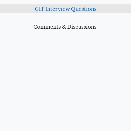
GIT Interview Questions
Comments & Discussions