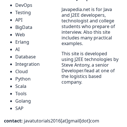
DevOps
Javapedia.net is for Java
Testing
and J2EE developers,
API
technologist and college
students who prepare of
BigData
interview. Also this site
Web
includes many practical
Erlang
examples.
AI
This site is developed
Database
using J2EE technologies by
Integration
Steve Antony, a senior
Developer/lead at one of
Cloud
the logistics based
Python
company.
Scala
Tools
Golang
SAP
contact:
javatutorials2016[at]gmail[dot]com