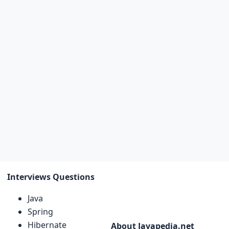
Interviews Questions
Java
Spring
Hibernate
About Javapedia.net