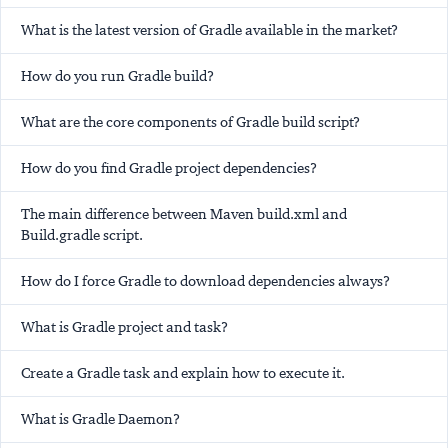
What is the latest version of Gradle available in the market?
How do you run Gradle build?
What are the core components of Gradle build script?
How do you find Gradle project dependencies?
The main difference between Maven build.xml and
Build.gradle script.
How do I force Gradle to download dependencies always?
What is Gradle project and task?
Create a Gradle task and explain how to execute it.
What is Gradle Daemon?