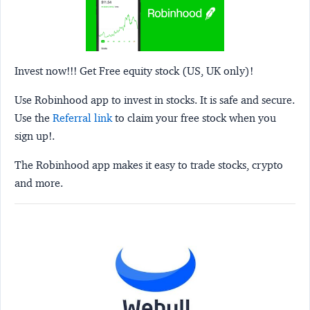
Invest now!!! Get Free equity stock (US, UK only)!
Use Robinhood app to invest in stocks. It is safe and secure.
Use the
Referral link
to claim your free stock when you
sign up!.
The Robinhood app makes it easy to trade stocks, crypto
and more.