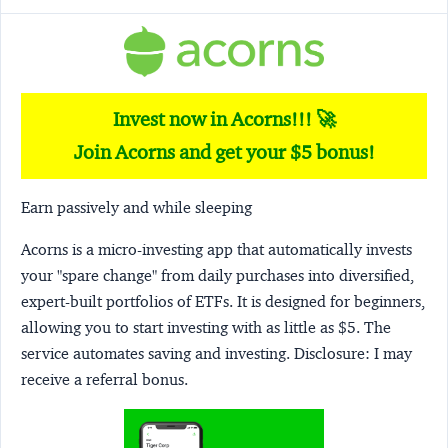
Invest now in Acorns!!! 🚀
Join Acorns and get your $5 bonus!
Earn passively and while sleeping
Acorns
is a micro-investing app that automatically invests
your "spare change" from daily purchases into diversified,
expert-built portfolios of ETFs. It is designed for beginners,
allowing you to start investing with as little as $5. The
service automates saving and investing.
Disclosure:
I may
receive a referral bonus.