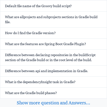
Default file name of the Groovy build script?
What are allprojects and subprojects sections in Gradle build
file.
How do I find the Gradle version?
What are the features are Spring Boot Gradle Plugin?
Difference between declaring repositories in the buildScript
section of the Gradle build or in the root level of the build.
Difference between api and implementation in Gradle.
What is the dependencyInsight task in Gradle?
What are the Gradle build phases?
Show more question and Answers...