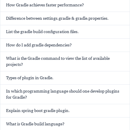
How Gradle achieves faster performance?
Difference between settings.gradle & gradle.properties.
List the gradle build configuration files.
How do I add gradle dependencies?
What is the Gradle command to view the list of available
projects?
Types of plugin in Gradle.
In which programming language should one develop plugins
for Gradle?
Explain spring boot gradle plugin.
What is Gradle build language?