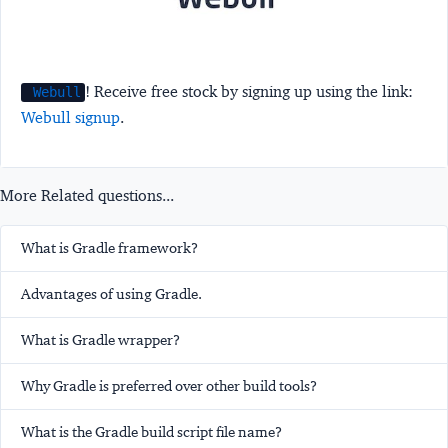
! Receive free stock by signing up using the link:
Webull
Webull signup
.
More Related questions...
What is Gradle framework?
Advantages of using Gradle.
What is Gradle wrapper?
Why Gradle is preferred over other build tools?
What is the Gradle build script file name?