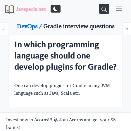
Javapedia.net
DevOps /
Gradle interview questions
Prev
N
«
»
In which programming
language should one
develop plugins for Gradle?
One can develop plugins for Gradle in any JVM
language such as Java, Scala etc.
Invest now in Acorns!!! 🚀 Join Acorns and get your $5
bonus!