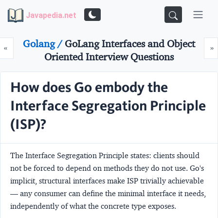
Javapedia.net
Golang /
GoLang Interfaces and Object
Prev
N
«
»
Oriented Interview Questions
How does Go embody the
Interface Segregation Principle
(ISP)?
The Interface Segregation Principle states: clients should
not be forced to depend on methods they do not use. Go's
implicit, structural interfaces make ISP trivially achievable
— any consumer can define the minimal interface it needs,
independently of what the concrete type exposes.