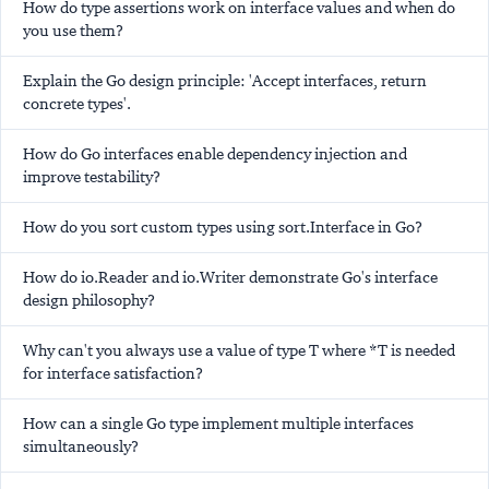
How do type assertions work on interface values and when do
you use them?
Explain the Go design principle: 'Accept interfaces, return
concrete types'.
How do Go interfaces enable dependency injection and
improve testability?
How do you sort custom types using sort.Interface in Go?
How do io.Reader and io.Writer demonstrate Go's interface
design philosophy?
Why can't you always use a value of type T where *T is needed
for interface satisfaction?
How can a single Go type implement multiple interfaces
simultaneously?