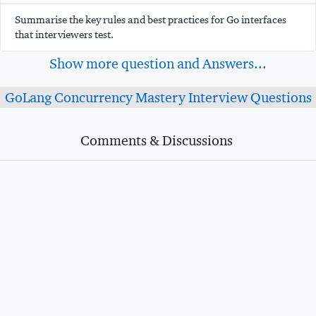
Summarise the key rules and best practices for Go interfaces
that interviewers test.
Show more question and Answers...
GoLang Concurrency Mastery Interview Questions
Comments & Discussions