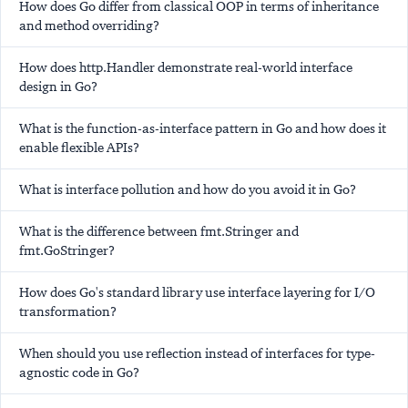
How does Go differ from classical OOP in terms of inheritance
and method overriding?
How does http.Handler demonstrate real-world interface
design in Go?
What is the function-as-interface pattern in Go and how does it
enable flexible APIs?
What is interface pollution and how do you avoid it in Go?
What is the difference between fmt.Stringer and
fmt.GoStringer?
How does Go's standard library use interface layering for I/O
transformation?
When should you use reflection instead of interfaces for type-
agnostic code in Go?