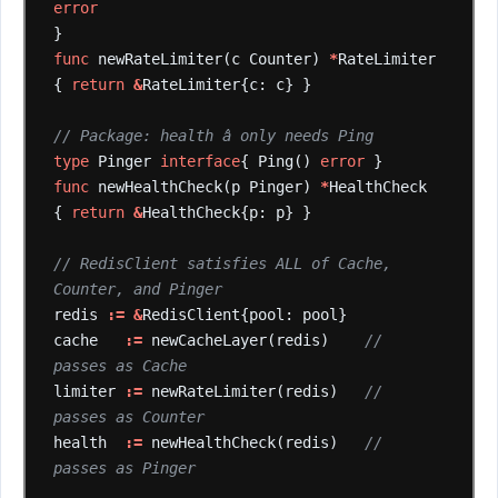
error
}
func
newRateLimiter(c
Counter)
*
RateLimiter
{
return
&
RateLimiter{c:
c}
}
// Package: health â only needs Ping
type
Pinger
interface
{
Ping()
error
}
func
newHealthCheck(p
Pinger)
*
HealthCheck
{
return
&
HealthCheck{p:
p}
}
// RedisClient satisfies ALL of Cache, 
Counter, and Pinger
redis
:=
&
RedisClient{pool:
pool}
cache
:=
newCacheLayer(redis)
// 
passes as Cache
limiter
:=
newRateLimiter(redis)
// 
passes as Counter
health
:=
newHealthCheck(redis)
// 
passes as Pinger