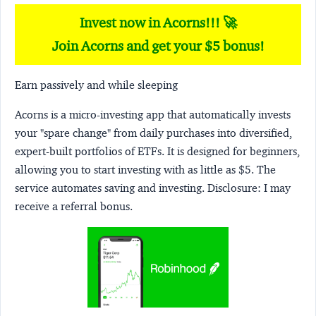
Invest now in Acorns!!! 🚀
Join Acorns and get your $5 bonus!
Earn passively and while sleeping
Acorns
is a micro-investing app that automatically invests
your "spare change" from daily purchases into diversified,
expert-built portfolios of ETFs. It is designed for beginners,
allowing you to start investing with as little as $5. The
service automates saving and investing.
Disclosure:
I may
receive a referral bonus.