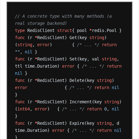
// A concrete type with many methods (a 
real storage backend)
type
RedisClient
struct
{
pool
*
redis.Pool
}
func
(r
*
RedisClient)
Get(key
string
)
(
string
,
error
)
{
/* ... */
return
""
,
nil
}
func
(r
*
RedisClient)
Set(key,
val
string
,
ttl
time.Duration)
error
{
/* ... */
return
nil
}
func
(r
*
RedisClient)
Delete(key
string
)
error
{
/* ... */
return
nil
}
func
(r
*
RedisClient)
Increment(key
string
)
(
int64
,
error
)
{
/* ... */
return
0
,
nil
}
func
(r
*
RedisClient)
Expire(key
string
,
d
time.Duration)
error
{
/* ... */
return
nil
}