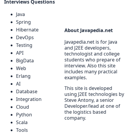
Interviews Questions
Java
Spring
Hibernate
About Javapedia.net
DevOps
Javapedia.net is for Java
Testing
and J2EE developers,
API
technologist and college
students who prepare of
BigData
interview. Also this site
Web
includes many practical
Erlang
examples.
AI
This site is developed
Database
using J2EE technologies by
Integration
Steve Antony, a senior
Developer/lead at one of
Cloud
the logistics based
Python
company.
Scala
Tools