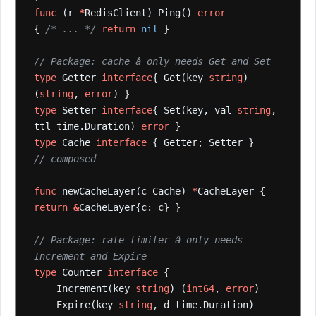
func
(r
*
RedisClient)
Ping()
error
{
/* ... */
return
nil
}
// Package: cache â only needs Get and Set
type
Getter
interface
{
Get(key
string
)
(
string
,
error
)
}
type
Setter
interface
{
Set(key,
val
string
,
ttl
time.Duration)
error
}
type
Cache
interface
{
Getter;
Setter
}
// composed
func
newCacheLayer(c
Cache)
*
CacheLayer
{
return
&
CacheLayer{c:
c}
}
// Package: rate-limiter â only needs 
Increment and Expire
type
Counter
interface
{
Increment(key
string
)
(
int64
,
error
)
Expire(key
string
,
d
time.Duration)