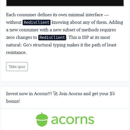
Each consumer defines its own minimal interface —
without
knowing about any of them. Adding
RedisClient
a new consumer with a new subset of methods requires
zero changes to
. This is ISP at its most
RedisClient
natural: Go's structural typing makes it the path of least
resistance.
Take quiz
Invest now in Acorns!!! 🚀 Join Acorns and get your $5
bonus!