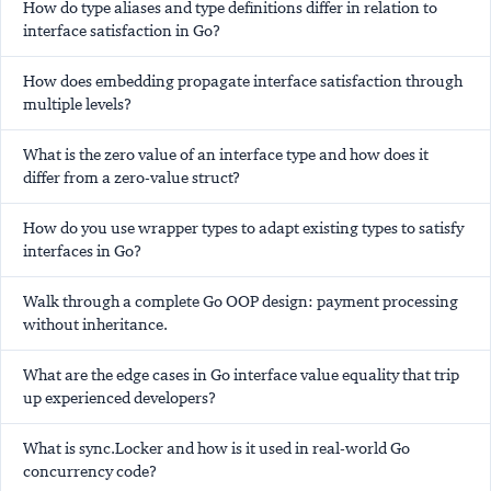
How do type aliases and type definitions differ in relation to
interface satisfaction in Go?
How does embedding propagate interface satisfaction through
multiple levels?
What is the zero value of an interface type and how does it
differ from a zero-value struct?
How do you use wrapper types to adapt existing types to satisfy
interfaces in Go?
Walk through a complete Go OOP design: payment processing
without inheritance.
What are the edge cases in Go interface value equality that trip
up experienced developers?
What is sync.Locker and how is it used in real-world Go
concurrency code?