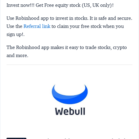
Invest now!!! Get Free equity stock (US, UK only)!
Use Robinhood app to invest in stocks. It is safe and secure.
Use the
Referral link
to claim your free stock when you
sign up!.
The Robinhood app makes it easy to trade stocks, crypto
and more.