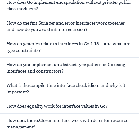
How does Go implement encapsulation without private/public
class modifiers?
How do the fmt.Stringer and error interfaces work together
and how do you avoid infinite recursion?
How do generics relate to interfaces in Go 1.18+ and what are
type constraints?
How do you implement an abstract type pattern in Go using
interfaces and constructors?
What is the compile-time interface check idiom and why is it
important?
How does equality work for interface values in Go?
How does the io.Closer interface work with defer for resource
management?