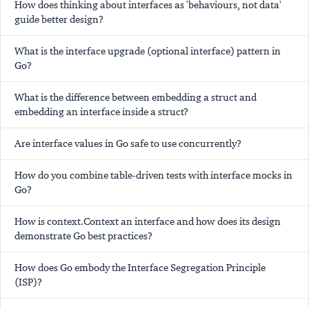
How does thinking about interfaces as 'behaviours, not data'
guide better design?
What is the interface upgrade (optional interface) pattern in
Go?
What is the difference between embedding a struct and
embedding an interface inside a struct?
Are interface values in Go safe to use concurrently?
How do you combine table-driven tests with interface mocks in
Go?
How is context.Context an interface and how does its design
demonstrate Go best practices?
How does Go embody the Interface Segregation Principle
(ISP)?