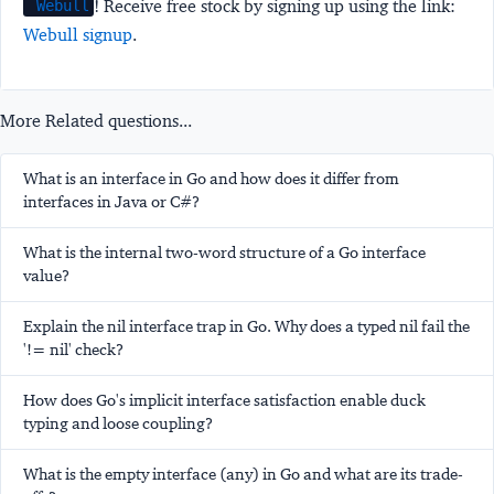
! Receive free stock by signing up using the link:
Webull
Webull signup
.
More Related questions...
What is an interface in Go and how does it differ from
interfaces in Java or C#?
What is the internal two-word structure of a Go interface
value?
Explain the nil interface trap in Go. Why does a typed nil fail the
'!= nil' check?
How does Go's implicit interface satisfaction enable duck
typing and loose coupling?
What is the empty interface (any) in Go and what are its trade-