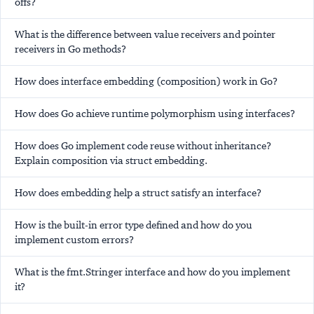
offs?
What is the difference between value receivers and pointer
receivers in Go methods?
How does interface embedding (composition) work in Go?
How does Go achieve runtime polymorphism using interfaces?
How does Go implement code reuse without inheritance?
Explain composition via struct embedding.
How does embedding help a struct satisfy an interface?
How is the built-in error type defined and how do you
implement custom errors?
What is the fmt.Stringer interface and how do you implement
it?