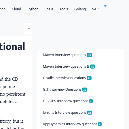
tion
Cloud
Python
Scala
Tools
Golang
SAP
Next
»
tional
Maven Interview questions
45
Maven Interview questions II
46
Gradle interview questions
and the CD
31
pipeline
GIT Interview Questions
46
 no persistent
DEVOPS Interview questions
deletes a
4
Jenkins Interview questions
22
tory, but it
AppDynamics Interview questions
8
 watches the