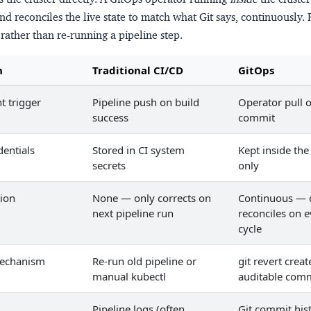
nd reconciles the live state to match what Git says, continuously. 
rather than re-running a pipeline step.
n
Traditional CI/CD
GitOps
 trigger
Pipeline push on build
Operator pull o
success
commit
dentials
Stored in CI system
Kept inside the
secrets
only
tion
None — only corrects on
Continuous — 
next pipeline run
reconciles on e
cycle
mechanism
Re-run old pipeline or
git revert crea
manual kubectl
auditable com
Pipeline logs (often
Git commit his