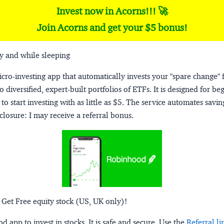
Invest now in Acorns!!! 🚀
Join Acorns and get your $5 bonus!
y and while sleeping
micro-investing app that automatically invests your "spare change" 
o diversified, expert-built portfolios of ETFs. It is designed for be
to start investing with as little as $5. The service automates savi
closure:
I may receive a referral bonus.
 Get Free equity stock (US, UK only)!
 app to invest in stocks. It is safe and secure. Use the
Referral li