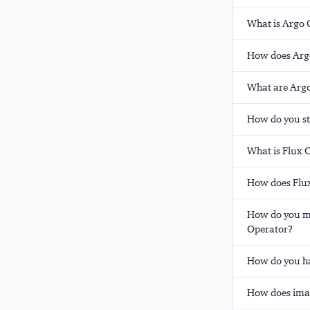
What is Argo 
How does Argo 
What are Argo
How do you st
What is Flux 
How does Flux
How do you ma
Operator?
How do you ha
How does imag