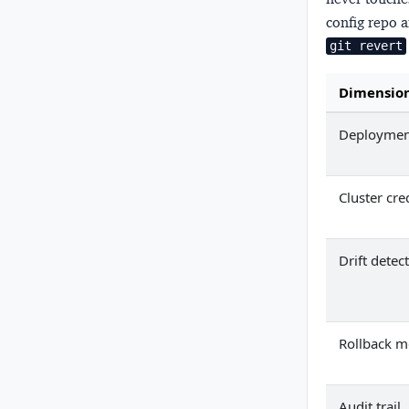
config repo a
git revert
Dimensio
Deployment
Cluster cre
Drift detec
Rollback 
Audit trail