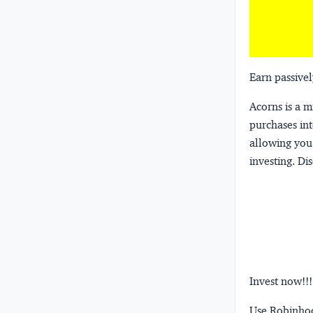
Earn passivel
Acorns
is a 
purchases int
allowing you 
investing.
Dis
Invest now!!!
Use Robinhood