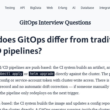
Testing
API
BigData
Web
Erlang
AI
Database
Integra
GitOps Interview Questions
oes GitOps differ from tradi
 pipelines?
CI/CD pipelines are
push-based
: the CI system builds an artifact, 
or
directly against the cluster. The 
ubectl apply
helm upgrade
onfig or service-account token with cluster-write access. There is
 record and no automatic drift correction — if someone manually 
he pipeline only redeploys on the next trigger.
l-based
: the CI system builds the image and updates a config reposi
 the cluster directly. A GitOps operator running
inside
the cluster