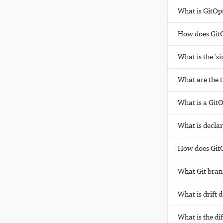
What is GitOps
How does GitOp
What is the 's
What are the 
What is a GitO
What is declar
How does GitO
What Git bran
What is drift 
What is the d