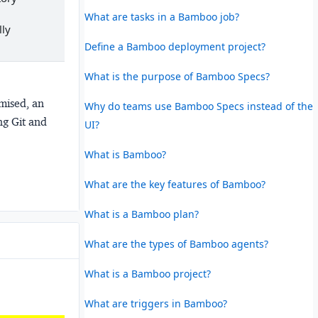
What are tasks in a Bamboo job?
lly
Define a Bamboo deployment project?
What is the purpose of Bamboo Specs?
mised, an
Why do teams use Bamboo Specs instead of the
ng Git and
UI?
What is Bamboo?
What are the key features of Bamboo?
What is a Bamboo plan?
What are the types of Bamboo agents?
What is a Bamboo project?
What are triggers in Bamboo?