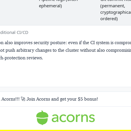
ephemeral)
(permanent,
cryptographica
ordered)
ditional CI/CD
n also improves security posture: even if the CI system is compro
ot push arbitrary changes to the cluster without also compromisi
h-protection reviews.
 Acorns!!! 🚀 Join Acorns and get your $5 bonus!