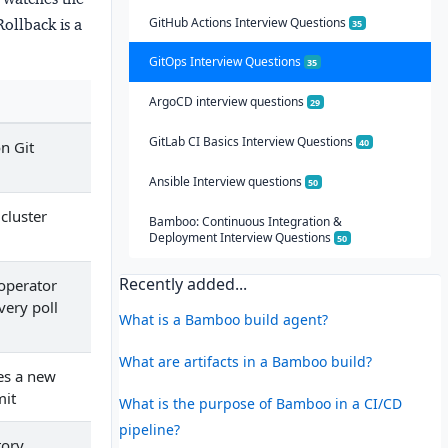
GitHub Actions Interview Questions
Rollback is a
35
GitOps Interview Questions
35
ArgoCD interview questions
29
GitLab CI Basics Interview Questions
40
n Git
Ansible Interview questions
50
 cluster
Bamboo: Continuous Integration &
Deployment Interview Questions
50
Recently added...
operator
very poll
What is a Bamboo build agent?
What are artifacts in a Bamboo build?
tes a new
mit
What is the purpose of Bamboo in a CI/CD
pipeline?
tory