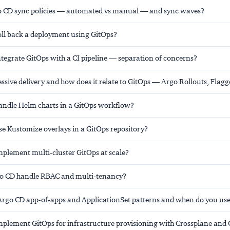
 CD sync policies — automated vs manual — and sync waves?
ll back a deployment using GitOps?
tegrate GitOps with a CI pipeline — separation of concerns?
ssive delivery and how does it relate to GitOps — Argo Rollouts, Flagg
ndle Helm charts in a GitOps workflow?
e Kustomize overlays in a GitOps repository?
plement multi-cluster GitOps at scale?
o CD handle RBAC and multi-tenancy?
Argo CD app-of-apps and ApplicationSet patterns and when do you us
plement GitOps for infrastructure provisioning with Crossplane and 