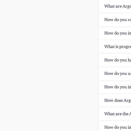
What are Argo
How do you ro
How do you in
What is progre
How do you ha
How do you us
How do you im
How does Arg
What are the 
How do you im