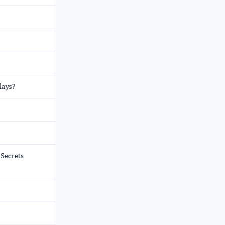
lays?
Secrets