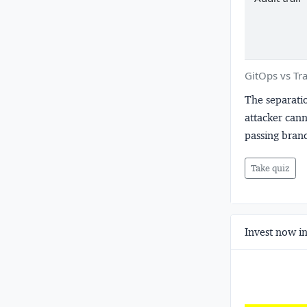
GitOps vs Tra
The separatio
attacker cann
passing branc
Take quiz
Invest now in