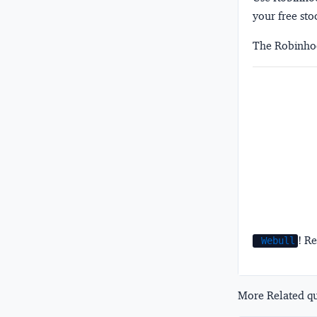
your free sto
The Robinhoo
! Re
Webull
More Related que