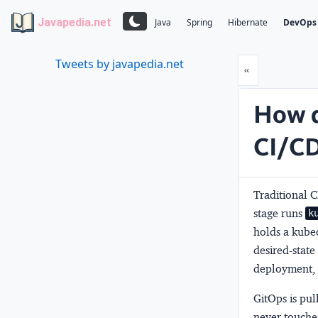
Javapedia.net
Java
Spring
Hibernate
DevOps
Tweets by javapedia.net
Prev
«
How d
CI/CD
Traditional 
stage runs
k
holds a kubec
desired-state
deployment, t
GitOps is
pul
never touches