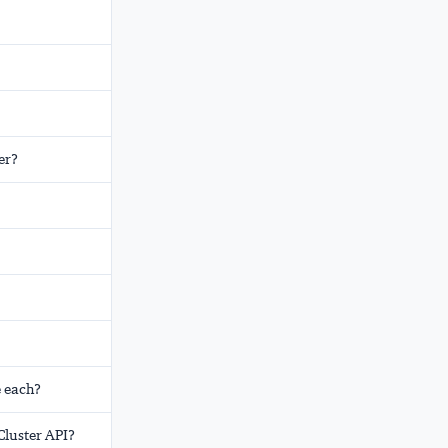
er?
e each?
Cluster API?