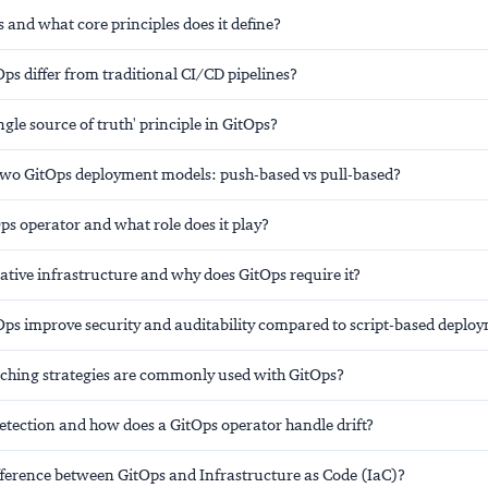
 and what core principles does it define?
s differ from traditional CI/CD pipelines?
ingle source of truth' principle in GitOps?
two GitOps deployment models: push-based vs pull-based?
ps operator and what role does it play?
ative infrastructure and why does GitOps require it?
ps improve security and auditability compared to script-based deplo
ching strategies are commonly used with GitOps?
detection and how does a GitOps operator handle drift?
ifference between GitOps and Infrastructure as Code (IaC)?