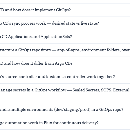
CD and how does it implement GitOps?
CD's sync process work — desired state vs live state?
 CD Applications and ApplicationSets?
ructure a GitOps repository — app-of-apps, environment folders, over
CD and how does it differ from Argo CD?
's source-controller and kustomize-controller work together?
nage secrets in a GitOps workflow — Sealed Secrets, SOPS, External 
ndle multiple environments (dev/staging/prod) in a GitOps repo?
e automation work in Flux for continuous delivery?