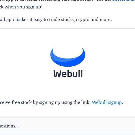
ck when you sign up!.
d app makes it easy to trade stocks, crypto and more.
ceive free stock by signing up using the link:
Webull signup
.
stions...