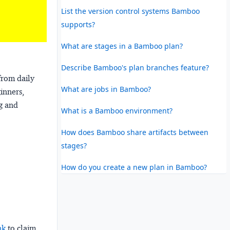
List the version control systems Bamboo
supports?
What are stages in a Bamboo plan?
Describe Bamboo's plan branches feature?
from daily
What are jobs in Bamboo?
ginners,
ng and
What is a Bamboo environment?
How does Bamboo share artifacts between
stages?
How do you create a new plan in Bamboo?
nk
to claim