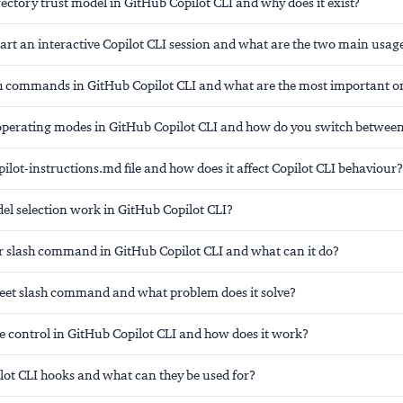
rectory trust model in GitHub Copilot CLI and why does it exist?
art an interactive Copilot CLI session and what are the two main usa
h commands in GitHub Copilot CLI and what are the most important o
operating modes in GitHub Copilot CLI and how do you switch betwee
pilot-instructions.md file and how does it affect Copilot CLI behaviour?
l selection work in GitHub Copilot CLI?
pr slash command in GitHub Copilot CLI and what can it do?
fleet slash command and what problem does it solve?
e control in GitHub Copilot CLI and how does it work?
lot CLI hooks and what can they be used for?