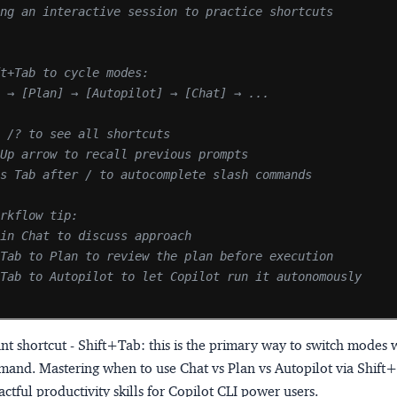
ing an interactive session to practice shortcuts
ft+Tab to cycle modes:
] → [Plan] → [Autopilot] → [Chat] → ...
e /? to see all shortcuts
 Up arrow to recall previous prompts
ss Tab after / to autocomplete slash commands
orkflow tip:
 in Chat to discuss approach
+Tab to Plan to review the plan before execution
+Tab to Autopilot to let Copilot run it autonomously
nt shortcut - Shift+Tab:
this is the primary way to switch modes 
mand. Mastering when to use Chat vs Plan vs Autopilot via Shift+
ctful productivity skills for Copilot CLI power users.