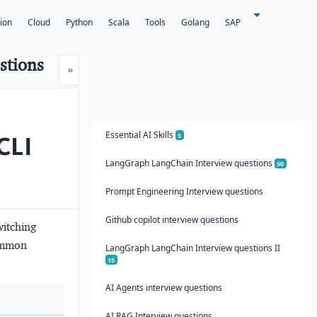
tion
Cloud
Python
Scala
Tools
Golang
SAP
stions
Next
»
Essential AI Skills
 CLI
5
LangGraph LangChain Interview questions
50
Prompt Engineering Interview questions
Github copilot interview questions
witching
common
LangGraph LangChain Interview questions II
15
AI Agents interview questions
AI RAG Interview questions