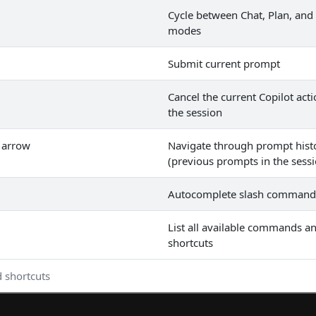
Cycle between Chat, Plan, and
modes
Submit current prompt
Cancel the current Copilot acti
the session
 arrow
Navigate through prompt hist
(previous prompts in the sess
Autocomplete slash comman
List all available commands a
shortcuts
 shortcuts