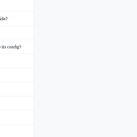
ide?
its config?