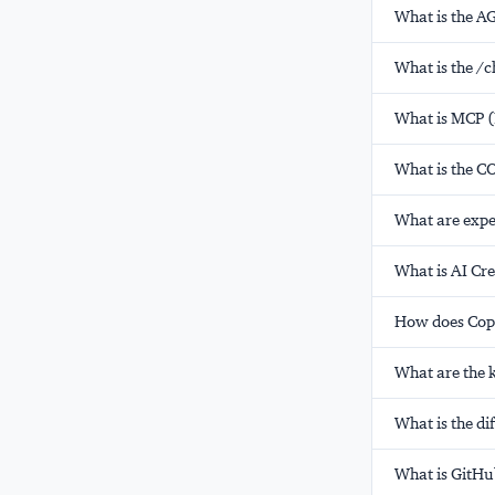
What is the A
What is the /c
What is MCP (
What is the C
What are expe
What is AI Cre
How does Copi
What are the k
What is the d
What is GitHu