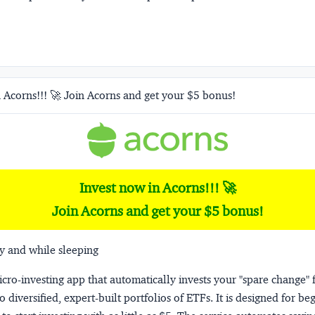
 Acorns!!! 🚀 Join Acorns and get your $5 bonus!
Invest now in Acorns!!! 🚀
Join Acorns and get your $5 bonus!
y and while sleeping
micro-investing app that automatically invests your "spare change" 
o diversified, expert-built portfolios of ETFs. It is designed for be