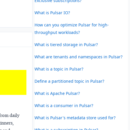
Exclusive subscriptions?
What is Pulsar IO?
How can you optimize Pulsar for high-
throughput workloads?
What is tiered storage in Pulsar?
What are tenants and namespaces in Pulsar?
What is a topic in Pulsar?
Define a partitioned topic in Pulsar?
What is Apache Pulsar?
What is a consumer in Pulsar?
from daily
What is Pulsar's metadata store used for?
ginners,
What is a subscription in Pulsar?