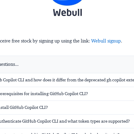
ceive free stock by signing up using the link:
Webull signup
.
stions...
 Copilot CLI and how does it differ from the deprecated gh copilot ext
rerequisites for installing GitHub Copilot CLI?
stall GitHub Copilot CLI?
thenticate GitHub Copilot CLI and what token types are supported?