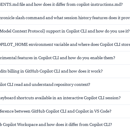
GENTS.md file and how does it differ from copilot-instructions.md?
hronicle slash command and what session history features does it prov
Model Context Protocol) support in Copilot CLI and how do you use it?
OPILOT_HOME environment variable and where does Copilot CLI store 
rimental features in Copilot CLI and how do you enable them?
dits billing in GitHub Copilot CLI and how does it work?
lot CLI read and understand repository context?
eyboard shortcuts available in an interactive Copilot CLI session?
ifference between GitHub Copilot CLI and Copilot in VS Code?
b Copilot Workspace and how does it differ from Copilot CLI?