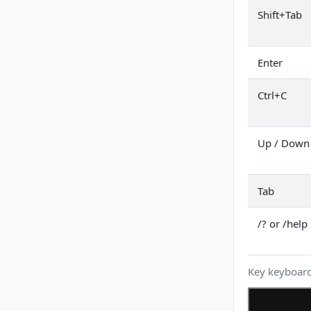
Shift+Tab
Enter
Ctrl+C
Up / Down
Tab
/? or /help
Key keyboard