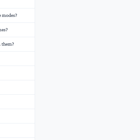
ge modes?
nes?
n them?