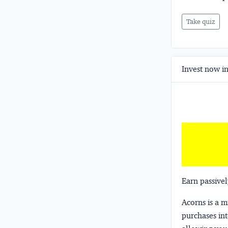
Take quiz
Invest now in
Earn passivel
Acorns
is a 
purchases int