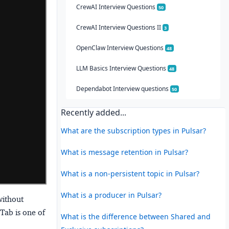
CrewAI Interview Questions
50
CrewAI Interview Questions II
3
OpenClaw Interview Questions
48
LLM Basics Interview Questions
48
Dependabot Interview questions
50
Recently added...
What are the subscription types in Pulsar?
What is message retention in Pulsar?
What is a non-persistent topic in Pulsar?
What is a producer in Pulsar?
without
Tab is one of
What is the difference between Shared and