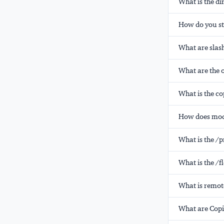
What is the di
How do you st
What are slas
What are the 
What is the co
How does mode
What is the /
What is the /
What is remot
What are Copi