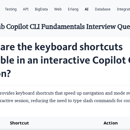
Testing
API
BigData
Web
Erlang
AI
Database
Integra
b Copilot CLI Fundamentals Interview Que
are the keyboard shortcuts
ble in an interactive Copilot
on?
provides keyboard shortcuts that speed up navigation and mode s
teractive session, reducing the need to type slash commands for 
Shortcut
Action