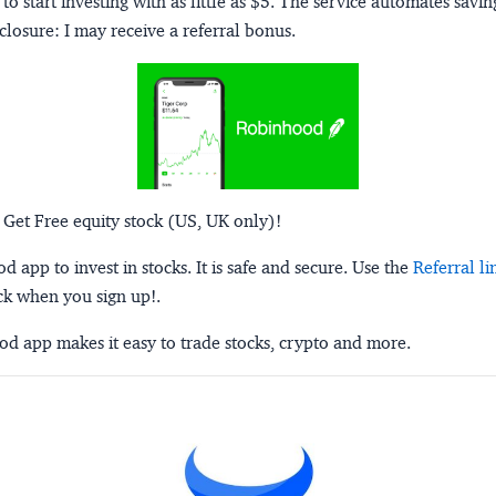
to start investing with as little as $5. The service automates savi
closure:
I may receive a referral bonus.
 Get Free equity stock (US, UK only)!
 app to invest in stocks. It is safe and secure. Use the
Referral li
ck when you sign up!.
d app makes it easy to trade stocks, crypto and more.