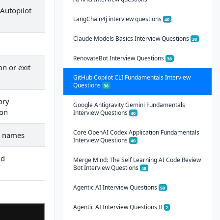
 Autopilot
LangChain4j interview questions
40
Claude Models Basics Interview Questions
38
RenovateBot Interview Questions
38
on or exit
GitHub Copilot CLI Fundamentals Interview
Questions
38
ory
Google Antigravity Gemini Fundamentals
ion
Interview Questions
40
Core OpenAI Codex Application Fundamentals
d names
Interview Questions
40
nd
Merge Mind: The Self Learning AI Code Review
Bot Interview Questions
48
Agentic AI Interview Questions
50
Agentic AI Interview Questions II
2