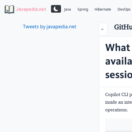
Javapedia.net
Java
Spring
Hibernate
DevOps
GitHu
Tweets by javapedia.net
Prev
«
What 
availa
sessi
Copilot CLI 
inside an in
operations.