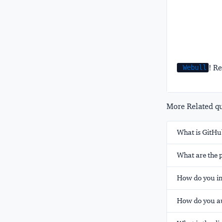
! Re
Webull
More Related que
What is GitHub
What are the p
How do you in
How do you au