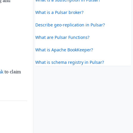
ng and
What is a Pulsar broker?
Describe geo-replication in Pulsar?
What are Pulsar Functions?
What is Apache BookKeeper?
What is schema registry in Pulsar?
nk
to claim