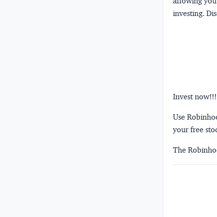
allowing you 
investing.
Dis
Invest now!!!
Use Robinhood
your free sto
The Robinhoo