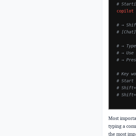
# Start
copilot
# → Shi
# [Chat
# → Typ
# → Use
# → Pre
# Key w
# Start
# Shift
# Shift
Most importa
typing a com
the most impa