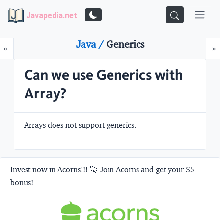
Javapedia.net
Java /
Generics
Prev
N
«
»
Can we use Generics with
Array?
Arrays does not support generics.
Invest now in Acorns!!! 🚀 Join Acorns and get your $5
bonus!