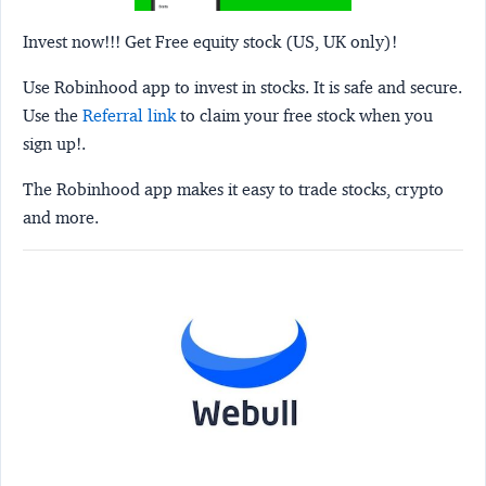
Invest now!!! Get Free equity stock (US, UK only)!
Use Robinhood app to invest in stocks. It is safe and secure.
Use the
Referral link
to claim your free stock when you
sign up!.
The Robinhood app makes it easy to trade stocks, crypto
and more.