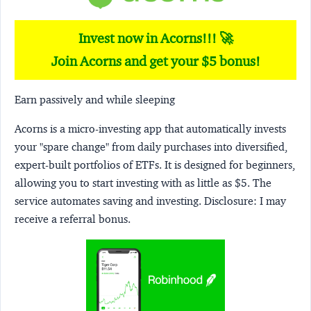
Invest now in Acorns!!! 🚀
Join Acorns and get your $5 bonus!
Earn passively and while sleeping
Acorns
is a micro-investing app that automatically invests
your "spare change" from daily purchases into diversified,
expert-built portfolios of ETFs. It is designed for beginners,
allowing you to start investing with as little as $5. The
service automates saving and investing.
Disclosure:
I may
receive a referral bonus.