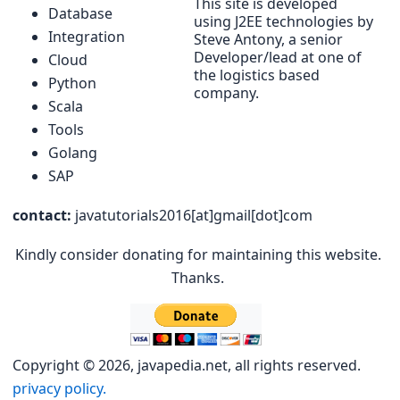
This site is developed
Database
using J2EE technologies by
Integration
Steve Antony, a senior
Developer/lead at one of
Cloud
the logistics based
Python
company.
Scala
Tools
Golang
SAP
contact:
javatutorials2016[at]gmail[dot]com
Kindly consider donating for maintaining this website.
Thanks.
Copyright © 2026, javapedia.net, all rights reserved.
privacy policy.