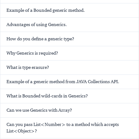
Example of a Bounded generic method.
Advantages of using Generics.
How do you define a generic type?
Why Generics is required?
What is type erasure?
Example of a generic method from JAVA Collections API.
What is Bounded wild-cards in Generics?
Can we use Generics with Array?
Can you pass List<Number> to a method which accepts
List<Object>?