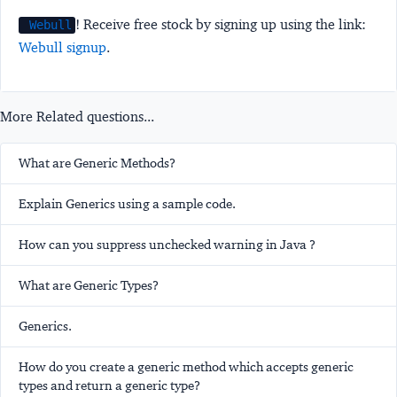
! Receive free stock by signing up using the link:
Webull
Webull signup
.
More Related questions...
What are Generic Methods?
Explain Generics using a sample code.
How can you suppress unchecked warning in Java ?
What are Generic Types?
Generics.
How do you create a generic method which accepts generic
types and return a generic type?