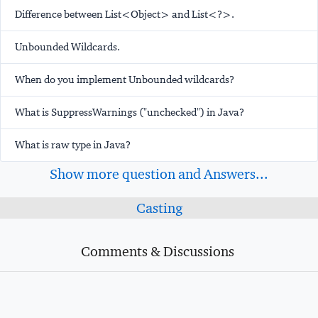
Difference between List<Object> and List<?>.
Unbounded Wildcards.
When do you implement Unbounded wildcards?
What is SuppressWarnings ("unchecked") in Java?
What is raw type in Java?
Show more question and Answers...
Casting
Comments & Discussions