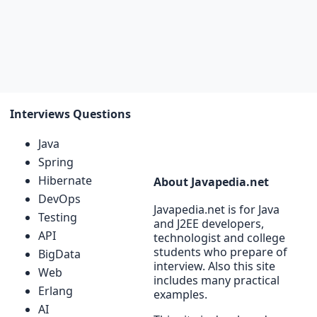
Interviews Questions
Java
Spring
Hibernate
About Javapedia.net
DevOps
Javapedia.net is for Java
Testing
and J2EE developers,
API
technologist and college
students who prepare of
BigData
interview. Also this site
Web
includes many practical
Erlang
examples.
AI