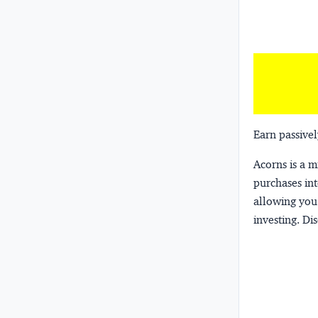
Earn passivel
Acorns
is a 
purchases int
allowing you 
investing.
Dis