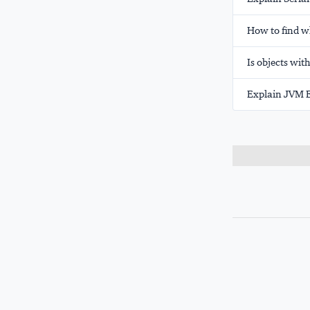
How to find w
Is objects wit
Explain JVM E