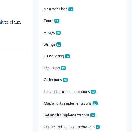
Abstract Class
19
Enum
20
nk
to claim
Arrays
20
Strings
32
Using String
29
Exception
55
Collections
56
List and its implementations
22
Map and its implementations
39
Set and its implementations
23
Queue and its implementations
4