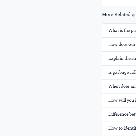
More Related que
What is the pu
How does Garb
Explain the st
Is garbage col
When does an 
How will you 
Difference be
How to identif