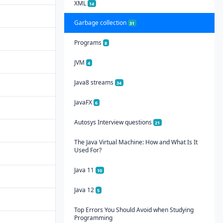
XML
14
Garbage collection
31
Programs
8
JVM
4
Java8 streams
34
JavaFX
6
Autosys Interview questions
21
The Java Virtual Machine: How and What Is It
Used For?
Java 11
10
Java 12
5
Top Errors You Should Avoid when Studying
Programming