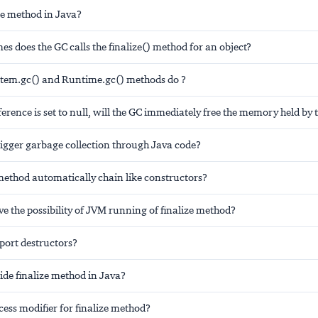
ze method in Java?
 does the GC calls the finalize() method for an object?
tem.gc() and Runtime.gc() methods do ?
eference is set to null, will the GC immediately free the memory held by t
igger garbage collection through Java code?
method automatically chain like constructors?
e the possibility of JVM running of finalize method?
port destructors?
ide finalize method in Java?
cess modifier for finalize method?