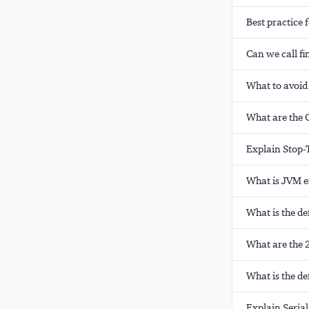
Best practice 
Can we call fi
What to avoid
What are the 
Explain Stop-
What is JVM 
What is the de
What are the 2
What is the de
Explain Serial