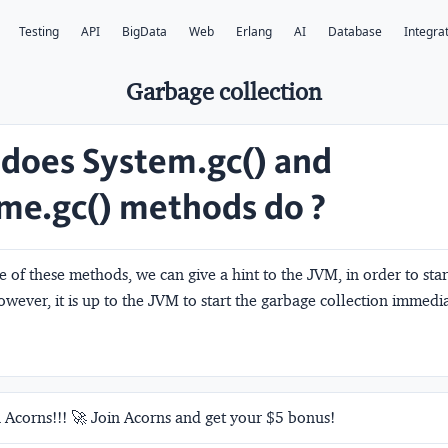
Testing
API
BigData
Web
Erlang
AI
Database
Integra
Garbage collection
does System.gc() and
me.gc() methods do ?
e of these methods, we can give a hint to the JVM, in order to sta
owever, it is up to the JVM to start the garbage collection immedia
 Acorns!!! 🚀 Join Acorns and get your $5 bonus!