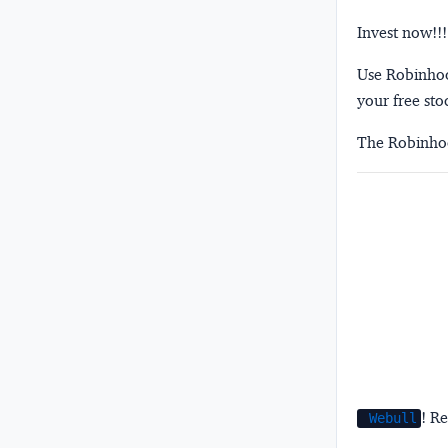
Invest now!!!
Use Robinhood
your free sto
The Robinhoo
! Re
Webull