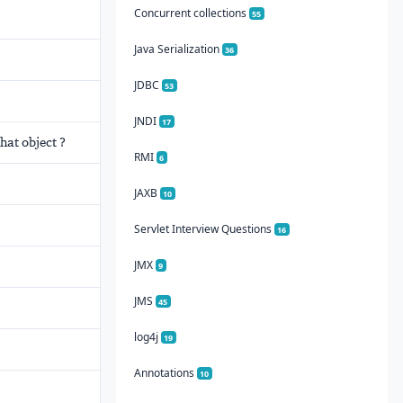
Concurrent collections
55
Java Serialization
36
JDBC
53
JNDI
17
hat object ?
RMI
6
JAXB
10
Servlet Interview Questions
16
JMX
9
JMS
45
log4j
19
Annotations
10