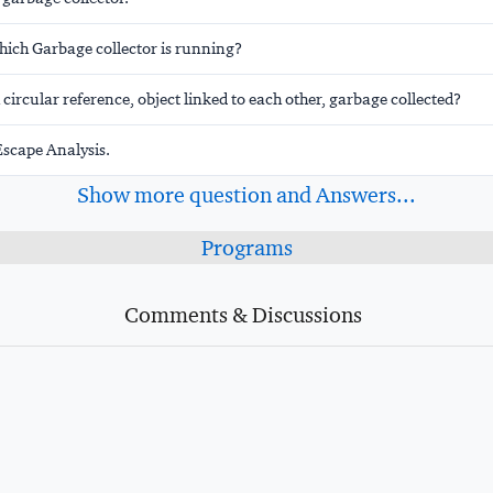
hich Garbage collector is running?
h circular reference, object linked to each other, garbage collected?
scape Analysis.
Show more question and Answers...
Programs
Comments & Discussions