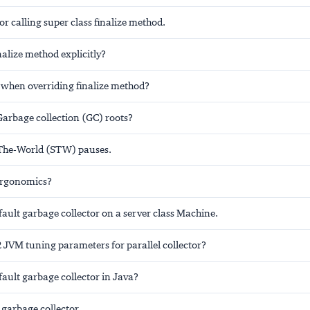
for calling super class finalize method.
nalize method explicitly?
 when overriding finalize method?
Garbage collection (GC) roots?
The-World (STW) pauses.
ergonomics?
fault garbage collector on a server class Machine.
 JVM tuning parameters for parallel collector?
fault garbage collector in Java?
 garbage collector.