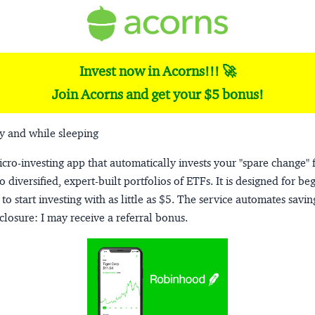
Invest now in Acorns!!! 🚀
Join Acorns and get your $5 bonus!
y and while sleeping
micro-investing app that automatically invests your "spare change" 
o diversified, expert-built portfolios of ETFs. It is designed for be
to start investing with as little as $5. The service automates savi
closure:
I may receive a referral bonus.