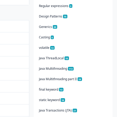
Regular expressions
3
Design Patterns
75
Generics
20
Casting
5
volatile
13
Java ThreadLocal
10
Java Multithreading
113
Java Multithreading part II
18
final keyword
13
static keyword
16
Java Transactions (JTA)
21