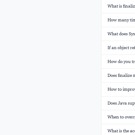
What is finali
How many times
What does Sys
If an object r
How do you tr
Does finalize 
How to improv
Does Java sup
When to overr
What is the ac