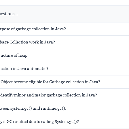
stions...
rpose of garbage collection in Java?
age Collection work in Java?
ructure of heap.
lection in Java automatic?
Object become eligible for Garbage collection in Java?
identify minor and major garbage collection in Java?
tween system.gc() and runtime.gc().
y if GC resulted due to calling System.gc()?