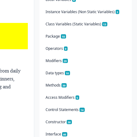
Instance Variables (Non Static Variables)
3
Class Variables (Static Variables)
13
Package
10
Operators
9
Modifiers
29
from daily
Data types
10
ginners,
Methods
39
ng and
Access Modifiers
5
Control Statements
14
Constructor
38
Interface
46