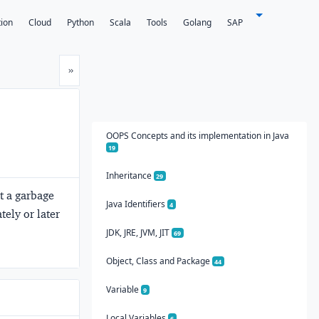
tion
Cloud
Python
Scala
Tools
Golang
SAP
Next
»
OOPS Concepts and its implementation in Java
19
Inheritance
29
rt a garbage
Java Identifiers
4
tely or later
JDK, JRE, JVM, JIT
69
Object, Class and Package
44
Variable
9
Local Variables
6