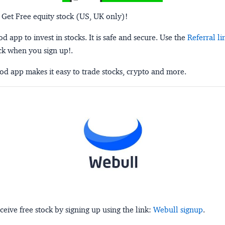
 Get Free equity stock (US, UK only)!
 app to invest in stocks. It is safe and secure. Use the
Referral li
ck when you sign up!.
d app makes it easy to trade stocks, crypto and more.
ceive free stock by signing up using the link:
Webull signup
.