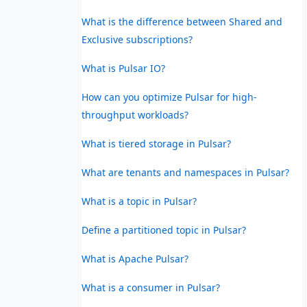
What is the difference between Shared and
Exclusive subscriptions?
What is Pulsar IO?
How can you optimize Pulsar for high-
throughput workloads?
What is tiered storage in Pulsar?
What are tenants and namespaces in Pulsar?
What is a topic in Pulsar?
Define a partitioned topic in Pulsar?
What is Apache Pulsar?
What is a consumer in Pulsar?