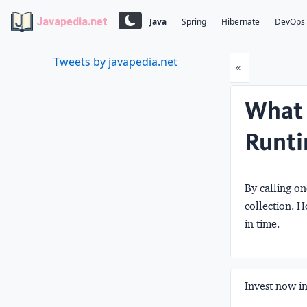
Javapedia.net
Java
Spring
Hibernate
DevOps
Tweets by javapedia.net
Prev
«
What 
Runti
By calling on
collection. H
in time.
Invest now in