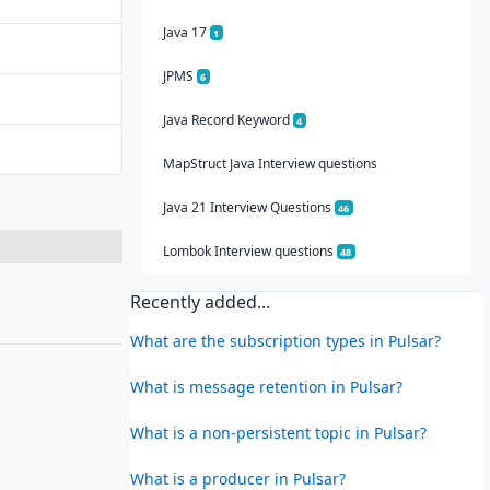
Java 17
1
JPMS
6
Java Record Keyword
4
MapStruct Java Interview questions
Java 21 Interview Questions
46
Lombok Interview questions
48
Recently added...
What are the subscription types in Pulsar?
What is message retention in Pulsar?
What is a non-persistent topic in Pulsar?
What is a producer in Pulsar?