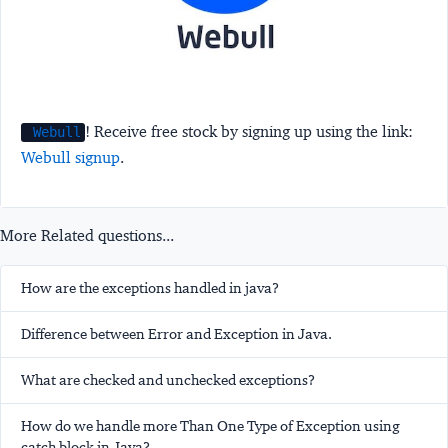
! Receive free stock by signing up using the link:
Webull
Webull signup
.
More Related questions...
How are the exceptions handled in java?
Difference between Error and Exception in Java.
What are checked and unchecked exceptions?
How do we handle more Than One Type of Exception using
catch block in Java?