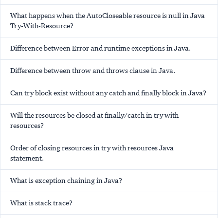
What happens when the AutoCloseable resource is null in Java
Try-With-Resource?
Difference between Error and runtime exceptions in Java.
Difference between throw and throws clause in Java.
Can try block exist without any catch and finally block in Java?
Will the resources be closed at finally/catch in try with
resources?
Order of closing resources in try with resources Java
statement.
What is exception chaining in Java?
What is stack trace?