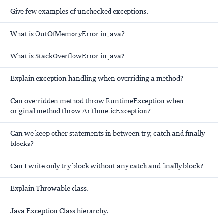
Give few examples of unchecked exceptions.
What is OutOfMemoryError in java?
What is StackOverflowError in java?
Explain exception handling when overriding a method?
Can overridden method throw RuntimeException when
original method throw ArithmeticException?
Can we keep other statements in between try, catch and finally
blocks?
Can I write only try block without any catch and finally block?
Explain Throwable class.
Java Exception Class hierarchy.