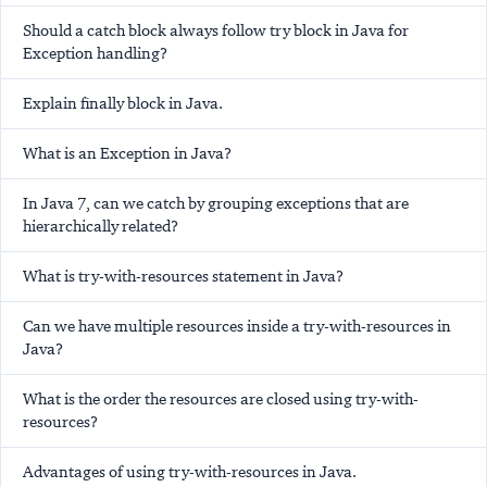
Should a catch block always follow try block in Java for
Exception handling?
Explain finally block in Java.
What is an Exception in Java?
In Java 7, can we catch by grouping exceptions that are
hierarchically related?
What is try-with-resources statement in Java?
Can we have multiple resources inside a try-with-resources in
Java?
What is the order the resources are closed using try-with-
resources?
Advantages of using try-with-resources in Java.