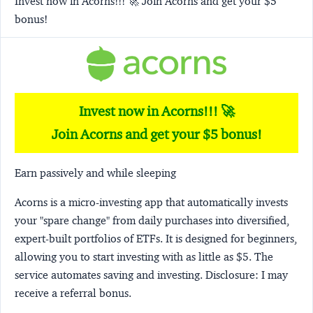
Invest now in Acorns!!! 🚀 Join Acorns and get your $5
bonus!
Invest now in Acorns!!! 🚀
Join Acorns and get your $5 bonus!
Earn passively and while sleeping
Acorns
is a micro-investing app that automatically invests
your "spare change" from daily purchases into diversified,
expert-built portfolios of ETFs. It is designed for beginners,
allowing you to start investing with as little as $5. The
service automates saving and investing.
Disclosure:
I may
receive a referral bonus.