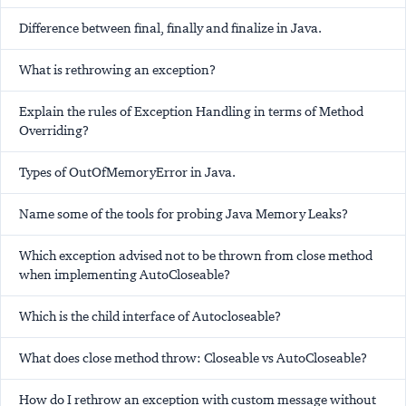
Difference between final, finally and finalize in Java.
What is rethrowing an exception?
Explain the rules of Exception Handling in terms of Method
Overriding?
Types of OutOfMemoryError in Java.
Name some of the tools for probing Java Memory Leaks?
Which exception advised not to be thrown from close method
when implementing AutoCloseable?
Which is the child interface of Autocloseable?
What does close method throw: Closeable vs AutoCloseable?
How do I rethrow an exception with custom message without