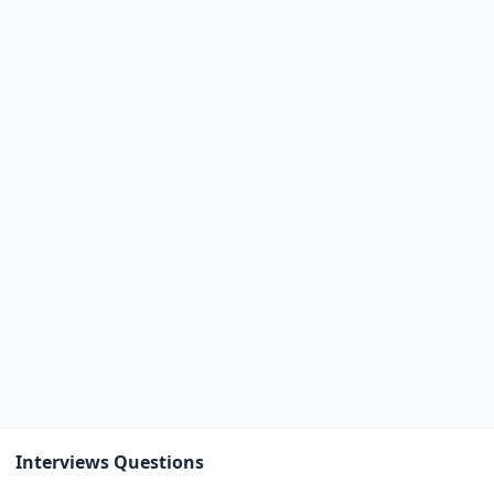
Interviews Questions