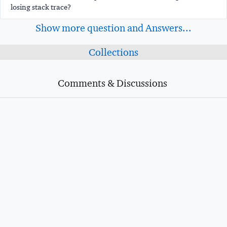
losing stack trace?
Show more question and Answers...
Collections
Comments & Discussions