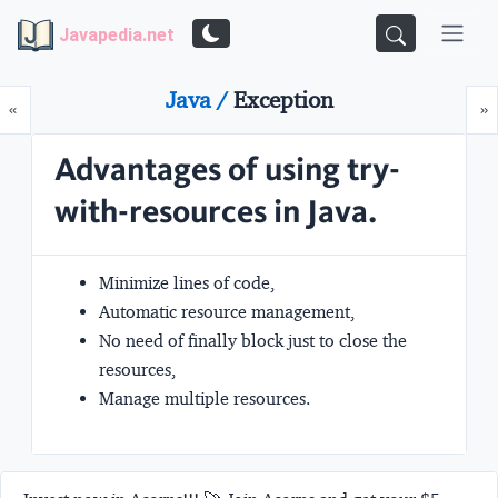
Javapedia.net
Java /
Exception
Prev
N
«
»
Advantages of using try-
with-resources in Java.
Minimize lines of code,
Automatic resource management,
No need of finally block just to close the
resources,
Manage multiple resources.