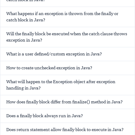
What happens if an exception is thrown from the finally or
catch block in Java?
Will the finally block be executed when the catch clause throws
exception in Java?
What is a user defined/custom exception in Java?
How to create unchecked exception in Java?
What will happen to the Exception object after exception
handling in Java?
How does finally block differ from finalize() method in Java?
Does a finally block always run in Java?
Does return statement allow finally block to execute in Java?