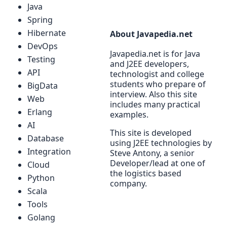
Java
Spring
Hibernate
About Javapedia.net
DevOps
Javapedia.net is for Java
Testing
and J2EE developers,
API
technologist and college
students who prepare of
BigData
interview. Also this site
Web
includes many practical
Erlang
examples.
AI
This site is developed
Database
using J2EE technologies by
Integration
Steve Antony, a senior
Developer/lead at one of
Cloud
the logistics based
Python
company.
Scala
Tools
Golang