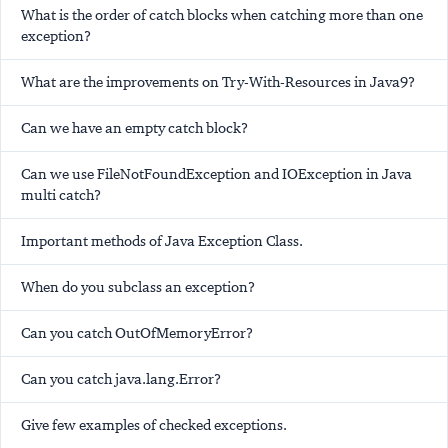
What is the order of catch blocks when catching more than one
exception?
What are the improvements on Try-With-Resources in Java9?
Can we have an empty catch block?
Can we use FileNotFoundException and IOException in Java
multi catch?
Important methods of Java Exception Class.
When do you subclass an exception?
Can you catch OutOfMemoryError?
Can you catch java.lang.Error?
Give few examples of checked exceptions.