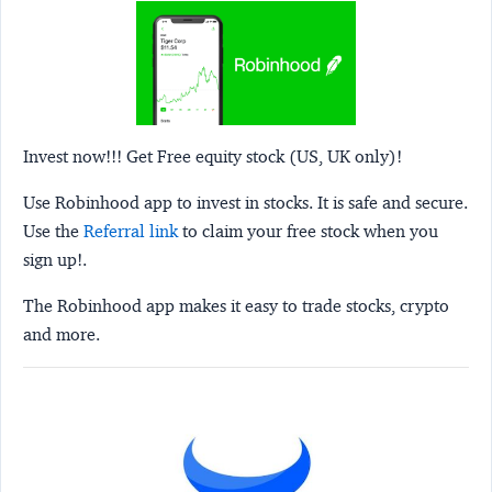
Invest now!!! Get Free equity stock (US, UK only)!
Use Robinhood app to invest in stocks. It is safe and secure.
Use the
Referral link
to claim your free stock when you
sign up!.
The Robinhood app makes it easy to trade stocks, crypto
and more.