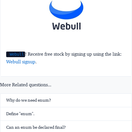
! Receive free stock by signing up using the link:
Webull
Webull signup
.
More Related questions...
Why do we need enum?
Define "enum".
Can an enum be declared final?