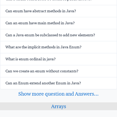
Can enum have abstract methods in Java?
Can an enum have main method in Java?
Can a Java enum be subclassed to add new elements?
What are the implicit methods in Java Enum?
What is enum ordinal in java?
Can we create an enum without constants?
Can an Enum extend another Enum in Java?
Show more question and Answers...
Arrays