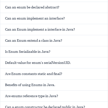
Can an enum be declared abstract?
Can an enum implement an interface?
Can an Enum implement a interface in Java?
Can an Enum extend a class in Java?
Is Enum Serializable in Java?
Default value for enum's serialVersionUID.
Are Enum constants static and final?
Benefits of using Enums in Java.
Are enums reference type in Java?
Can a enum constructor be declared public in Java?