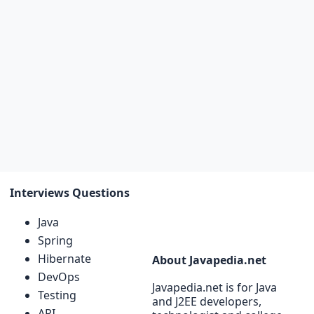
Interviews Questions
Java
Spring
Hibernate
About Javapedia.net
DevOps
Javapedia.net is for Java
Testing
and J2EE developers,
API