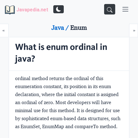
Javapedia.net
Java /
Enum
Prev
N
«
»
What is enum ordinal in
java?
ordinal method returns the ordinal of this
enumeration constant, its position in its enum
declaration, where the initial constant is assigned
an ordinal of zero. Most developers will have
minimal use for this method. It is designed for use
by sophisticated enum-based data structures, such
as EnumSet, EnumMap and compareTo method.