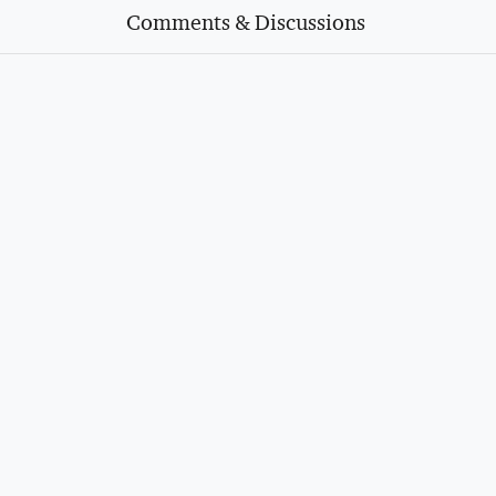
Comments & Discussions