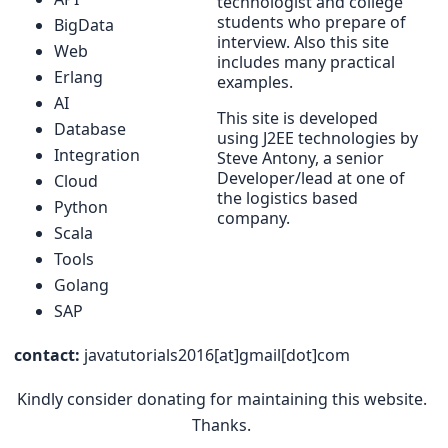
technologist and college
students who prepare of
BigData
interview. Also this site
Web
includes many practical
Erlang
examples.
AI
This site is developed
Database
using J2EE technologies by
Integration
Steve Antony, a senior
Developer/lead at one of
Cloud
the logistics based
Python
company.
Scala
Tools
Golang
SAP
contact:
javatutorials2016[at]gmail[dot]com
Kindly consider donating for maintaining this website.
Thanks.