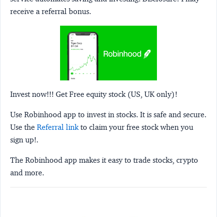
receive a referral bonus.
Invest now!!! Get Free equity stock (US, UK only)!
Use Robinhood app to invest in stocks. It is safe and secure.
Use the
Referral link
to claim your free stock when you
sign up!.
The Robinhood app makes it easy to trade stocks, crypto
and more.