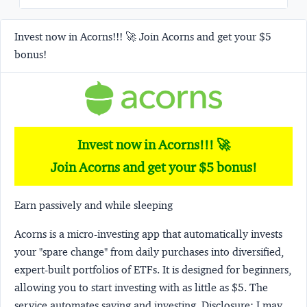
Invest now in Acorns!!! 🚀 Join Acorns and get your $5
bonus!
Invest now in Acorns!!! 🚀
Join Acorns and get your $5 bonus!
Earn passively and while sleeping
Acorns
is a micro-investing app that automatically invests
your "spare change" from daily purchases into diversified,
expert-built portfolios of ETFs. It is designed for beginners,
allowing you to start investing with as little as $5. The
service automates saving and investing.
Disclosure:
I may