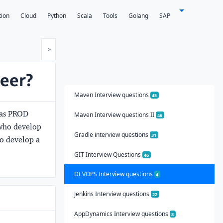
tion
Cloud
Python
Scala
Tools
Golang
SAP
Next
»
neer?
Maven Interview questions
45
 as PROD
Maven Interview questions II
46
 who develop
Gradle interview questions
31
ho develop a
GIT Interview Questions
46
DEVOPS Interview questions
4
Jenkins Interview questions
22
AppDynamics Interview questions
8