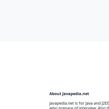
About Javapedia.net
Javapedia.net is for Java and J2
who prepare of interview. Also t