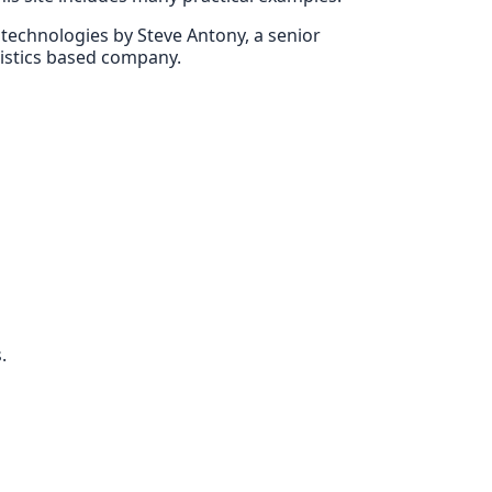
E technologies by Steve Antony, a senior
gistics based company.
.