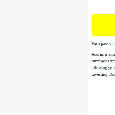
Earn passivel
Acorns
is a 
purchases int
allowing you 
investing.
Dis