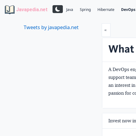
Javapedia.net
Java
Spring
Hibernate
DevOps
Tweets by javapedia.net
Prev
«
What 
A DevOps eng
support team
an interest 
passion for 
Invest now in