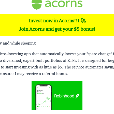
Invest now in Acorns!!! 🚀
Join Acorns and get your $5 bonus!
y and while sleeping
micro-investing app that automatically invests your "spare change" 
o diversified, expert-built portfolios of ETFs. It is designed for be
to start investing with as little as $5. The service automates savi
closure:
I may receive a referral bonus.