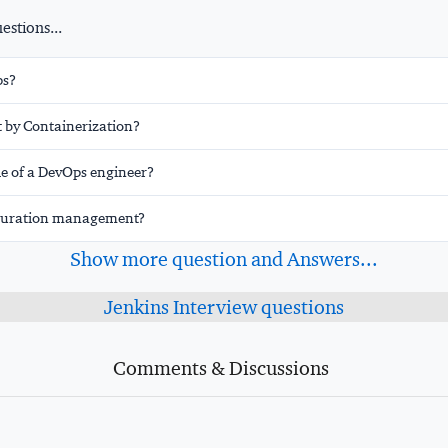
stions...
ps?
 by Containerization?
le of a DevOps engineer?
iguration management?
Show more question and Answers...
Jenkins Interview questions
Comments & Discussions