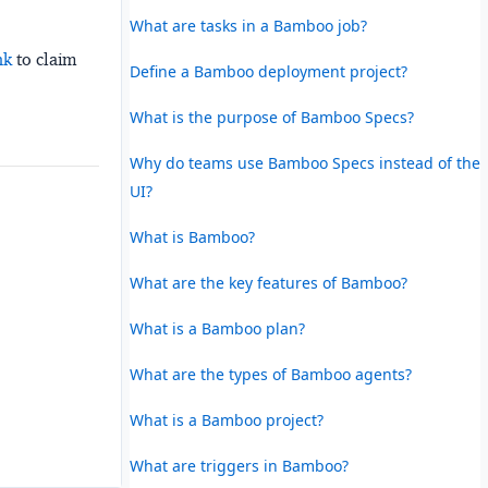
What are tasks in a Bamboo job?
nk
to claim
Define a Bamboo deployment project?
What is the purpose of Bamboo Specs?
Why do teams use Bamboo Specs instead of the
UI?
What is Bamboo?
What are the key features of Bamboo?
What is a Bamboo plan?
What are the types of Bamboo agents?
What is a Bamboo project?
What are triggers in Bamboo?