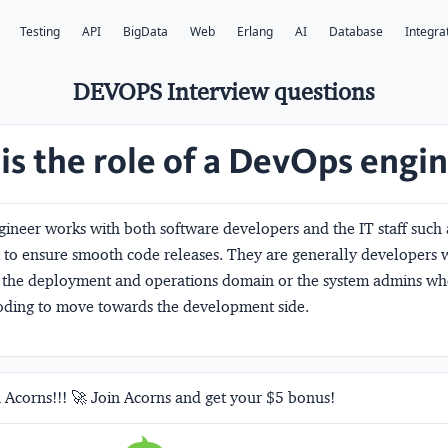
Testing
API
BigData
Web
Erlang
AI
Database
Integra
DEVOPS Interview questions
is the role of a DevOps engi
ineer works with both software developers and the IT staff such
 to ensure smooth code releases. They are generally developers
in the deployment and operations domain or the system admins w
coding to move towards the development side.
 Acorns!!! 🚀 Join Acorns and get your $5 bonus!