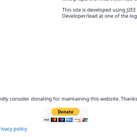
This site is developed using J2E
Developer/lead at one of the lo
ndly consider donating for maintaining this website. Thanks
ivacy policy.