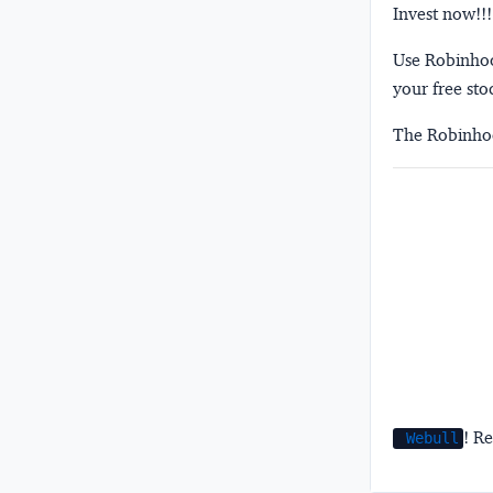
Invest now!!!
Use Robinhood
your free sto
The Robinhoo
! Re
Webull