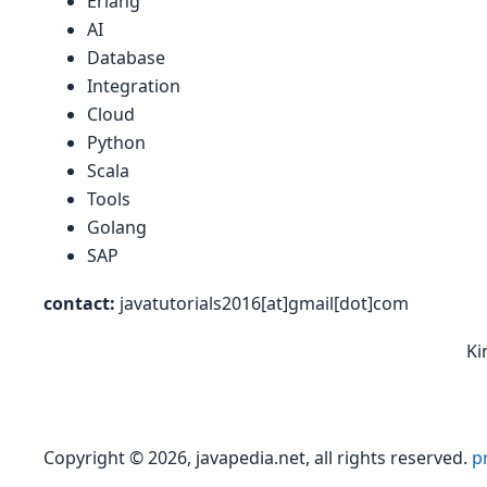
Erlang
AI
Database
Integration
Cloud
Python
Scala
Tools
Golang
SAP
contact:
javatutorials2016[at]gmail[dot]com
Ki
Copyright © 2026, javapedia.net, all rights reserved.
pr