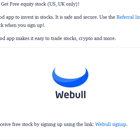
 Get Free equity stock (US, UK only)!
 app to invest in stocks. It is safe and secure. Use the
Referral li
ck when you sign up!.
d app makes it easy to trade stocks, crypto and more.
ceive free stock by signing up using the link:
Webull signup
.