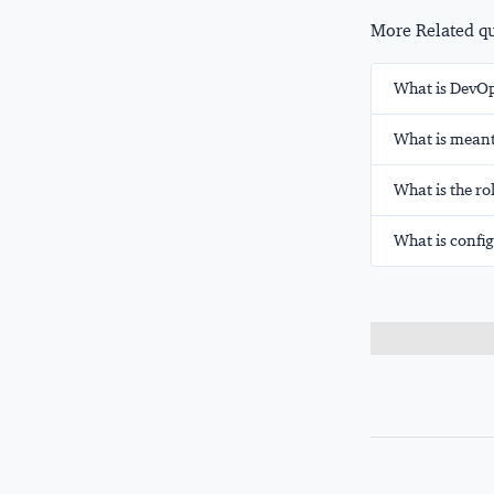
More Related que
What is DevO
What is meant
What is the ro
What is conf