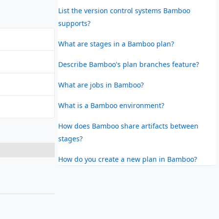
List the version control systems Bamboo
supports?
What are stages in a Bamboo plan?
Describe Bamboo's plan branches feature?
What are jobs in Bamboo?
What is a Bamboo environment?
How does Bamboo share artifacts between
stages?
How do you create a new plan in Bamboo?