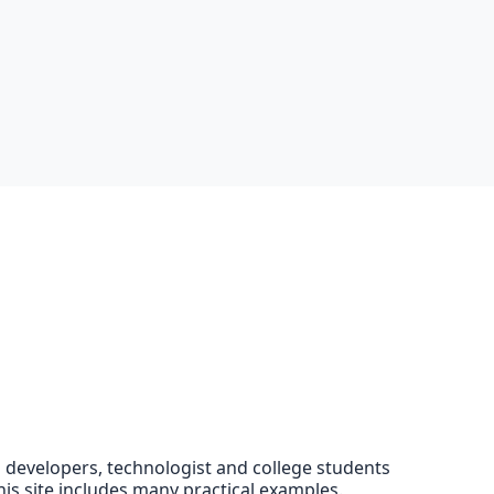
EE developers, technologist and college students
his site includes many practical examples.