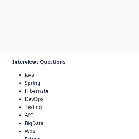
Interviews Questions
Java
Spring
Hibernate
DevOps
Testing
API
BigData
Web