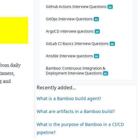
GitHub Actions Interview Questions
35
GitOps Interview Questions
35
ArgoCD interview questions
29
GitLab CI Basics Interview Questions
40
Ansible Interview questions
50
from daily
Bamboo: Continuous Integration &
ginners,
Deployment Interview Questions
50
ng and
Recently added...
What is a Bamboo build agent?
What are artifacts in a Bamboo build?
What is the purpose of Bamboo in a CI/CD
pipeline?