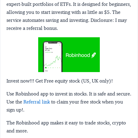
expert-built portfolios of ETFs. It is designed for beginners,
allowing you to start investing with as little as $5. The
service automates saving and investing.
Disclosure:
I may
receive a referral bonus.
Invest now!!! Get Free equity stock (US, UK only)!
Use Robinhood app to invest in stocks. It is safe and secure.
Use the
Referral link
to claim your free stock when you
sign up!.
The Robinhood app makes it easy to trade stocks, crypto
and more.