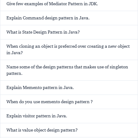
Give few examples of Mediator Pattern in JDK.
Explain Command design pattern in Java.
What is State Design Pattern in Java?
When cloning an object is preferred over creating a new object
in Java?
Name some of the design patterns that makes use of singleton
pattern.
Explain Memento pattern in Java.
When do you use memento design pattern ?
Explain visitor pattern in Java.
What is value object design pattern?