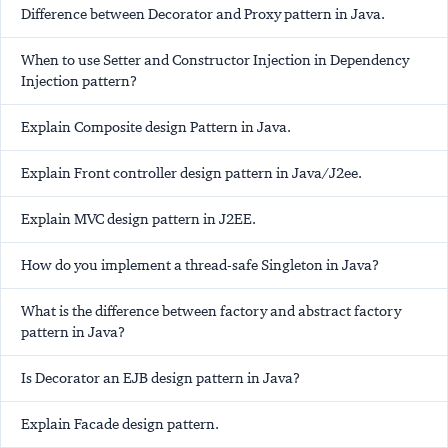
Difference between Decorator and Proxy pattern in Java.
When to use Setter and Constructor Injection in Dependency
Injection pattern?
Explain Composite design Pattern in Java.
Explain Front controller design pattern in Java/J2ee.
Explain MVC design pattern in J2EE.
How do you implement a thread-safe Singleton in Java?
What is the difference between factory and abstract factory
pattern in Java?
Is Decorator an EJB design pattern in Java?
Explain Facade design pattern.