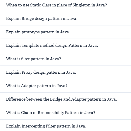
When to use Static Class in place of Singleton in Java?
Explain Bridge design pattern in Java.
Explain prototype pattern in Java.
Explain Template method design Pattern in Java.
What is filter pattern in Java?
Explain Proxy design pattern in Java.
What is Adapter pattern in Java?
Difference between the Bridge and Adapter pattern in Java.
What is Chain of Responsibility Pattern in Java?
Explain Intercepting Filter pattern in Java.