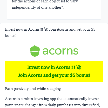
for the actions of each object set to vary
independently of one another"
.
Invest now in Acorns!!! 🚀 Join Acorns and get your $5
bonus!
Invest now in Acorns!!! 🚀
Join Acorns and get your $5 bonus!
Earn passively and while sleeping
Acorns
is a micro-investing app that automatically invests
your "spare change" from daily purchases into diversified,