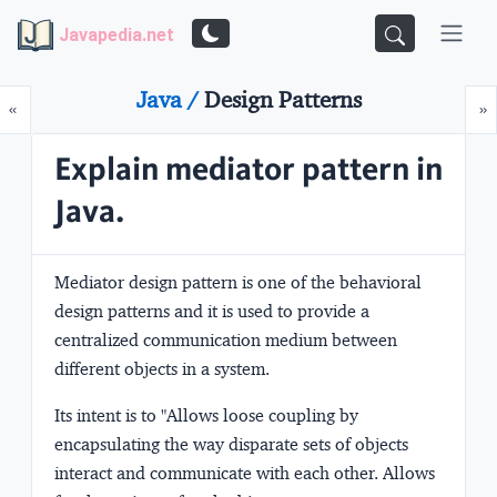
Javapedia.net
Java /
Design Patterns
Prev
N
«
»
Explain mediator pattern in
Java.
Mediator design pattern is one of the
behavioral
design
patterns and it is used to provide a
centralized communication medium between
different objects in a system.
Its intent is to
"Allows loose coupling by
encapsulating the way disparate sets of objects
interact and communicate with each other. Allows