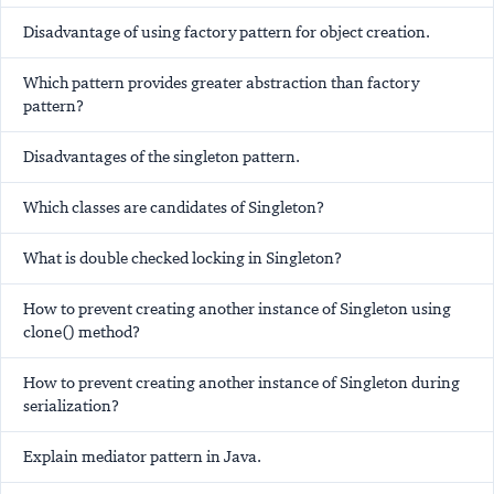
Disadvantage of using factory pattern for object creation.
Which pattern provides greater abstraction than factory
pattern?
Disadvantages of the singleton pattern.
Which classes are candidates of Singleton?
What is double checked locking in Singleton?
How to prevent creating another instance of Singleton using
clone() method?
How to prevent creating another instance of Singleton during
serialization?
Explain mediator pattern in Java.