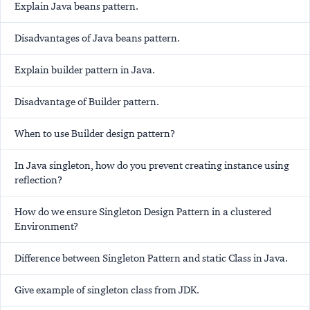
Explain Java beans pattern.
Disadvantages of Java beans pattern.
Explain builder pattern in Java.
Disadvantage of Builder pattern.
When to use Builder design pattern?
In Java singleton, how do you prevent creating instance using
reflection?
How do we ensure Singleton Design Pattern in a clustered
Environment?
Difference between Singleton Pattern and static Class in Java.
Give example of singleton class from JDK.