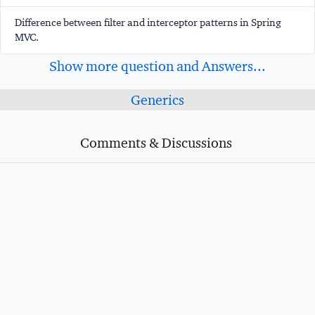
Difference between filter and interceptor patterns in Spring
MVC.
Show more question and Answers...
Generics
Comments & Discussions