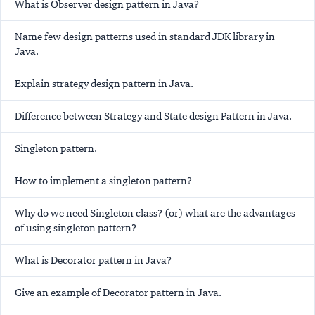
What is Observer design pattern in Java?
Name few design patterns used in standard JDK library in
Java.
Explain strategy design pattern in Java.
Difference between Strategy and State design Pattern in Java.
Singleton pattern.
How to implement a singleton pattern?
Why do we need Singleton class? (or) what are the advantages
of using singleton pattern?
What is Decorator pattern in Java?
Give an example of Decorator pattern in Java.