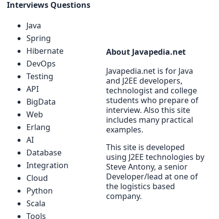
Interviews Questions
Java
Spring
Hibernate
About Javapedia.net
DevOps
Javapedia.net is for Java
Testing
and J2EE developers,
API
technologist and college
students who prepare of
BigData
interview. Also this site
Web
includes many practical
Erlang
examples.
AI
This site is developed
Database
using J2EE technologies by
Integration
Steve Antony, a senior
Developer/lead at one of
Cloud
the logistics based
Python
company.
Scala
Tools