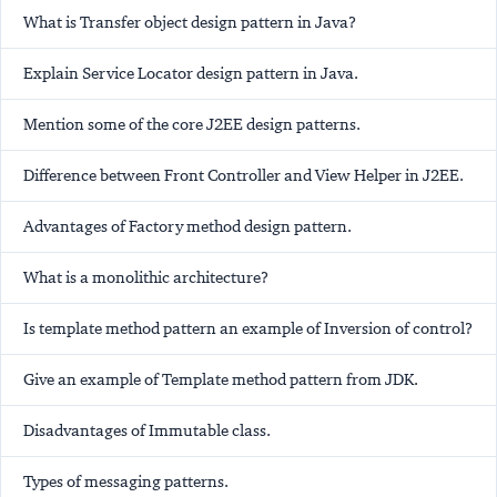
What is Transfer object design pattern in Java?
Explain Service Locator design pattern in Java.
Mention some of the core J2EE design patterns.
Difference between Front Controller and View Helper in J2EE.
Advantages of Factory method design pattern.
What is a monolithic architecture?
Is template method pattern an example of Inversion of control?
Give an example of Template method pattern from JDK.
Disadvantages of Immutable class.
Types of messaging patterns.