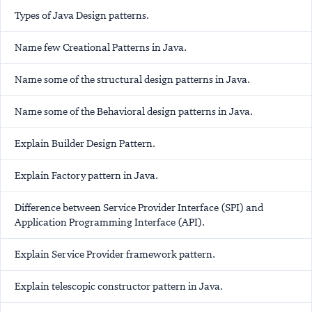
Types of Java Design patterns.
Name few Creational Patterns in Java.
Name some of the structural design patterns in Java.
Name some of the Behavioral design patterns in Java.
Explain Builder Design Pattern.
Explain Factory pattern in Java.
Difference between Service Provider Interface (SPI) and
Application Programming Interface (API).
Explain Service Provider framework pattern.
Explain telescopic constructor pattern in Java.