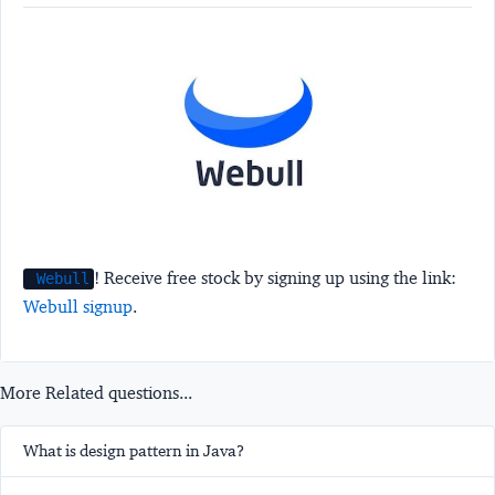
! Receive free stock by signing up using the link:
Webull
Webull signup
.
More Related questions...
What is design pattern in Java?