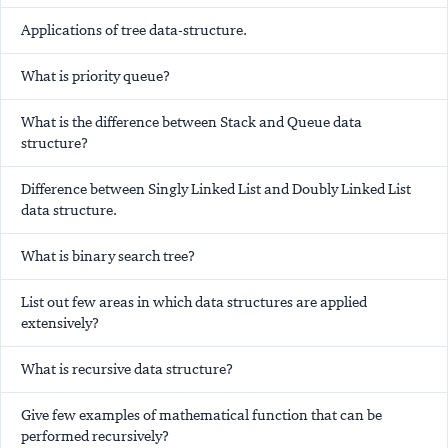
Applications of tree data-structure.
What is priority queue?
What is the difference between Stack and Queue data
structure?
Difference between Singly Linked List and Doubly Linked List
data structure.
What is binary search tree?
List out few areas in which data structures are applied
extensively?
What is recursive data structure?
Give few examples of mathematical function that can be
performed recursively?