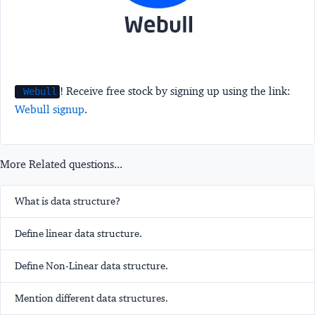
! Receive free stock by signing up using the link:
Webull
Webull signup
.
More Related questions...
What is data structure?
Define linear data structure.
Define Non-Linear data structure.
Mention different data structures.