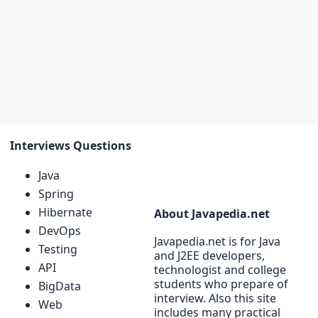
Interviews Questions
Java
Spring
Hibernate
About Javapedia.net
DevOps
Javapedia.net is for Java
Testing
and J2EE developers,
API
technologist and college
students who prepare of
BigData
interview. Also this site
Web
includes many practical