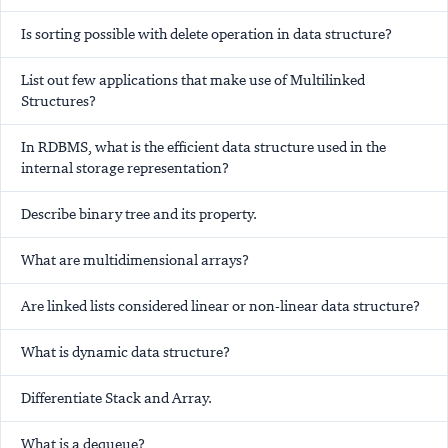
Is sorting possible with delete operation in data structure?
List out few applications that make use of Multilinked
Structures?
In RDBMS, what is the efficient data structure used in the
internal storage representation?
Describe binary tree and its property.
What are multidimensional arrays?
Are linked lists considered linear or non-linear data structure?
What is dynamic data structure?
Differentiate Stack and Array.
What is a dequeue?