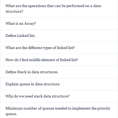
What are the operations that can be performed on a data-
structure?
What is an Array?
Define Linked list.
What are the different types of linked list?
How do I find middle element of linked list?
Define Stack in data structures.
Explain queue in data structure.
Why do we need stack data structure?
Minimum number of queues needed to implement the priority
queue.