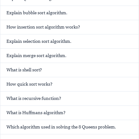
Explain bubble sort algorithm.
How insertion sort algorithm works?
Explain selection sort algorithm.
Explain merge sort algorithm.
What is shell sort?
How quick sort works?
What is recursive function?
What is Huffmans algorithm?
Which algorithm used in solving the 8 Queens problem.