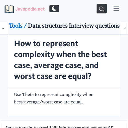
Javapedia.net
Tools /
Data structures Interview questions
Prev
N
«
»
How to represent
complexity when the best
case, average case, and
worst case are equal?
Use Theta to represent complexity when
best/average/worst case are equal.
Invest now in Acorns!!! 🚀 Join Acorns and get your $5