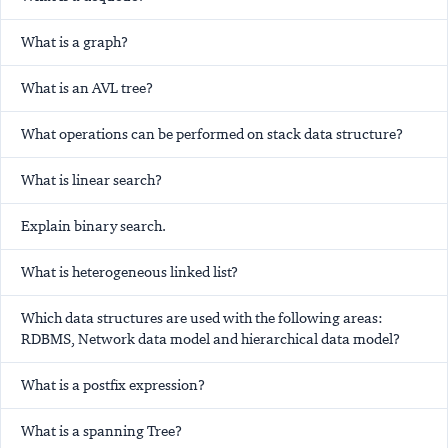
What is a graph?
What is an AVL tree?
What operations can be performed on stack data structure?
What is linear search?
Explain binary search.
What is heterogeneous linked list?
Which data structures are used with the following areas:
RDBMS, Network data model and hierarchical data model?
What is a postfix expression?
What is a spanning Tree?