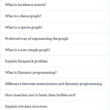
What is Incidence matrix?
What is a dense graph?
What is a sparse graph?
Preferred way of representing the graph.
What is a non-simple graph?
Explain Knapsack problem.
What is Dynamic programming?
Difference between memoization and dynamic programming.
How insertion sort is faster than bubble sort?
Explain trie data structure.