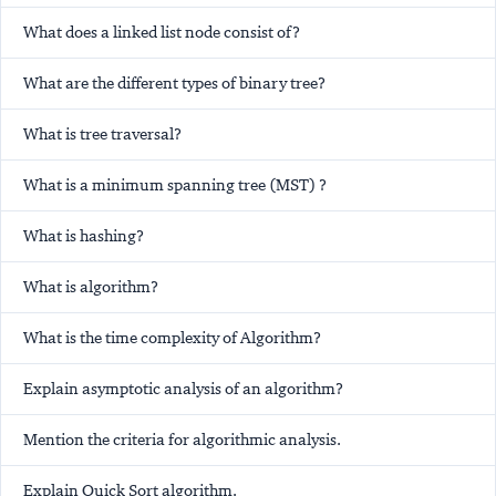
What does a linked list node consist of?
What are the different types of binary tree?
What is tree traversal?
What is a minimum spanning tree (MST) ?
What is hashing?
What is algorithm?
What is the time complexity of Algorithm?
Explain asymptotic analysis of an algorithm?
Mention the criteria for algorithmic analysis.
Explain Quick Sort algorithm.