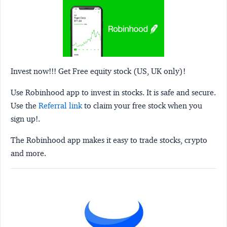
Invest now!!! Get Free equity stock (US, UK only)!
Use Robinhood app to invest in stocks. It is safe and secure.
Use the
Referral link
to claim your free stock when you
sign up!.
The Robinhood app makes it easy to trade stocks, crypto
and more.