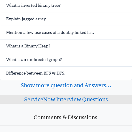
What is inverted binary tree?
Explain jagged array.
Mention a few use cases of a doubly linked list.
What is a Binary Heap?
What is an undirected graph?
Difference between BFS vs DFS.
Show more question and Answers...
ServiceNow Interview Questions
Comments & Discussions