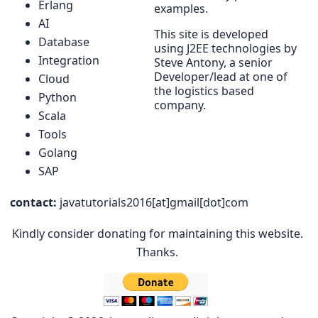
Erlang
examples.
AI
This site is developed
Database
using J2EE technologies by
Integration
Steve Antony, a senior
Developer/lead at one of
Cloud
the logistics based
Python
company.
Scala
Tools
Golang
SAP
contact:
javatutorials2016[at]gmail[dot]com
Kindly consider donating for maintaining this website.
Thanks.