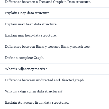
Difference between a Tree and Graph in Data structure.
Explain Heap data structure.
Explain max heap data structure.
Explain min heap data structure.
Difference between Binary tree and Binary search tree.
Define a complete Graph.
What is Adjacency matrix?
Difference between undirected and Directed graph.
What is a digraph in data structures?
Explain Adjacency list in data structures.