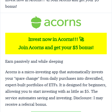
bonus!
Invest now in Acorns!!! 🚀
Join Acorns and get your $5 bonus!
Earn passively and while sleeping
Acorns
is a micro-investing app that automatically invests
your "spare change" from daily purchases into diversified,
expert-built portfolios of ETFs. It is designed for beginners,
allowing you to start investing with as little as $5. The
service automates saving and investing.
Disclosure:
I may
receive a referral bonus.