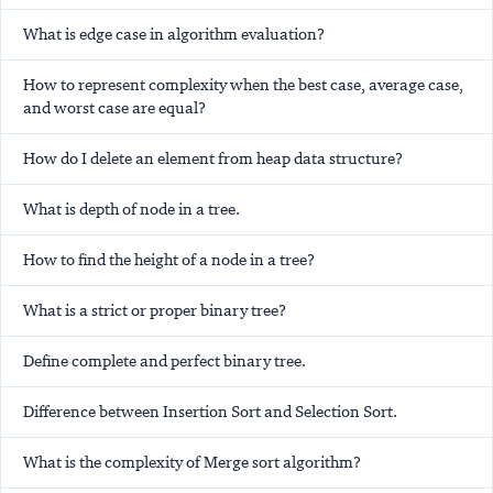
What is edge case in algorithm evaluation?
How to represent complexity when the best case, average case,
and worst case are equal?
How do I delete an element from heap data structure?
What is depth of node in a tree.
How to find the height of a node in a tree?
What is a strict or proper binary tree?
Define complete and perfect binary tree.
Difference between Insertion Sort and Selection Sort.
What is the complexity of Merge sort algorithm?