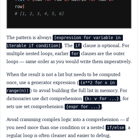
row
]
# [1, 2, 3, 4, 5, 6]
The pattern is always
[expression for variable in 
. The
clause is optional. For
iterable if condition]
if
multiple nested loops, earlier
clauses are the outer
for
loops — same order as you would write them imperatively.
When the result is not a list but needs to be computed
once, use a generator expression (
(x**2 for x in 
) to avoid building the full list in memory. For
range(n))
dictionaries use dict comprehension
, for
{k: v for ...}
sets use set comprehension
.
{expr for ...}
Avoid cramming complex logic into a comprehension — if
you need more than one condition or a nested
, a
if/else
regular loop is often cleaner and easier to debug.