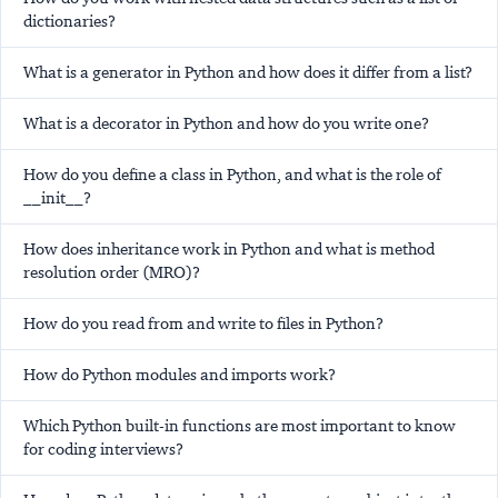
dictionaries?
What is a generator in Python and how does it differ from a list?
What is a decorator in Python and how do you write one?
How do you define a class in Python, and what is the role of
__init__?
How does inheritance work in Python and what is method
resolution order (MRO)?
How do you read from and write to files in Python?
How do Python modules and imports work?
Which Python built-in functions are most important to know
for coding interviews?