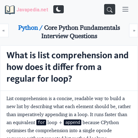
Javapedia.net
Python /
Core Python Fundamentals
Prev
N
«
»
Interview Questions
What is list comprehension and
how does it differ from a
regular for loop?
List comprehension is a concise, readable way to build a
new list by describing what each element should be, rather
than imperatively appending in a loop. It runs faster than
an equivalent
loop +
because CPython
for
append
optimises the comprehension into a single opcode