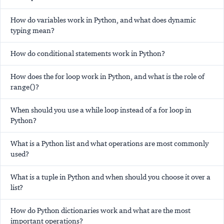
How do variables work in Python, and what does dynamic
typing mean?
How do conditional statements work in Python?
How does the for loop work in Python, and what is the role of
range()?
When should you use a while loop instead of a for loop in
Python?
What is a Python list and what operations are most commonly
used?
What is a tuple in Python and when should you choose it over a
list?
How do Python dictionaries work and what are the most
important operations?