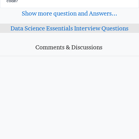
code?
Show more question and Answers...
Data Science Essentials Interview Questions
Comments & Discussions