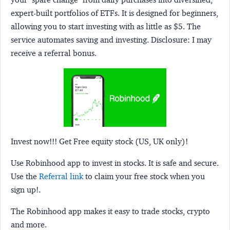
expert-built portfolios of ETFs. It is designed for beginners,
allowing you to start investing with as little as $5. The
service automates saving and investing.
Disclosure:
I may
receive a referral bonus.
Invest now!!! Get Free equity stock (US, UK only)!
Use Robinhood app to invest in stocks. It is safe and secure.
Use the
Referral link
to claim your free stock when you
sign up!.
The Robinhood app makes it easy to trade stocks, crypto
and more.