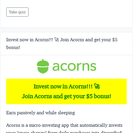
Take quiz
Invest now in Acorns!!! 🚀 Join Acorns and get your $5
bonus!
Invest now in Acorns!!! 🚀
Join Acorns and get your $5 bonus!
Earn passively and while sleeping
Acorns
is a micro-investing app that automatically invests
your "spare change" from daily purchases into diversified,