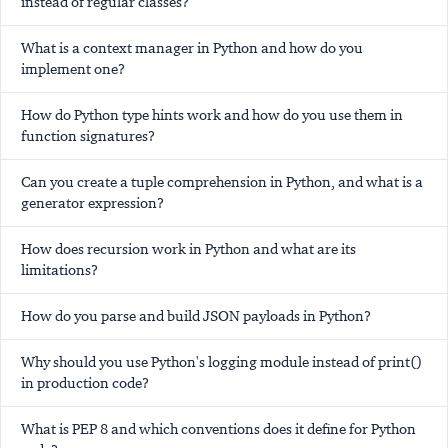
instead of regular classes?
What is a context manager in Python and how do you
implement one?
How do Python type hints work and how do you use them in
function signatures?
Can you create a tuple comprehension in Python, and what is a
generator expression?
How does recursion work in Python and what are its
limitations?
How do you parse and build JSON payloads in Python?
Why should you use Python's logging module instead of print()
in production code?
What is PEP 8 and which conventions does it define for Python