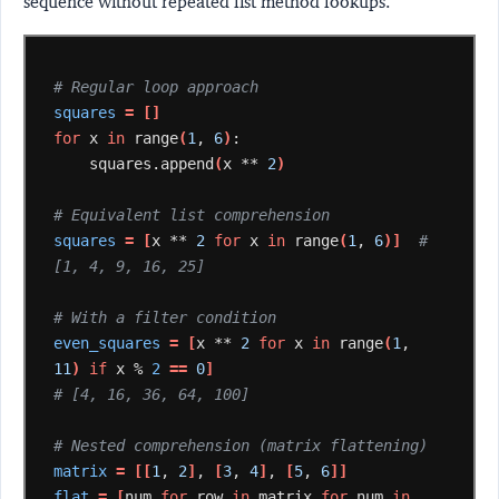
sequence without repeated list method lookups.
# Regular loop approach
squares
=
[]
for
x
in
range
(
1
,
6
)
squares.append
(
x
**
2
)
# Equivalent list comprehension
squares
=
[
x
**
2
for
x
in
range
(
1
,
6
)]
# 
[1, 4, 9, 16, 25]
# With a filter condition
even_squares
=
[
x
**
2
for
x
in
range
(
1
,
11
)
if
x
%
2
==
0
]
# [4, 16, 36, 64, 100]
# Nested comprehension (matrix flattening)
matrix
=
[[
1
,
2
]
,
[
3
,
4
]
,
[
5
,
6
]]
flat
=
[
num
for
row
in
matrix
for
num
in