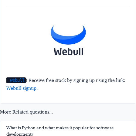
! Receive free stock by signing up using the link:
Webull
Webull signup
.
More Related questions...
What is Python and what makes it popular for software
development?