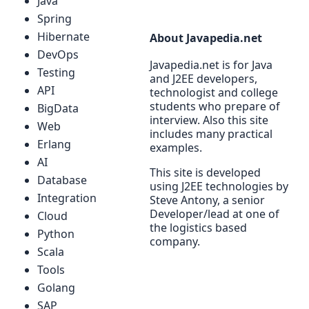
Java
Spring
Hibernate
About Javapedia.net
DevOps
Javapedia.net is for Java
Testing
and J2EE developers,
API
technologist and college
students who prepare of
BigData
interview. Also this site
Web
includes many practical
Erlang
examples.
AI
This site is developed
Database
using J2EE technologies by
Integration
Steve Antony, a senior
Developer/lead at one of
Cloud
the logistics based
Python
company.
Scala
Tools
Golang
SAP