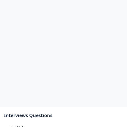
Interviews Questions