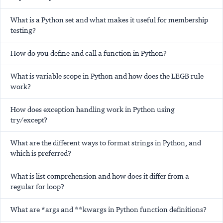
What is a Python set and what makes it useful for membership
testing?
How do you define and call a function in Python?
What is variable scope in Python and how does the LEGB rule
work?
How does exception handling work in Python using
try/except?
What are the different ways to format strings in Python, and
which is preferred?
What is list comprehension and how does it differ from a
regular for loop?
What are *args and **kwargs in Python function definitions?