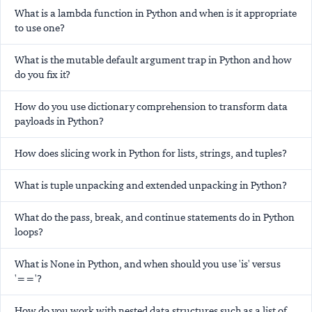
What is a lambda function in Python and when is it appropriate
to use one?
What is the mutable default argument trap in Python and how
do you fix it?
How do you use dictionary comprehension to transform data
payloads in Python?
How does slicing work in Python for lists, strings, and tuples?
What is tuple unpacking and extended unpacking in Python?
What do the pass, break, and continue statements do in Python
loops?
What is None in Python, and when should you use 'is' versus
'=='?
How do you work with nested data structures such as a list of