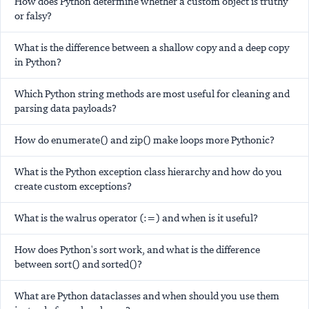
How does Python determine whether a custom object is truthy
or falsy?
What is the difference between a shallow copy and a deep copy
in Python?
Which Python string methods are most useful for cleaning and
parsing data payloads?
How do enumerate() and zip() make loops more Pythonic?
What is the Python exception class hierarchy and how do you
create custom exceptions?
What is the walrus operator (:=) and when is it useful?
How does Python's sort work, and what is the difference
between sort() and sorted()?
What are Python dataclasses and when should you use them