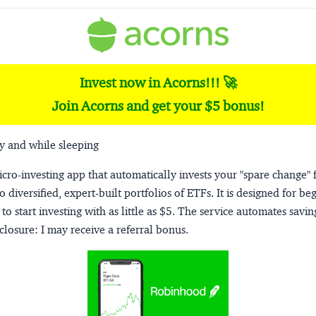
Invest now in Acorns!!! 🚀
Join Acorns and get your $5 bonus!
y and while sleeping
micro-investing app that automatically invests your "spare change" 
o diversified, expert-built portfolios of ETFs. It is designed for be
to start investing with as little as $5. The service automates savi
closure:
I may receive a referral bonus.