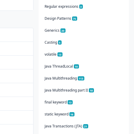
Regular expressions
3
Design Patterns
75
Generics
20
Casting
5
volatile
13
Java ThreadLocal
10
Java Multithreading
113
Java Multithreading part II
18
final keyword
13
static keyword
16
Java Transactions (JTA)
21