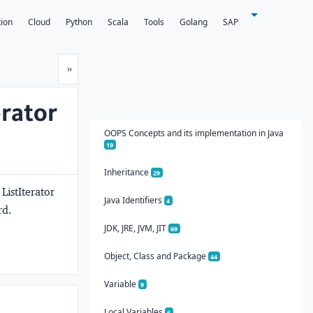
tion
Cloud
Python
Scala
Tools
Golang
SAP
Next
»
erator
OOPS Concepts and its implementation in Java
19
Inheritance
29
 ListIterator
Java Identifiers
4
rd.
JDK, JRE, JVM, JIT
69
Object, Class and Package
44
Variable
9
Local Variables
6