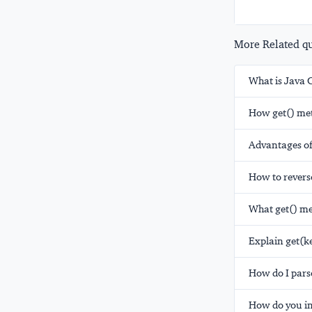
More Related que
What is Java 
How get() met
Advantages of
How to reverse
What get() me
Explain get(
How do I pars
How do you ini