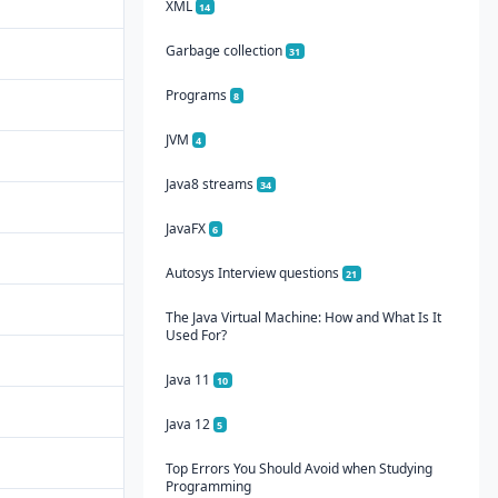
XML
14
Garbage collection
31
Programs
8
JVM
4
Java8 streams
34
JavaFX
6
Autosys Interview questions
21
The Java Virtual Machine: How and What Is It
Used For?
Java 11
10
Java 12
5
Top Errors You Should Avoid when Studying
Programming