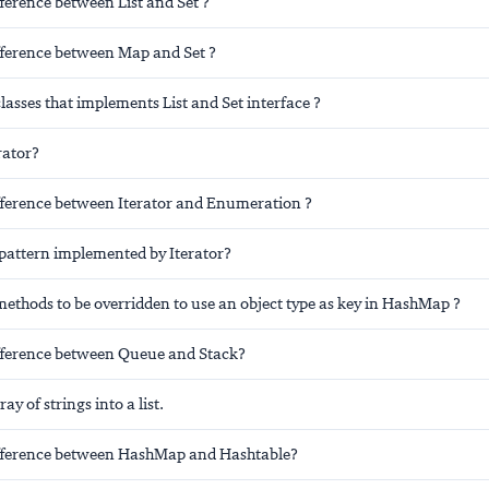
fference between List and Set ?
ifference between Map and Set ?
lasses that implements List and Set interface ?
rator?
ifference between Iterator and Enumeration ?
pattern implemented by Iterator?
ethods to be overridden to use an object type as key in HashMap ?
ifference between Queue and Stack?
ay of strings into a list.
ifference between HashMap and Hashtable?