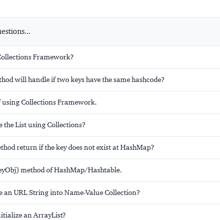
stions...
Collections Framework?
hod will handle if two keys have the same hashcode?
 using Collections Framework.
 the List using Collections?
thod return if the key does not exist at HashMap?
keyObj) method of HashMap/Hashtable.
e an URL String into Name-Value Collection?
tialize an ArrayList?