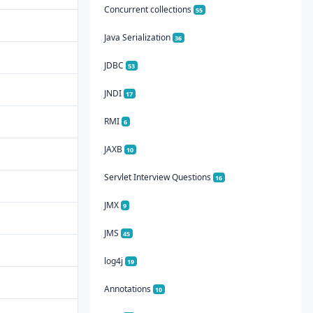
Concurrent collections
55
Java Serialization
36
JDBC
53
JNDI
17
RMI
6
JAXB
10
Servlet Interview Questions
16
JMX
9
JMS
45
log4j
19
Annotations
10