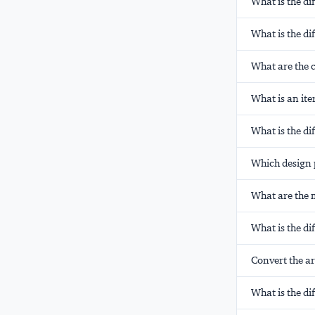
What is the di
What is the d
What are the c
What is an ite
What is the d
Which design 
What are the m
What is the d
Convert the arr
What is the d