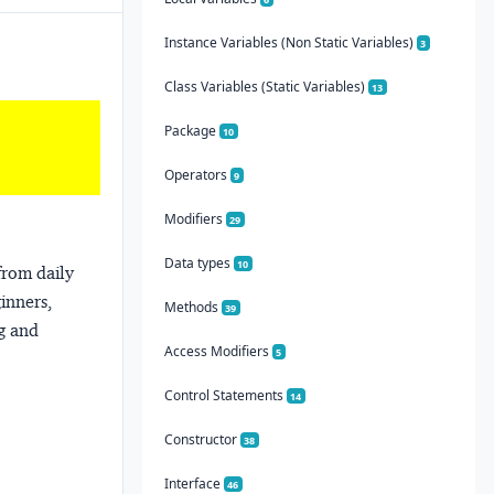
Instance Variables (Non Static Variables)
3
Class Variables (Static Variables)
13
Package
10
Operators
9
Modifiers
29
Data types
10
from daily
ginners,
Methods
39
ng and
Access Modifiers
5
Control Statements
14
Constructor
38
Interface
46