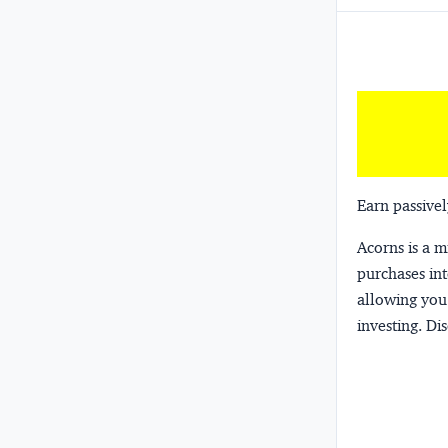
Earn passivel
Acorns
is a 
purchases int
allowing you 
investing.
Dis