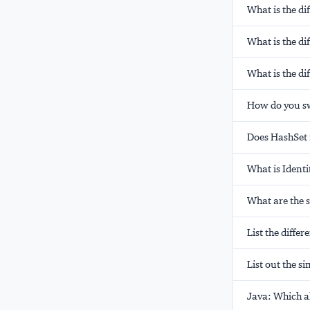
What is the d
What is the di
What is the di
How do you swa
Does HashSet 
What is Ident
What are the 
List the diffe
List out the s
Java: Which al