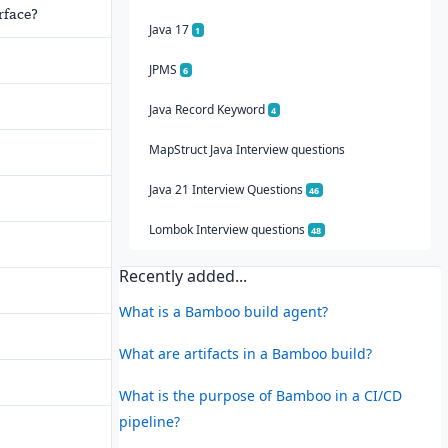
rface?
Java 17
1
JPMS
6
Java Record Keyword
4
MapStruct Java Interview questions
Java 21 Interview Questions
46
Lombok Interview questions
48
Recently added...
What is a Bamboo build agent?
What are artifacts in a Bamboo build?
What is the purpose of Bamboo in a CI/CD
pipeline?