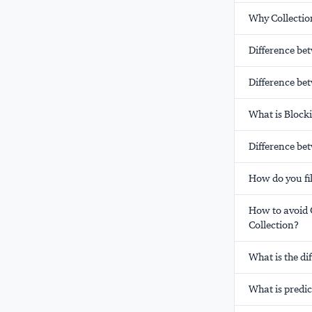
Why Collection
Difference be
Difference be
What is Block
Difference be
How do you fil
How to avoid 
Collection?
What is the di
What is predic