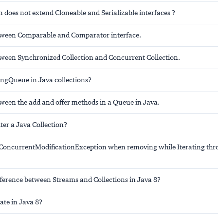
 does not extend Cloneable and Serializable interfaces ?
tween Comparable and Comparator interface.
tween Synchronized Collection and Concurrent Collection.
ingQueue in Java collections?
tween the add and offer methods in a Queue in Java.
ter a Java Collection?
ConcurrentModificationException when removing while Iterating thr
fference between Streams and Collections in Java 8?
ate in Java 8?