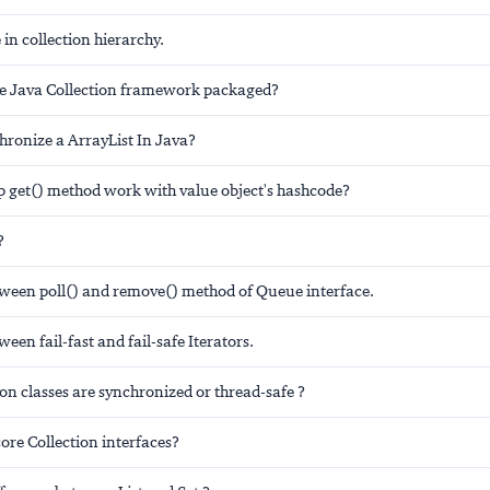
 in collection hierarchy.
e Java Collection framework packaged?
hronize a ArrayList In Java?
get() method work with value object's hashcode?
?
tween poll() and remove() method of Queue interface.
ween fail-fast and fail-safe Iterators.
on classes are synchronized or thread-safe ?
ore Collection interfaces?