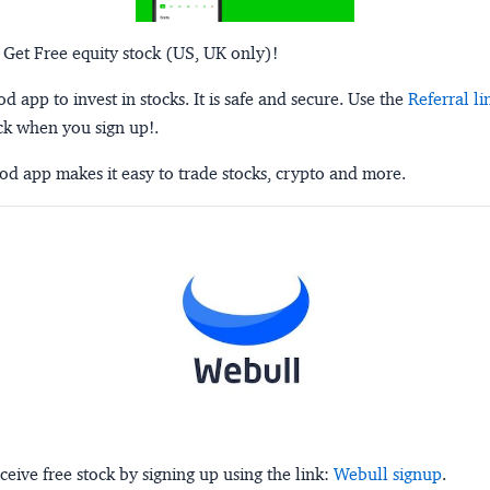
 Get Free equity stock (US, UK only)!
 app to invest in stocks. It is safe and secure. Use the
Referral li
ck when you sign up!.
d app makes it easy to trade stocks, crypto and more.
ceive free stock by signing up using the link:
Webull signup
.