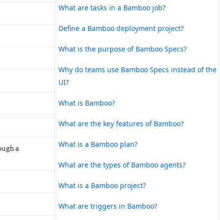
What are tasks in a Bamboo job?
Define a Bamboo deployment project?
What is the purpose of Bamboo Specs?
Why do teams use Bamboo Specs instead of the
UI?
What is Bamboo?
What are the key features of Bamboo?
What is a Bamboo plan?
ough a
What are the types of Bamboo agents?
What is a Bamboo project?
What are triggers in Bamboo?