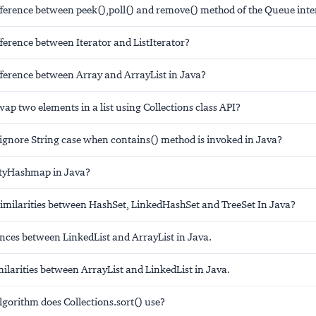
ifference between peek(),poll() and remove() method of the Queue inte
fference between Iterator and ListIterator?
fference between Array and ArrayList in Java?
p two elements in a list using Collections class API?
ignore String case when contains() method is invoked in Java?
ityHashmap in Java?
similarities between HashSet, LinkedHashSet and TreeSet In Java?
rences between LinkedList and ArrayList in Java.
imilarities between ArrayList and LinkedList in Java.
gorithm does Collections.sort() use?