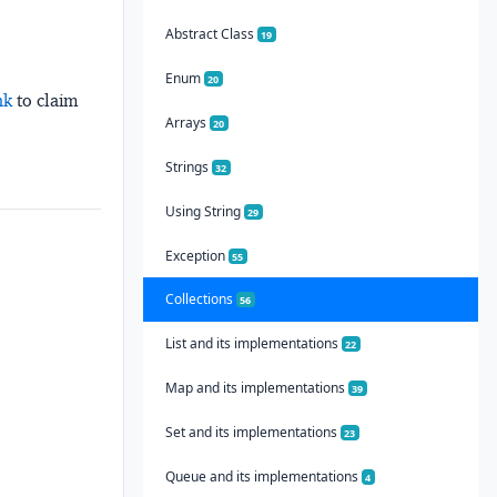
Abstract Class
19
Enum
20
nk
to claim
Arrays
20
Strings
32
Using String
29
Exception
55
Collections
56
List and its implementations
22
Map and its implementations
39
Set and its implementations
23
Queue and its implementations
4