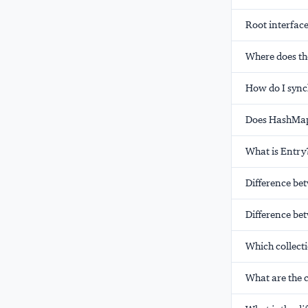
Root interface
Where does th
How do I sync
Does HashMap 
What is Entry
Difference be
Difference bet
Which collecti
What are the c