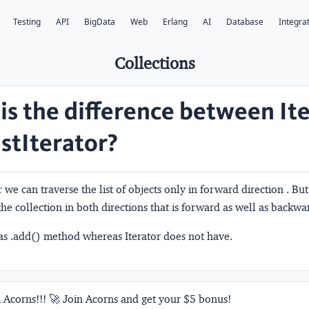
Testing
API
BigData
Web
Erlang
AI
Database
Integra
Collections
is the difference between It
istIterator?
 we can traverse the list of objects only in forward direction . But
the collection in both directions that is forward as well as backwa
has .add() method whereas Iterator does not have.
 Acorns!!! 🚀 Join Acorns and get your $5 bonus!