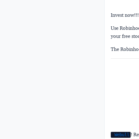
Invest now!!!
Use Robinhood
your free sto
The Robinhoo
! Re
Webull