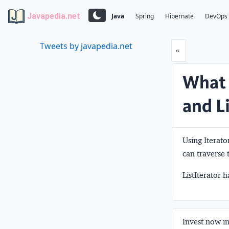
Javapedia.net
Java
Spring
Hibernate
DevOps
Tweets by javapedia.net
Prev
«
What 
and L
Using Iterator
can traverse 
ListIterator 
Invest now in