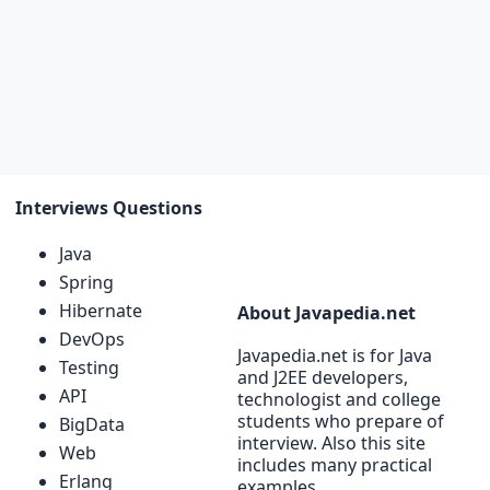
Interviews Questions
Java
Spring
Hibernate
About Javapedia.net
DevOps
Javapedia.net is for Java
Testing
and J2EE developers,
API
technologist and college
students who prepare of
BigData
interview. Also this site
Web
includes many practical
Erlang
examples.