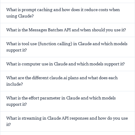
What is prompt caching and how does it reduce costs when
using Claude?
What is the Messages Batches API and when should you use it?
What is tool use (function calling) in Claude and which models
support it?
What is computer use in Claude and which models support it?
What are the different claude.ai plans and what does each
include?
What is the effort parameter in Claude and which models
support it?
What is streaming in Claude API responses and how do you use
it?