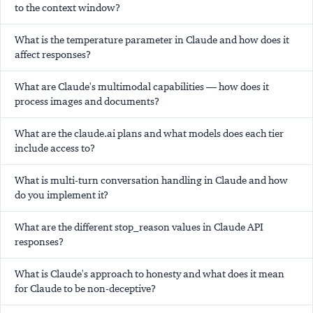
to the context window?
What is the temperature parameter in Claude and how does it
affect responses?
What are Claude's multimodal capabilities — how does it
process images and documents?
What are the claude.ai plans and what models does each tier
include access to?
What is multi-turn conversation handling in Claude and how
do you implement it?
What are the different stop_reason values in Claude API
responses?
What is Claude's approach to honesty and what does it mean
for Claude to be non-deceptive?