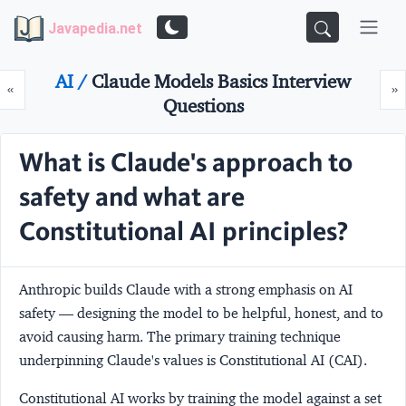
Javapedia.net
AI /
Claude Models Basics Interview
Prev
N
«
»
Questions
What is Claude's approach to
safety and what are
Constitutional AI principles?
Anthropic builds Claude with a strong emphasis on AI
safety — designing the model to be helpful, honest, and to
avoid causing harm. The primary training technique
underpinning Claude's values is
Constitutional AI (CAI)
.
Constitutional AI
works by training the model against a set