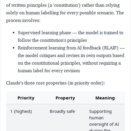
of written principles (a 'constitution') rather than relying
solely on human labelling for every possible scenario. The
process involves:
Supervised learning phase
— the model is trained to
follow the constitution's principles
Reinforcement learning from AI feedback (RLAIF)
—
the model critiques and revises its own outputs based
on the constitutional principles, without requiring a
human label for every revision
Claude's three core properties (in priority order):
Priority
Property
Meaning
1 (highest)
Broadly safe
Supporting
human
oversight of AI
during the