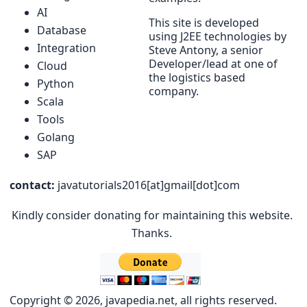
AI
This site is developed
Database
using J2EE technologies by
Integration
Steve Antony, a senior
Developer/lead at one of
Cloud
the logistics based
Python
company.
Scala
Tools
Golang
SAP
contact:
javatutorials2016[at]gmail[dot]com
Kindly consider donating for maintaining this website.
Thanks.
Copyright © 2026, javapedia.net, all rights reserved.