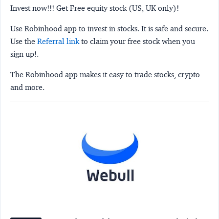
Invest now!!! Get Free equity stock (US, UK only)!
Use Robinhood app to invest in stocks. It is safe and secure.
Use the
Referral link
to claim your free stock when you
sign up!.
The Robinhood app makes it easy to trade stocks, crypto
and more.