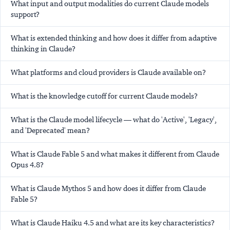
What input and output modalities do current Claude models
support?
What is extended thinking and how does it differ from adaptive
thinking in Claude?
What platforms and cloud providers is Claude available on?
What is the knowledge cutoff for current Claude models?
What is the Claude model lifecycle — what do 'Active', 'Legacy',
and 'Deprecated' mean?
What is Claude Fable 5 and what makes it different from Claude
Opus 4.8?
What is Claude Mythos 5 and how does it differ from Claude
Fable 5?
What is Claude Haiku 4.5 and what are its key characteristics?