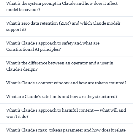
What is the system prompt in Claude and how does it affect
model behaviour?
What is zero data retention (ZDR) and which Claude models
support it?
What is Claude's approach to safety and what are
Constitutional AI principles?
What is the difference between an operator and a user in
Claude's design?
What is Claude's context window and how are tokens counted?
What are Claude's rate limits and how are they structured?
What is Claude's approach to harmful content — what will and
won't it do?
What is Claude's max_tokens parameter and how does it relate