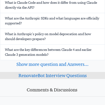
What is Claude Code and how does it differ from using Claude
directly via the API?
What are the Anthropic SDKs and what languages are officially
supported?
What is Anthropic's policy on model deprecation and how
should developers prepare?
What are the key differences between Claude 4 and earlier
Claude 3 generation models?
Show more question and Answers...
RenovateBot Interview Questions
Comments & Discussions