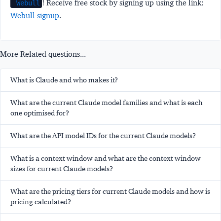
! Receive free stock by signing up using the link:
Webull
Webull signup
.
More Related questions...
What is Claude and who makes it?
What are the current Claude model families and what is each
one optimised for?
What are the API model IDs for the current Claude models?
What is a context window and what are the context window
sizes for current Claude models?
What are the pricing tiers for current Claude models and how is
pricing calculated?