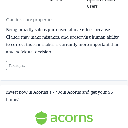
users
Claude's core properties
Being broadly safe is prioritised above ethics because
Claude may make mistakes, and preserving human ability
to correct those mistakes is currently more important than
any individual decision.
Take quiz
Invest now in Acorns!!! 🚀 Join Acorns and get your $5
bonus!