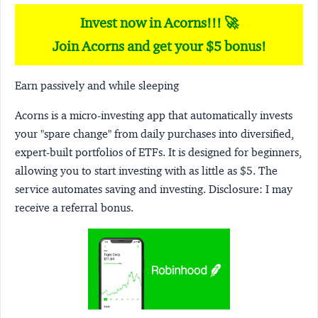
Invest now in Acorns!!! 🚀
Join Acorns and get your $5 bonus!
Earn passively and while sleeping
Acorns
is a micro-investing app that automatically invests
your "spare change" from daily purchases into diversified,
expert-built portfolios of ETFs. It is designed for beginners,
allowing you to start investing with as little as $5. The
service automates saving and investing.
Disclosure:
I may
receive a referral bonus.