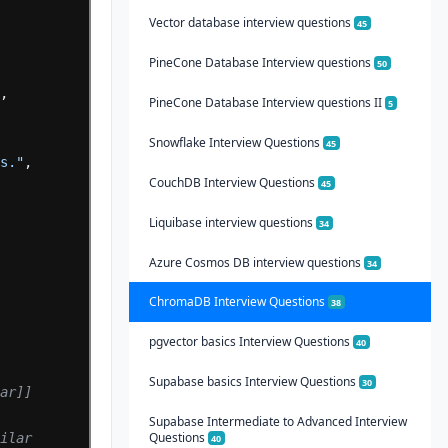
Vector database interview questions
45
PineCone Database Interview questions
50
"
,
PineCone Database Interview questions II
5
Snowflake Interview Questions
45
es."
,
CouchDB Interview Questions
45
Liquibase interview questions
34
Azure Cosmos DB interview questions
34
ChromaDB Interview Questions
38
pgvector basics Interview Questions
40
Supabase basics Interview Questions
30
lar]]
Supabase Intermediate to Advanced Interview
Questions
milar
40