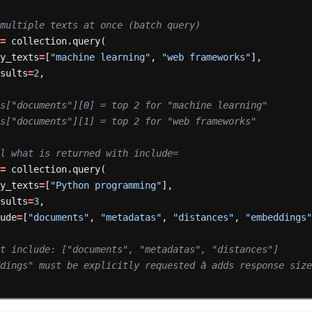
 multiple texts at once (batch query)
=
collection
.
query(
ry_texts
=
[
"machine learning"
,
"web frameworks"
],
esults
=
2
,
ts["documents"][0] = top 2 for "machine learning"
ts["documents"][1] = top 2 for "web frameworks"
ol what is returned with include=
=
collection
.
query(
ry_texts
=
[
"Python programming"
],
esults
=
3
,
lude
=
[
"documents"
,
"metadatas"
,
"distances"
,
"embeddings
lt include: ["documents", "metadatas", "distances"]
dings" must be explicitly requested â adds response siz