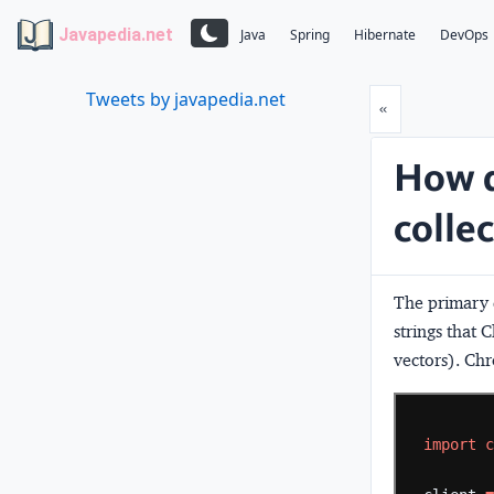
Javapedia.net
Java
Spring
Hibernate
DevOps
Tweets by javapedia.net
Prev
«
How d
colle
The primary
strings that
vectors). Ch
import