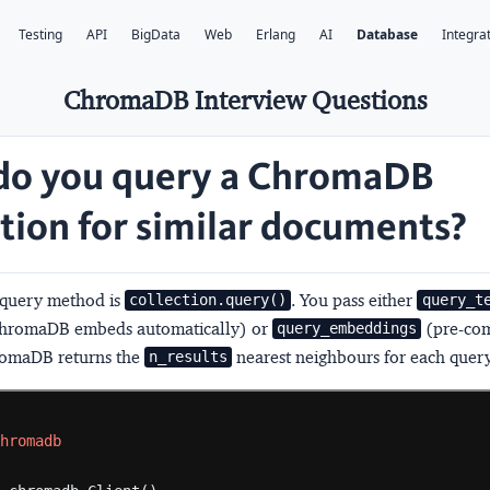
Testing
API
BigData
Web
Erlang
AI
Database
Integra
ChromaDB Interview Questions
o you query a ChromaDB
ction for similar documents?
 query method is
. You pass either
collection.query()
query_t
 ChromaDB embeds automatically) or
(pre-co
query_embeddings
romaDB returns the
nearest neighbours for each query
n_results
chromadb