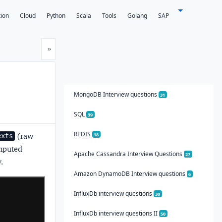
tion
Cloud
Python
Scala
Tools
Golang
SAP
Next
»
MongoDB Interview questions
31
SQL
39
REDIS
(raw
18
exts
mputed
Apache Cassandra Interview Questions
27
.
Amazon DynamoDB Interview questions
6
InfluxDb interview questions
30
InfluxDb interview questions II
50