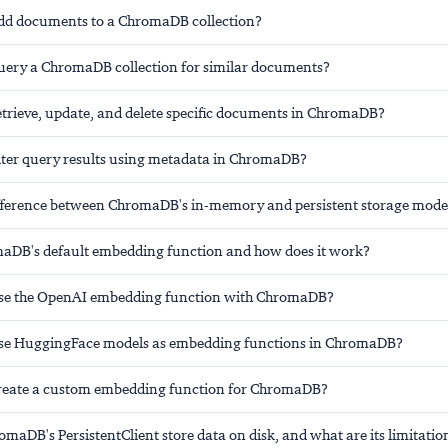
dd documents to a ChromaDB collection?
ery a ChromaDB collection for similar documents?
trieve, update, and delete specific documents in ChromaDB?
lter query results using metadata in ChromaDB?
ifference between ChromaDB's in-memory and persistent storage mode
aDB's default embedding function and how does it work?
se the OpenAI embedding function with ChromaDB?
se HuggingFace models as embedding functions in ChromaDB?
reate a custom embedding function for ChromaDB?
aDB's PersistentClient store data on disk, and what are its limitatio