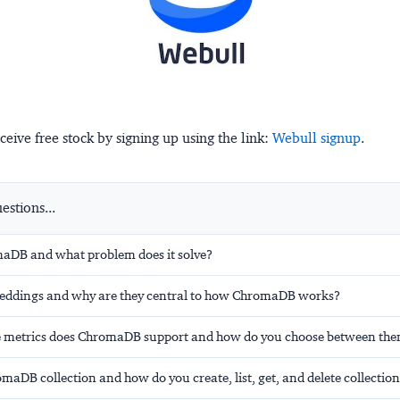
ceive free stock by signing up using the link:
Webull signup
.
stions...
aDB and what problem does it solve?
eddings and why are they central to how ChromaDB works?
e metrics does ChromaDB support and how do you choose between th
maDB collection and how do you create, list, get, and delete collectio