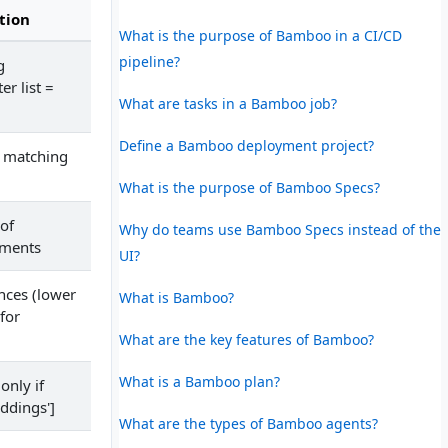
tion
What is the purpose of Bamboo in a CI/CD
pipeline?
g
r list =
What are tasks in a Bamboo job?
Define a Bamboo deployment project?
f matching
What is the purpose of Bamboo Specs?
of
Why do teams use Bamboo Specs instead of the
uments
UI?
ances (lower
What is Bamboo?
for
What are the key features of Bamboo?
What is a Bamboo plan?
only if
ddings']
What are the types of Bamboo agents?