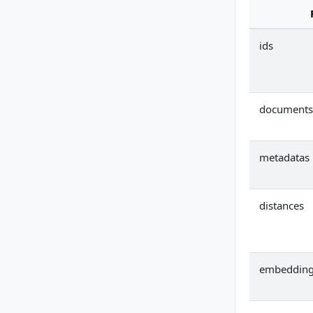
ids
documents
metadatas
distances
embeddin