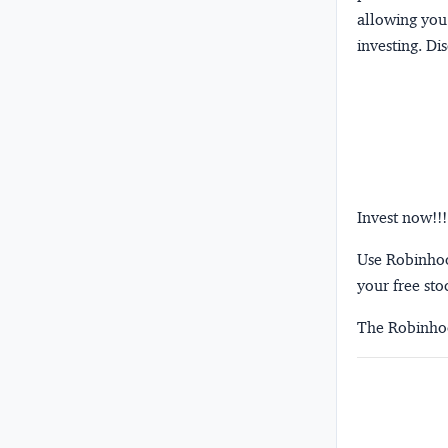
allowing you 
investing.
Dis
Invest now!!!
Use Robinhood
your free sto
The Robinhoo