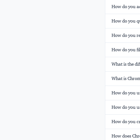
How do you a
How do you qu
How do you re
How do you fi
What is the d
What is Chrom
How do you u
How do you u
How do you c
How does Chrom