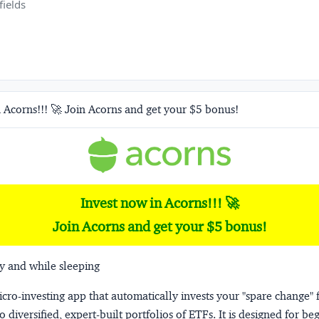
fields
 Acorns!!! 🚀 Join Acorns and get your $5 bonus!
Invest now in Acorns!!! 🚀
Join Acorns and get your $5 bonus!
y and while sleeping
micro-investing app that automatically invests your "spare change" 
o diversified, expert-built portfolios of ETFs. It is designed for be