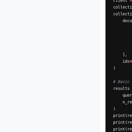
client
collect
collect
doc
],
ids
)
# Basic 
results
que
n_r
)
print(r
print(r
print(r