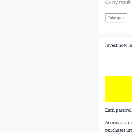
Query result 
Take quiz
Invest now in
Earn passivel
Acorns
is a 
purchases int