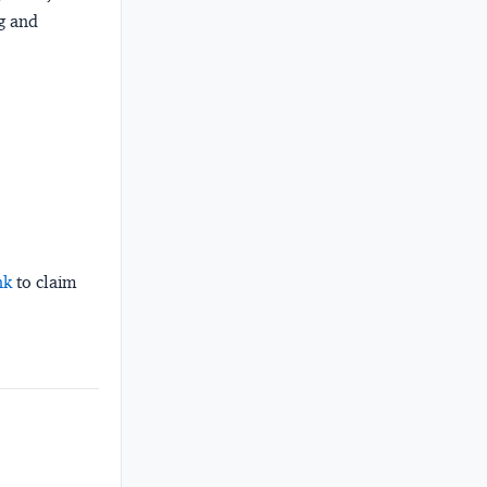
ng and
nk
to claim