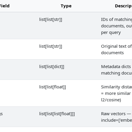
Field
Type
Descrip
list[list[str]]
IDs of matchin
documents, oute
per query
list[list[str]]
Original text o
documents
list[list[dict]]
Metadata dicts 
matching doc
list[list[float]]
Similarity dist
= more similar 
l2/cosine)
gs
list[list[list[float]]]
Raw vectors — 
include=['embe