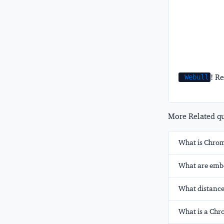
! Re
Webull
More Related que
What is Chrom
What are emb
What distanc
What is a Chro