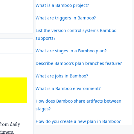
What is a Bamboo project?
What are triggers in Bamboo?
List the version control systems Bamboo
supports?
What are stages in a Bamboo plan?
Describe Bamboo's plan branches feature?
What are jobs in Bamboo?
What is a Bamboo environment?
How does Bamboo share artifacts between
stages?
How do you create a new plan in Bamboo?
from daily
ginners,