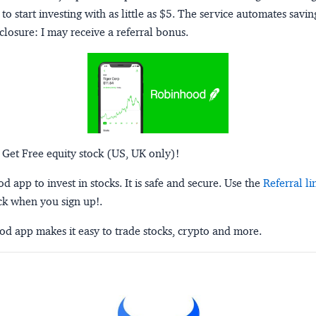
to start investing with as little as $5. The service automates savi
closure:
I may receive a referral bonus.
 Get Free equity stock (US, UK only)!
 app to invest in stocks. It is safe and secure. Use the
Referral li
ck when you sign up!.
d app makes it easy to trade stocks, crypto and more.