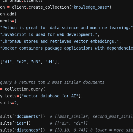
=
chromadb
.
Client()
ion
=
client
.
create_collection(
"knowledge_base"
)
ion
.
add(
uments
=
[
"Python is great for data science and machine learning.
"JavaScript is used for web development."
,
"ChromaDB stores and retrieves vector embeddings."
,
"Docker containers package applications with dependenci
=
[
"d1"
,
"d2"
,
"d3"
,
"d4"
],
query â returns top 2 most similar documents
=
collection
.
query(
ry_texts
=
[
"vector database for AI"
],
esults
=
2
,
esults[
"documents"
])
# [[most_similar, second_most_simi
esults[
"ids"
])
# [["d3", "d1"]]
esults[
"distances"
])
# [[0.18, 0.74]] â lower = more si