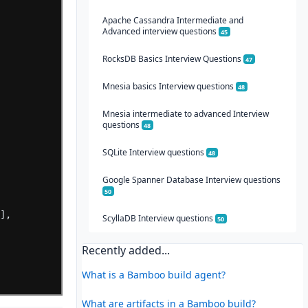
Apache Cassandra Intermediate and
Advanced interview questions
45
RocksDB Basics Interview Questions
47
Mnesia basics Interview questions
48
Mnesia intermediate to advanced Interview
questions
48
SQLite Interview questions
48
Google Spanner Database Interview questions
50
"
],
ScyllaDB Interview questions
50
Recently added...
e
What is a Bamboo build agent?
What are artifacts in a Bamboo build?