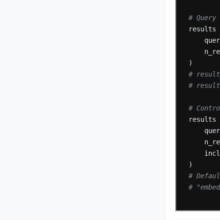
# Query
results
que
n_r
)
# resul
# resul
# Contr
results
que
n_r
inc
)
# Defau
# "embed