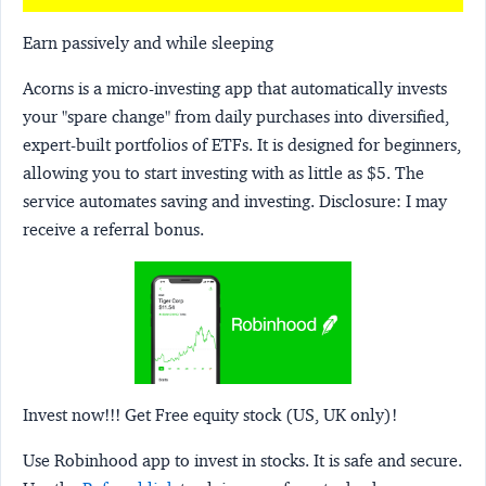
Earn passively and while sleeping
Acorns
is a micro-investing app that automatically invests
your "spare change" from daily purchases into diversified,
expert-built portfolios of ETFs. It is designed for beginners,
allowing you to start investing with as little as $5. The
service automates saving and investing.
Disclosure:
I may
receive a referral bonus.
Invest now!!! Get Free equity stock (US, UK only)!
Use Robinhood app to invest in stocks. It is safe and secure.