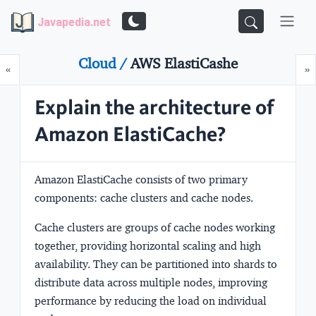
Javapedia.net
Cloud /
AWS ElastiCashe
Prev
N
«
»
Explain the architecture of
Amazon ElastiCache?
Amazon ElastiCache consists of two primary
components:
cache clusters
and
cache nodes
.
Cache clusters
are groups of cache nodes working
together, providing horizontal scaling and high
availability. They can be partitioned into
shards
to
distribute data across multiple nodes, improving
performance by reducing the load on individual