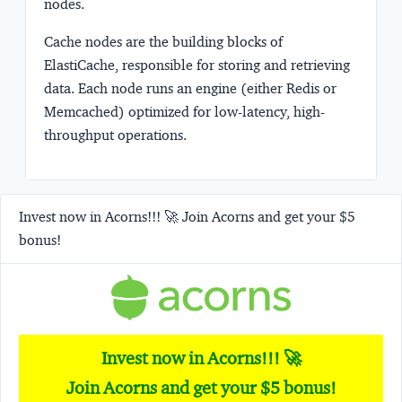
nodes.
Cache nodes
are the building blocks of
ElastiCache, responsible for storing and retrieving
data. Each node runs an engine (either Redis or
Memcached) optimized for low-latency, high-
throughput operations.
Invest now in Acorns!!! 🚀 Join Acorns and get your $5
bonus!
Invest now in Acorns!!! 🚀
Join Acorns and get your $5 bonus!