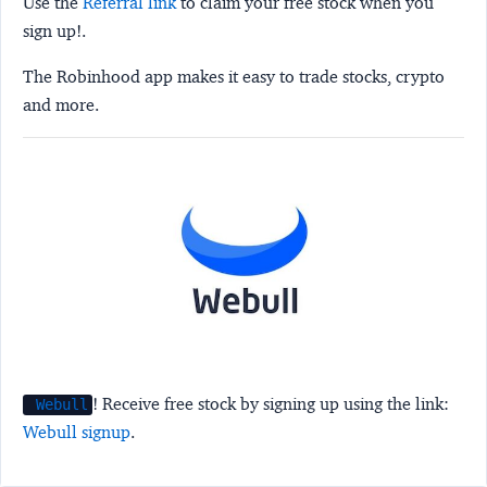
Use the
Referral link
to claim your free stock when you
sign up!.
The Robinhood app makes it easy to trade stocks, crypto
and more.
! Receive free stock by signing up using the link:
Webull
Webull signup
.