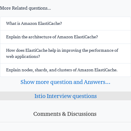
More Related questions...
What is Amazon ElastiCache?
Explain the architecture of Amazon ElastiCache?
How does ElastiCache help in improving the performance of
web applications?
Explain nodes, shards, and clusters of Amazon ElastiCache.
Show more question and Answers...
Istio Interview questions
Comments & Discussions