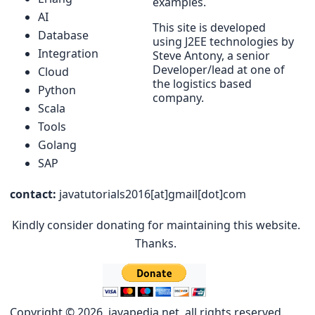
examples.
AI
This site is developed
Database
using J2EE technologies by
Integration
Steve Antony, a senior
Developer/lead at one of
Cloud
the logistics based
Python
company.
Scala
Tools
Golang
SAP
contact:
javatutorials2016[at]gmail[dot]com
Kindly consider donating for maintaining this website.
Thanks.
Copyright © 2026, javapedia.net, all rights reserved.