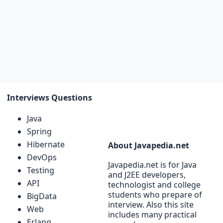
Interviews Questions
Java
Spring
Hibernate
About Javapedia.net
DevOps
Javapedia.net is for Java
Testing
and J2EE developers,
API
technologist and college
students who prepare of
BigData
interview. Also this site
Web
includes many practical
Erlang