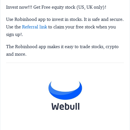
Invest now!!! Get Free equity stock (US, UK only)!
Use Robinhood app to invest in stocks. It is safe and secure.
Use the
Referral link
to claim your free stock when you
sign up!.
The Robinhood app makes it easy to trade stocks, crypto
and more.