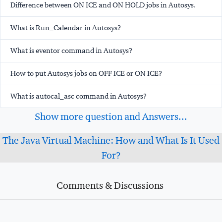
Difference between ON ICE and ON HOLD jobs in Autosys.
What is Run_Calendar in Autosys?
What is
eventor
command in Autosys?
How to put Autosys jobs on OFF ICE or ON ICE?
What is autocal_asc command in Autosys?
Show more question and Answers...
The Java Virtual Machine: How and What Is It Used
For?
Comments & Discussions