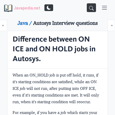
Javapedia.net
Java /
Autosys Interview questions
Prev
N
«
»
Difference between ON
ICE and ON HOLD jobs in
Autosys.
When an ON_HOLD job is put off hold, it runs, if
it's starting conditions are satisfied, while an ON
ICE job will not run, after putting into OFF ICE,
even if it's starting conditions are met. It will only
run, when it's starting condition will reoccur.
For example, if you have a job which starts your