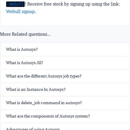
! Receive free stock by signing up using the link:
Webull
Webull signup
.
More Related questions...
What is Autosys?
What is Autosys Jil?
What are the different Autosys job types?
What is an Instance In Autosys?
What is delete_job command in autosys?
What are the components of Autosys system?
Advantages of using Autosys.