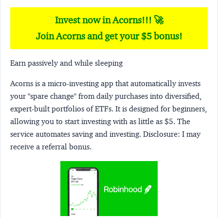
Invest now in Acorns!!! 🚀
Join Acorns and get your $5 bonus!
Earn passively and while sleeping
Acorns
is a micro-investing app that automatically invests
your "spare change" from daily purchases into diversified,
expert-built portfolios of ETFs. It is designed for beginners,
allowing you to start investing with as little as $5. The
service automates saving and investing.
Disclosure:
I may
receive a referral bonus.