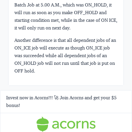
Batch Job at 5.00 A.M., which was ON_HOLD, it
will run as soon as you make OFF_HOLD and
starting condition met, while in the case of ON ICE,
it will only run on next day.
Another difference is that all dependent jobs of an
ON_ICE job will execute as though ON_ICE job
was succeeded while all dependent jobs of an
ON_HOLD job will not run until that job is put on
OFF hold.
Invest now in Acorns!!! 🚀 Join Acorns and get your $5
bonus!