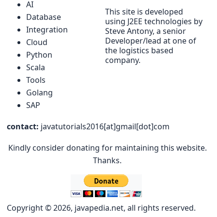
AI
This site is developed
Database
using J2EE technologies by
Integration
Steve Antony, a senior
Developer/lead at one of
Cloud
the logistics based
Python
company.
Scala
Tools
Golang
SAP
contact:
javatutorials2016[at]gmail[dot]com
Kindly consider donating for maintaining this website.
Thanks.
Copyright © 2026, javapedia.net, all rights reserved.