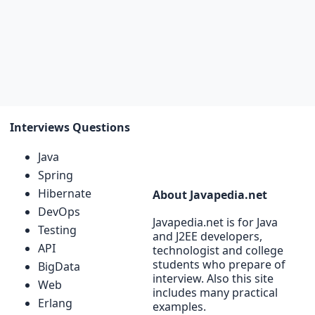
Interviews Questions
Java
Spring
Hibernate
About Javapedia.net
DevOps
Javapedia.net is for Java
Testing
and J2EE developers,
API
technologist and college
students who prepare of
BigData
interview. Also this site
Web
includes many practical
Erlang
examples.