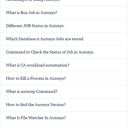
What is Box Job in Autosys?
Different JOB Status in Autosys.
Which Database is Autosys Jobs are stored.
Command to Check the Status of Job in Autosys.
What is CA workload automation?
How to Kill a Process in Autosys?
What is
autorep
Command?
How to find the Autosys Version?
What Is File Watcher In Autosys?