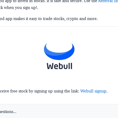
 app to invest in stocks. It is safe and secure. Use the
Referral li
ck when you sign up!.
d app makes it easy to trade stocks, crypto and more.
ceive free stock by signing up using the link:
Webull signup
.
stions...