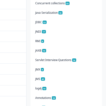
Concurrent collections
55
Java Serialization
36
JDBC
53
JNDI
17
RMI
6
JAXB
10
Servlet Interview Questions
16
JMX
9
JMS
45
log4j
19
Annotations
10