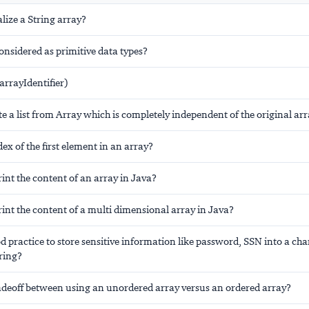
alize a String array?
considered as primitive data types?
arrayIdentifier)
e a list from Array which is completely independent of the original ar
dex of the first element in an array?
nt the content of an array in Java?
int the content of a multi dimensional array in Java?
od practice to store sensitive information like password, SSN into a ch
ring?
radeoff between using an unordered array versus an ordered array?