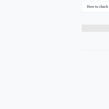
How to check 