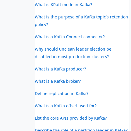
What is KRaft mode in Kafka?
What is the purpose of a Kafka topic's retention
policy?
What is a Kafka Connect connector?
Why should unclean leader election be
disabled in most production clusters?
What is a Kafka producer?
What is a Kafka broker?
Define replication in Kafka?
What is a Kafka offset used for?
List the core APIs provided by Kafka?
Describe the role of a partition leader in Kafka?