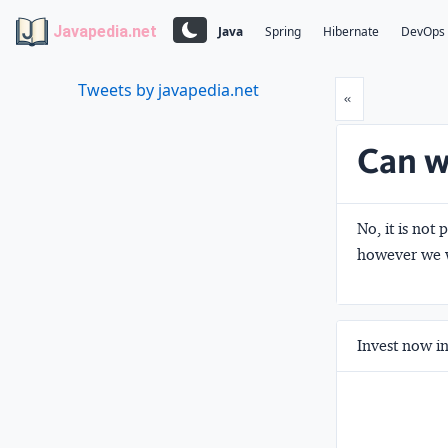
Javapedia.net
Java
Spring
Hibernate
DevOps
Tweets by javapedia.net
Prev
«
Can w
No, it is not
however we w
Invest now in