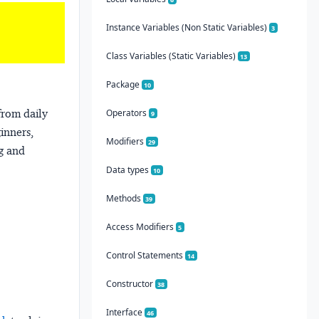
Instance Variables (Non Static Variables)
3
Class Variables (Static Variables)
13
Package
10
from daily
Operators
9
ginners,
Modifiers
29
ng and
Data types
10
Methods
39
Access Modifiers
5
Control Statements
14
Constructor
38
Interface
46