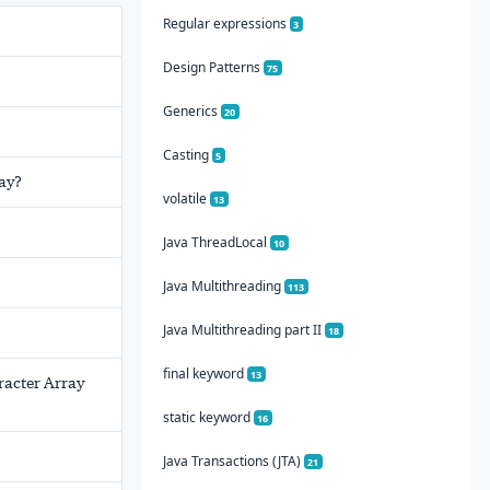
Regular expressions
3
Design Patterns
75
Generics
20
Casting
5
ray?
volatile
13
Java ThreadLocal
10
Java Multithreading
113
Java Multithreading part II
18
final keyword
13
aracter Array
static keyword
16
Java Transactions (JTA)
21