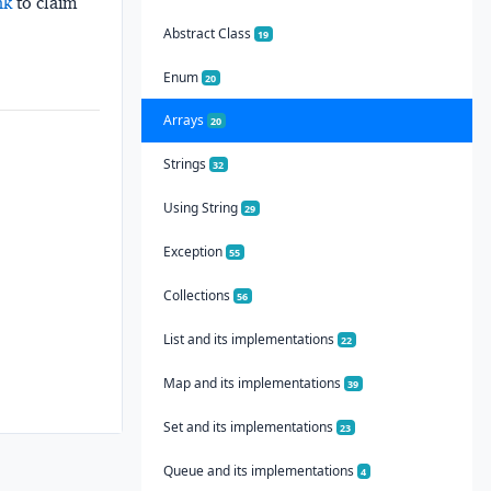
nk
to claim
Abstract Class
19
Enum
20
Arrays
20
Strings
32
Using String
29
Exception
55
Collections
56
List and its implementations
22
Map and its implementations
39
Set and its implementations
23
Queue and its implementations
4