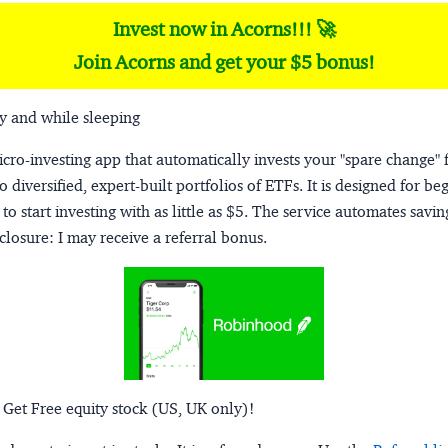
Invest now in Acorns!!! 🚀
Join Acorns and get your $5 bonus!
y and while sleeping
micro-investing app that automatically invests your "spare change" 
o diversified, expert-built portfolios of ETFs. It is designed for be
to start investing with as little as $5. The service automates savi
closure:
I may receive a referral bonus.
 Get Free equity stock (US, UK only)!