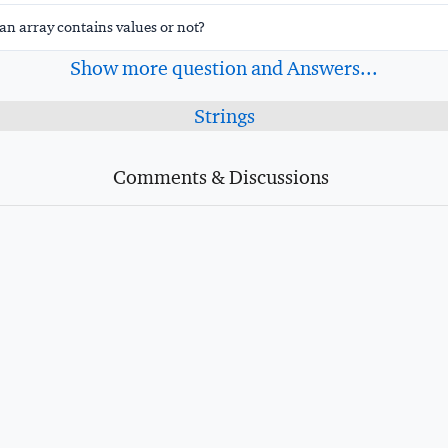
an array contains values or not?
Show more question and Answers...
Strings
Comments & Discussions