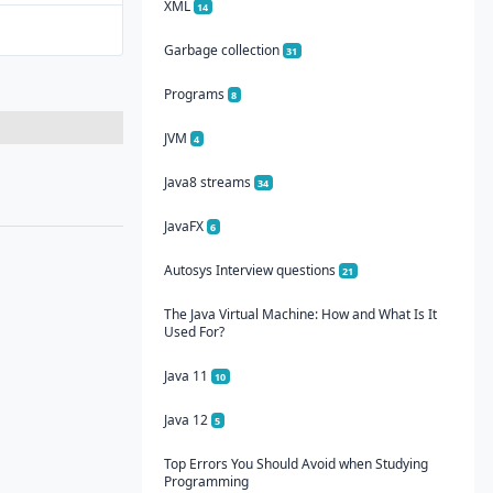
XML
14
Garbage collection
31
Programs
8
JVM
4
Java8 streams
34
JavaFX
6
Autosys Interview questions
21
The Java Virtual Machine: How and What Is It
Used For?
Java 11
10
Java 12
5
Top Errors You Should Avoid when Studying
Programming