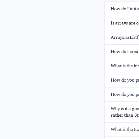
How do I initi
Is arrays are 
Arrays.asList(
How do I creat
What is the in
How do you pri
How do you pr
Why is it a go
rather than St
What is the t