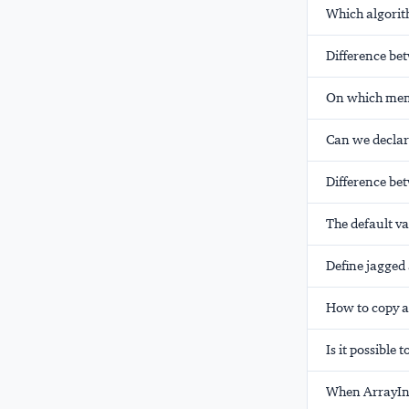
Which algorit
Difference bet
On which memo
Can we declare
Difference bet
The default va
Define jagged 
How to copy a
Is it possible 
When ArrayIn