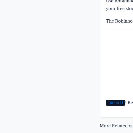
Use Robinhood
your free sto
The Robinhoo
! Re
Webull
More Related que