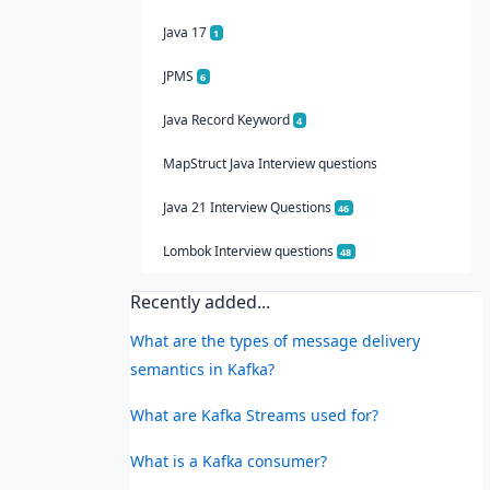
Java 17
1
JPMS
6
Java Record Keyword
4
MapStruct Java Interview questions
Java 21 Interview Questions
46
Lombok Interview questions
48
Recently added...
What are the types of message delivery
semantics in Kafka?
What are Kafka Streams used for?
What is a Kafka consumer?