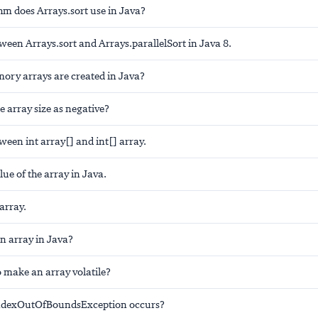
hm does Arrays.sort use in Java?
ween Arrays.sort and Arrays.parallelSort in Java 8.
ry arrays are created in Java?
 array size as negative?
ween int array[] and int[] array.
lue of the array in Java.
array.
n array in Java?
to make an array volatile?
dexOutOfBoundsException occurs?