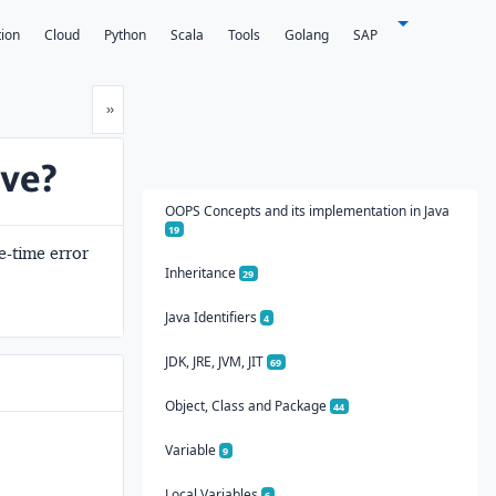
tion
Cloud
Python
Scala
Tools
Golang
SAP
Next
»
ive?
OOPS Concepts and its implementation in Java
19
le-time error
Inheritance
29
Java Identifiers
4
JDK, JRE, JVM, JIT
69
Object, Class and Package
44
Variable
9
Local Variables
6