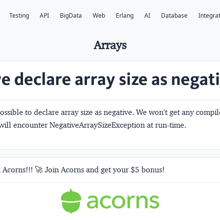
Testing
API
BigData
Web
Erlang
AI
Database
Integra
Arrays
e declare array size as negat
 possible to declare array size as negative. We won't get any compi
ill encounter NegativeArraySizeException at run-time.
 Acorns!!! 🚀 Join Acorns and get your $5 bonus!