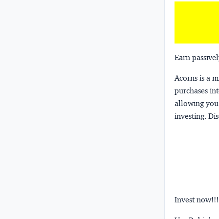
Earn passivel
Acorns
is a 
purchases int
allowing you 
investing.
Dis
Invest now!!!