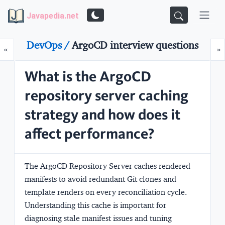
Javapedia.net
DevOps /
ArgoCD interview questions
Prev
N
«
»
What is the ArgoCD
repository server caching
strategy and how does it
affect performance?
The ArgoCD Repository Server caches rendered
manifests to avoid redundant Git clones and
template renders on every reconciliation cycle.
Understanding this cache is important for
diagnosing stale manifest issues and tuning