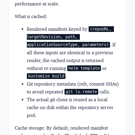
performance at scale.
What is cached:
Rendered manifests keyed by
(repoURL, 
targetRevision, path, 
. If
applicationSourceType, parameters)
all these inputs are identical to a previous
render, the cached output is returned
without re-running
or
helm template
.
kustomize build
Git repository metadata (refs, commit SHAs)
to avoid repeated
calls.
git ls-remote
The actual git clone is reused as a local
cache on disk within the repository server
pod.
Cache storage:
By default, rendered manifest