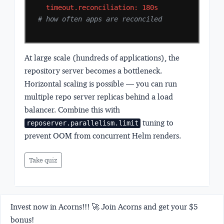
timeout.reconciliation:
180s
# how often apps are reconciled
At large scale (hundreds of applications), the
repository server becomes a bottleneck.
Horizontal scaling is possible — you can run
multiple repo server replicas behind a load
balancer. Combine this with
tuning to
reposerver.parallelism.limit
prevent OOM from concurrent Helm renders.
Take quiz
Invest now in Acorns!!! 🚀 Join Acorns and get your $5
bonus!