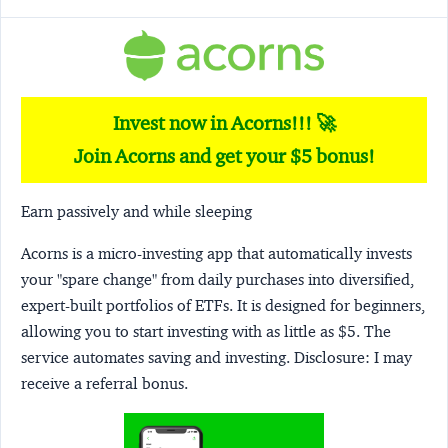
Invest now in Acorns!!! 🚀
Join Acorns and get your $5 bonus!
Earn passively and while sleeping
Acorns
is a micro-investing app that automatically invests
your "spare change" from daily purchases into diversified,
expert-built portfolios of ETFs. It is designed for beginners,
allowing you to start investing with as little as $5. The
service automates saving and investing.
Disclosure:
I may
receive a referral bonus.