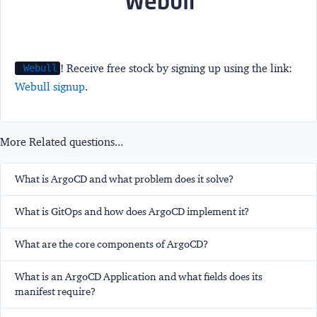
! Receive free stock by signing up using the link:
Webull
Webull signup
.
More Related questions...
What is ArgoCD and what problem does it solve?
What is GitOps and how does ArgoCD implement it?
What are the core components of ArgoCD?
What is an ArgoCD Application and what fields does its
manifest require?