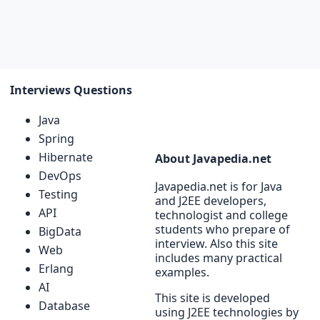
Interviews Questions
Java
Spring
Hibernate
About Javapedia.net
DevOps
Javapedia.net is for Java
Testing
and J2EE developers,
API
technologist and college
students who prepare of
BigData
interview. Also this site
Web
includes many practical
Erlang
examples.
AI
This site is developed
Database
using J2EE technologies by