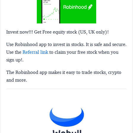
Invest now!!! Get Free equity stock (US, UK only)!
Use Robinhood app to invest in stocks. It is safe and secure.
Use the
Referral link
to claim your free stock when you
sign up!.
The Robinhood app makes it easy to trade stocks, crypto
and more.