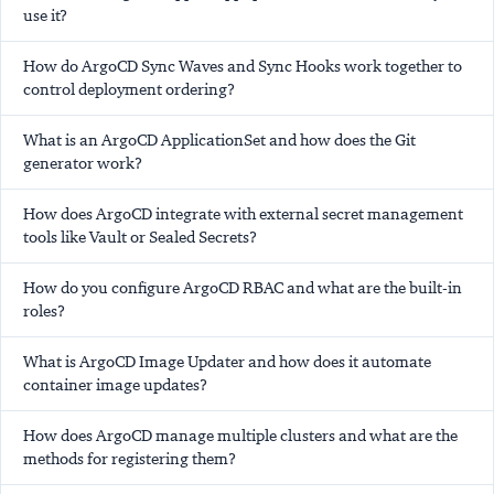
use it?
How do ArgoCD Sync Waves and Sync Hooks work together to
control deployment ordering?
What is an ArgoCD ApplicationSet and how does the Git
generator work?
How does ArgoCD integrate with external secret management
tools like Vault or Sealed Secrets?
How do you configure ArgoCD RBAC and what are the built-in
roles?
What is ArgoCD Image Updater and how does it automate
container image updates?
How does ArgoCD manage multiple clusters and what are the
methods for registering them?