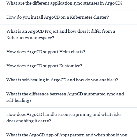
What are the different application sync statuses in ArgoCD?
How do you install ArgoCD on a Kubernetes cluster?
What is an ArgoCD Project and how does it differ from a
Kubernetes namespace?
How does ArgoCD support Helm charts?
How does ArgoCD support Kustomize?
What is self-healing in ArgoCD and how do you enable it?
What is the difference between ArgoCD automated sync and
self-healing?
How does ArgoCD handle resource pruning and what risks
does enabling it carry?
What is the ArgoCD App of Apps pattern and when should you