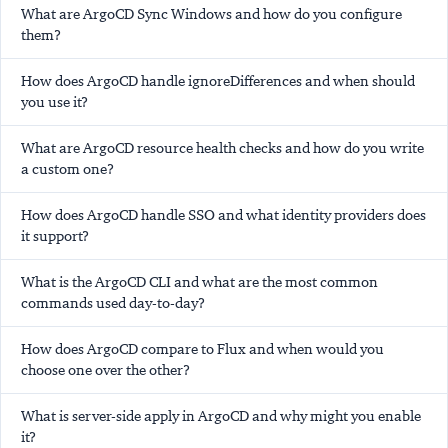
What are ArgoCD Sync Windows and how do you configure
them?
How does ArgoCD handle ignoreDifferences and when should
you use it?
What are ArgoCD resource health checks and how do you write
a custom one?
How does ArgoCD handle SSO and what identity providers does
it support?
What is the ArgoCD CLI and what are the most common
commands used day-to-day?
How does ArgoCD compare to Flux and when would you
choose one over the other?
What is server-side apply in ArgoCD and why might you enable
it?