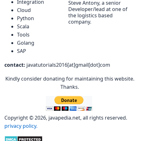
Integration
Steve Antony, a senior
Developer/lead at one of
Cloud
the logistics based
Python
company.
Scala
Tools
Golang
SAP
contact:
javatutorials2016[at]gmail[dot]com
Kindly consider donating for maintaining this website.
Thanks.
Copyright © 2026, javapedia.net, all rights reserved.
privacy policy.