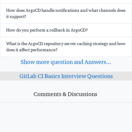
How does ArgoCD handle notifications and what channels does
it support?
How do you perform a rollback in ArgoCD?
What is the ArgoCD repository server caching strategy and how
does it affect performance?
Show more question and Answers...
GitLab CI Basics Interview Questions
Comments & Discussions