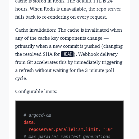
cache is stored in Redis. The default TTL is 24
hours. When Redis is unavailable, the repo server
falls back to re-rendering on every request.
Cache invalidation:
The cache is invalidated when
any of the cache key components change —
primarily when a new commit is pushed (changing
the resolved SHA for
). Webhook delivery
HEAD
from Git accelerates this by immediately triggering
a refresh without waiting for the 3-minute poll
cycle.
Configurable limits:
# argocd-cm
data:
reposerver.parallelism.limit:
"10"
# max parallel manifest generations