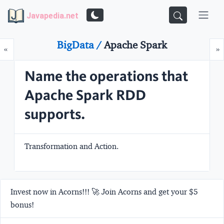
Javapedia.net
BigData /
Apache Spark
Prev
N
«
»
Name the operations that
Apache Spark RDD
supports.
Transformation
and
Action
.
Invest now in Acorns!!! 🚀 Join Acorns and get your $5
bonus!