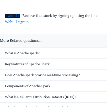
! Receive free stock by signing up using the link:
Webull
Webull signup
.
More Related questions...
What is Apache spark?
Key features of Apache Spark.
Does Apache spark provide real-time processing?
Components of Apache Spark.
What is Resilient Distribution Datasets (RDD)?