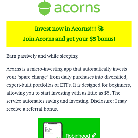
Invest now in Acorns!!! 🚀
Join Acorns and get your $5 bonus!
Earn passively and while sleeping
Acorns
is a micro-investing app that automatically invests
your "spare change" from daily purchases into diversified,
expert-built portfolios of ETFs. It is designed for beginners,
allowing you to start investing with as little as $5. The
service automates saving and investing.
Disclosure:
I may
receive a referral bonus.