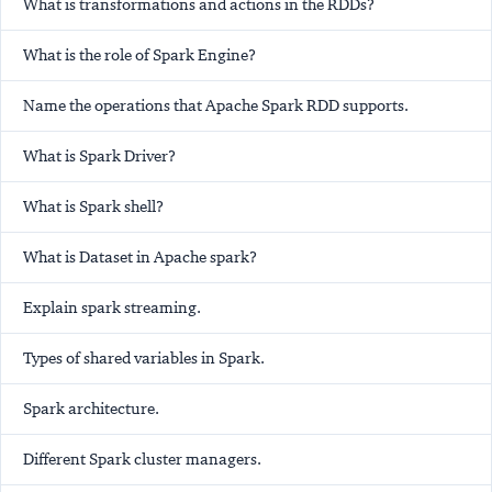
What is transformations and actions in the RDDs?
What is the role of Spark Engine?
Name the operations that Apache Spark RDD supports.
What is Spark Driver?
What is Spark shell?
What is Dataset in Apache spark?
Explain spark streaming.
Types of shared variables in Spark.
Spark architecture.
Different Spark cluster managers.