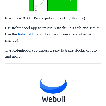
Invest now!!! Get Free equity stock (US, UK only)!
Use Robinhood app to invest in stocks. It is safe and secure.
Use the
Referral link
to claim your free stock when you
sign up!.
The Robinhood app makes it easy to trade stocks, crypto
and more.