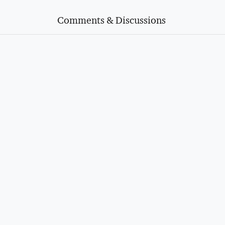
Comments & Discussions