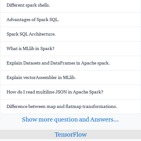
Different spark shells.
Advantages of Spark SQL.
Spark SQL Architecture.
What is MLlib in Spark?
Explain Datasets and DataFrames in Apache spark.
Explain vectorAssembler in MLlib.
How do I read multiline JSON in Apache Spark?
Difference between map and flatmap transformations.
Show more question and Answers...
TensorFlow