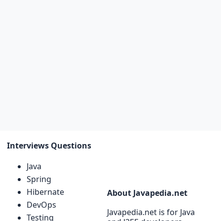
Interviews Questions
Java
Spring
Hibernate
About Javapedia.net
DevOps
Javapedia.net is for Java
Testing