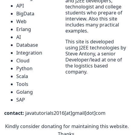
and J2EE developers,
API
technologist and college
students who prepare of
BigData
interview. Also this site
Web
includes many practical
Erlang
examples.
AI
This site is developed
Database
using J2EE technologies by
Integration
Steve Antony, a senior
Developer/lead at one of
Cloud
the logistics based
Python
company.
Scala
Tools
Golang
SAP
contact:
javatutorials2016[at]gmail[dot]com
Kindly consider donating for maintaining this website.
Thanks.