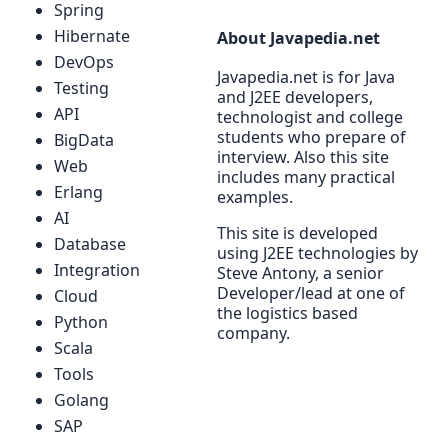
Spring
Hibernate
About Javapedia.net
DevOps
Javapedia.net is for Java
Testing
and J2EE developers,
API
technologist and college
students who prepare of
BigData
interview. Also this site
Web
includes many practical
Erlang
examples.
AI
This site is developed
Database
using J2EE technologies by
Integration
Steve Antony, a senior
Developer/lead at one of
Cloud
the logistics based
Python
company.
Scala
Tools
Golang
SAP