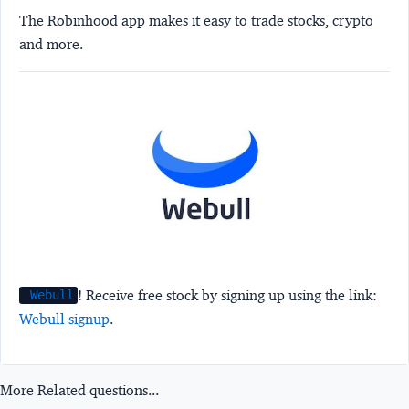
The Robinhood app makes it easy to trade stocks, crypto
and more.
! Receive free stock by signing up using the link:
Webull
Webull signup
.
More Related questions...