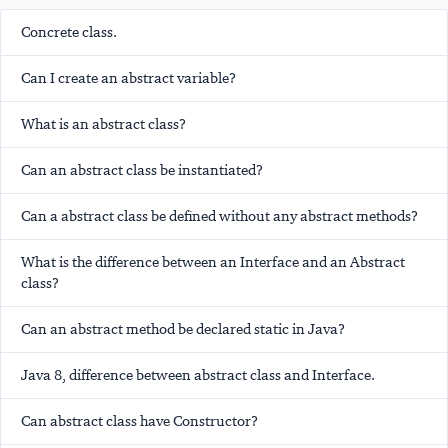
Concrete class.
Can I create an abstract variable?
What is an abstract class?
Can an abstract class be instantiated?
Can a abstract class be defined without any abstract methods?
What is the difference between an Interface and an Abstract
class?
Can an abstract method be declared static in Java?
Java 8, difference between abstract class and Interface.
Can abstract class have Constructor?