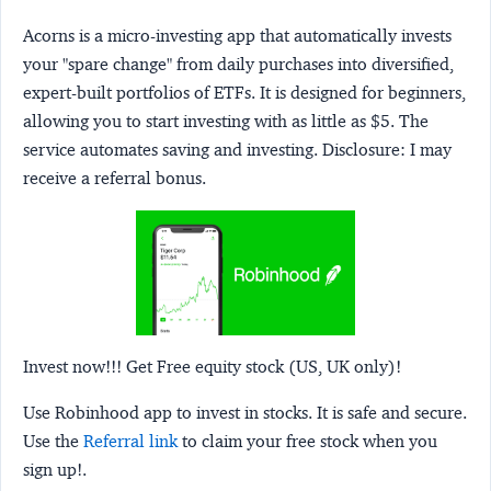
Acorns
is a micro-investing app that automatically invests
your "spare change" from daily purchases into diversified,
expert-built portfolios of ETFs. It is designed for beginners,
allowing you to start investing with as little as $5. The
service automates saving and investing.
Disclosure:
I may
receive a referral bonus.
Invest now!!! Get Free equity stock (US, UK only)!
Use Robinhood app to invest in stocks. It is safe and secure.
Use the
Referral link
to claim your free stock when you
sign up!.