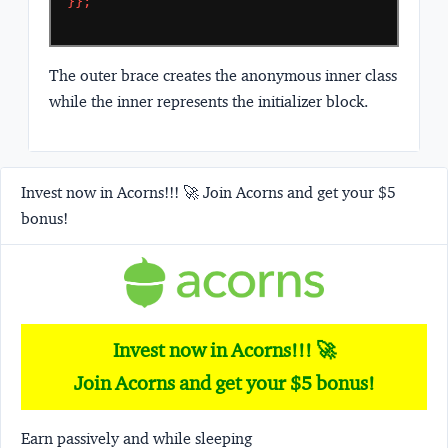
}};
The outer brace creates the anonymous inner class
while the inner represents the initializer block.
Invest now in Acorns!!! 🚀 Join Acorns and get your $5
bonus!
Invest now in Acorns!!! 🚀
Join Acorns and get your $5 bonus!
Earn passively and while sleeping