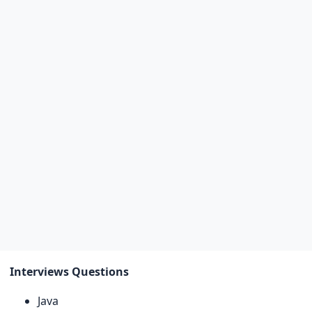
Interviews Questions
Java