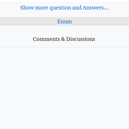
Show more question and Answers...
Enum
Comments & Discussions