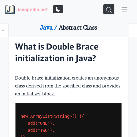
Javapedia.net
Java /
Abstract Class
Prev
N
«
»
What is Double Brace
initialization in Java?
Double brace initialization creates an anonymous
class derived from the specified class and provides
an initializer block.
new
ArrayList<String>()
{{
add("ONE");
add("TWO");