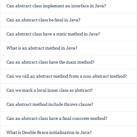
Can abstract class implement an interface in Java?
Can an abstract class be final in Java?
Can abstract class have a static method in Java?
What is an abstract method in Java?
Can an abstract class have the main method?
Can we call an abstract method from a non-abstract method?
Can we mark a local inner class as abstract?
Can abstract method include throws clause?
Can an abstract class have a final concrete method?
What is Double Brace initialization in Java?