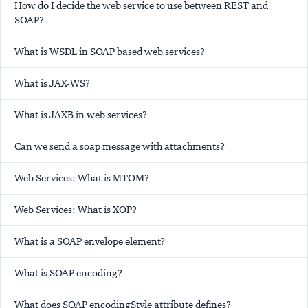
How do I decide the web service to use between REST and
SOAP?
What is WSDL in SOAP based web services?
What is JAX-WS?
What is JAXB in web services?
Can we send a soap message with attachments?
Web Services: What is MTOM?
Web Services: What is XOP?
What is a SOAP envelope element?
What is SOAP encoding?
What does SOAP encodingStyle attribute defines?