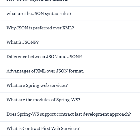
what are the JSON syntax rules?
Why JSON is preferred over XML?
What is JSONP?
Difference between JSON and JSONP.
Advantages of XML over JSON format.
What are Spring web services?
What are the modules of Spring-WS?
Does Spring-WS support contract last development approach?
What is Contract First Web Services?