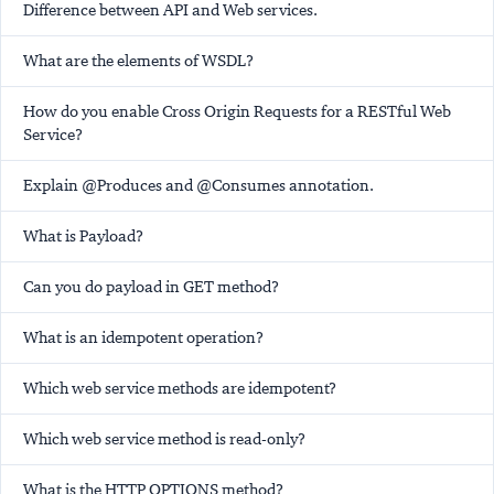
Difference between API and Web services.
What are the elements of WSDL?
How do you enable Cross Origin Requests for a RESTful Web
Service?
Explain @Produces and @Consumes annotation.
What is Payload?
Can you do payload in GET method?
What is an idempotent operation?
Which web service methods are idempotent?
Which web service method is read-only?
What is the HTTP OPTIONS method?