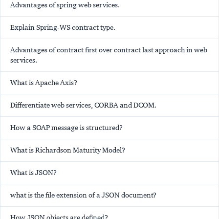
Advantages of spring web services.
Explain Spring-WS contract type.
Advantages of contract first over contract last approach in web
services.
What is Apache Axis?
Differentiate web services, CORBA and DCOM.
How a SOAP message is structured?
What is Richardson Maturity Model?
What is JSON?
what is the file extension of a JSON document?
How JSON objects are defined?