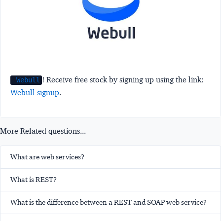
! Receive free stock by signing up using the link:
Webull
Webull signup
.
More Related questions...
What are web services?
What is REST?
What is the difference between a REST and SOAP web service?