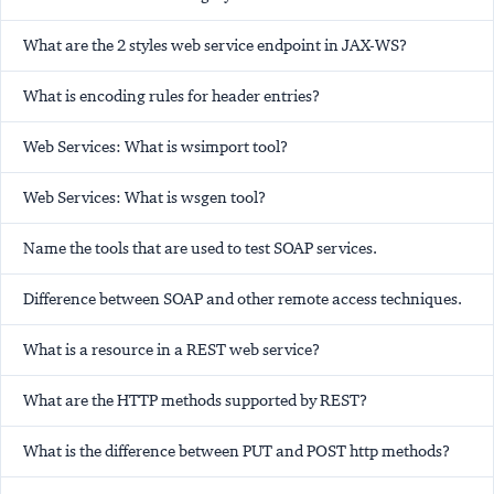
What are the 2 styles web service endpoint in JAX-WS?
What is encoding rules for header entries?
Web Services: What is wsimport tool?
Web Services: What is wsgen tool?
Name the tools that are used to test SOAP services.
Difference between SOAP and other remote access techniques.
What is a resource in a REST web service?
What are the HTTP methods supported by REST?
What is the difference between PUT and POST http methods?