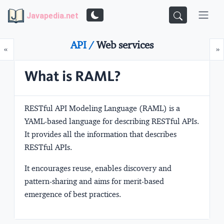
Javapedia.net
API /
Web services
Prev
N
«
»
What is RAML?
RESTful API Modeling Language
(RAML) is a
YAML-based language for describing RESTful APIs.
It provides all the information that describes
RESTful APIs.
It encourages reuse, enables discovery and
pattern-sharing and aims for merit-based
emergence of best practices.