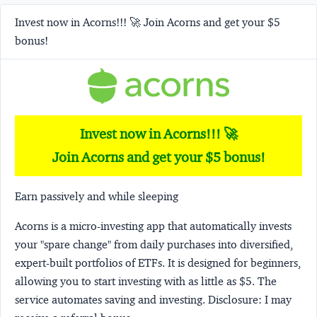
Invest now in Acorns!!! 🚀 Join Acorns and get your $5
bonus!
Invest now in Acorns!!! 🚀
Join Acorns and get your $5 bonus!
Earn passively and while sleeping
Acorns
is a micro-investing app that automatically invests
your "spare change" from daily purchases into diversified,
expert-built portfolios of ETFs. It is designed for beginners,
allowing you to start investing with as little as $5. The
service automates saving and investing.
Disclosure:
I may