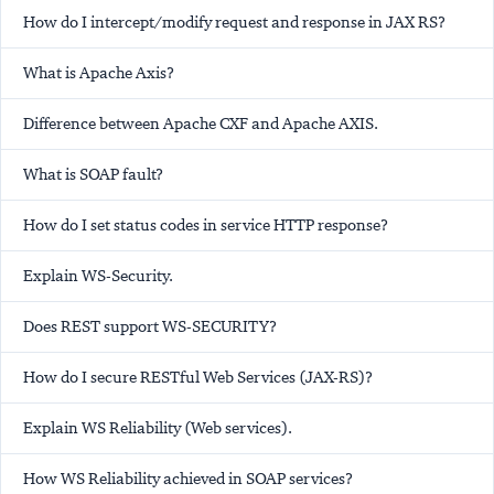
How do I intercept/modify request and response in JAX RS?
What is Apache Axis?
Difference between Apache CXF and Apache AXIS.
What is SOAP fault?
How do I set status codes in service HTTP response?
Explain WS-Security.
Does REST support WS-SECURITY?
How do I secure RESTful Web Services (JAX-RS)?
Explain WS Reliability (Web services).
How WS Reliability achieved in SOAP services?