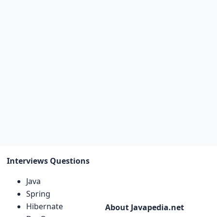
Interviews Questions
Java
Spring
Hibernate
About Javapedia.net