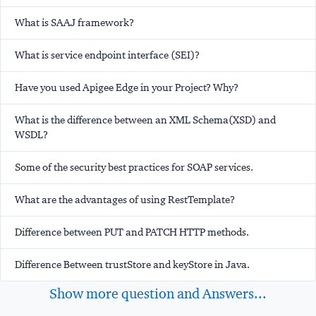
What is SAAJ framework?
What is service endpoint interface (SEI)?
Have you used Apigee Edge in your Project? Why?
What is the difference between an XML Schema(XSD) and
WSDL?
Some of the security best practices for SOAP services.
What are the advantages of using RestTemplate?
Difference between PUT and PATCH HTTP methods.
Difference Between trustStore and keyStore in Java.
Show more question and Answers...