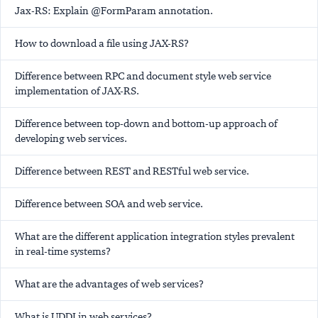
Jax-RS: Explain @FormParam annotation.
How to download a file using JAX-RS?
Difference between RPC and document style web service
implementation of JAX-RS.
Difference between top-down and bottom-up approach of
developing web services.
Difference between REST and RESTful web service.
Difference between SOA and web service.
What are the different application integration styles prevalent
in real-time systems?
What are the advantages of web services?
What is UDDI in web services?