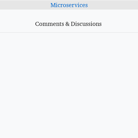
Microservices
Comments & Discussions