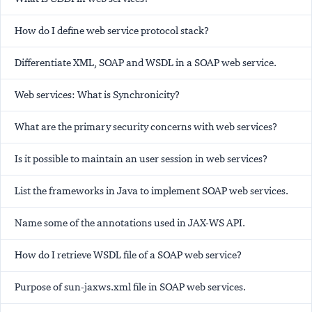
How do I define web service protocol stack?
Differentiate XML, SOAP and WSDL in a SOAP web service.
Web services: What is Synchronicity?
What are the primary security concerns with web services?
Is it possible to maintain an user session in web services?
List the frameworks in Java to implement SOAP web services.
Name some of the annotations used in JAX-WS API.
How do I retrieve WSDL file of a SOAP web service?
Purpose of sun-jaxws.xml file in SOAP web services.