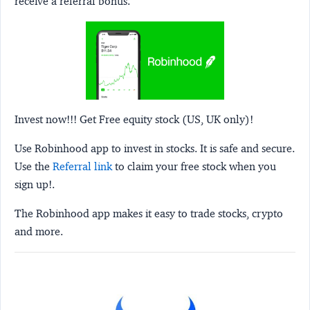
receive a referral bonus.
Invest now!!! Get Free equity stock (US, UK only)!
Use Robinhood app to invest in stocks. It is safe and secure.
Use the
Referral link
to claim your free stock when you
sign up!.
The Robinhood app makes it easy to trade stocks, crypto
and more.