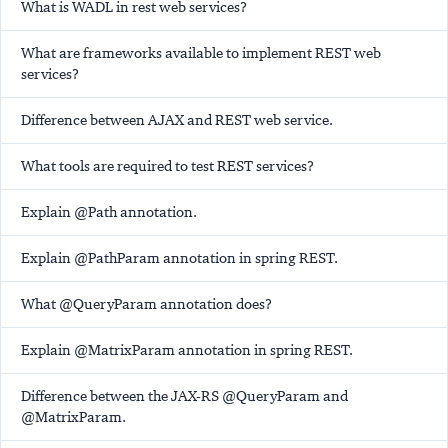
What is WADL in rest web services?
What are frameworks available to implement REST web
services?
Difference between AJAX and REST web service.
What tools are required to test REST services?
Explain @Path annotation.
Explain @PathParam annotation in spring REST.
What @QueryParam annotation does?
Explain @MatrixParam annotation in spring REST.
Difference between the JAX-RS @QueryParam and
@MatrixParam.