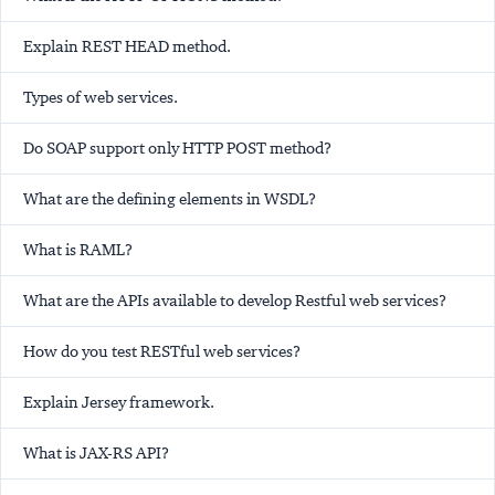
Explain REST HEAD method.
Types of web services.
Do SOAP support only HTTP POST method?
What are the defining elements in WSDL?
What is RAML?
What are the APIs available to develop Restful web services?
How do you test RESTful web services?
Explain Jersey framework.
What is JAX-RS API?