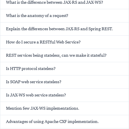
What is the difference between JAX-RS and JAX-WS?
What is the anatomy of a request?
Explain the differences between JAX-RS and Spring REST.
How do I secure a RESTful Web Service?
REST services being stateless, can we make it stateful?
Is HTTP protocol stateless?
Is SOAP web service stateless?
Is JAX-WS web service stateless?
Mention few JAX-WS implementations.
Advantages of using Apache CXF implementation.