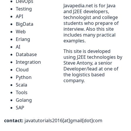
DevOps
Javapedia.net is for Java
Testing
and J2EE developers,
API
technologist and college
students who prepare of
BigData
interview. Also this site
Web
includes many practical
Erlang
examples.
AI
This site is developed
Database
using J2EE technologies by
Integration
Steve Antony, a senior
Developer/lead at one of
Cloud
the logistics based
Python
company.
Scala
Tools
Golang
SAP
contact:
javatutorials2016[at]gmail[dot]com