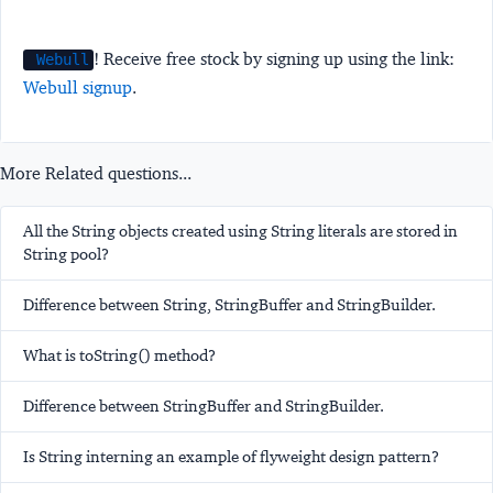
! Receive free stock by signing up using the link:
Webull
Webull signup
.
More Related questions...
All the String objects created using String literals are stored in
String pool?
Difference between String, StringBuffer and StringBuilder.
What is toString() method?
Difference between StringBuffer and StringBuilder.
Is String interning an example of flyweight design pattern?