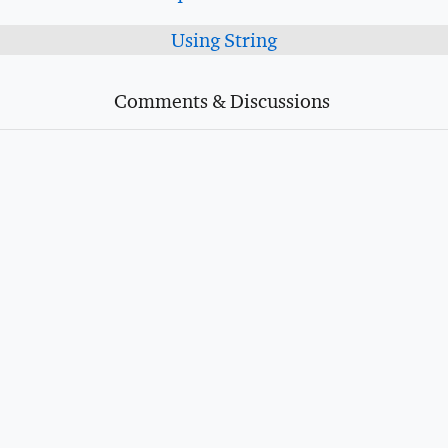
Using String
Comments & Discussions