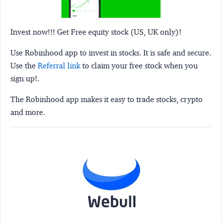
Invest now!!! Get Free equity stock (US, UK only)!
Use Robinhood app to invest in stocks. It is safe and secure.
Use the
Referral link
to claim your free stock when you
sign up!.
The Robinhood app makes it easy to trade stocks, crypto
and more.