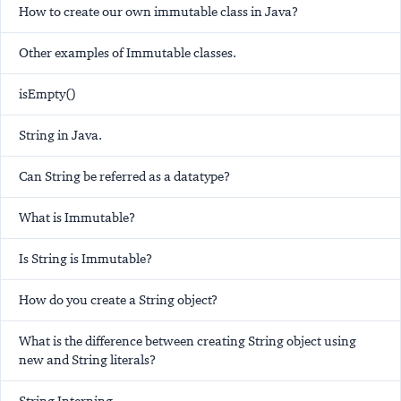
How to create our own immutable class in Java?
Other examples of Immutable classes.
isEmpty()
String in Java.
Can String be referred as a datatype?
What is Immutable?
Is String is Immutable?
How do you create a String object?
What is the difference between creating String object using
new and String literals?