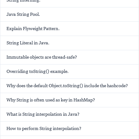
String Interning.
Java String Pool.
Explain Flyweight Pattern.
String Literal in Java.
Immutable objects are thread-safe?
Overriding toString() example.
Why does the default Object.toString() include the hashcode?
Why String is often used as key in HashMap?
What is String interpolation in Java?
How to perform String interpolation?