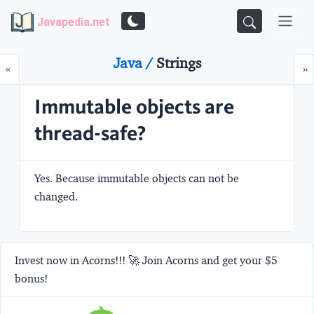
Javapedia.net
Java /
Strings
Prev
N
«
»
Immutable objects are
thread-safe?
Yes. Because immutable objects can not be
changed.
Invest now in Acorns!!! 🚀 Join Acorns and get your $5
bonus!