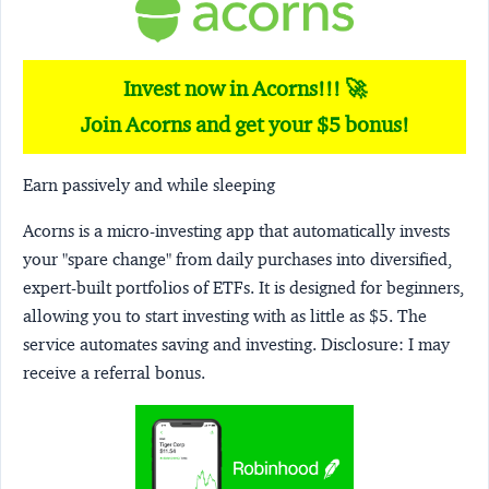
Invest now in Acorns!!! 🚀
Join Acorns and get your $5 bonus!
Earn passively and while sleeping
Acorns
is a micro-investing app that automatically invests
your "spare change" from daily purchases into diversified,
expert-built portfolios of ETFs. It is designed for beginners,
allowing you to start investing with as little as $5. The
service automates saving and investing.
Disclosure:
I may
receive a referral bonus.