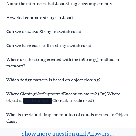
Name the interfaces that Java String class implements.
How do I compare strings in Java?
Can we use Java String in switch case?
Can we have case null in string switch case?
Where are the string created with the toString() method in
memory?
Which design pattern is based on object cloning?
Where CloningNotSupportedException starts? (Or) Where
object is
Cloneable is checked?
instanceof
What is the default implementation of equals method in Object
class.
Show more question and Answers...