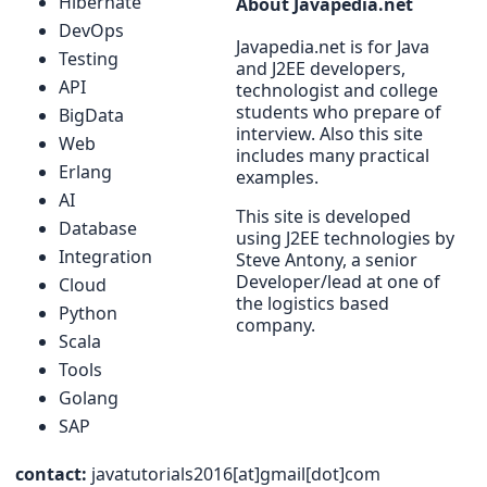
Hibernate
About Javapedia.net
DevOps
Javapedia.net is for Java
Testing
and J2EE developers,
API
technologist and college
students who prepare of
BigData
interview. Also this site
Web
includes many practical
Erlang
examples.
AI
This site is developed
Database
using J2EE technologies by
Integration
Steve Antony, a senior
Developer/lead at one of
Cloud
the logistics based
Python
company.
Scala
Tools
Golang
SAP
contact:
javatutorials2016[at]gmail[dot]com