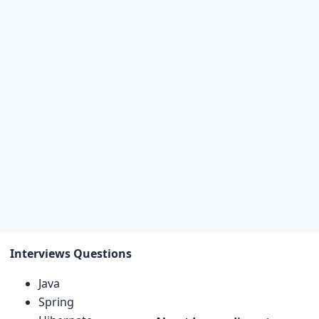
Interviews Questions
Java
Spring