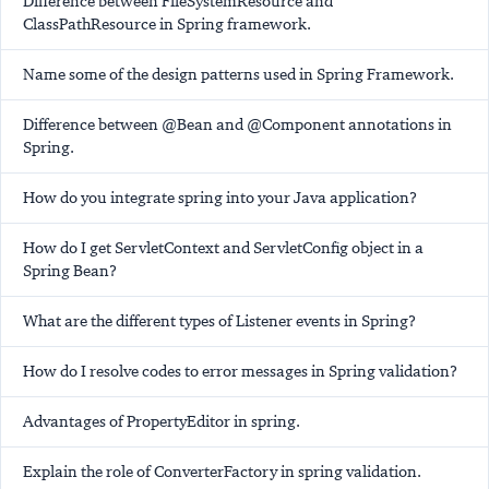
Difference between FileSystemResource and
ClassPathResource in Spring framework.
Name some of the design patterns used in Spring Framework.
Difference between @Bean and @Component annotations in
Spring.
How do you integrate spring into your Java application?
How do I get ServletContext and ServletConfig object in a
Spring Bean?
What are the different types of Listener events in Spring?
How do I resolve codes to error messages in Spring validation?
Advantages of PropertyEditor in spring.
Explain the role of ConverterFactory in spring validation.