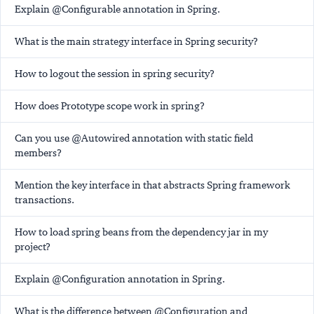
Explain @Configurable annotation in Spring.
What is the main strategy interface in Spring security?
How to logout the session in spring security?
How does Prototype scope work in spring?
Can you use @Autowired annotation with static field
members?
Mention the key interface in that abstracts Spring framework
transactions.
How to load spring beans from the dependency jar in my
project?
Explain @Configuration annotation in Spring.
What is the difference between @Configuration and