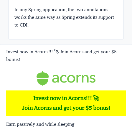
In any Spring application, the two annotations
works the same way as Spring extends its support
to CDI.
Invest now in Acorns!!! 🚀 Join Acorns and get your $5
bonus!
Invest now in Acorns!!! 🚀
Join Acorns and get your $5 bonus!
Earn passively and while sleeping