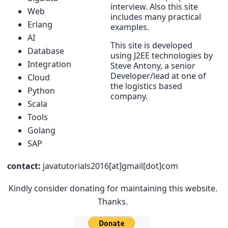
interview. Also this site
Web
includes many practical
Erlang
examples.
AI
This site is developed
Database
using J2EE technologies by
Integration
Steve Antony, a senior
Developer/lead at one of
Cloud
the logistics based
Python
company.
Scala
Tools
Golang
SAP
contact:
javatutorials2016[at]gmail[dot]com
Kindly consider donating for maintaining this website.
Thanks.