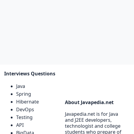
Interviews Questions
Java
Spring
Hibernate
About Javapedia.net
DevOps
Javapedia.net is for Java
Testing
and J2EE developers,
API
technologist and college
students who prepare of
BigData