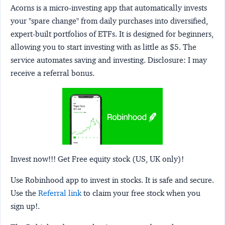
Acorns
is a micro-investing app that automatically invests
your "spare change" from daily purchases into diversified,
expert-built portfolios of ETFs. It is designed for beginners,
allowing you to start investing with as little as $5. The
service automates saving and investing.
Disclosure:
I may
receive a referral bonus.
Invest now!!! Get Free equity stock (US, UK only)!
Use Robinhood app to invest in stocks. It is safe and secure.
Use the
Referral link
to claim your free stock when you
sign up!.