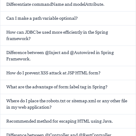
Differentiate commandName and modelAttribute.
Can I make a path variable optional?
How can JDBC be used more efficiently in the Spring
framework?
Difference between @Inject and @Autowired in Spring
Framework.
How do I prevent XSS attack at JSP HTML form?
What are the advantage of form:label tag in Spring?
Where do I place the robots.txt or sitemap.xml or any other file
in my web application?
Recommended method for escaping HTML using Java.
Difference between @Controller and @RestController