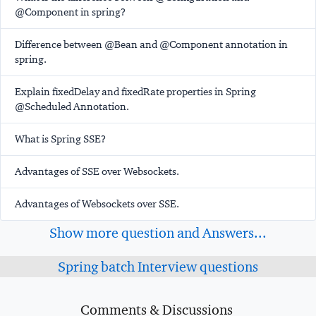
@Component in spring?
Difference between @Bean and @Component annotation in
spring.
Explain fixedDelay and fixedRate properties in Spring
@Scheduled Annotation.
What is Spring SSE?
Advantages of SSE over Websockets.
Advantages of Websockets over SSE.
Show more question and Answers...
Spring batch Interview questions
Comments & Discussions