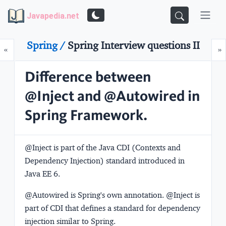
Javapedia.net
Spring /
Spring Interview questions II
Prev
N
«
»
Difference between
@Inject and @Autowired in
Spring Framework.
@Inject is part of the Java CDI (Contexts and
Dependency Injection) standard introduced in
Java EE 6.
@Autowired is Spring's own annotation. @Inject is
part of CDI that defines a standard for dependency
injection similar to Spring.