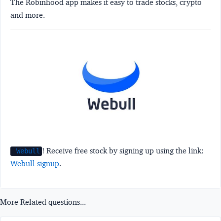
The Robinhood app makes it easy to trade stocks, crypto
and more.
! Receive free stock by signing up using the link:
Webull
Webull signup
.
More Related questions...