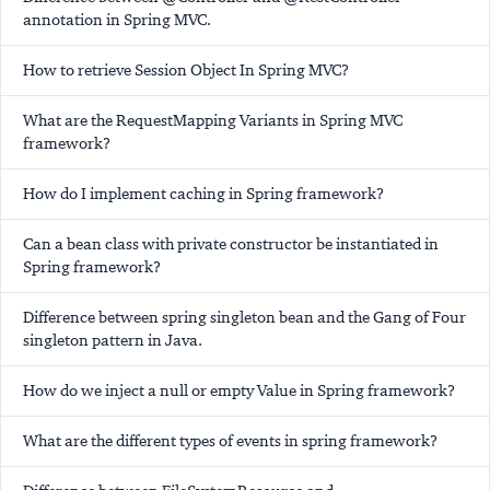
annotation in Spring MVC.
How to retrieve Session Object In Spring MVC?
What are the RequestMapping Variants in Spring MVC
framework?
How do I implement caching in Spring framework?
Can a bean class with private constructor be instantiated in
Spring framework?
Difference between spring singleton bean and the Gang of Four
singleton pattern in Java.
How do we inject a null or empty Value in Spring framework?
What are the different types of events in spring framework?