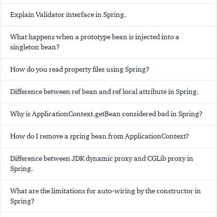
Explain Validator interface in Spring.
What happens when a prototype bean is injected into a
singleton bean?
How do you read property files using Spring?
Difference between ref bean and ref local attribute in Spring.
Why is ApplicationContext.getBean considered bad in Spring?
How do I remove a spring bean from ApplicationContext?
Difference between JDK dynamic proxy and CGLib proxy in
Spring.
What are the limitations for auto-wiring by the constructor in
Spring?