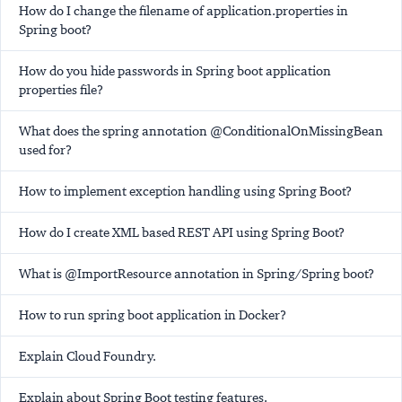
How do I change the filename of application.properties in
Spring boot?
How do you hide passwords in Spring boot application
properties file?
What does the spring annotation @ConditionalOnMissingBean
used for?
How to implement exception handling using Spring Boot?
How do I create XML based REST API using Spring Boot?
What is @ImportResource annotation in Spring/Spring boot?
How to run spring boot application in Docker?
Explain Cloud Foundry.
Explain about Spring Boot testing features.