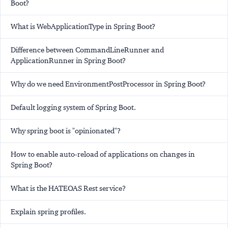
Boot?
What is WebApplicationType in Spring Boot?
Difference between CommandLineRunner and
ApplicationRunner in Spring Boot?
Why do we need EnvironmentPostProcessor in Spring Boot?
Default logging system of Spring Boot.
Why spring boot is "opinionated"?
How to enable auto-reload of applications on changes in
Spring Boot?
What is the HATEOAS Rest service?
Explain spring profiles.