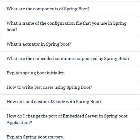
What are the components of Spring Boot?
What is name of the configuration file that you use in Spring
boot?
What is actuator in Spring boot?
What are the embedded containers supported by Spring Boot?
Explain spring boot initializr.
How to write Test cases using Spring Boot?
How do I add custom JS code with Spring Boot?
How do I change the port of Embedded Server in Spring boot
Application?
Explain Spring boot starters.