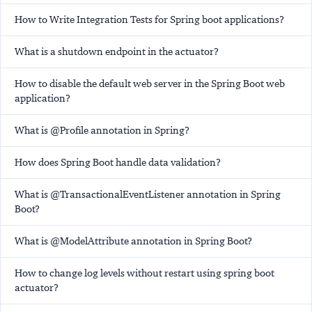
How to Write Integration Tests for Spring boot applications?
What is a shutdown endpoint in the actuator?
How to disable the default web server in the Spring Boot web
application?
What is @Profile annotation in Spring?
How does Spring Boot handle data validation?
What is @TransactionalEventListener annotation in Spring
Boot?
What is @ModelAttribute annotation in Spring Boot?
How to change log levels without restart using spring boot
actuator?