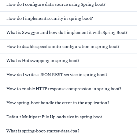
How do I configure data source using Spring boot?
How do I implement security in spring boot?
What is Swagger and how do I implement it with Spring Boot?
How to disable specific auto-configuration in spring boot?
What is Hot swapping in spring boot?
How do I write a JSON REST service in spring boot?
How to enable HTTP response compression in spring boot?
How spring-boot handle the error in the application?
Default Multipart File Uploads size in spring boot.
What is spring-boot-starter-data-jpa?