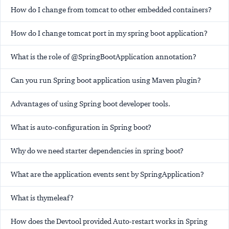
How do I change from tomcat to other embedded containers?
How do I change tomcat port in my spring boot application?
What is the role of @SpringBootApplication annotation?
Can you run Spring boot application using Maven plugin?
Advantages of using Spring boot developer tools.
What is auto-configuration in Spring boot?
Why do we need starter dependencies in spring boot?
What are the application events sent by SpringApplication?
What is thymeleaf?
How does the Devtool provided Auto-restart works in Spring