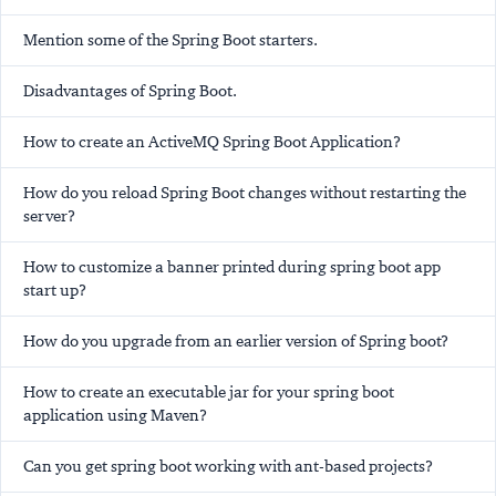
Mention some of the Spring Boot starters.
Disadvantages of Spring Boot.
How to create an ActiveMQ Spring Boot Application?
How do you reload Spring Boot changes without restarting the
server?
How to customize a banner printed during spring boot app
start up?
How do you upgrade from an earlier version of Spring boot?
How to create an executable jar for your spring boot
application using Maven?
Can you get spring boot working with ant-based projects?