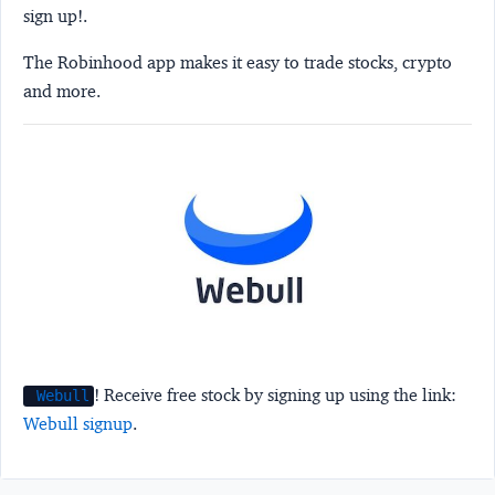
sign up!.
The Robinhood app makes it easy to trade stocks, crypto
and more.
! Receive free stock by signing up using the link:
Webull
Webull signup
.