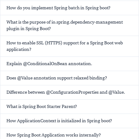
How do you implement Spring batch in Spring boot?
What is the purpose of io.spring.dependency-management
plugin in Spring Boot?
How to enable SSL (HTTPS) support for a Spring Boot web
application?
Explain @ConditionalOnBean annotation.
Does @Value annotation support relaxed binding?
Difference between @ConfigurationProperties and @Value.
What is Spring Boot Starter Parent?
How ApplicationContext is initialized in Spring boot?
How Spring Boot Application works internally?