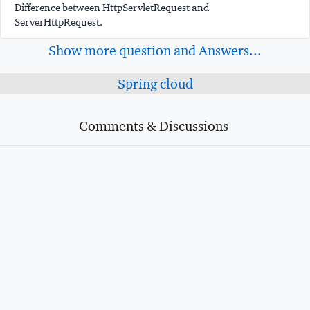
Difference between HttpServletRequest and
ServerHttpRequest.
Show more question and Answers...
Spring cloud
Comments & Discussions