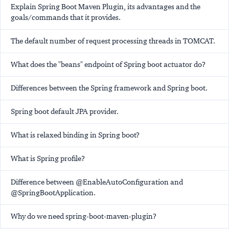
Explain Spring Boot Maven Plugin, its advantages and the
goals/commands that it provides.
The default number of request processing threads in TOMCAT.
What does the "beans" endpoint of Spring boot actuator do?
Differences between the Spring framework and Spring boot.
Spring boot default JPA provider.
What is relaxed binding in Spring boot?
What is Spring profile?
Difference between @EnableAutoConfiguration and
@SpringBootApplication.
Why do we need spring-boot-maven-plugin?