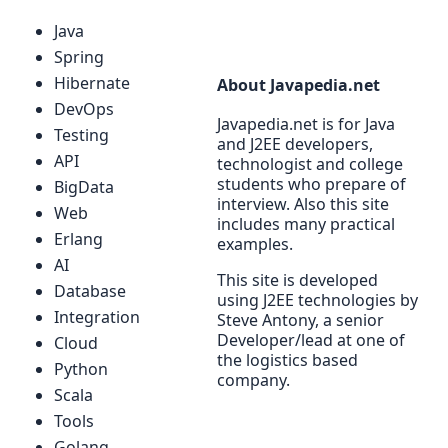
Java
Spring
Hibernate
About Javapedia.net
DevOps
Javapedia.net is for Java
Testing
and J2EE developers,
API
technologist and college
students who prepare of
BigData
interview. Also this site
Web
includes many practical
Erlang
examples.
AI
This site is developed
Database
using J2EE technologies by
Integration
Steve Antony, a senior
Developer/lead at one of
Cloud
the logistics based
Python
company.
Scala
Tools
Golang