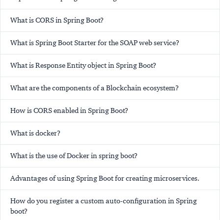
What is CORS in Spring Boot?
What is Spring Boot Starter for the SOAP web service?
What is Response Entity object in Spring Boot?
What are the components of a Blockchain ecosystem?
How is CORS enabled in Spring Boot?
What is docker?
What is the use of Docker in spring boot?
Advantages of using Spring Boot for creating microservices.
How do you register a custom auto-configuration in Spring
boot?