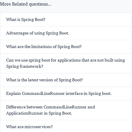
More Related questions...
What is Spring Boot?
Advantages of using Spring Boot.
What are the limitations of Spring Boot?
Can we use spring boot for applications that are not built using
Spring framework?
What is the latest version of Spring Boot?
Explain CommandLineRunner interface in Spring boot.
Difference between CommandLineRunner and
ApplicationRunner in Spring Boot.
What are microservices?