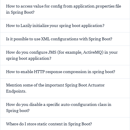
How to access value for config from application.properties file
in Spring Boot?
How to Lazily initialize your spring boot application?
Is it possible to use XML configurations with Spring Boot?
How do you configure JMS (for example, ActiveMQ) in your
spring boot application?
How to enable HTTP response compression in spring boot?
Mention some of the important Spring Boot Actuator
Endpoints.
How do you disable a specific auto-configuration class in
Spring boot?
Where do I store static content in Spring Boot?