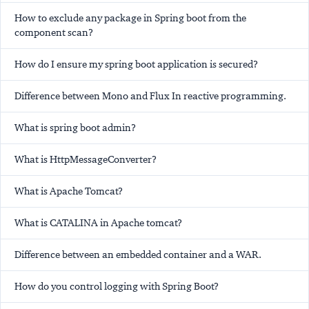
How to exclude any package in Spring boot from the
component scan?
How do I ensure my spring boot application is secured?
Difference between Mono and Flux In reactive programming.
What is spring boot admin?
What is HttpMessageConverter?
What is Apache Tomcat?
What is CATALINA in Apache tomcat?
Difference between an embedded container and a WAR.
How do you control logging with Spring Boot?