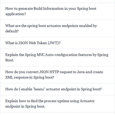
How to generate Build Information in your Spring boot
application?
What are the spring boot actuator endpoints enabled by
default?
What is JSON Web Token (JWT)?
Explain the Spring MVC Auto-configuration features by Spring
Boot.
How do you convert JSON HTTP request to Java and create
XML response in Spring boot?
How do I enable "beans" actuator endpoint in Spring boot?
Explain how to find the process uptime using Actuator
endpoint in Spring boot.