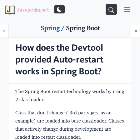
Javapedia.net
Spring /
Spring Boot
Prev
N
«
»
How does the Devtool
provided Auto-restart
works in Spring Boot?
The Spring Boot restart technology works by using
2 classloaders.
Class that don't change ( 3rd party jars, as an
example) are loaded into
base
classloader. Classes
that actively change during development are
loaded into
restart
classloader.