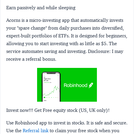
Earn passively and while sleeping
Acorns
is a micro-investing app that automatically invests
your "spare change" from daily purchases into diversified,
expert-built portfolios of ETFs. It is designed for beginners,
allowing you to start investing with as little as $5. The
service automates saving and investing.
Disclosure:
I may
receive a referral bonus.
Invest now!!! Get Free equity stock (US, UK only)!
Use Robinhood app to invest in stocks. It is safe and secure.
Use the
Referral link
to claim your free stock when you