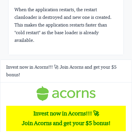
When the application restarts, the restart
classloader is destroyed and new one is created.
This makes the application restarts faster than
"cold restart" as the base loader is already
available.
Invest now in Acorns!!! 🚀 Join Acorns and get your $5
bonus!
Invest now in Acorns!!! 🚀
Join Acorns and get your $5 bonus!