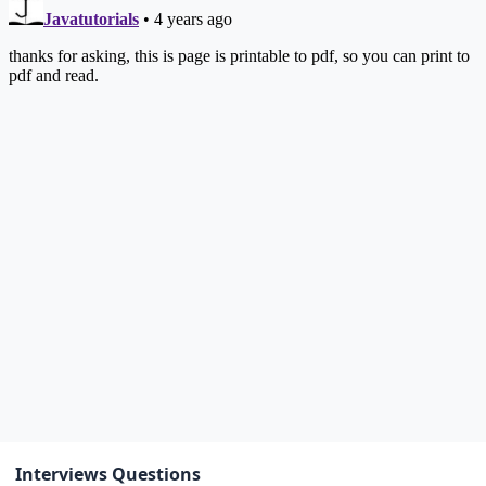
Interviews Questions