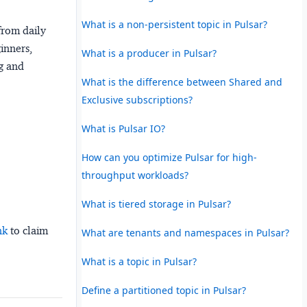
What is a non-persistent topic in Pulsar?
from daily
ginners,
What is a producer in Pulsar?
ng and
What is the difference between Shared and
Exclusive subscriptions?
What is Pulsar IO?
How can you optimize Pulsar for high-
throughput workloads?
What is tiered storage in Pulsar?
nk
to claim
What are tenants and namespaces in Pulsar?
What is a topic in Pulsar?
Define a partitioned topic in Pulsar?