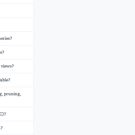
?
ueries?
es?
 views?
Table?
g, pruning,
C)?
m?