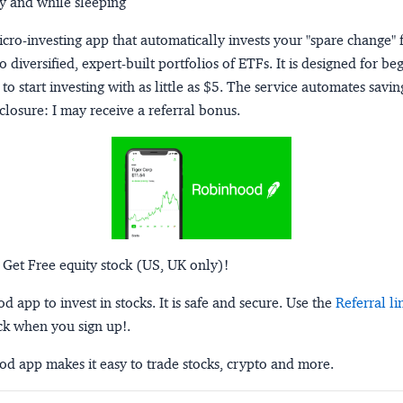
y and while sleeping
micro-investing app that automatically invests your "spare change" 
o diversified, expert-built portfolios of ETFs. It is designed for be
to start investing with as little as $5. The service automates savi
closure:
I may receive a referral bonus.
 Get Free equity stock (US, UK only)!
 app to invest in stocks. It is safe and secure. Use the
Referral li
ck when you sign up!.
d app makes it easy to trade stocks, crypto and more.