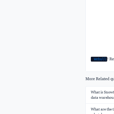
! Re
Webull
More Related que
What is Snowfl
data warehou
What are the t