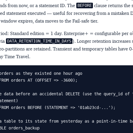
onds from now, or a statement ID. The
clause returns the s
BEFORE
ed statement executed — useful for recovering from a mistaken 
n window expires, data moves to the
Fail-safe
tier.
riod: Standard edition = 1 day. Enterprise+ = configurable per o
via
). Longer retention increases 
DATA_RETENTION_TIME_IN_DAYS
ro-partitions are retained. Transient and temporary tables have 0-
y Time Travel.
orders as they existed one hour ago

FROM orders AT (OFFSET => -3600);

e data before an accidental DELETE (use the query_id of t
atement)

FROM orders BEFORE (STATEMENT => '01ab23cd-...');

a table to its state from yesterday as a point-in-time ba
BLE orders_backup
