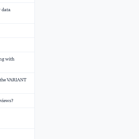
r data
ng with
h the VARIANT
 views?