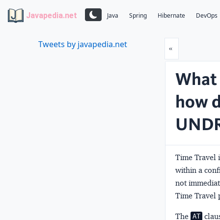
Javapedia.net
Java
Spring
Hibernate
DevOps
Tweets by javapedia.net
Prev
«
What 
how d
UNDR
Time Travel i
within a con
not immediate
Time Travel p
The
claus
AT