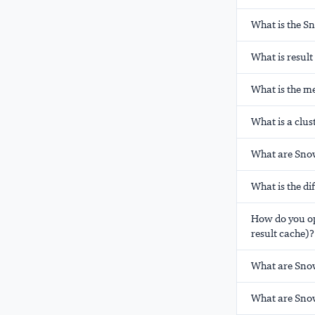
What is the S
What is resul
What is the m
What is a clus
What are Snow
What is the d
How do you op
result cache)?
What are Sno
What are Snow