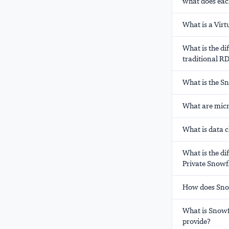
what does eac
What is a Vir
What is the d
traditional 
What is the S
What are micr
What is data 
What is the di
Private Snowf
How does Snow
What is Snowf
provide?