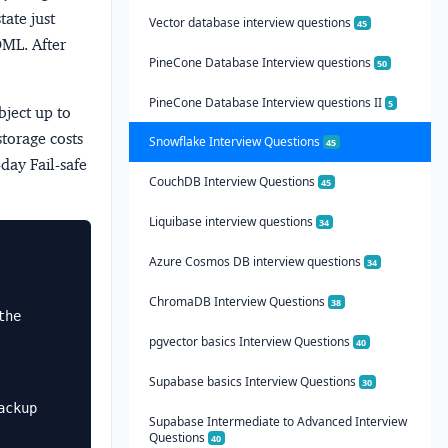
tate just
Vector database interview questions
45
DML. After
PineCone Database Interview questions
50
PineCone Database Interview questions II
5
bject up to
storage costs
Snowflake Interview Questions
45
day Fail-safe
CouchDB Interview Questions
45
Liquibase interview questions
34
Azure Cosmos DB interview questions
34
ChromaDB Interview Questions
38
he 
pgvector basics Interview Questions
40
Supabase basics Interview Questions
30
ckup

Supabase Intermediate to Advanced Interview
Questions
40