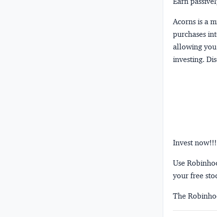
Earn passivel
Acorns
is a 
purchases int
allowing you 
investing.
Dis
Invest now!!!
Use Robinhood
your free sto
The Robinhoo