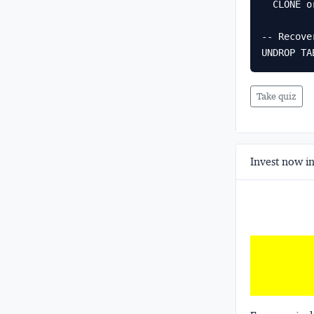
  CLONE orders AT (TIMESTAMP => '2024-06-01 09:00:00'::TIMESTAMP_NTZ);

-- Recove
UNDROP TA
Take quiz
Invest now in