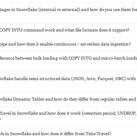
stages in Snowflake (internal vs external) and how do you use them fo
COPY INTO command work and what file formats does it support?
ipe and how does it enable continuous / serverless data ingestion?
ifference between bulk loading with COPY INTO and micro-batch loadi
flake handle semi-structured data (JSON, Avro, Parquet, ORC) wit
flake Dynamic Tables and how do they differ from regular tables and
Travel in Snowflake and how does it work (retention period, UNDROP,
?
afe in Snowflake and how does it differ from Time Travel?