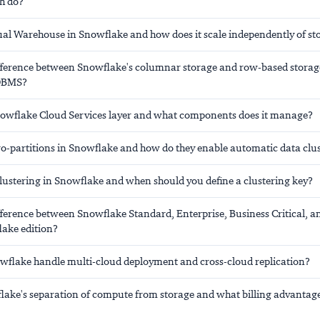
h do?
tual Warehouse in Snowflake and how does it scale independently of st
ifference between Snowflake's columnar storage and row-based storag
RDBMS?
nowflake Cloud Services layer and what components does it manage?
o-partitions in Snowflake and how do they enable automatic data clu
clustering in Snowflake and when should you define a clustering key?
fference between Snowflake Standard, Enterprise, Business Critical, a
lake edition?
flake handle multi-cloud deployment and cross-cloud replication?
lake's separation of compute from storage and what billing advantage