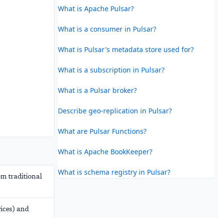
What is Apache Pulsar?
What is a consumer in Pulsar?
What is Pulsar's metadata store used for?
What is a subscription in Pulsar?
What is a Pulsar broker?
Describe geo-replication in Pulsar?
What are Pulsar Functions?
What is Apache BookKeeper?
What is schema registry in Pulsar?
om traditional
vices) and