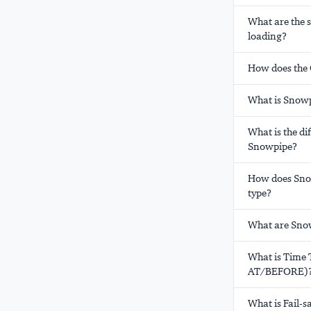
What are the 
loading?
How does the 
What is Snowp
What is the d
Snowpipe?
How does Snow
type?
What are Snow
What is Time 
AT/BEFORE)
What is Fail-s