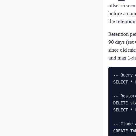
offset in sec
before a nam
the retentio
Retention pe
90 days (set 
since old mic
and max 1-da
-- Query 
SELECT * 
-- Restor
DELETE st
SELECT * 
-- Clone 
CREATE TA