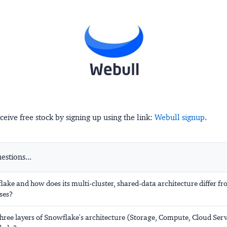
ceive free stock by signing up using the link:
Webull signup
.
stions...
ake and how does its multi-cluster, shared-data architecture differ fr
ses?
hree layers of Snowflake's architecture (Storage, Compute, Cloud Ser