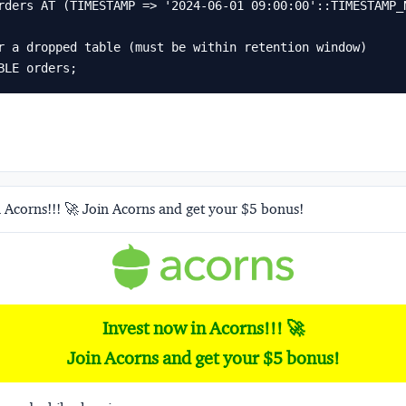
r a dropped table (must be within retention window)

BLE orders;
 Acorns!!! 🚀 Join Acorns and get your $5 bonus!
Invest now in Acorns!!! 🚀
Join Acorns and get your $5 bonus!