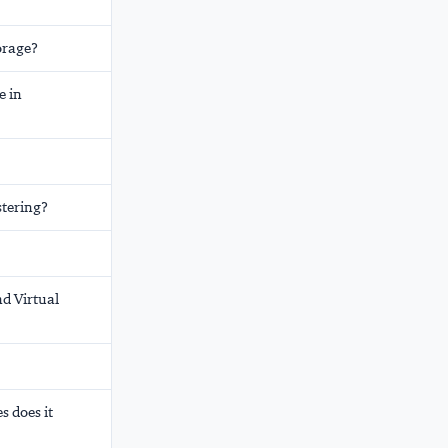
orage?
e in
stering?
nd Virtual
s does it