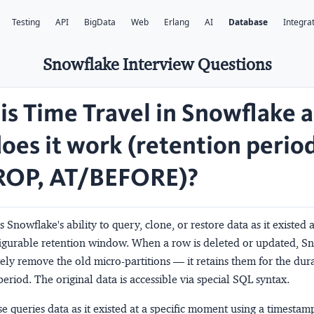
Testing
API
BigData
Web
Erlang
AI
Database
Integra
Snowflake Interview Questions
is Time Travel in Snowflake 
oes it work (retention perio
OP, AT/BEFORE)?
s Snowflake's ability to query, clone, or restore data as it existed 
figurable retention window. When a row is deleted or updated, S
ly remove the old micro-partitions — it retains them for the dura
eriod. The original data is accessible via special SQL syntax.
e queries data as it existed at a specific moment using a timestam