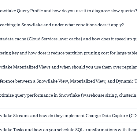
nowflake Query Profile and how do you use it to diagnose slow queries
t caching in Snowflake and under what conditions does it apply?
etadata cache (Cloud Services layer cache) and how does it speed up q
tering key and how does it reduce partition pruning cost for large tabl
flake Materialized Views and when should you use them over regular
ifference between a Snowflake View, Materialized View, and Dynamic 
timize query performance in Snowflake (warehouse sizing, clusterin
wflake Streams and how do they implement Change Data Capture (CD
flake Tasks and how do you schedule SQL transformations with the