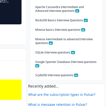
Apache Cassandra Intermediate and
Advanced interview questions
45
RocksDB Basics Interview Questions
47
Mnesia basics Interview questions
48
Mnesia intermediate to advanced Interview
questions
48
SQLite Interview questions
48
Google Spanner Database Interview questions
50
ScyllaDB Interview questions
50
Recently added...
What are the subscription types in Pulsar?
What is message retention in Pulsar?