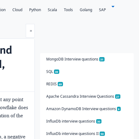
tion
Cloud
Python
Scala
Tools
Golang
SAP
Next
»
and
MongoDB Interview questions
d,
31
SQL
39
REDIS
69
Apache Cassandra Interview Questions
27
at any point
nowflake does
Amazon DynamoDB Interview questions
6
tion of the
InfluxDb interview questions
30
InfluxDb interview questions II
50
p, a negative