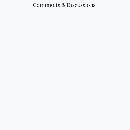
Comments & Discussions