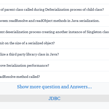
 of parent class called during DeSerialization process of child class?
tween readResolve and readObject methods in Java serialization.
nt deserialization process creating another instance of Singleton clas
mit on the size of a serialized object?
ize a third party library class in Java?
ove Serialization performance?
eadResolve method called?
Show more question and Answers...
JDBC