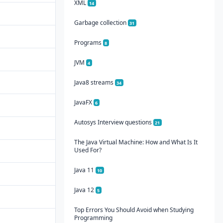
XML
14
Garbage collection
31
Programs
8
JVM
4
Java8 streams
34
JavaFX
6
Autosys Interview questions
21
The Java Virtual Machine: How and What Is It
Used For?
Java 11
10
Java 12
5
Top Errors You Should Avoid when Studying
Programming