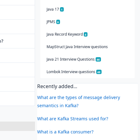
Java 17
1
JPMS
6
Java Record Keyword
4
s?
MapStruct Java Interview questions
Java 21 Interview Questions
46
Lombok Interview questions
48
Recently added...
What are the types of message delivery
semantics in Kafka?
What are Kafka Streams used for?
What is a Kafka consumer?