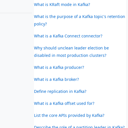
What is KRaft mode in Kafka?
What is the purpose of a Kafka topic's retention
policy?
What is a Kafka Connect connector?
Why should unclean leader election be
disabled in most production clusters?
What is a Kafka producer?
What is a Kafka broker?
Define replication in Kafka?
What is a Kafka offset used for?
List the core APIs provided by Kafka?
Describe the role of a partition leader in Kafka?