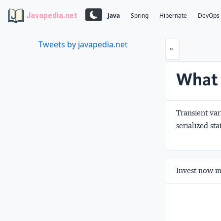
Javapedia.net
Java
Spring
Hibernate
DevOps
Tweets by javapedia.net
Prev
«
What i
Transient var
serialized st
Invest now in