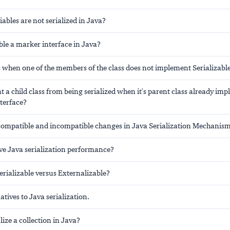
iables are not serialized in Java?
ble a marker interface in Java?
when one of the members of the class does not implement Serializable
 a child class from being serialized when it's parent class already im
nterface?
compatible and incompatible changes in Java Serialization Mechanis
e Java serialization performance?
rializable versus Externalizable?
atives to Java serialization.
lize a collection in Java?