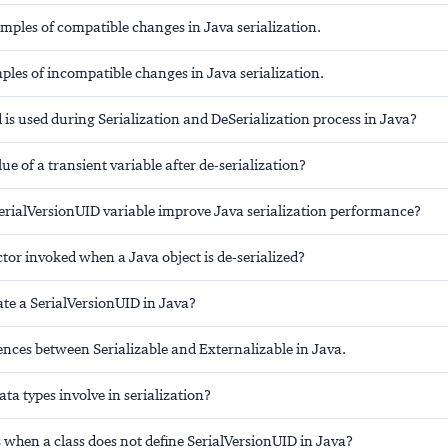
mples of compatible changes in Java serialization.
les of incompatible changes in Java serialization.
is used during Serialization and DeSerialization process in Java?
lue of a transient variable after de-serialization?
erialVersionUID variable improve Java serialization performance?
ctor invoked when a Java object is de-serialized?
te a SerialVersionUID in Java?
rences between Serializable and Externalizable in Java.
ata types involve in serialization?
when a class does not define SerialVersionUID in Java?