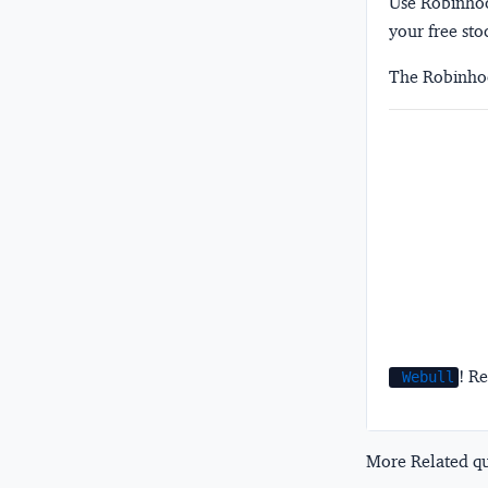
Use Robinhood
your free sto
The Robinhoo
! Re
Webull
More Related que