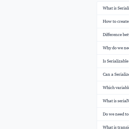
What is Serial
How to create 
Difference bet
Why do we nee
Is Serializabl
Can a Seriali
Which variable
What is seria
Do we need to
What is transi