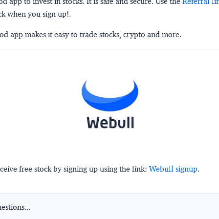
 app to invest in stocks. It is safe and secure. Use the
Referral li
ck when you sign up!.
d app makes it easy to trade stocks, crypto and more.
ceive free stock by signing up using the link:
Webull signup
.
stions...