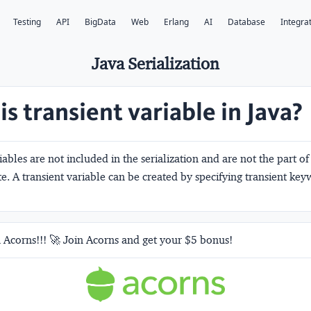
Testing
API
BigData
Web
Erlang
AI
Database
Integra
Java Serialization
s transient variable in Java?
iables are not included in the serialization and are not the part of 
ate. A transient variable can be created by specifying transient key
 Acorns!!! 🚀 Join Acorns and get your $5 bonus!