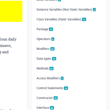
Instance Variables (Non Static Variables)
3
Class Variables (Static Variables)
13
Package
10
from daily
Operators
9
ginners,
Modifiers
29
ng and
Data types
10
Methods
39
Access Modifiers
5
Control Statements
14
Constructor
38
Interface
46