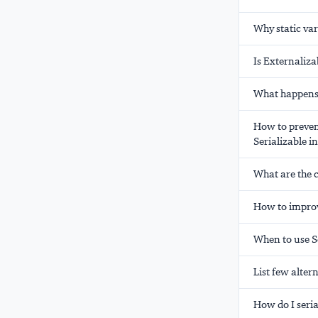
Why static var
Is Externaliza
What happens 
How to prevent
Serializable i
What are the 
How to improv
When to use Se
List few altern
How do I seria