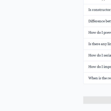
Is constructor
Difference be
How do I preve
Is there any li
How do I serial
How do I impr
When is the r