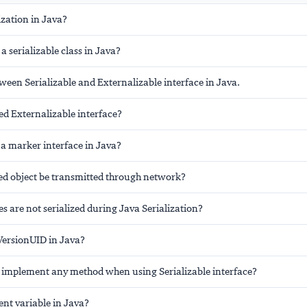
ization in Java?
a serializable class in Java?
ween Serializable and Externalizable interface in Java.
d Externalizable interface?
e a marker interface in Java?
zed object be transmitted through network?
s are not serialized during Java Serialization?
lVersionUID in Java?
 implement any method when using Serializable interface?
ent variable in Java?