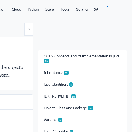
tion
Cloud
Python
Scala
Tools
Golang
SAP
Next
»
OOPS Concepts and its implementation in Java
19
the object's
Inheritance
29
word.
Java Identifiers
4
JDK, JRE, JVM, JIT
69
Object, Class and Package
44
Variable
9
Local Variables
6