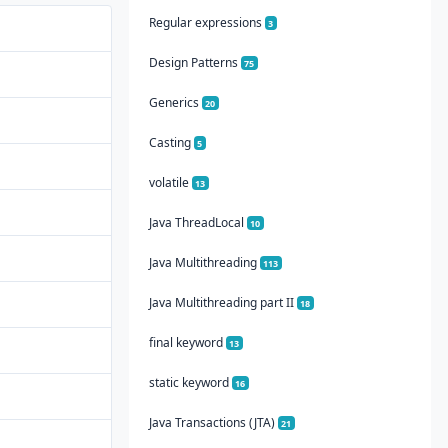
Regular expressions
3
Design Patterns
75
Generics
20
Casting
5
volatile
13
Java ThreadLocal
10
Java Multithreading
113
Java Multithreading part II
18
final keyword
13
static keyword
16
Java Transactions (JTA)
21