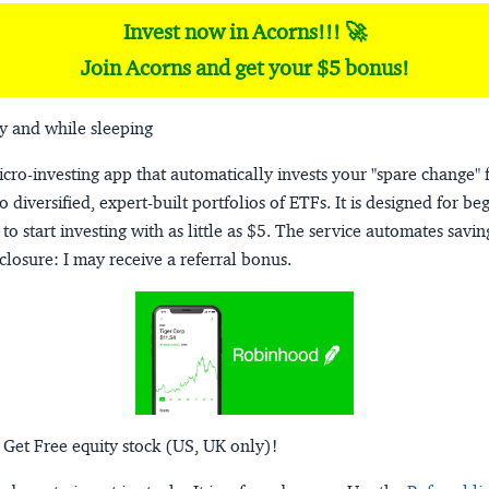
Invest now in Acorns!!! 🚀
Join Acorns and get your $5 bonus!
y and while sleeping
micro-investing app that automatically invests your "spare change" 
o diversified, expert-built portfolios of ETFs. It is designed for be
to start investing with as little as $5. The service automates savi
closure:
I may receive a referral bonus.
 Get Free equity stock (US, UK only)!