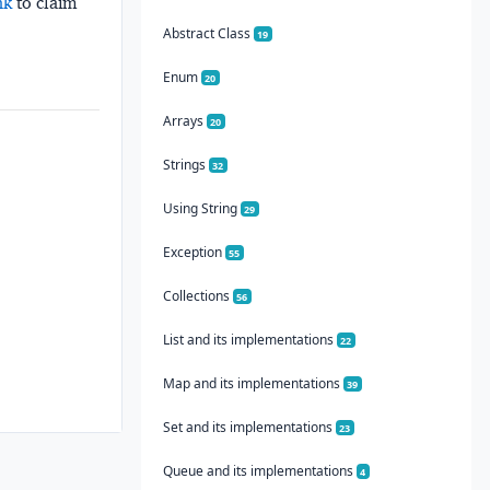
nk
to claim
Abstract Class
19
Enum
20
Arrays
20
Strings
32
Using String
29
Exception
55
Collections
56
List and its implementations
22
Map and its implementations
39
Set and its implementations
23
Queue and its implementations
4