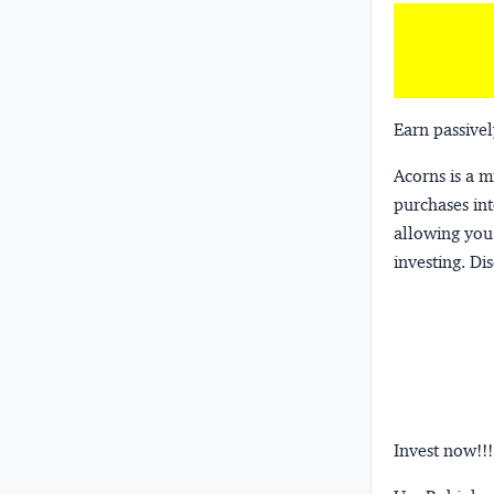
Earn passivel
Acorns
is a 
purchases int
allowing you 
investing.
Dis
Invest now!!!