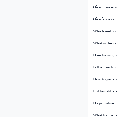
Give more exa
Give few examp
Which method 
What is the va
Does having S
Is the constru
How to genera
List few diffe
Do primitive d
What happens 