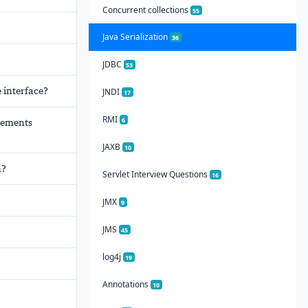
Concurrent collections
55
Java Serialization
36
JDBC
53
 interface?
JNDI
17
RMI
6
plements
JAXB
10
m?
Servlet Interview Questions
16
JMX
9
JMS
45
log4j
19
Annotations
10