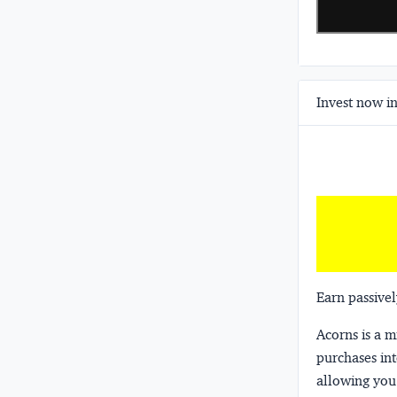
Invest now in
Earn passivel
Acorns
is a 
purchases int
allowing you 