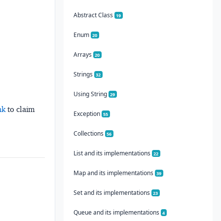
Abstract Class
19
Enum
20
Arrays
20
Strings
32
Using String
29
nk
to claim
Exception
55
Collections
56
List and its implementations
22
Map and its implementations
39
Set and its implementations
23
Queue and its implementations
4