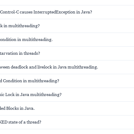
 Control-C causes InterruptedException in Java?
ck in multithreading?
condition in multithreading.
tarvation in threads?
tween deadlock and livelock in Java multithreading.
ed Condition in multithreading?
sic Lock in Java multithreading?
ed Blocks in Java.
ED state of a thread?