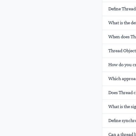
Define Thread
What is the de
When does Thr
Thread Object
How do you cr
Which approa
Does Thread 
What is the s
Define synchr
Can a thread b