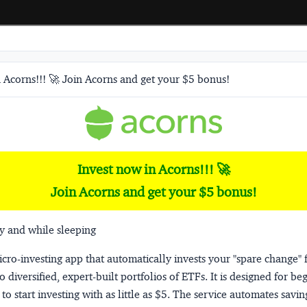
 Acorns!!! 🚀 Join Acorns and get your $5 bonus!
Invest now in Acorns!!! 🚀
Join Acorns and get your $5 bonus!
y and while sleeping
micro-investing app that automatically invests your "spare change" 
o diversified, expert-built portfolios of ETFs. It is designed for be
to start investing with as little as $5. The service automates savi