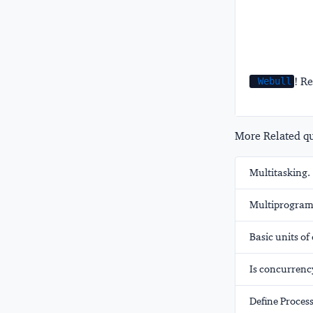
! Re
Webull
More Related que
Multitasking.
Multiprogram
Basic units o
Is concurrency
Define Process