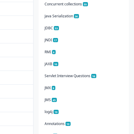
Concurrent collections
55
Java Serialization
36
JDBC
53
JNDI
17
RMI
6
JAXB
10
Servlet Interview Questions
16
JMX
9
JMS
45
log4j
19
Annotations
10