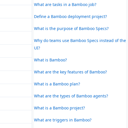
What are tasks in a Bamboo job?
Define a Bamboo deployment project?
What is the purpose of Bamboo Specs?
Why do teams use Bamboo Specs instead of the
UI?
What is Bamboo?
What are the key features of Bamboo?
What is a Bamboo plan?
What are the types of Bamboo agents?
What is a Bamboo project?
What are triggers in Bamboo?