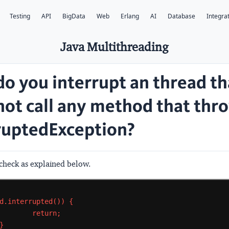
Testing
API
BigData
Web
Erlang
AI
Database
Integra
Java Multithreading
o you interrupt an thread th
not call any method that thr
ruptedException?
heck as explained below.
d.interrupted())
{
return;
}