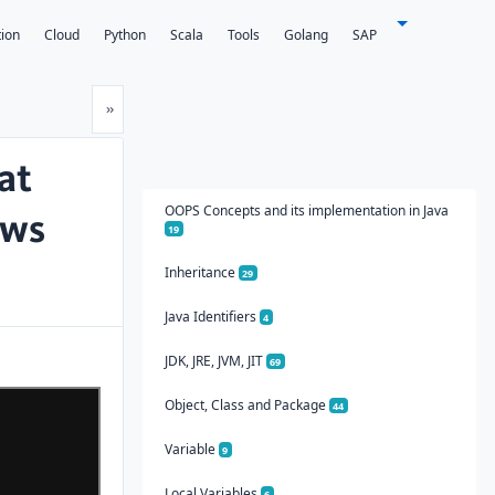
tion
Cloud
Python
Scala
Tools
Golang
SAP
Next
»
at
OOPS Concepts and its implementation in Java
ows
19
Inheritance
29
Java Identifiers
4
JDK, JRE, JVM, JIT
69
Object, Class and Package
44
Variable
9
Local Variables
6