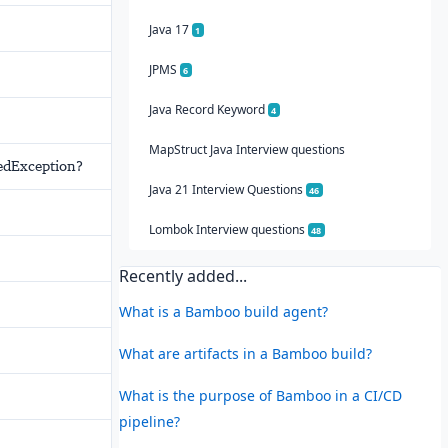
Java 17
1
JPMS
6
Java Record Keyword
4
MapStruct Java Interview questions
tedException?
Java 21 Interview Questions
46
Lombok Interview questions
48
Recently added...
What is a Bamboo build agent?
What are artifacts in a Bamboo build?
What is the purpose of Bamboo in a CI/CD
pipeline?