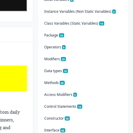
Instance Variables (Non Static Variables)
3
Class Variables (Static Variables)
13
Package
10
Operators
9
Modifiers
29
Data types
10
Methods
39
Access Modifiers
5
Control Statements
14
from daily
Constructor
38
ginners,
ng and
Interface
46