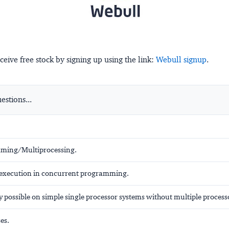
ceive free stock by signing up using the link:
Webull signup
.
stions...
ming/Multiprocessing.
f execution in concurrent programming.
 possible on simple single processor systems without multiple process
es.