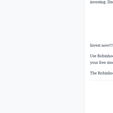
investing.
Dis
Invest now!!!
Use Robinhood
your free sto
The Robinhoo