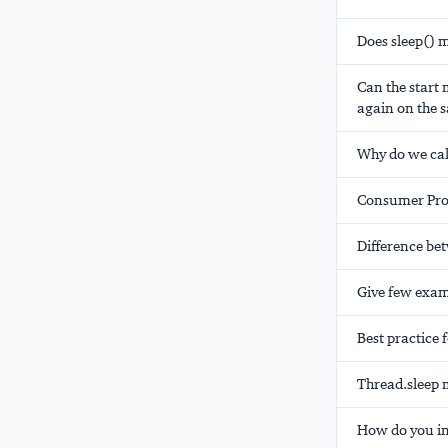
Does sleep() 
Can the start
again on the s
Why do we cal
Consumer Pro
Difference be
Give few exam
Best practice 
Thread.sleep 
How do you in