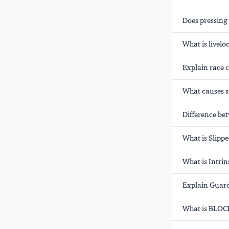
Does pressing
What is livelo
Explain race 
What causes s
Difference be
What is Slipp
What is Intrin
Explain Guard
What is BLOCK