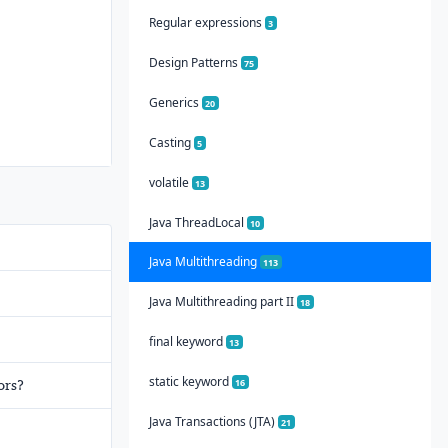
Regular expressions
3
Design Patterns
75
Generics
20
Casting
5
volatile
13
Java ThreadLocal
10
Java Multithreading
113
Java Multithreading part II
18
final keyword
13
static keyword
16
ors?
Java Transactions (JTA)
21