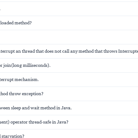
.
erloaded method?
terrupt an thread that does not call any method that throws Interrup
r join(long milliseconds).
nterrupt mechanism.
thod throw exception?
tween sleep and wait method in Java.
ent) operator thread-safe in Java?
d starvation?