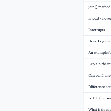
join() method
is join() a ov
Interrupts
How do you in
An example fo
Explain the i
Can run() me
Difference be
Is ++ (increm
What is threa