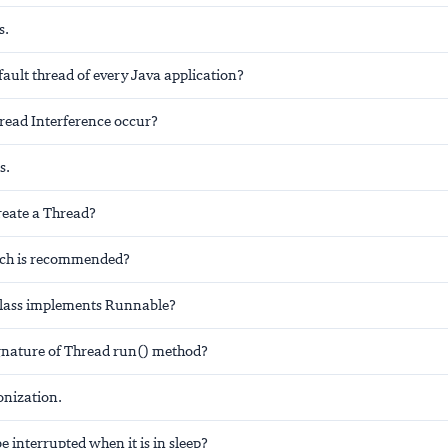
s.
fault thread of every Java application?
ead Interference occur?
s.
eate a Thread?
ch is recommended?
class implements Runnable?
ignature of Thread run() method?
onization.
e interrupted when it is in sleep?