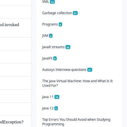
XML
14
Garbage collection
31
Programs
hod invoked
8
JVM
4
Java8 streams
34
JavaFX
6
Autosys Interview questions
21
The Java Virtual Machine: How and What Is It
Used For?
Java 11
10
Java 12
5
Top Errors You Should Avoid when Studying
tedException?
Programming