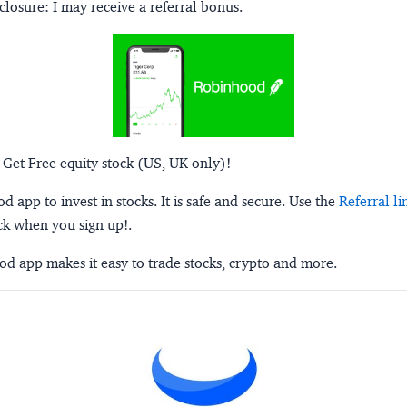
closure:
I may receive a referral bonus.
 Get Free equity stock (US, UK only)!
 app to invest in stocks. It is safe and secure. Use the
Referral li
ck when you sign up!.
d app makes it easy to trade stocks, crypto and more.