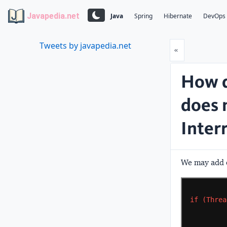
Javapedia.net
Java
Spring
Hibernate
DevOps
Tweets by javapedia.net
Prev
«
How d
does 
Inter
We may add c
if
(Threa