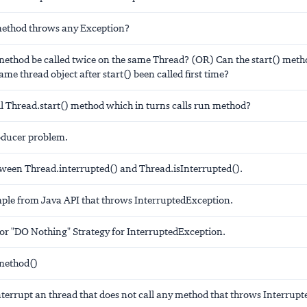
method throws any Exception?
 method be called twice on the same Thread? (OR) Can the start() met
ame thread object after start() been called first time?
l Thread.start() method which in turns calls run method?
ducer problem.
tween Thread.interrupted() and Thread.isInterrupted().
ple from Java API that throws InterruptedException.
for "DO Nothing" Strategy for InterruptedException.
method()
terrupt an thread that does not call any method that throws Interrup