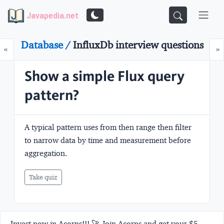
Javapedia.net
Database /
InfluxDb interview questions
Prev
N
«
»
Show a simple Flux query
pattern?
A typical pattern uses from then range then filter
to narrow data by time and measurement before
aggregation.
Take quiz
Invest now in Acorns!!! 🚀 Join Acorns and get your $5