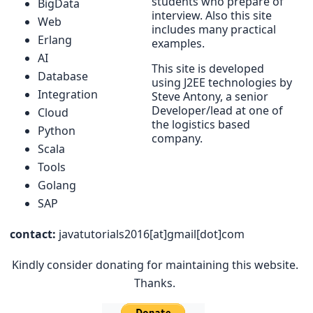
students who prepare of
BigData
interview. Also this site
Web
includes many practical
Erlang
examples.
AI
This site is developed
Database
using J2EE technologies by
Integration
Steve Antony, a senior
Developer/lead at one of
Cloud
the logistics based
Python
company.
Scala
Tools
Golang
SAP
contact:
javatutorials2016[at]gmail[dot]com
Kindly consider donating for maintaining this website.
Thanks.