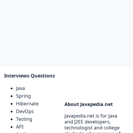
Interviews Questions
Java
Spring
Hibernate
About Javapedia.net
DevOps
Javapedia.net is for Java
Testing
and J2EE developers,
API
technologist and college