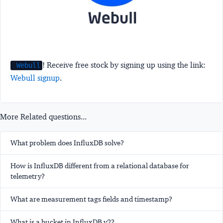
! Receive free stock by signing up using the link:
Webull
Webull signup
.
More Related questions...
What problem does InfluxDB solve?
How is InfluxDB different from a relational database for
telemetry?
What are measurement tags fields and timestamp?
What is a bucket in InfluxDB v2?