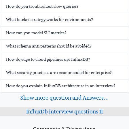
How do you troubleshoot slow queries?
What bucket strategy works for environments?
How can you model SLI metrics?
What schema anti patterns should be avoided?
How do edge to cloud pipelines use InfluxDB?
What security practices are recommended for enterprise?
How do you explain InfluxDB architecture in an interview?
Show more question and Answers...
InfluxDb interview questions II