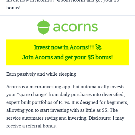
bonus!
Invest now in Acorns!!! 🚀
Join Acorns and get your $5 bonus!
Earn passively and while sleeping
Acorns
is a micro-investing app that automatically invests
your "spare change" from daily purchases into diversified,
expert-built portfolios of ETFs. It is designed for beginners,
allowing you to start investing with as little as $5. The
service automates saving and investing.
Disclosure:
I may
receive a referral bonus.