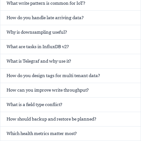
What write pattern is common for IoT?
How do you handle late arriving data?
Why is downsampling useful?
What are tasks in InfluxDB v2?
What is Telegraf and why use it?
How do you design tags for multi tenant data?
How can you improve write throughput?
What is a field type conflict?
How should backup and restore be planned?
Which health metrics matter most?