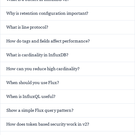
Why is retention configuration important?
What is line protocol?
How do tags and fields affect performance?
What is cardinality in InfluxDB?
How can you reduce high cardinality?
When should you use Flux?
When is InfluxQL useful?
Show a simple Flux query pattern?
How does token based security work in v2?