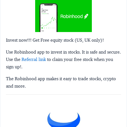
Invest now!!! Get Free equity stock (US, UK only)!
Use Robinhood app to invest in stocks. It is safe and secure.
Use the
Referral link
to claim your free stock when you
sign up!.
The Robinhood app makes it easy to trade stocks, crypto
and more.