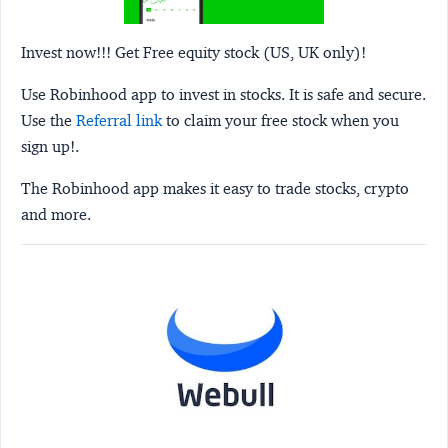
Invest now!!! Get Free equity stock (US, UK only)!
Use Robinhood app to invest in stocks. It is safe and secure.
Use the
Referral link
to claim your free stock when you
sign up!.
The Robinhood app makes it easy to trade stocks, crypto
and more.