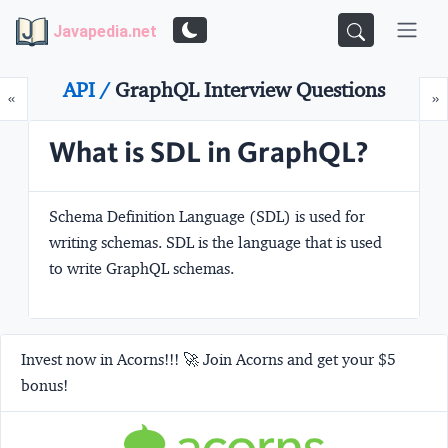
Javapedia.net
API /
GraphQL Interview Questions
Prev
N
«
»
What is SDL in GraphQL?
Schema Definition Language (SDL) is used for
writing schemas. SDL is the language that is used
to write GraphQL schemas.
Invest now in Acorns!!! 🚀 Join Acorns and get your $5
bonus!