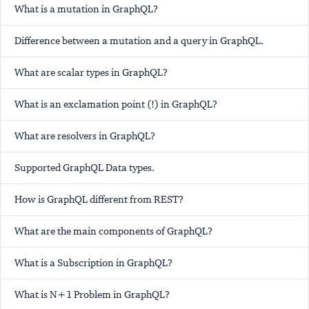
What is a mutation in GraphQL?
Difference between a mutation and a query in GraphQL.
What are scalar types in GraphQL?
What is an exclamation point (!) in GraphQL?
What are resolvers in GraphQL?
Supported GraphQL Data types.
How is GraphQL different from REST?
What are the main components of GraphQL?
What is a Subscription in GraphQL?
What is N+1 Problem in GraphQL?