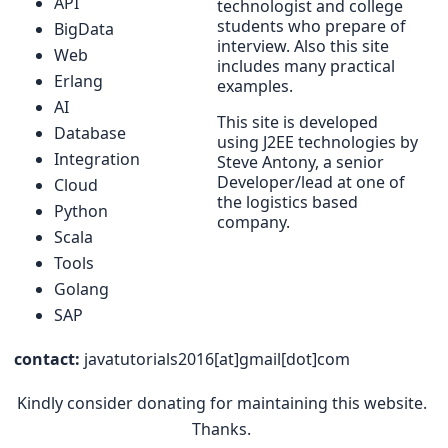
API
technologist and college
students who prepare of
BigData
interview. Also this site
Web
includes many practical
Erlang
examples.
AI
This site is developed
Database
using J2EE technologies by
Integration
Steve Antony, a senior
Developer/lead at one of
Cloud
the logistics based
Python
company.
Scala
Tools
Golang
SAP
contact:
javatutorials2016[at]gmail[dot]com
Kindly consider donating for maintaining this website.
Thanks.