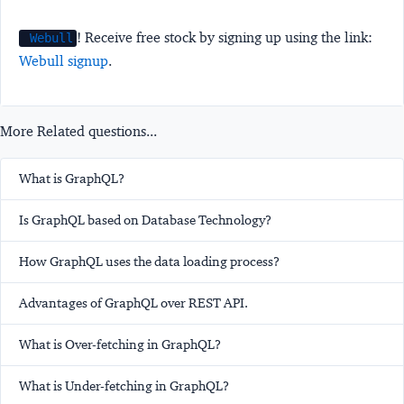
! Receive free stock by signing up using the link:
Webull
Webull signup
.
More Related questions...
What is GraphQL?
Is GraphQL based on Database Technology?
How GraphQL uses the data loading process?
Advantages of GraphQL over REST API.
What is Over-fetching in GraphQL?
What is Under-fetching in GraphQL?