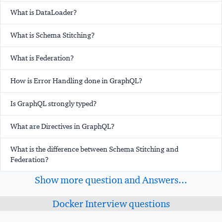
What is DataLoader?
What is Schema Stitching?
What is Federation?
How is Error Handling done in GraphQL?
Is GraphQL strongly typed?
What are Directives in GraphQL?
What is the difference between Schema Stitching and
Federation?
Show more question and Answers...
Docker Interview questions