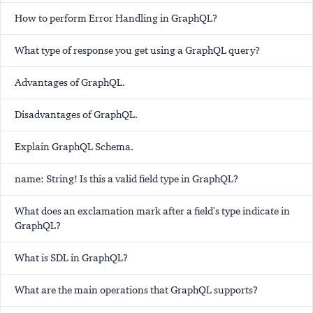
How to perform Error Handling in GraphQL?
What type of response you get using a GraphQL query?
Advantages of GraphQL.
Disadvantages of GraphQL.
Explain GraphQL Schema.
name: String! Is this a valid field type in GraphQL?
What does an exclamation mark after a field's type indicate in
GraphQL?
What is SDL in GraphQL?
What are the main operations that GraphQL supports?