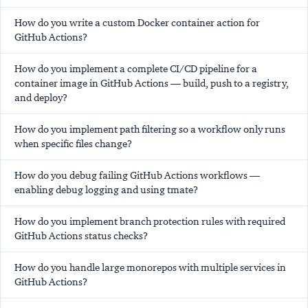
How do you write a custom Docker container action for
GitHub Actions?
How do you implement a complete CI/CD pipeline for a
container image in GitHub Actions — build, push to a registry,
and deploy?
How do you implement path filtering so a workflow only runs
when specific files change?
How do you debug failing GitHub Actions workflows —
enabling debug logging and using tmate?
How do you implement branch protection rules with required
GitHub Actions status checks?
How do you handle large monorepos with multiple services in
GitHub Actions?