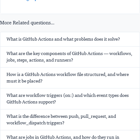
More Related questions...
What is GitHub Actions and what problems does it solve?
What are the key components of GitHub Actions — workflows,
jobs, steps, actions, and runners?
How is a GitHub Actions workflow file structured, and where
must it be placed?
What are workflow triggers (on:) and which event types does
GitHub Actions support?
What is the difference between push, pull_request, and
workflow_dispatch triggers?
What are jobs in GitHub Actions, and how do they run in