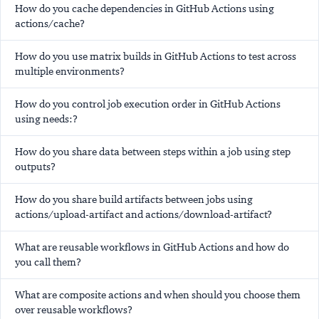
How do you cache dependencies in GitHub Actions using
actions/cache?
How do you use matrix builds in GitHub Actions to test across
multiple environments?
How do you control job execution order in GitHub Actions
using needs:?
How do you share data between steps within a job using step
outputs?
How do you share build artifacts between jobs using
actions/upload-artifact and actions/download-artifact?
What are reusable workflows in GitHub Actions and how do
you call them?
What are composite actions and when should you choose them
over reusable workflows?