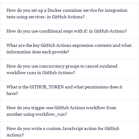
How do you set up a Docker container service for integration
tests using services: in GitHub Actions?
How do you use conditional steps with if: in GitHub Actions?
What are the key GitHub Actions expression contexts and what
information does each provide?
How do you use concurrency groups to cancel outdated
workflow runs in GitHub Actions?
What is the GITHUB_TOKEN and what permissions does it
have?
How do you trigger one GitHub Actions workflow from
another using workflow_run?
How do you write a custom JavaScript action for GitHub
Actions?