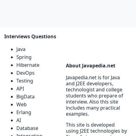
Interviews Questions
Java
Spring
Hibernate
About Javapedia.net
DevOps
Javapedia.net is for Java
Testing
and J2EE developers,
API
technologist and college
students who prepare of
BigData
interview. Also this site
Web
includes many practical
Erlang
examples.
AI
This site is developed
Database
using J2EE technologies by
Integration