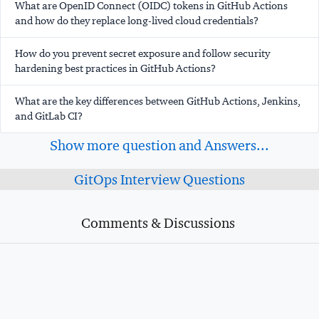
What are OpenID Connect (OIDC) tokens in GitHub Actions
and how do they replace long-lived cloud credentials?
How do you prevent secret exposure and follow security
hardening best practices in GitHub Actions?
What are the key differences between GitHub Actions, Jenkins,
and GitLab CI?
Show more question and Answers...
GitOps Interview Questions
Comments & Discussions