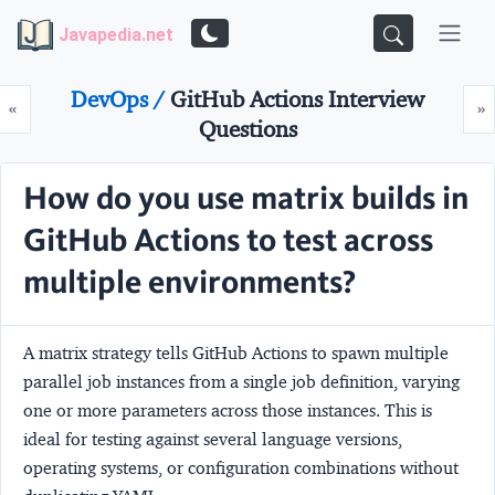
Javapedia.net
DevOps /
GitHub Actions Interview
Prev
N
«
»
Questions
How do you use matrix builds in
GitHub Actions to test across
multiple environments?
A matrix strategy tells GitHub Actions to spawn multiple
parallel job instances from a single job definition, varying
one or more parameters across those instances. This is
ideal for testing against several language versions,
operating systems, or configuration combinations without