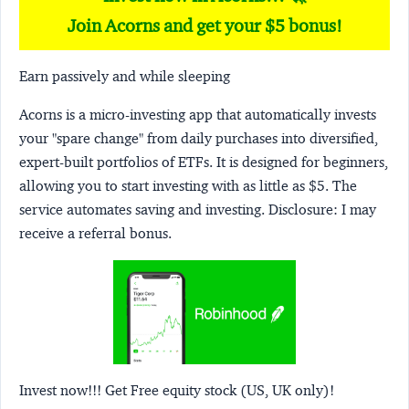
Join Acorns and get your $5 bonus!
Earn passively and while sleeping
Acorns
is a micro-investing app that automatically invests
your "spare change" from daily purchases into diversified,
expert-built portfolios of ETFs. It is designed for beginners,
allowing you to start investing with as little as $5. The
service automates saving and investing.
Disclosure:
I may
receive a referral bonus.
Invest now!!! Get Free equity stock (US, UK only)!