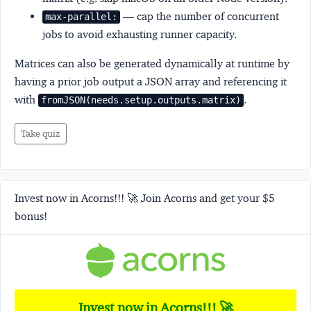
— cap the number of concurrent
max-parallel:
jobs to avoid exhausting runner capacity.
Matrices can also be generated dynamically at runtime by
having a prior job output a JSON array and referencing it
with
.
fromJSON(needs.setup.outputs.matrix)
Take quiz
Invest now in Acorns!!! 🚀 Join Acorns and get your $5
bonus!
Invest now in Acorns!!! 🚀