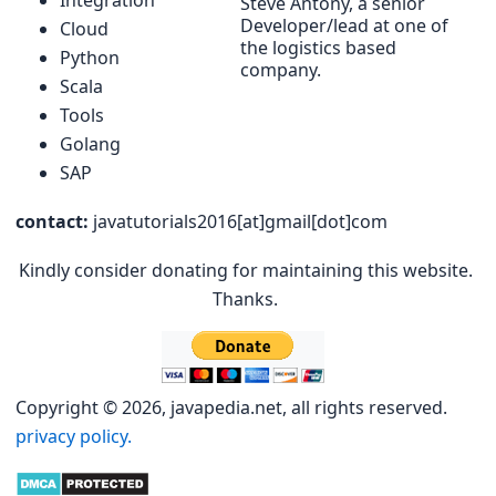
Steve Antony, a senior
Developer/lead at one of
Cloud
the logistics based
Python
company.
Scala
Tools
Golang
SAP
contact:
javatutorials2016[at]gmail[dot]com
Kindly consider donating for maintaining this website.
Thanks.
Copyright © 2026, javapedia.net, all rights reserved.
privacy policy.