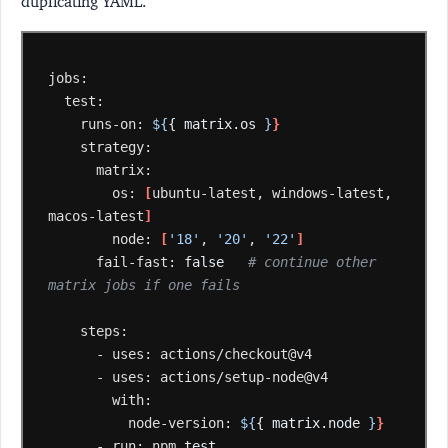
duplicating YAML.
runs-on:
${
{ matrix.os 
}
}
os:
[
ubuntu-latest,
windows-latest,
macos-latest
]
node:
[
'18'
,
'20'
,
'22'
]
fail-fast:
false
# continue other 
matrix jobs if one fails
-
uses:
-
uses:
node-version:
${
{ matrix.node 
}
}
-
run:
npm
test