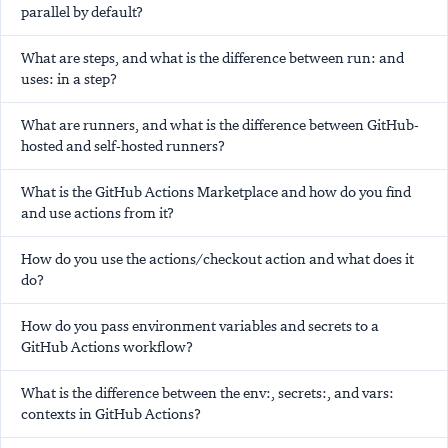
parallel by default?
What are steps, and what is the difference between run: and
uses: in a step?
What are runners, and what is the difference between GitHub-
hosted and self-hosted runners?
What is the GitHub Actions Marketplace and how do you find
and use actions from it?
How do you use the actions/checkout action and what does it
do?
How do you pass environment variables and secrets to a
GitHub Actions workflow?
What is the difference between the env:, secrets:, and vars:
contexts in GitHub Actions?