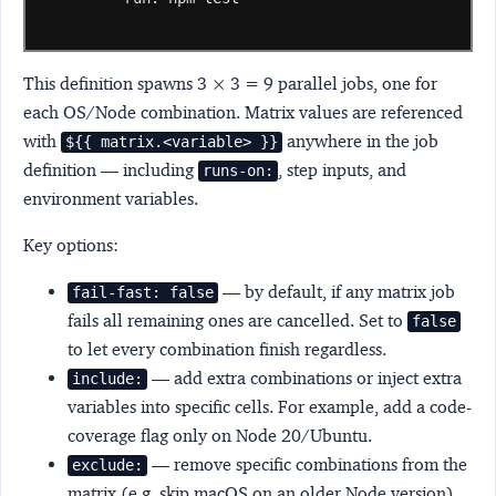
This definition spawns 3 × 3 = 9 parallel jobs, one for
each OS/Node combination. Matrix values are referenced
with
anywhere in the job
${{ matrix.<variable> }}
definition — including
, step inputs, and
runs-on:
environment variables.
Key options:
— by default, if any matrix job
fail-fast: false
fails all remaining ones are cancelled. Set to
false
to let every combination finish regardless.
— add extra combinations or inject extra
include:
variables into specific cells. For example, add a code-
coverage flag only on Node 20/Ubuntu.
— remove specific combinations from the
exclude:
matrix (e.g. skip macOS on an older Node version).