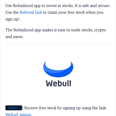
Use Robinhood app to invest in stocks. It is safe and secure.
Use the
Referral link
to claim your free stock when you
sign up!.
The Robinhood app makes it easy to trade stocks, crypto
and more.
! Receive free stock by signing up using the link:
Webull
Webull signup
.