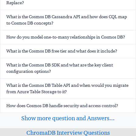
Replace?
What is the Cosmos DB Cassandra API and how does CQL map
to Cosmos DB concepts?
How do you model one-to-many relationships in Cosmos DB?
What is the Cosmos DB free tier and what does it include?
What is the Cosmos DB SDK and what are the key client
configuration options?
What is the Cosmos DB Table API and when would you migrate
from Azure Table Storage to it?
How does Cosmos DB handle security and access control?
Show more question and Answers...
ChromaDB Interview Questions