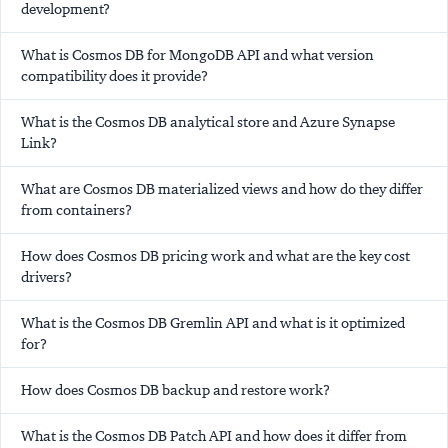
development?
What is Cosmos DB for MongoDB API and what version
compatibility does it provide?
What is the Cosmos DB analytical store and Azure Synapse
Link?
What are Cosmos DB materialized views and how do they differ
from containers?
How does Cosmos DB pricing work and what are the key cost
drivers?
What is the Cosmos DB Gremlin API and what is it optimized
for?
How does Cosmos DB backup and restore work?
What is the Cosmos DB Patch API and how does it differ from