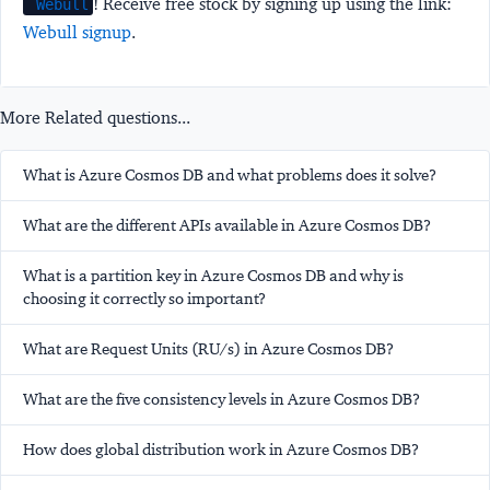
! Receive free stock by signing up using the link:
Webull
Webull signup
.
More Related questions...
What is Azure Cosmos DB and what problems does it solve?
What are the different APIs available in Azure Cosmos DB?
What is a partition key in Azure Cosmos DB and why is
choosing it correctly so important?
What are Request Units (RU/s) in Azure Cosmos DB?
What are the five consistency levels in Azure Cosmos DB?
How does global distribution work in Azure Cosmos DB?