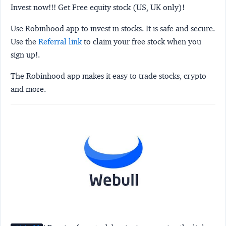
Invest now!!! Get Free equity stock (US, UK only)!
Use Robinhood app to invest in stocks. It is safe and secure.
Use the
Referral link
to claim your free stock when you
sign up!.
The Robinhood app makes it easy to trade stocks, crypto
and more.