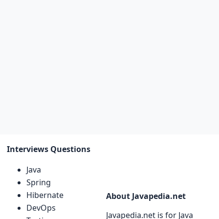
Interviews Questions
Java
Spring
Hibernate
About Javapedia.net
DevOps
Javapedia.net is for Java