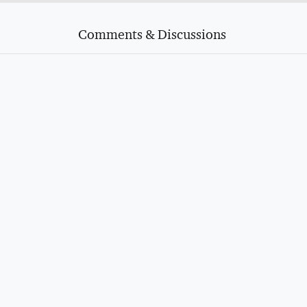
Comments & Discussions