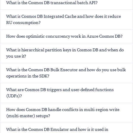
What is the Cosmos DB transactional batch API?
What is Cosmos DB Integrated Cache and how does it reduce
RU consumption?
How does optimistic concurrency work in Azure Cosmos DB?
What is hierarchical partition keys in Cosmos DB and when do
you use it?
What is the Cosmos DB Bulk Executor and how do you use bulk
operations in the SDK?
What are Cosmos DB triggers and user-defined functions
(UDFs)?
How does Cosmos DB handle conflicts in multi-region write
(multi-master) setups?
What is the Cosmos DB Emulator and how is it used in