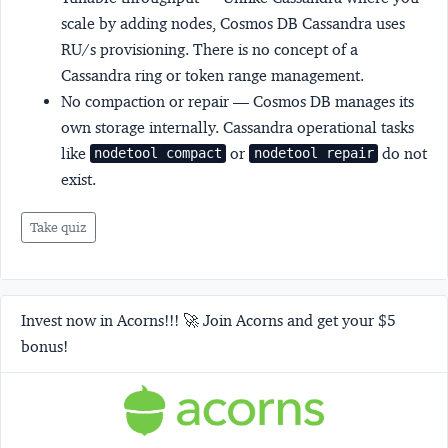
scale by adding nodes, Cosmos DB Cassandra uses
RU/s provisioning. There is no concept of a
Cassandra ring or token range management.
No compaction or repair
— Cosmos DB manages its
own storage internally. Cassandra operational tasks
like
or
do not
nodetool compact
nodetool repair
exist.
Take quiz
Invest now in Acorns!!! 🚀 Join Acorns and get your $5
bonus!