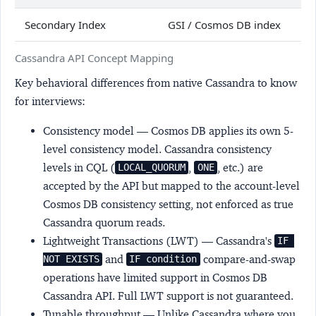
Secondary Index
GSI / Cosmos DB index
Cassandra API Concept Mapping
Key behavioral differences from native Cassandra to know
for interviews:
Consistency model
— Cosmos DB applies its own 5-
level consistency model. Cassandra consistency
levels in CQL (
,
, etc.) are
LOCAL_QUORUM
ONE
accepted by the API but mapped to the account-level
Cosmos DB consistency setting, not enforced as true
Cassandra quorum reads.
Lightweight Transactions (LWT)
— Cassandra's
IF 
and
compare-and-swap
NOT EXISTS
IF condition
operations have limited support in Cosmos DB
Cassandra API. Full LWT support is not guaranteed.
Tunable throughput
— Unlike Cassandra where you