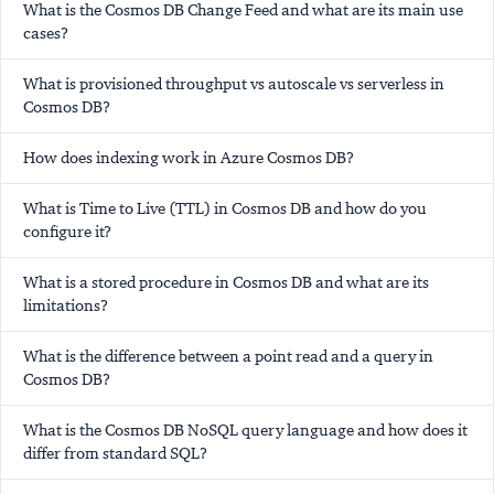
What is the Cosmos DB Change Feed and what are its main use
cases?
What is provisioned throughput vs autoscale vs serverless in
Cosmos DB?
How does indexing work in Azure Cosmos DB?
What is Time to Live (TTL) in Cosmos DB and how do you
configure it?
What is a stored procedure in Cosmos DB and what are its
limitations?
What is the difference between a point read and a query in
Cosmos DB?
What is the Cosmos DB NoSQL query language and how does it
differ from standard SQL?