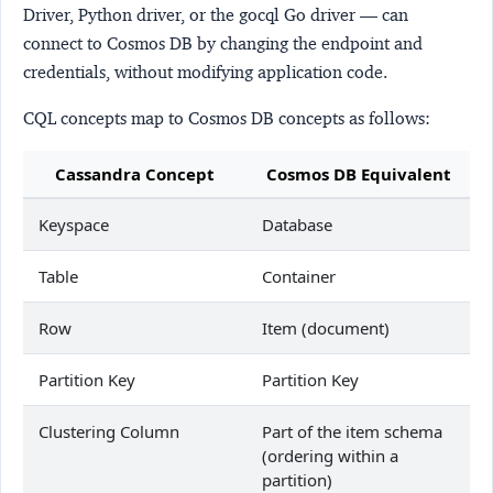
Driver, Python driver, or the gocql Go driver — can
connect to Cosmos DB by changing the endpoint and
credentials, without modifying application code.
CQL concepts map to Cosmos DB concepts as follows:
Cassandra Concept
Cosmos DB Equivalent
Keyspace
Database
Table
Container
Row
Item (document)
Partition Key
Partition Key
Clustering Column
Part of the item schema
(ordering within a
partition)