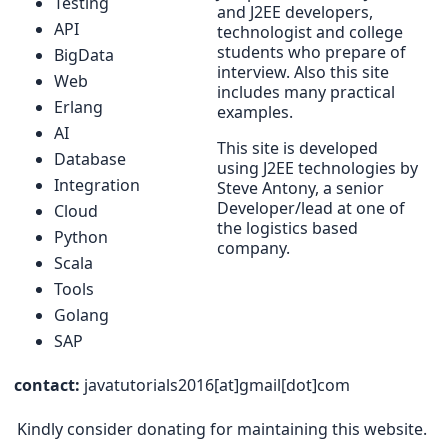
Testing
and J2EE developers,
API
technologist and college
students who prepare of
BigData
interview. Also this site
Web
includes many practical
Erlang
examples.
AI
This site is developed
Database
using J2EE technologies by
Integration
Steve Antony, a senior
Developer/lead at one of
Cloud
the logistics based
Python
company.
Scala
Tools
Golang
SAP
contact:
javatutorials2016[at]gmail[dot]com
Kindly consider donating for maintaining this website.