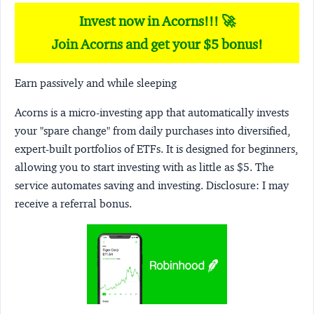
Invest now in Acorns!!! 🚀
Join Acorns and get your $5 bonus!
Earn passively and while sleeping
Acorns
is a micro-investing app that automatically invests
your "spare change" from daily purchases into diversified,
expert-built portfolios of ETFs. It is designed for beginners,
allowing you to start investing with as little as $5. The
service automates saving and investing.
Disclosure:
I may
receive a referral bonus.