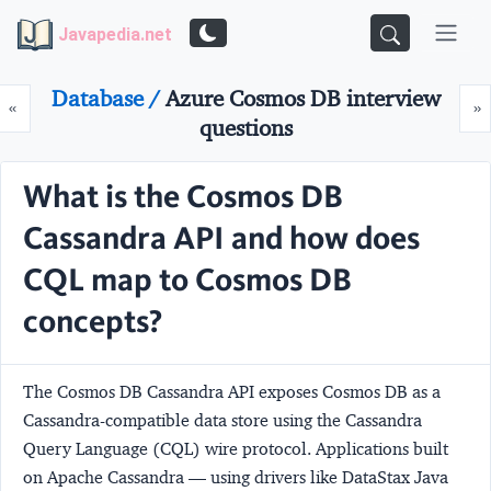
Javapedia.net
Database /
Azure Cosmos DB interview
Prev
N
«
»
questions
What is the Cosmos DB
Cassandra API and how does
CQL map to Cosmos DB
concepts?
The Cosmos DB Cassandra API exposes Cosmos DB as a
Cassandra-compatible data store using the Cassandra
Query Language (CQL) wire protocol. Applications built
on Apache Cassandra — using drivers like DataStax Java