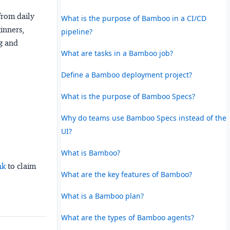
from daily
What is the purpose of Bamboo in a CI/CD
ginners,
pipeline?
ng and
What are tasks in a Bamboo job?
Define a Bamboo deployment project?
What is the purpose of Bamboo Specs?
Why do teams use Bamboo Specs instead of the
UI?
What is Bamboo?
nk
to claim
What are the key features of Bamboo?
What is a Bamboo plan?
What are the types of Bamboo agents?