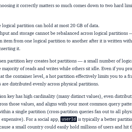
hoosing it correctly matters so much comes down to two hard lim
e logical partition can hold at most
20 GB
of data.
put and storage cannot be rebalanced across logical partitions
 item from one logical partition to another after it is written wit
serting it.
en partition key creates
hot partitions
— a small number of logica
 majority of reads and writes while others sit idle. Even if you pr
t the container level, a hot partition effectively limits you to a fr
are distributed evenly across physical partitions.
tion key has
high cardinality
(many distinct values),
even distribut
ross those values, and
aligns with your most common query patte
ithin a single partition (cross-partition queries fan out to all phys
 expensive). For a social app,
is typically a better partit
userId
ecause a small country could easily hold millions of users and hit