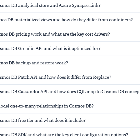
osmos DB analytical store and Azure Synapse Link?
os DB materialized views and how do they differ from containers?
os DB pricing work and what are the key cost drivers?
osmos DB Gremlin API and what is it optimized for?
mos DB backup and restore work?
osmos DB Patch API and how does it differ from Replace?
Cosmos DB Cassandra API and how does CQL map to Cosmos DB concep
del one-to-many relationships in Cosmos DB?
smos DB free tier and what does it include?
osmos DB SDK and what are the key client configuration options?