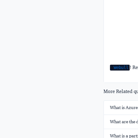
! Re
Webull
More Related que
What is Azure
What are the 
What is a part