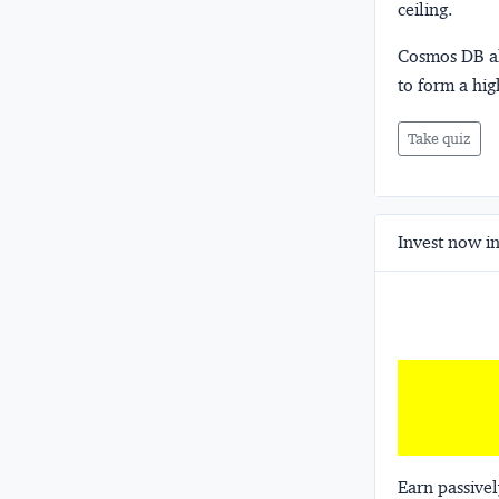
ceiling.
Cosmos DB al
to form a hig
Take quiz
Invest now in
Earn passivel