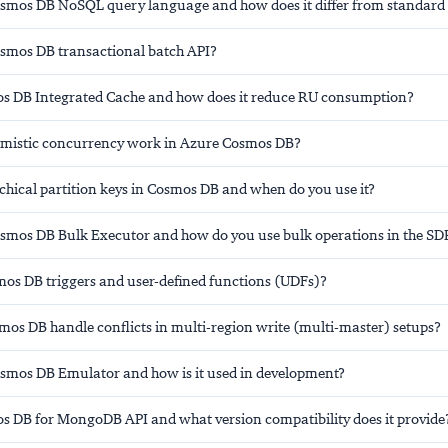
osmos DB NoSQL query language and how does it differ from standard
osmos DB transactional batch API?
s DB Integrated Cache and how does it reduce RU consumption?
mistic concurrency work in Azure Cosmos DB?
chical partition keys in Cosmos DB and when do you use it?
osmos DB Bulk Executor and how do you use bulk operations in the SD
os DB triggers and user-defined functions (UDFs)?
os DB handle conflicts in multi-region write (multi-master) setups?
osmos DB Emulator and how is it used in development?
s DB for MongoDB API and what version compatibility does it provide