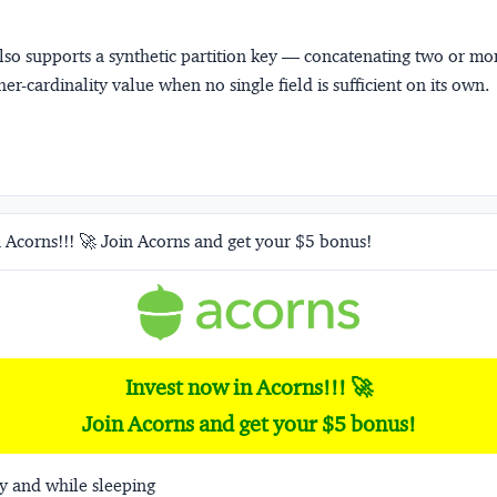
so supports a
synthetic partition key
— concatenating two or mor
her-cardinality value when no single field is sufficient on its own.
 Acorns!!! 🚀 Join Acorns and get your $5 bonus!
Invest now in Acorns!!! 🚀
Join Acorns and get your $5 bonus!
y and while sleeping