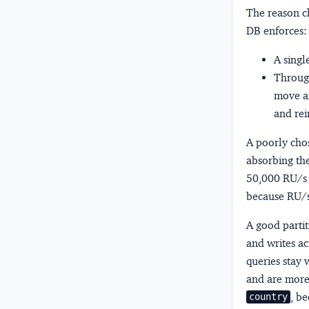
The reason c
DB enforces:
A singl
Through
move an
and rein
A poorly chos
absorbing the
50,000 RU/s a
because RU/s 
A good parti
and writes ac
queries stay w
and are more
, b
country