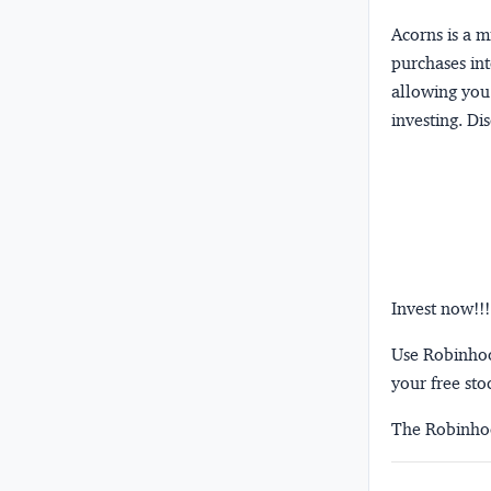
Acorns
is a 
purchases int
allowing you 
investing.
Dis
Invest now!!!
Use Robinhood
your free sto
The Robinhoo