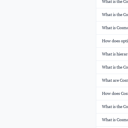
What is the C
What is the C
What is Cosmo
How does opti
What is hierar
What is the C
What are Cosm
How does Cosm
What is the C
What is Cosmo