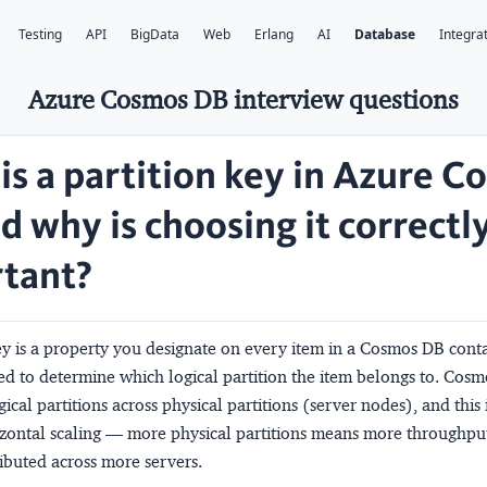
Testing
API
BigData
Web
Erlang
AI
Database
Integra
Azure Cosmos DB interview questions
is a partition key in Azure 
d why is choosing it correctl
tant?
ey is a property you designate on every item in a Cosmos DB contai
hed to determine which
logical partition
the item belongs to. Cos
gical partitions across
physical partitions
(server nodes), and this 
izontal scaling — more physical partitions means more throughpu
ributed across more servers.