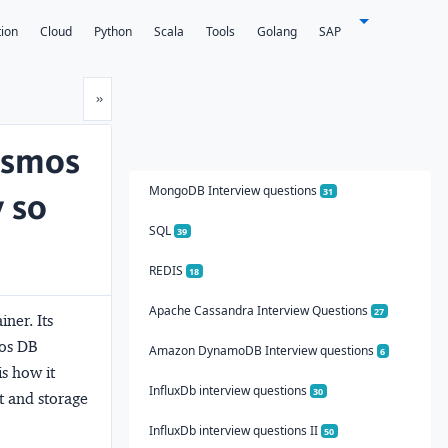
tion
Cloud
Python
Scala
Tools
Golang
SAP
Next
»
Cosmos
MongoDB Interview questions
y so
31
SQL
39
REDIS
18
Apache Cassandra Interview Questions
27
ner. Its
mos DB
Amazon DynamoDB Interview questions
6
is how it
InfluxDb interview questions
30
t and storage
InfluxDb interview questions II
50