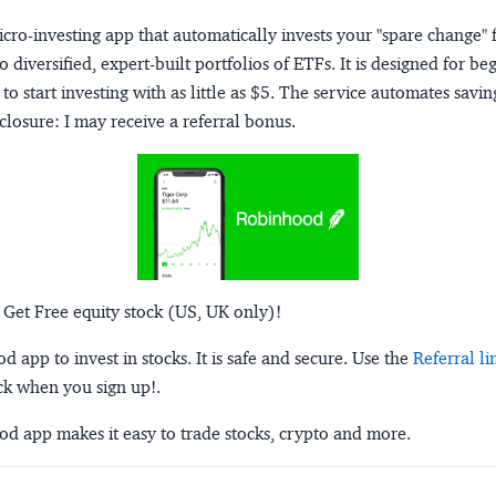
micro-investing app that automatically invests your "spare change" 
o diversified, expert-built portfolios of ETFs. It is designed for be
to start investing with as little as $5. The service automates savi
closure:
I may receive a referral bonus.
 Get Free equity stock (US, UK only)!
 app to invest in stocks. It is safe and secure. Use the
Referral li
ck when you sign up!.
d app makes it easy to trade stocks, crypto and more.