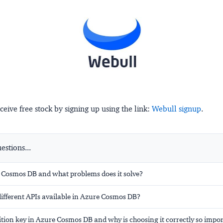
ceive free stock by signing up using the link:
Webull signup
.
stions...
 Cosmos DB and what problems does it solve?
different APIs available in Azure Cosmos DB?
ition key in Azure Cosmos DB and why is choosing it correctly so impo