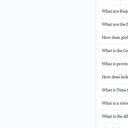
What are Requ
What are the f
How does glob
What is the C
What is provi
How does ind
What is Time 
What is a stor
What is the d