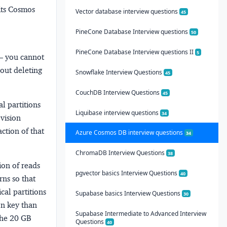
its Cosmos
Vector database interview questions
45
PineCone Database Interview questions
50
PineCone Database Interview questions II
5
 — you cannot
hout deleting
Snowflake Interview Questions
45
CouchDB Interview Questions
45
l partitions
Liquibase interview questions
34
ovision
action of that
Azure Cosmos DB interview questions
34
ChromaDB Interview Questions
38
ion
of reads
pgvector basics Interview Questions
40
rns
so that
ical partitions
Supabase basics Interview Questions
30
ion key than
Supabase Intermediate to Advanced Interview
 the 20 GB
Questions
40