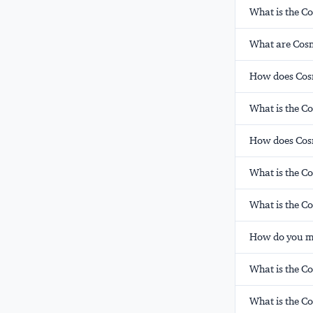
What is the C
What are Cosm
How does Cosm
What is the C
How does Cos
What is the C
What is the 
How do you mo
What is the Co
What is the C