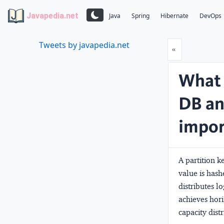
Javapedia.net
Java
Spring
Hibernate
DevOps
Tweets by javapedia.net
Prev
«
What 
DB an
impor
A partition k
value is has
distributes lo
achieves hor
capacity dist