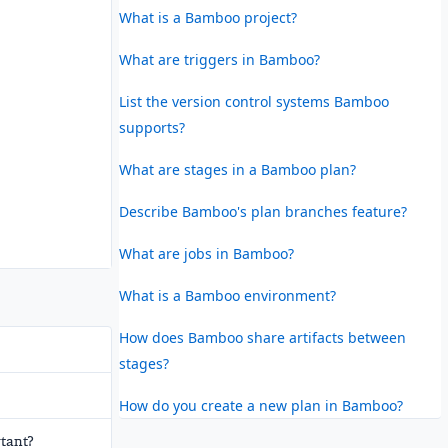
What is a Bamboo project?
What are triggers in Bamboo?
List the version control systems Bamboo
supports?
What are stages in a Bamboo plan?
Describe Bamboo's plan branches feature?
What are jobs in Bamboo?
What is a Bamboo environment?
How does Bamboo share artifacts between
stages?
How do you create a new plan in Bamboo?
rtant?