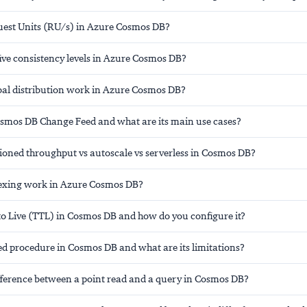
est Units (RU/s) in Azure Cosmos DB?
ive consistency levels in Azure Cosmos DB?
al distribution work in Azure Cosmos DB?
osmos DB Change Feed and what are its main use cases?
sioned throughput vs autoscale vs serverless in Cosmos DB?
exing work in Azure Cosmos DB?
to Live (TTL) in Cosmos DB and how do you configure it?
ed procedure in Cosmos DB and what are its limitations?
ifference between a point read and a query in Cosmos DB?