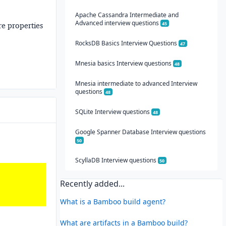
Apache Cassandra Intermediate and
Advanced interview questions
45
e properties
RocksDB Basics Interview Questions
47
Mnesia basics Interview questions
48
Mnesia intermediate to advanced Interview
questions
48
SQLite Interview questions
48
Google Spanner Database Interview questions
50
ScyllaDB Interview questions
50
Recently added...
What is a Bamboo build agent?
What are artifacts in a Bamboo build?