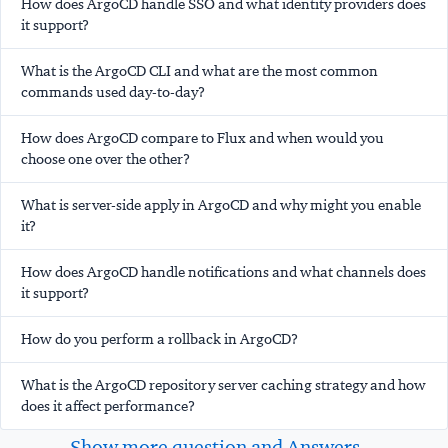
How does ArgoCD handle SSO and what identity providers does
it support?
What is the ArgoCD CLI and what are the most common
commands used day-to-day?
How does ArgoCD compare to Flux and when would you
choose one over the other?
What is server-side apply in ArgoCD and why might you enable
it?
How does ArgoCD handle notifications and what channels does
it support?
How do you perform a rollback in ArgoCD?
What is the ArgoCD repository server caching strategy and how
does it affect performance?
Show more question and Answers...