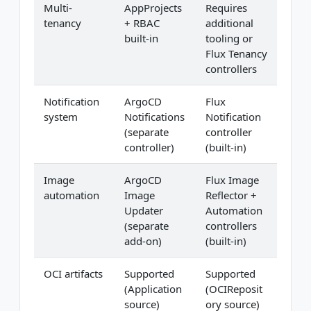
Multi-
AppProjects
Requires
tenancy
+ RBAC
additional
built-in
tooling or
Flux Tenancy
controllers
Notification
ArgoCD
Flux
system
Notifications
Notification
(separate
controller
controller)
(built-in)
Image
ArgoCD
Flux Image
automation
Image
Reflector +
Updater
Automation
(separate
controllers
add-on)
(built-in)
OCI artifacts
Supported
Supported
(Application
(OCIReposit
source)
ory source)