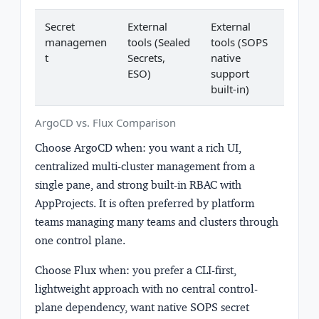
Secret
External
External
managemen
tools (Sealed
tools (SOPS
t
Secrets,
native
ESO)
support
built-in)
ArgoCD vs. Flux Comparison
Choose ArgoCD when:
you want a rich UI,
centralized multi-cluster management from a
single pane, and strong built-in RBAC with
AppProjects. It is often preferred by platform
teams managing many teams and clusters through
one control plane.
Choose Flux when:
you prefer a CLI-first,
lightweight approach with no central control-
plane dependency, want native SOPS secret