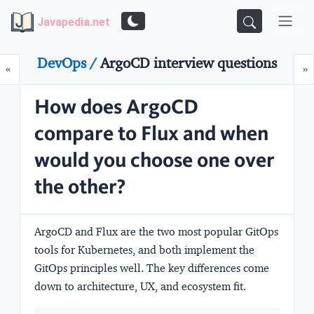
Javapedia.net
DevOps /
ArgoCD interview questions
Prev
N
«
»
How does ArgoCD
compare to Flux and when
would you choose one over
the other?
ArgoCD and Flux are the two most popular GitOps
tools for Kubernetes, and both implement the
GitOps principles well. The key differences come
down to architecture, UX, and ecosystem fit.