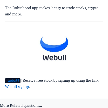
The Robinhood app makes it easy to trade stocks, crypto
and more.
! Receive free stock by signing up using the link:
Webull
Webull signup
.
More Related questions...