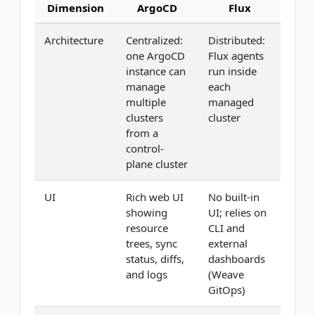
Dimension
ArgoCD
Flux
Architecture
Centralized:
Distributed:
one ArgoCD
Flux agents
instance can
run inside
manage
each
multiple
managed
clusters
cluster
from a
control-
plane cluster
UI
Rich web UI
No built-in
showing
UI; relies on
resource
CLI and
trees, sync
external
status, diffs,
dashboards
and logs
(Weave
GitOps)