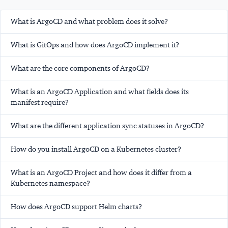
What is ArgoCD and what problem does it solve?
What is GitOps and how does ArgoCD implement it?
What are the core components of ArgoCD?
What is an ArgoCD Application and what fields does its
manifest require?
What are the different application sync statuses in ArgoCD?
How do you install ArgoCD on a Kubernetes cluster?
What is an ArgoCD Project and how does it differ from a
Kubernetes namespace?
How does ArgoCD support Helm charts?