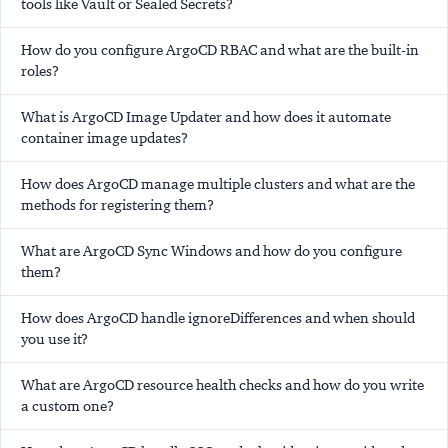
tools like Vault or Sealed Secrets?
How do you configure ArgoCD RBAC and what are the built-in
roles?
What is ArgoCD Image Updater and how does it automate
container image updates?
How does ArgoCD manage multiple clusters and what are the
methods for registering them?
What are ArgoCD Sync Windows and how do you configure
them?
How does ArgoCD handle ignoreDifferences and when should
you use it?
What are ArgoCD resource health checks and how do you write
a custom one?