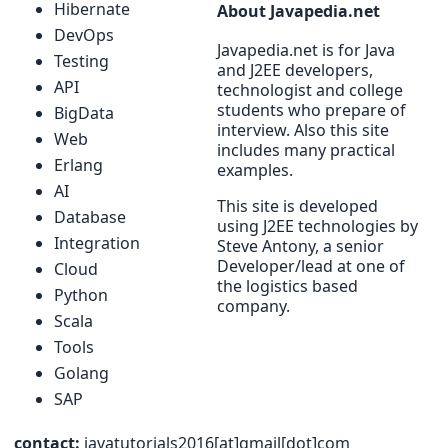
Hibernate
About Javapedia.net
DevOps
Javapedia.net is for Java
Testing
and J2EE developers,
API
technologist and college
students who prepare of
BigData
interview. Also this site
Web
includes many practical
Erlang
examples.
AI
This site is developed
Database
using J2EE technologies by
Integration
Steve Antony, a senior
Developer/lead at one of
Cloud
the logistics based
Python
company.
Scala
Tools
Golang
SAP
contact:
javatutorials2016[at]gmail[dot]com