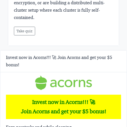
encryption, or are building a distributed multi-
cluster setup where each cluster is fully self-
contained.
Take quiz
Invest now in Acorns!!! 🚀 Join Acorns and get your $5
bonus!
Invest now in Acorns!!! 🚀
Join Acorns and get your $5 bonus!