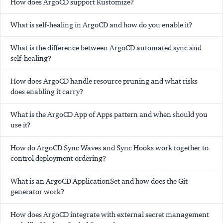
How does ArgoCD support Kustomize?
What is self-healing in ArgoCD and how do you enable it?
What is the difference between ArgoCD automated sync and
self-healing?
How does ArgoCD handle resource pruning and what risks
does enabling it carry?
What is the ArgoCD App of Apps pattern and when should you
use it?
How do ArgoCD Sync Waves and Sync Hooks work together to
control deployment ordering?
What is an ArgoCD ApplicationSet and how does the Git
generator work?
How does ArgoCD integrate with external secret management