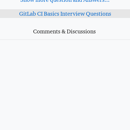
GitLab CI Basics Interview Questions
Comments & Discussions