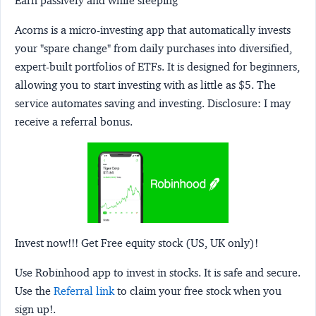
Earn passively and while sleeping
Acorns
is a micro-investing app that automatically invests
your "spare change" from daily purchases into diversified,
expert-built portfolios of ETFs. It is designed for beginners,
allowing you to start investing with as little as $5. The
service automates saving and investing.
Disclosure:
I may
receive a referral bonus.
Invest now!!! Get Free equity stock (US, UK only)!
Use Robinhood app to invest in stocks. It is safe and secure.
Use the
Referral link
to claim your free stock when you
sign up!.