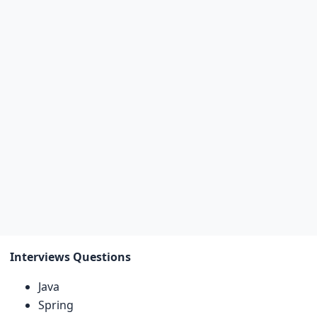
Interviews Questions
Java
Spring