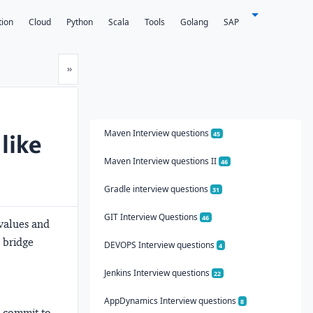
tion
Cloud
Python
Scala
Tools
Golang
SAP
Next
»
Maven Interview questions
like
45
Maven Interview questions II
46
Gradle interview questions
31
GIT Interview Questions
46
 values and
 bridge
DEVOPS Interview questions
4
Jenkins Interview questions
22
AppDynamics Interview questions
8
 commit to