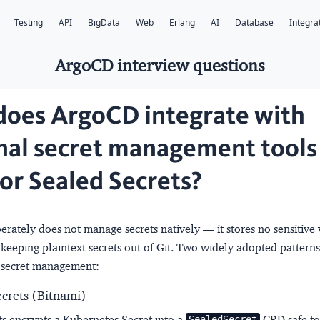
Testing
API
BigData
Web
Erlang
AI
Database
Integra
ArgoCD interview questions
oes ArgoCD integrate with
nal secret management tools 
 or Sealed Secrets?
rately does not manage secrets natively — it stores no sensitive
eeping plaintext secrets out of Git. Two widely adopted patterns
 secret management:
ecrets (Bitnami)
ts encrypts a Kubernetes Secret into a
CRD safe to
SealedSecret