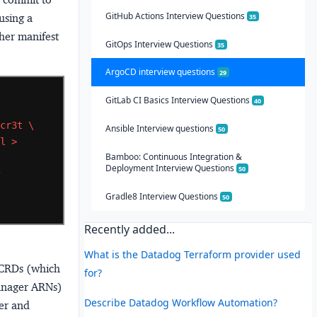
GitHub Actions Interview Questions
using a
35
ther manifest
GitOps Interview Questions
35
ArgoCD interview questions
29
GitLab CI Basics Interview Questions
40
3cr3t
\
Ansible Interview questions
50
ml
>
Bamboo: Continuous Integration &
Deployment Interview Questions
50
 
Gradle8 Interview Questions
50
Recently added...
What is the Datadog Terraform provider used
CRDs (which
for?
Manager ARNs)
Describe Datadog Workflow Automation?
er and