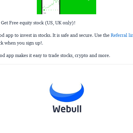
 Get Free equity stock (US, UK only)!
 app to invest in stocks. It is safe and secure. Use the
Referral li
ck when you sign up!.
d app makes it easy to trade stocks, crypto and more.