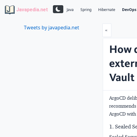
Javapedia.net
Java
Spring
Hibernate
DevOps
Tweets by javapedia.net
Prev
«
How d
exter
Vault
ArgoCD delibe
recommends k
ArgoCD with
1. Sealed S
Sealed Secre