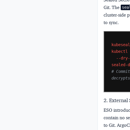
Git. The
sea
cluster-side 
to sync.
kubesea
kubectl
--dry
sealed-
# Commit
decrypt
2. External
ESO introdu
contain no s
to Git. ArgoC