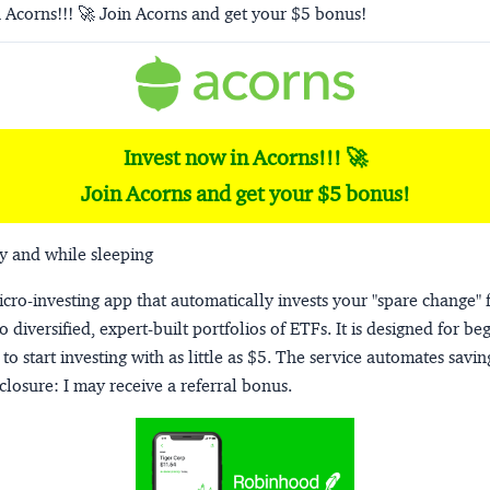
 Acorns!!! 🚀 Join Acorns and get your $5 bonus!
Invest now in Acorns!!! 🚀
Join Acorns and get your $5 bonus!
y and while sleeping
micro-investing app that automatically invests your "spare change" 
o diversified, expert-built portfolios of ETFs. It is designed for be
to start investing with as little as $5. The service automates savi
closure:
I may receive a referral bonus.