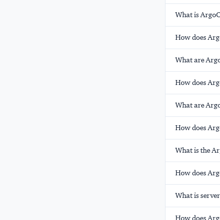
What is ArgoC
How does Argo
What are Arg
How does Argo
What are Argo
How does Argo
What is the 
How does Argo
What is serve
How does Argo