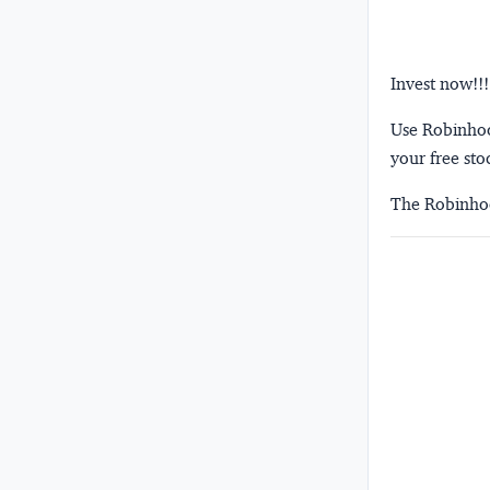
Invest now!!!
Use Robinhood
your free sto
The Robinhoo