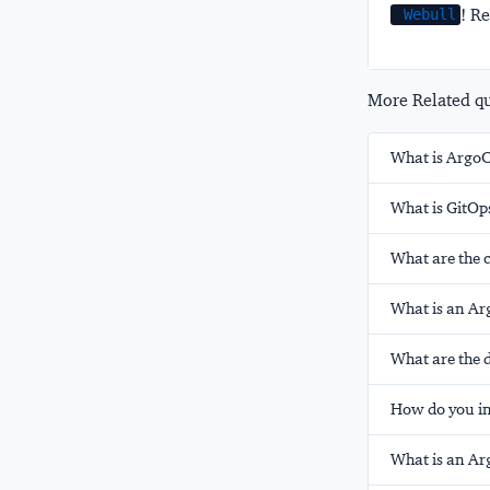
! Re
Webull
More Related que
What is ArgoC
What is GitOp
What are the 
What is an Arg
What are the d
How do you in
What is an Ar