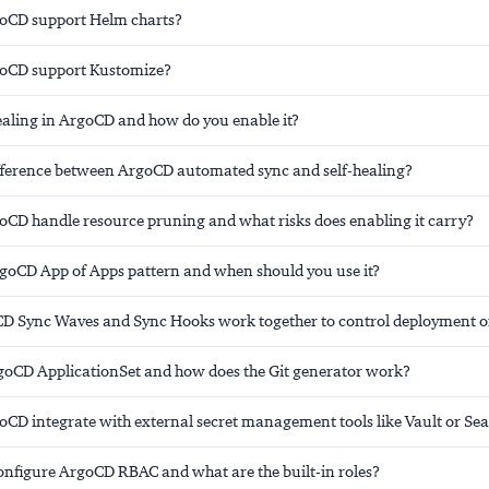
oCD support Helm charts?
oCD support Kustomize?
healing in ArgoCD and how do you enable it?
ifference between ArgoCD automated sync and self-healing?
CD handle resource pruning and what risks does enabling it carry?
rgoCD App of Apps pattern and when should you use it?
 Sync Waves and Sync Hooks work together to control deployment o
goCD ApplicationSet and how does the Git generator work?
CD integrate with external secret management tools like Vault or Sea
nfigure ArgoCD RBAC and what are the built-in roles?