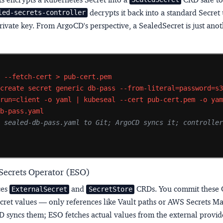
decrypts it back into a standard Secret 
led-secrets-controller
private key. From ArgoCD's perspective, a SealedSecret is just ano
l
--fetch-cert
>
pub-cert.pem
create
secret
generic
db-pass
--from-literal=password=s
-run=client
-o
yaml
|
kubeseal
--cert
pub-cert.pem
-o
ya
db-pass.yaml
 sealed-db-pass.yaml to Git; ArgoCD syncs it; controller
s
 Secrets Operator (ESO)
ces
and
CRDs. You commit these 
ExternalSecret
SecretStore
ecret values — only references like Vault paths or AWS Secrets 
D syncs them; ESO fetches actual values from the external provid