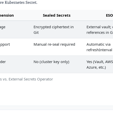
ive Kubernetes Secret.
mension
Sealed Secrets
ESO
age
Encrypted ciphertext in
External vault;
Git
references in G
upport
Manual re-seal required
Automatic via
refreshInterval
ider
No (cluster key only)
Yes (Vault, AWS
Azure, etc.)
s vs. External Secrets Operator