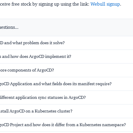
ceive free stock by signing up using the link:
Webull signup
.
stions...
D and what problem does it solve?
s and how does ArgoCD implement it?
core components of ArgoCD?
oCD Application and what fields does its manifest require?
ifferent application sync statuses in ArgoCD?
stall ArgoCD on a Kubernetes cluster?
goCD Project and how does it differ from a Kubernetes namespace?