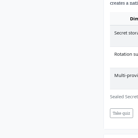
creates a nat
Di
Secret stor
Rotation s
Multi-prov
Sealed Secret
Take quiz