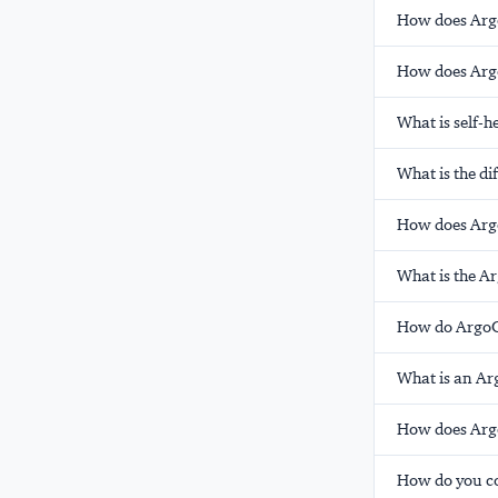
How does Arg
How does Arg
What is self-
What is the d
How does Argo
What is the A
How do ArgoCD
What is an Ar
How does Argo
How do you co