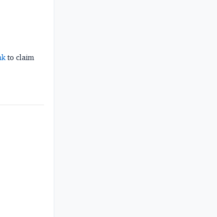
nk
to claim