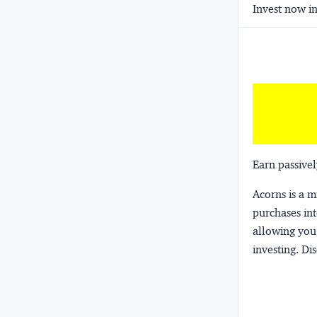
Invest now in
Earn passivel
Acorns
is a 
purchases int
allowing you 
investing.
Dis