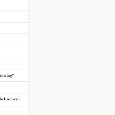
rdering?
led Secrets?