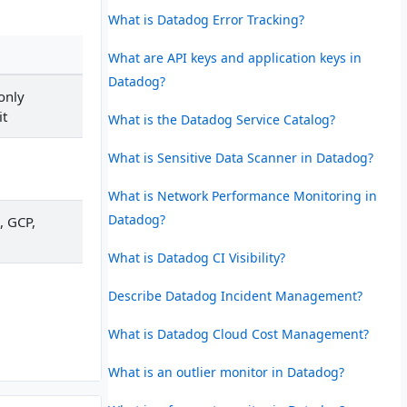
What is Datadog Error Tracking?
What are API keys and application keys in
Datadog?
 only
it
What is the Datadog Service Catalog?
What is Sensitive Data Scanner in Datadog?
What is Network Performance Monitoring in
Datadog?
, GCP,
What is Datadog CI Visibility?
Describe Datadog Incident Management?
What is Datadog Cloud Cost Management?
What is an outlier monitor in Datadog?