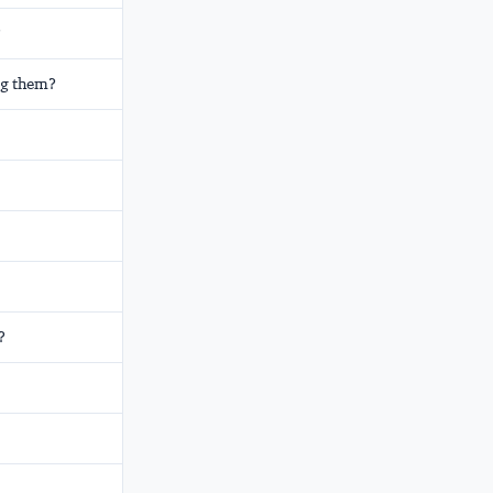
?
ng them?
?