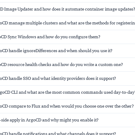
D Image Updater and how does it automate container image updates
CD manage multiple clusters and what are the methods for registeri
oCD Sync Windows and how do you configure them?
CD handle ignoreDifferences and when should you use it?
CD resource health checks and how do you write a custom one?
CD handle SSO and what identity providers does it support?
ArgoCD CLI and what are the most common commands used day-to-day
CD compare to Flux and when would you choose one over the other?
r-side apply in ArgoCD and why might you enable it?
CD handle notifications and what channels does it support?