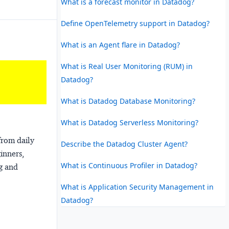
What is a forecast monitor in Datadog?
Define OpenTelemetry support in Datadog?
What is an Agent flare in Datadog?
What is Real User Monitoring (RUM) in
Datadog?
What is Datadog Database Monitoring?
What is Datadog Serverless Monitoring?
from daily
Describe the Datadog Cluster Agent?
ginners,
What is Continuous Profiler in Datadog?
ng and
What is Application Security Management in
Datadog?