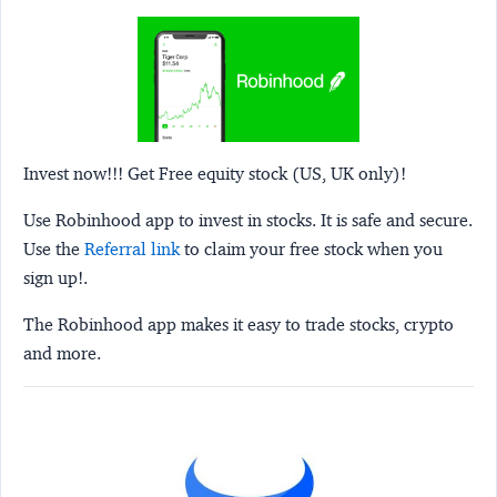
Invest now!!! Get Free equity stock (US, UK only)!
Use Robinhood app to invest in stocks. It is safe and secure.
Use the
Referral link
to claim your free stock when you
sign up!.
The Robinhood app makes it easy to trade stocks, crypto
and more.