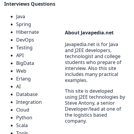
Interviews Questions
Java
Spring
Hibernate
About Javapedia.net
DevOps
Javapedia.net is for Java
Testing
and J2EE developers,
API
technologist and college
students who prepare of
BigData
interview. Also this site
Web
includes many practical
Erlang
examples.
AI
This site is developed
Database
using J2EE technologies by
Integration
Steve Antony, a senior
Developer/lead at one of
Cloud
the logistics based
Python
company.
Scala
Tools