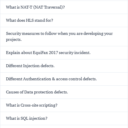
What is NAT-T (NAT Traversal)?
What does HLS stand for?
Security measures to follow when you are developing your
projects.
Explain about EquiFax 2017 security incident.
Different Injection defects.
Different Authentication & access control defects.
Causes of Data protection defects.
What is Cross-site scripting?
What is SQL injection?