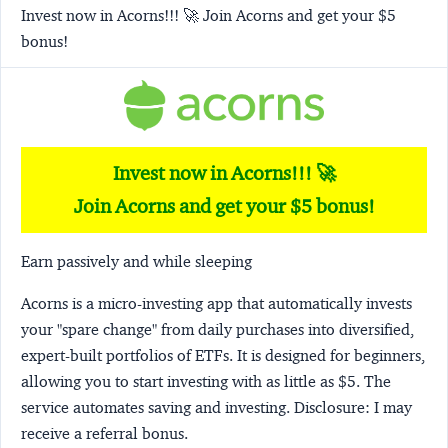
Invest now in Acorns!!! 🚀 Join Acorns and get your $5
bonus!
Invest now in Acorns!!! 🚀
Join Acorns and get your $5 bonus!
Earn passively and while sleeping
Acorns
is a micro-investing app that automatically invests
your "spare change" from daily purchases into diversified,
expert-built portfolios of ETFs. It is designed for beginners,
allowing you to start investing with as little as $5. The
service automates saving and investing.
Disclosure:
I may
receive a referral bonus.