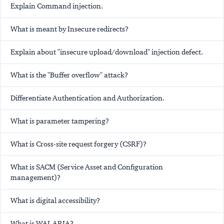
Explain Command injection.
What is meant by Insecure redirects?
Explain about "insecure upload/download" injection defect.
What is the "Buffer overflow" attack?
Differentiate Authentication and Authorization.
What is parameter tampering?
What is Cross-site request forgery (CSRF)?
What is SACM (Service Asset and Configuration
management)?
What is digital accessibility?
What is WAI-ARIA?