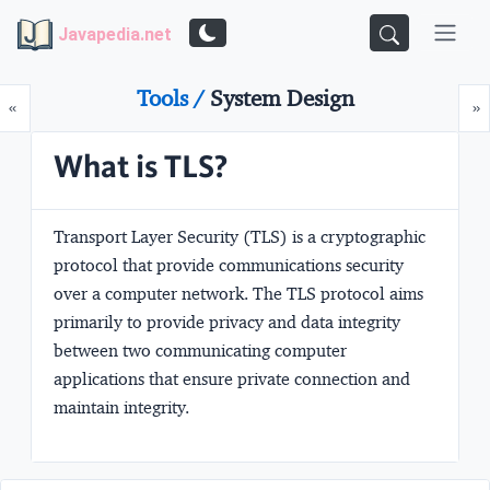
Javapedia.net
Tools /
System Design
Prev
N
«
»
What is TLS?
Transport Layer Security
(TLS) is a cryptographic
protocol that provide communications security
over a computer network. The TLS protocol aims
primarily to provide privacy and data integrity
between two communicating computer
applications that ensure private connection and
maintain integrity.