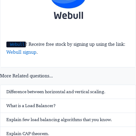
! Receive free stock by signing up using the link:
Webull
Webull signup
.
More Related questions...
Difference between horizontal and vertical scaling.
What is a Load Balancer?
Explain few load balancing algorithms that you know.
Explain CAP theorem.