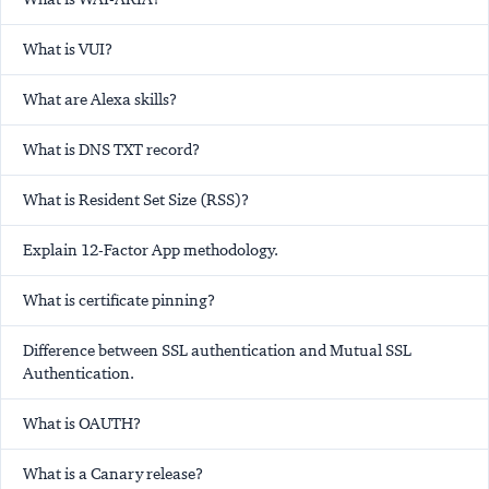
What is VUI?
What are Alexa skills?
What is DNS TXT record?
What is Resident Set Size (RSS)?
Explain 12-Factor App methodology.
What is certificate pinning?
Difference between SSL authentication and Mutual SSL
Authentication.
What is OAUTH?
What is a Canary release?