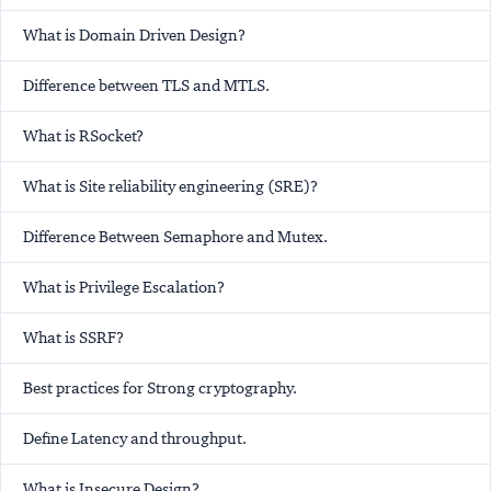
What is Domain Driven Design?
Difference between TLS and MTLS.
What is RSocket?
What is Site reliability engineering (SRE)?
Difference Between Semaphore and Mutex.
What is Privilege Escalation?
What is SSRF?
Best practices for Strong cryptography.
Define Latency and throughput.
What is Insecure Design?