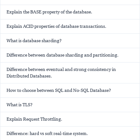
Explain the BASE property of the database.
Explain ACID properties of database transactions.
What is database sharding?
Difference between database sharding and partitioning.
Difference between eventual and strong consistency in
Distributed Databases.
How to choose between SQL and No-SQL Database?
What is TLS?
Explain Request Throttling.
Difference: hard vs soft real-time system.