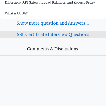
Difference: API Gateway, Load Balancer, and Reverse Proxy.
What is CUDA?
Show more question and Answers...
SSL Certificate Interview Questions
Comments & Discussions