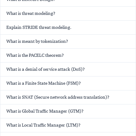
What is threat modeling?
Explain STRIDE threat modeling.
What is meant by tokenization?
What is the PACELC theorem?
What is a denial of service attack (DoS)?
What is a Finite State Machine (FSM)?
What is SNAT (Secure network address translation)?
What is Global Traffic Manager (GTM)?
What is Local Traffic Manager (LTM)?