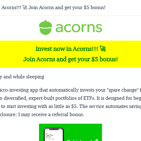
 Acorns!!! 🚀 Join Acorns and get your $5 bonus!
Invest now in Acorns!!! 🚀
Join Acorns and get your $5 bonus!
y and while sleeping
micro-investing app that automatically invests your "spare change" 
o diversified, expert-built portfolios of ETFs. It is designed for be
to start investing with as little as $5. The service automates savi
closure:
I may receive a referral bonus.