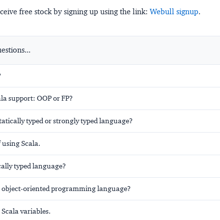
ceive free stock by signing up using the link:
Webull signup
.
stions...
?
la support: OOP or FP?
tatically typed or strongly typed language?
 using Scala.
ically typed language?
re object-oriented programming language?
Scala variables.