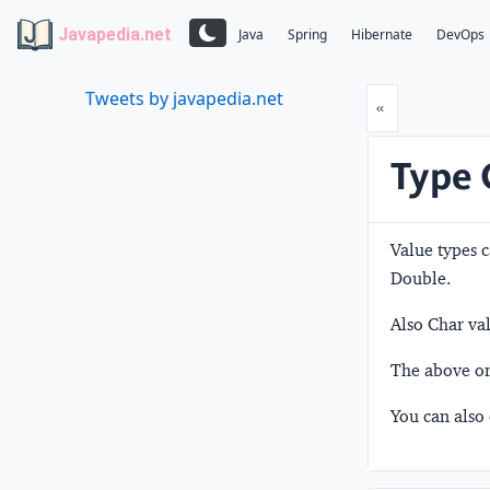
Javapedia.net
Java
Spring
Hibernate
DevOps
Tweets by javapedia.net
Prev
«
Type 
Value types c
Double.
Also Char val
The above ord
You can also 