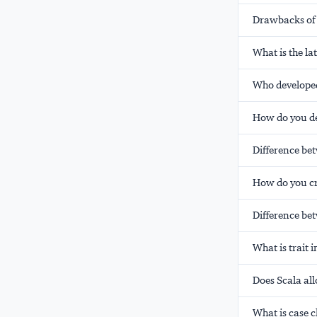
Drawbacks of
What is the la
Who develope
How do you de
Difference bet
How do you cre
Difference bet
What is trait 
Does Scala al
What is case c