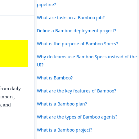
pipeline?
What are tasks in a Bamboo job?
Define a Bamboo deployment project?
What is the purpose of Bamboo Specs?
Why do teams use Bamboo Specs instead of the
UI?
What is Bamboo?
from daily
What are the key features of Bamboo?
ginners,
What is a Bamboo plan?
ng and
What are the types of Bamboo agents?
What is a Bamboo project?