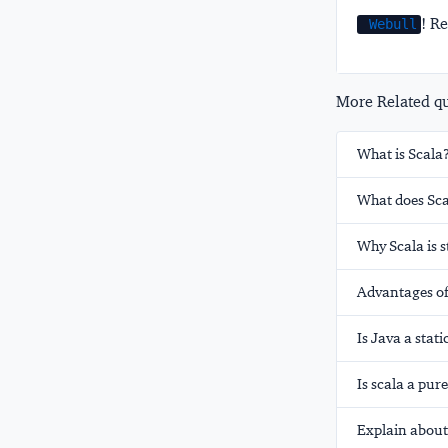
! Re
Webull
More Related que
What is Scala
What does Sca
Why Scala is s
Advantages of
Is Java a stat
Is scala a pu
Explain about 