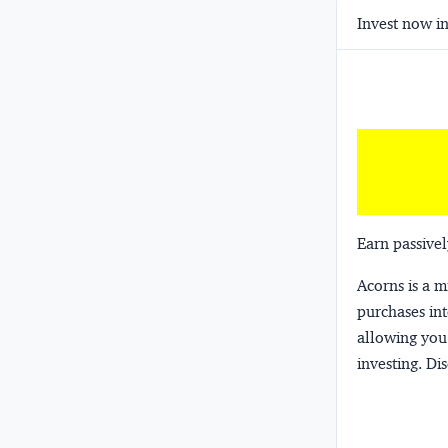
Invest now in
Earn passivel
Acorns
is a 
purchases int
allowing you 
investing.
Dis