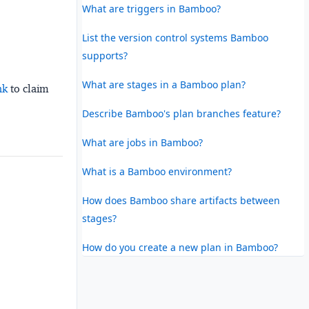
What are triggers in Bamboo?
List the version control systems Bamboo
supports?
What are stages in a Bamboo plan?
nk
to claim
Describe Bamboo's plan branches feature?
What are jobs in Bamboo?
What is a Bamboo environment?
How does Bamboo share artifacts between
stages?
How do you create a new plan in Bamboo?