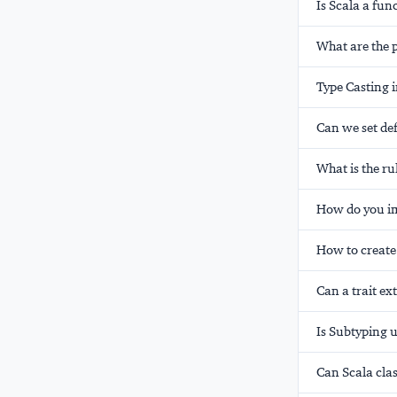
Is Scala a fu
What are the p
Type Casting i
Can we set def
What is the r
How do you imp
How to create
Can a trait ex
Is Subtyping u
Can Scala cla