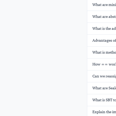
What are mixi
What are abstr
What is the ad
Advantages of
What is metho
How == works
Can we reassig
What are Seale
What is SBT t
Explain the im