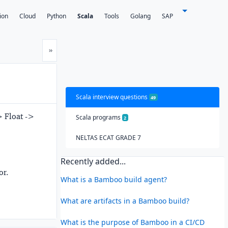
ion
Cloud
Python
Scala
Tools
Golang
SAP
Next
»
Scala interview questions
49
> Float ->
Scala programs
2
NELTAS ECAT GRADE 7
Recently added...
or.
What is a Bamboo build agent?
What are artifacts in a Bamboo build?
What is the purpose of Bamboo in a CI/CD