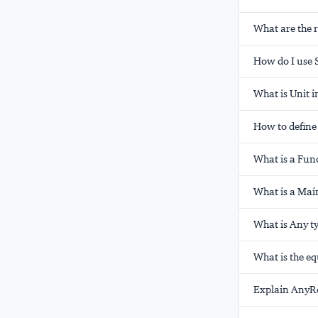
What are the 
How do I use S
What is Unit i
How to define 
What is a Func
What is a Mai
What is Any t
What is the eq
Explain AnyRef