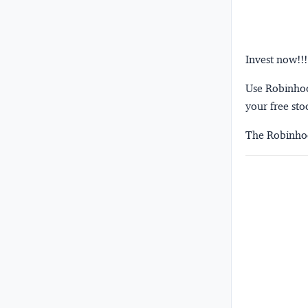
Invest now!!!
Use Robinhood
your free sto
The Robinhoo