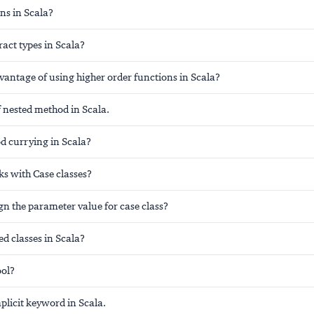
ns in Scala?
act types in Scala?
vantage of using higher order functions in Scala?
 nested method in Scala.
d currying in Scala?
 with Case classes?
n the parameter value for case class?
d classes in Scala?
ool?
plicit keyword in Scala.