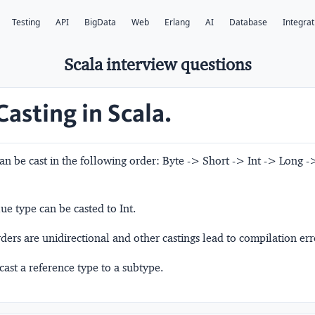
Testing
API
BigData
Web
Erlang
AI
Database
Integrat
Scala interview questions
Casting in Scala.
an be cast in the following order: Byte -> Short -> Int -> Long -
ue type can be casted to Int.
ers are unidirectional and other castings lead to compilation err
cast a reference type to a subtype.