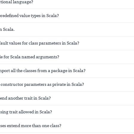
nctional language?
redefined value types in Scala?
n Scala.
ault values for class parameters in Scala?
ule for Scala named arguments?
ort all the classes from a package in Scala?
 constructor parameters as private in Scala?
tend another trait in Scala?
sing trait allowed in Scala?
sses extend more than one class?