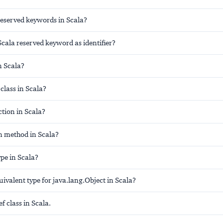
reserved keywords in Scala?
cala reserved keyword as identifier?
n Scala?
class in Scala?
tion in Scala?
n method in Scala?
ype in Scala?
uivalent type for java.lang.Object in Scala?
 class in Scala.