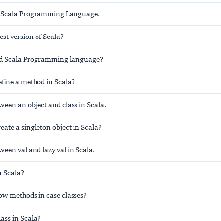
 Scala Programming Language.
test version of Scala?
d Scala Programming language?
fine a method in Scala?
ween an object and class in Scala.
ate a singleton object in Scala?
ween val and lazy val in Scala.
in Scala?
low methods in case classes?
lass in Scala?