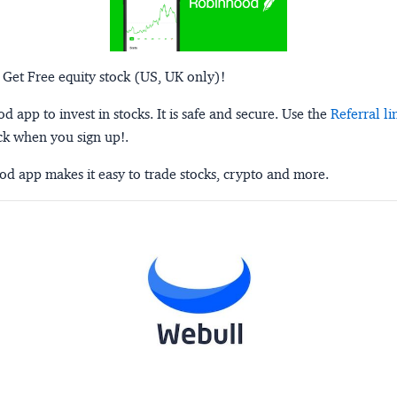
 Get Free equity stock (US, UK only)!
 app to invest in stocks. It is safe and secure. Use the
Referral li
ck when you sign up!.
d app makes it easy to trade stocks, crypto and more.