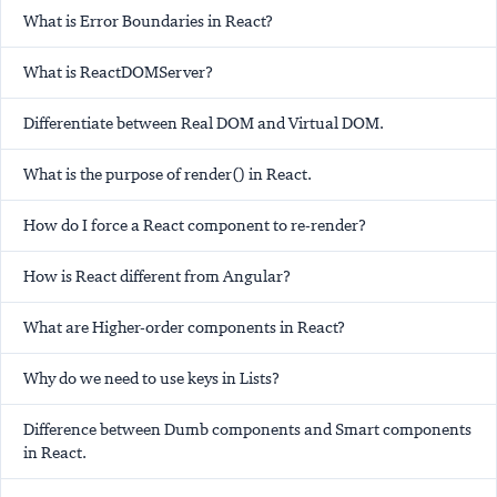
What is Error Boundaries in React?
What is ReactDOMServer?
Differentiate between Real DOM and Virtual DOM.
What is the purpose of render() in React.
How do I force a React component to re-render?
How is React different from Angular?
What are Higher-order components in React?
Why do we need to use keys in Lists?
Difference between Dumb components and Smart components
in React.