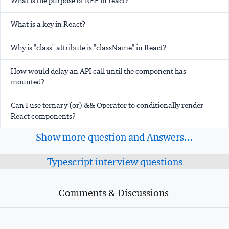
What is the purpose of REF in react?
What is a key in React?
Why is "class" attribute is "className" in React?
How would delay an API call until the component has
mounted?
Can I use ternary (or) && Operator to conditionally render
React components?
Show more question and Answers...
Typescript interview questions
Comments & Discussions