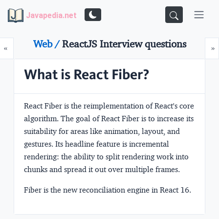
Javapedia.net
Web /
ReactJS Interview questions
Prev
N
«
»
What is React Fiber?
React Fiber is the reimplementation of React's core
algorithm. The goal of React Fiber is to increase its
suitability for areas like animation, layout, and
gestures. Its headline feature is incremental
rendering: the ability to split rendering work into
chunks and spread it out over multiple frames.
Fiber is the new reconciliation engine in React 16.