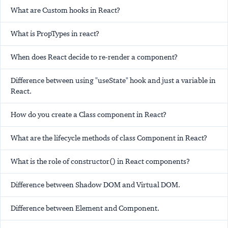
What are Custom hooks in React?
What is PropTypes in react?
When does React decide to re-render a component?
Difference between using "useState" hook and just a variable in
React.
How do you create a Class component in React?
What are the lifecycle methods of class Component in React?
What is the role of constructor() in React components?
Difference between Shadow DOM and Virtual DOM.
Difference between Element and Component.