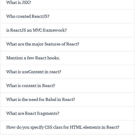
What is JSX?
Who created ReactJS?
is ReactJS an MVC framework?
What are the major features of React?
Mention a few React hooks.
What is useContext in react?
What is context in React?
What is the need for Babel in React?
What are React fragments?
How do you specify CSS class for HTML elements in React?