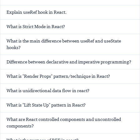
Explain useRef hook in React.
What is Strict Mode in React?
What is the main difference between useRef and useState
hooks?
Difference between declarative and imperative programming?
What is "Render Props" pattern/technique in React?
What is unidirectional data flow in react?
What is "Lift State Up" pattern in React?
What are React controlled components and uncontrolled
components?