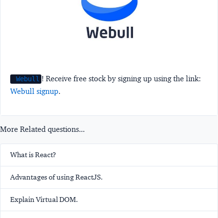
! Receive free stock by signing up using the link:
Webull
Webull signup
.
More Related questions...
What is React?
Advantages of using ReactJS.
Explain Virtual DOM.