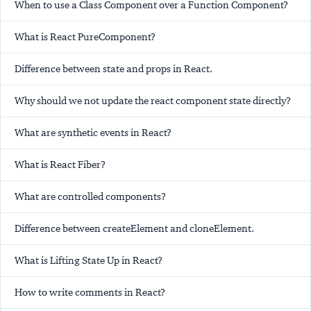
When to use a Class Component over a Function Component?
What is React PureComponent?
Difference between state and props in React.
Why should we not update the react component state directly?
What are synthetic events in React?
What is React Fiber?
What are controlled components?
Difference between createElement and cloneElement.
What is Lifting State Up in React?
How to write comments in React?