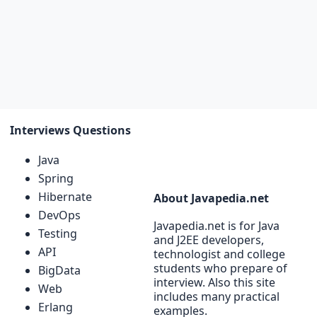
Interviews Questions
Java
Spring
Hibernate
About Javapedia.net
DevOps
Javapedia.net is for Java
Testing
and J2EE developers,
API
technologist and college
students who prepare of
BigData
interview. Also this site
Web
includes many practical
Erlang
examples.