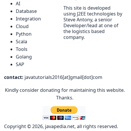
AI
This site is developed
Database
using J2EE technologies by
Integration
Steve Antony, a senior
Developer/lead at one of
Cloud
the logistics based
Python
company.
Scala
Tools
Golang
SAP
contact:
javatutorials2016[at]gmail[dot]com
Kindly consider donating for maintaining this website.
Thanks.
Copyright © 2026, javapedia.net, all rights reserved.