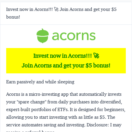
Invest now in Acorns!!! 🚀 Join Acorns and get your $5
bonus!
Invest now in Acorns!!! 🚀
Join Acorns and get your $5 bonus!
Earn passively and while sleeping
Acorns
is a micro-investing app that automatically invests
your "spare change" from daily purchases into diversified,
expert-built portfolios of ETFs. It is designed for beginners,
allowing you to start investing with as little as $5. The
service automates saving and investing.
Disclosure:
I may