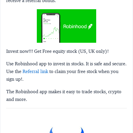
receive a referral bonus.
Invest now!!! Get Free equity stock (US, UK only)!
Use Robinhood app to invest in stocks. It is safe and secure.
Use the
Referral link
to claim your free stock when you
sign up!.
The Robinhood app makes it easy to trade stocks, crypto
and more.