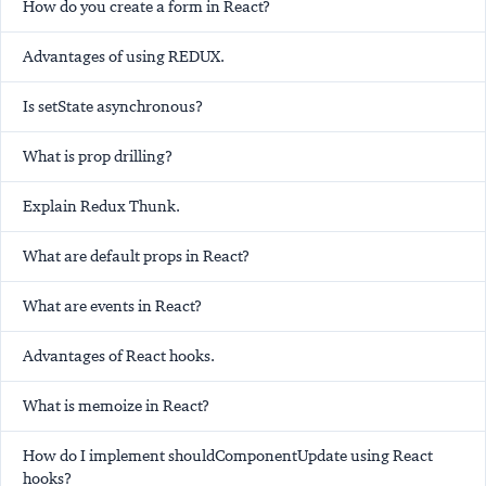
How do you create a form in React?
Advantages of using REDUX.
Is setState asynchronous?
What is prop drilling?
Explain Redux Thunk.
What are default props in React?
What are events in React?
Advantages of React hooks.
What is memoize in React?
How do I implement shouldComponentUpdate using React
hooks?