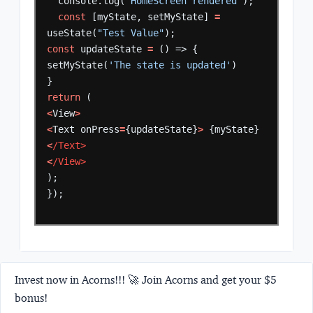
console.log(
'HomeScreen rendered'
);
const
[myState,
setMyState]
=
useState(
"Test Value"
);
const
updateState
=
()
=>
{
setMyState(
'The state is updated'
)
}
return
(
<
View
>
<
Text
onPress
=
{updateState}
>
{myState}
<
/Text>    
<
/View> 
);
});
Invest now in Acorns!!! 🚀 Join Acorns and get your $5
bonus!