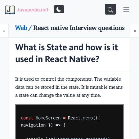
Javapedia.net
Web /
React native Interview questions
Prev
N
«
»
What is State and how is it
used in React Native?
It is used to control the components. The variable
data can be stored in the state. It is mutable means
a state can change the value at any time.
const
HomeScreen
=
React.memo(({
navigation
})
=>
{