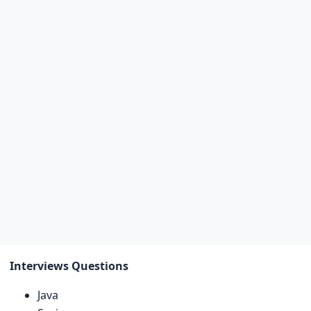
Interviews Questions
Java