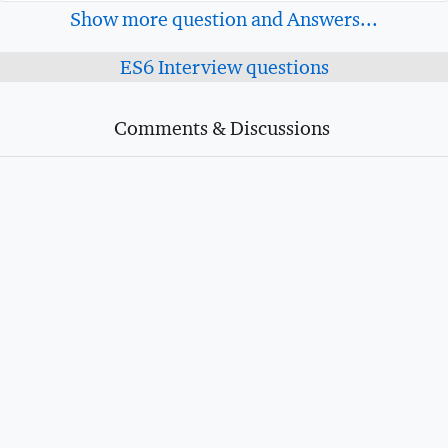
Show more question and Answers...
ES6 Interview questions
Comments & Discussions