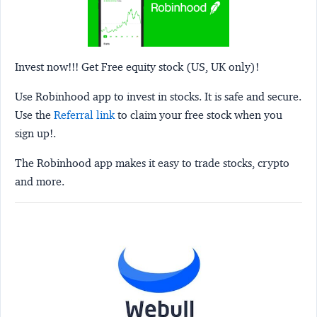
Invest now!!! Get Free equity stock (US, UK only)!
Use Robinhood app to invest in stocks. It is safe and secure.
Use the
Referral link
to claim your free stock when you
sign up!.
The Robinhood app makes it easy to trade stocks, crypto
and more.