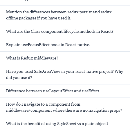
Mention the differences between redux persist and redux
offline packages if you have used it.
What are the Class component lifecycle methods in React?
Explain useFocusEffect hook in React-native.
What is Redux middleware?
Have you used SafeAreaView in your react-native project? Why
did you use it?
Difference between useLayoutEffect and useEffect.
How do I navigate to a component from
middleware/component where there are no navigation props?
What is the benefit of using StyleSheet vs a plain object?