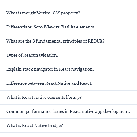
What is marginVertical CSS property?
Differentiate: ScrollView vs FlatList elements.
What are the 3 fundamental principles of REDUX?
Types of React navigation.
Explain stack navigator in React navigation.
Difference between React Native and React.
What is React native elements library?
Common performance issues in React native app development.
What is React Native Bridge?