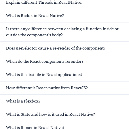
Explain different Threads in ReactNative.
What is Redux in React Native?
Is there any difference between declaring a function inside or
outside the component's body?
Does useSelector cause a re-render of the component?
When do the React components rerender?
What is the first file in React applications?
How different is React-native from ReactJS?
What is a Flexbox?
What is State and how is it used in React Native?
What is flipper in React-Native?