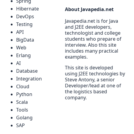
Spring
Hibernate
About Javapedia.net
DevOps
Javapedia.net is for Java
Testing
and J2EE developers,
API
technologist and college
students who prepare of
BigData
interview. Also this site
Web
includes many practical
Erlang
examples.
AI
This site is developed
Database
using J2EE technologies by
Integration
Steve Antony, a senior
Developer/lead at one of
Cloud
the logistics based
Python
company.
Scala
Tools
Golang
SAP