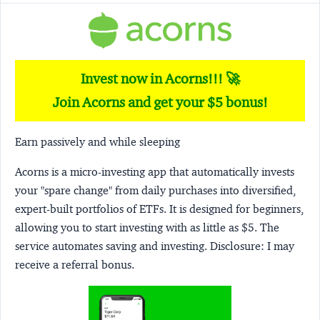
Invest now in Acorns!!! 🚀
Join Acorns and get your $5 bonus!
Earn passively and while sleeping
Acorns
is a micro-investing app that automatically invests
your "spare change" from daily purchases into diversified,
expert-built portfolios of ETFs. It is designed for beginners,
allowing you to start investing with as little as $5. The
service automates saving and investing.
Disclosure:
I may
receive a referral bonus.