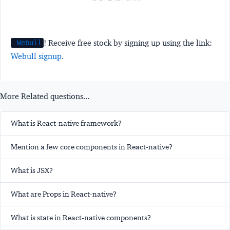
! Receive free stock by signing up using the link:
Webull
Webull signup
.
More Related questions...
What is React-native framework?
Mention a few core components in React-native?
What is JSX?
What are Props in React-native?
What is state in React-native components?