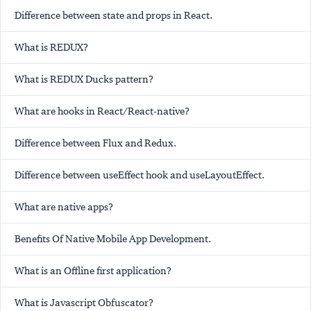
Difference between state and props in React.
What is REDUX?
What is REDUX Ducks pattern?
What are hooks in React/React-native?
Difference between Flux and Redux.
Difference between useEffect hook and useLayoutEffect.
What are native apps?
Benefits Of Native Mobile App Development.
What is an Offline first application?
What is Javascript Obfuscator?