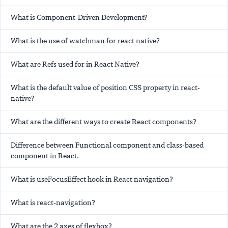
What is Component-Driven Development?
What is the use of watchman for react native?
What are Refs used for in React Native?
What is the default value of position CSS property in react-
native?
What are the different ways to create React components?
Difference between Functional component and class-based
component in React.
What is useFocusEffect hook in React navigation?
What is react-navigation?
What are the 2 axes of flexbox?