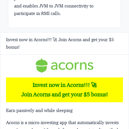
and enables JVM to JVM connectivity to
participate in RMI calls.
Invest now in Acorns!!! 🚀 Join Acorns and get your $5
bonus!
Invest now in Acorns!!! 🚀
Join Acorns and get your $5 bonus!
Earn passively and while sleeping
Acorns
is a micro-investing app that automatically invests