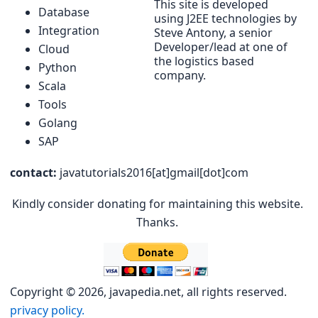
This site is developed
Database
using J2EE technologies by
Integration
Steve Antony, a senior
Developer/lead at one of
Cloud
the logistics based
Python
company.
Scala
Tools
Golang
SAP
contact:
javatutorials2016[at]gmail[dot]com
Kindly consider donating for maintaining this website.
Thanks.
Copyright © 2026, javapedia.net, all rights reserved.
privacy policy.