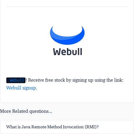
! Receive free stock by signing up using the link:
Webull
Webull signup
.
More Related questions...
What is Java Remote Method Invocation (RMI)?