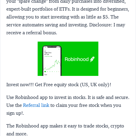
your "spare change" from daily purchases into diversified,
expert-built portfolios of ETFs. It is designed for beginners,
allowing you to start investing with as little as $5. The
service automates saving and investing.
Disclosure:
I may
receive a referral bonus.
Invest now!!! Get Free equity stock (US, UK only)!
Use Robinhood app to invest in stocks. It is safe and secure.
Use the
Referral link
to claim your free stock when you
sign up!.
The Robinhood app makes it easy to trade stocks, crypto
and more.