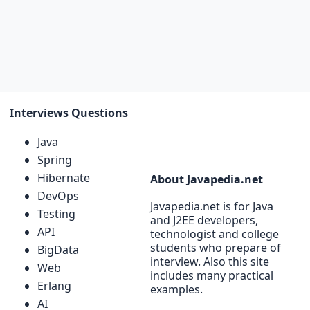
Interviews Questions
Java
Spring
Hibernate
About Javapedia.net
DevOps
Javapedia.net is for Java
Testing
and J2EE developers,
API
technologist and college
students who prepare of
BigData
interview. Also this site
Web
includes many practical
Erlang
examples.
AI