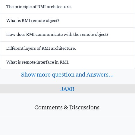
The principle of RMI architecture.
What is RMI remote object?
How does RMI communicate with the remote object?
Different layers of RMI architecture.
What is remote interface in RMI.
Show more question and Answers...
JAXB
Comments & Discussions