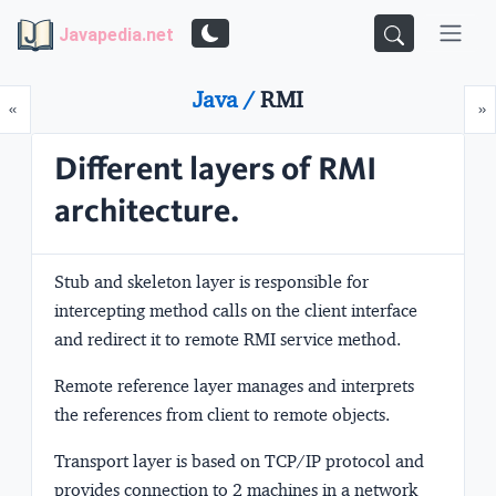
Javapedia.net
Java /
RMI
Prev
N
«
»
Different layers of RMI
architecture.
Stub and skeleton layer
is responsible for
intercepting method calls on the client interface
and redirect it to remote RMI service method.
Remote reference layer
manages and interprets
the references from client to remote objects.
Transport layer
is based on TCP/IP protocol and
provides connection to 2 machines in a network