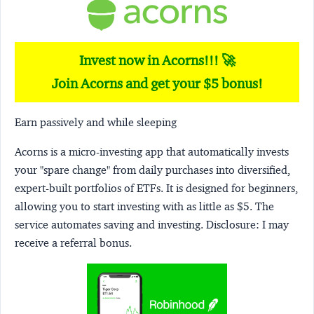
Invest now in Acorns!!! 🚀
Join Acorns and get your $5 bonus!
Earn passively and while sleeping
Acorns
is a micro-investing app that automatically invests
your "spare change" from daily purchases into diversified,
expert-built portfolios of ETFs. It is designed for beginners,
allowing you to start investing with as little as $5. The
service automates saving and investing.
Disclosure:
I may
receive a referral bonus.