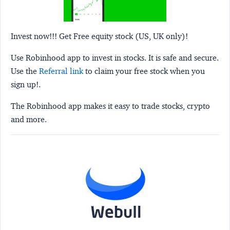
Invest now!!! Get Free equity stock (US, UK only)!
Use Robinhood app to invest in stocks. It is safe and secure.
Use the
Referral link
to claim your free stock when you
sign up!.
The Robinhood app makes it easy to trade stocks, crypto
and more.