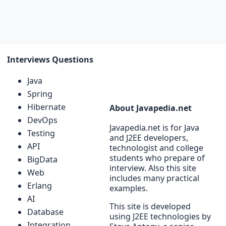
Interviews Questions
Java
Spring
Hibernate
About Javapedia.net
DevOps
Javapedia.net is for Java
Testing
and J2EE developers,
API
technologist and college
students who prepare of
BigData
interview. Also this site
Web
includes many practical
Erlang
examples.
AI
This site is developed
Database
using J2EE technologies by
Integration