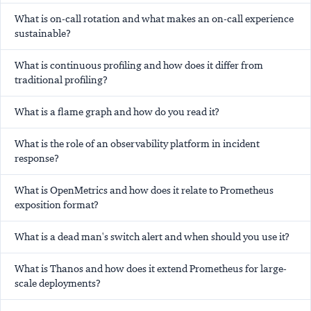
What is on-call rotation and what makes an on-call experience
sustainable?
What is continuous profiling and how does it differ from
traditional profiling?
What is a flame graph and how do you read it?
What is the role of an observability platform in incident
response?
What is OpenMetrics and how does it relate to Prometheus
exposition format?
What is a dead man's switch alert and when should you use it?
What is Thanos and how does it extend Prometheus for large-
scale deployments?