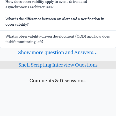
How does observability apply to event-driven and
asynchronous architectures?
What is the difference between an alert and a notification in
observability?
What is observability-driven development (ODD) and how does
it shift monitoring left?
Show more question and Answers...
Shell Scripting Interview Questions
Comments & Discussions