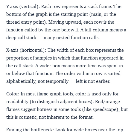
Y-axis (vertical)
: Each row represents a stack frame. The
bottom of the graph is the starting point (main, or the
thread entry point). Moving upward, each row is the
function called by the one below it. A tall column means a
deep call stack — many nested function calls.
X-axis (horizontal)
: The width of each box represents the
proportion of samples in which that function appeared in
the call stack. A wider box means more time was spent in
or below that function. The order within a row is sorted
alphabetically, not temporally — left is not earlier.
Color
: In most flame graph tools, color is used only for
readability (to distinguish adjacent boxes). Red/orange
flames suggest hotness in some tools (like speedscope), but
this is cosmetic, not inherent to the format.
Finding the bottleneck
: Look for wide boxes near the top