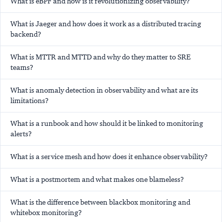
What is eBPF and how is it revolutionizing observability?
What is Jaeger and how does it work as a distributed tracing
backend?
What is MTTR and MTTD and why do they matter to SRE
teams?
What is anomaly detection in observability and what are its
limitations?
What is a runbook and how should it be linked to monitoring
alerts?
What is a service mesh and how does it enhance observability?
What is a postmortem and what makes one blameless?
What is the difference between blackbox monitoring and
whitebox monitoring?