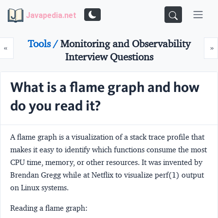
Javapedia.net
Tools /
Monitoring and Observability
Prev
N
«
»
Interview Questions
What is a flame graph and how
do you read it?
A flame graph is a visualization of a stack trace profile that
makes it easy to identify which functions consume the most
CPU time, memory, or other resources. It was invented by
Brendan Gregg while at Netflix to visualize perf(1) output
on Linux systems.
Reading a flame graph: