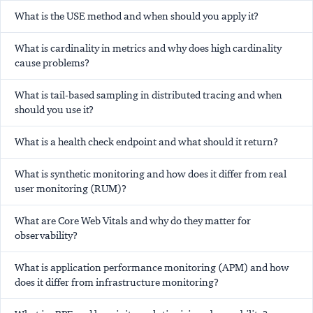
What is the USE method and when should you apply it?
What is cardinality in metrics and why does high cardinality
cause problems?
What is tail-based sampling in distributed tracing and when
should you use it?
What is a health check endpoint and what should it return?
What is synthetic monitoring and how does it differ from real
user monitoring (RUM)?
What are Core Web Vitals and why do they matter for
observability?
What is application performance monitoring (APM) and how
does it differ from infrastructure monitoring?