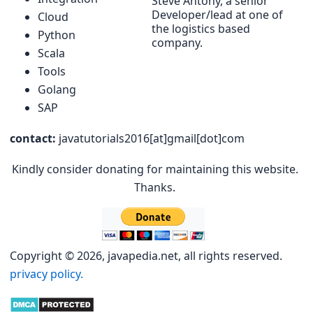
Steve Antony, a senior
Developer/lead at one of
Cloud
the logistics based
Python
company.
Scala
Tools
Golang
SAP
contact:
javatutorials2016[at]gmail[dot]com
Kindly consider donating for maintaining this website.
Thanks.
Copyright © 2026, javapedia.net, all rights reserved.
privacy policy.