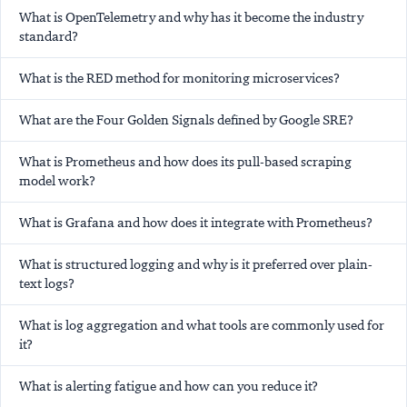
What is OpenTelemetry and why has it become the industry
standard?
What is the RED method for monitoring microservices?
What are the Four Golden Signals defined by Google SRE?
What is Prometheus and how does its pull-based scraping
model work?
What is Grafana and how does it integrate with Prometheus?
What is structured logging and why is it preferred over plain-
text logs?
What is log aggregation and what tools are commonly used for
it?
What is alerting fatigue and how can you reduce it?