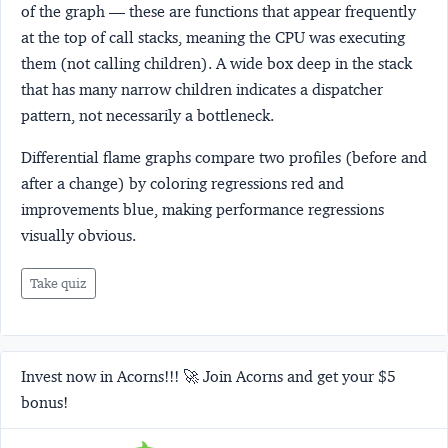
of the graph — these are functions that appear frequently
at the top of call stacks, meaning the CPU was executing
them (not calling children). A wide box deep in the stack
that has many narrow children indicates a dispatcher
pattern, not necessarily a bottleneck.
Differential flame graphs compare two profiles (before and
after a change) by coloring regressions red and
improvements blue, making performance regressions
visually obvious.
Take quiz
Invest now in Acorns!!! 🚀 Join Acorns and get your $5
bonus!