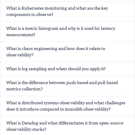
What is Kubernetes monitoring and what are the key
components to observe?
What is a metric histogram and why is it used for latency
measurement?
What is chaos engineering and how does it relate to
observability?
What is log sampling and when should you apply it?
What is the difference between push-based and pull-based
metrics collection?
What is distributed systems observability and what challenges
does it introduce compared to monolith observability?
What is Datadog and what differentiates it from open-source
observability stacks?