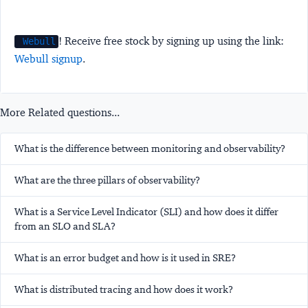
! Receive free stock by signing up using the link:
Webull
Webull signup
.
More Related questions...
What is the difference between monitoring and observability?
What are the three pillars of observability?
What is a Service Level Indicator (SLI) and how does it differ
from an SLO and SLA?
What is an error budget and how is it used in SRE?
What is distributed tracing and how does it work?