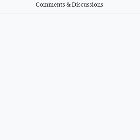
Comments & Discussions