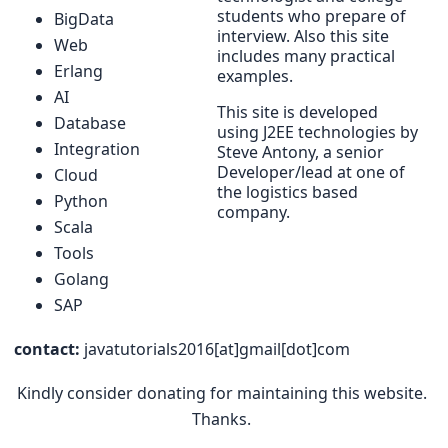
students who prepare of
BigData
interview. Also this site
Web
includes many practical
Erlang
examples.
AI
This site is developed
Database
using J2EE technologies by
Integration
Steve Antony, a senior
Developer/lead at one of
Cloud
the logistics based
Python
company.
Scala
Tools
Golang
SAP
contact:
javatutorials2016[at]gmail[dot]com
Kindly consider donating for maintaining this website.
Thanks.