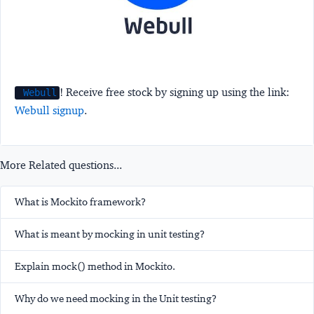
! Receive free stock by signing up using the link:
Webull
Webull signup
.
More Related questions...
What is Mockito framework?
What is meant by mocking in unit testing?
Explain mock() method in Mockito.
Why do we need mocking in the Unit testing?