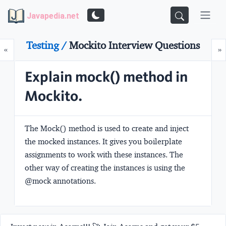
Javapedia.net
Testing /
Mockito Interview Questions
Prev
N
«
»
Explain mock() method in
Mockito.
The Mock() method is used to create and inject
the mocked instances. It gives you boilerplate
assignments to work with these instances. The
other way of creating the instances is using the
@mock annotations.