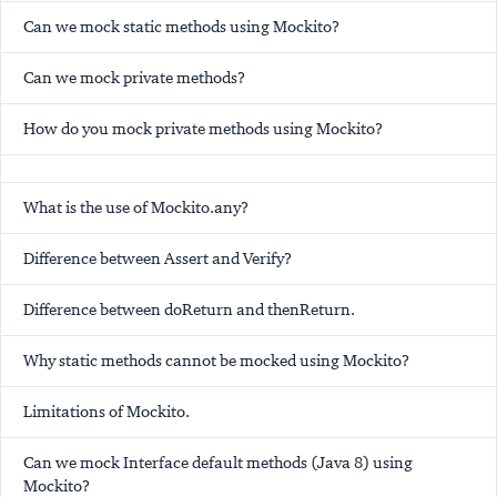
Can we mock static methods using Mockito?
Can we mock private methods?
How do you mock private methods using Mockito?
What is the use of Mockito.any?
Difference between Assert and Verify?
Difference between doReturn and thenReturn.
Why static methods cannot be mocked using Mockito?
Limitations of Mockito.
Can we mock Interface default methods (Java 8) using
Mockito?