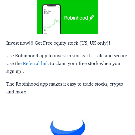
Invest now!!! Get Free equity stock (US, UK only)!
Use Robinhood app to invest in stocks. It is safe and secure.
Use the
Referral link
to claim your free stock when you
sign up!.
The Robinhood app makes it easy to trade stocks, crypto
and more.