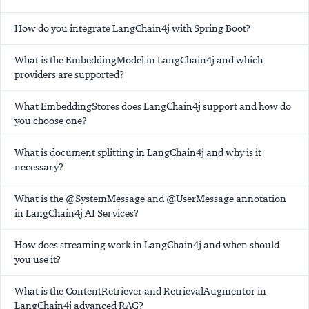
How do you integrate LangChain4j with Spring Boot?
What is the EmbeddingModel in LangChain4j and which
providers are supported?
What EmbeddingStores does LangChain4j support and how do
you choose one?
What is document splitting in LangChain4j and why is it
necessary?
What is the @SystemMessage and @UserMessage annotation
in LangChain4j AI Services?
How does streaming work in LangChain4j and when should
you use it?
What is the ContentRetriever and RetrievalAugmentor in
LangChain4j advanced RAG?