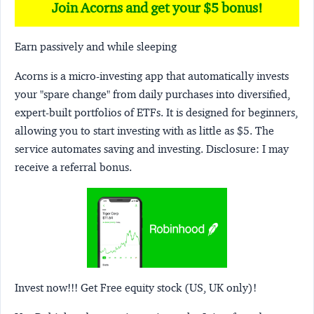
Join Acorns and get your $5 bonus!
Earn passively and while sleeping
Acorns
is a micro-investing app that automatically invests
your "spare change" from daily purchases into diversified,
expert-built portfolios of ETFs. It is designed for beginners,
allowing you to start investing with as little as $5. The
service automates saving and investing.
Disclosure:
I may
receive a referral bonus.
Invest now!!! Get Free equity stock (US, UK only)!