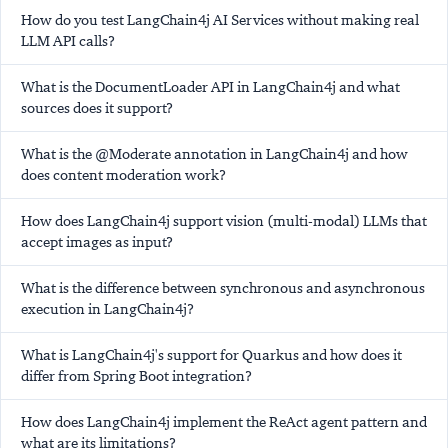
How do you test LangChain4j AI Services without making real
LLM API calls?
What is the DocumentLoader API in LangChain4j and what
sources does it support?
What is the @Moderate annotation in LangChain4j and how
does content moderation work?
How does LangChain4j support vision (multi-modal) LLMs that
accept images as input?
What is the difference between synchronous and asynchronous
execution in LangChain4j?
What is LangChain4j's support for Quarkus and how does it
differ from Spring Boot integration?
How does LangChain4j implement the ReAct agent pattern and
what are its limitations?