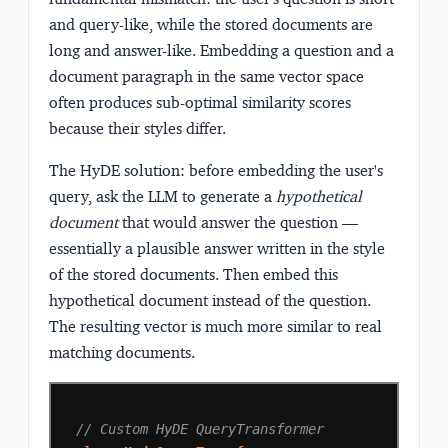
and query-like, while the stored documents are
long and answer-like. Embedding a question and a
document paragraph in the same vector space
often produces sub-optimal similarity scores
because their styles differ.
The HyDE solution: before embedding the user's
query, ask the LLM to generate a
hypothetical
document
that would answer the question —
essentially a plausible answer written in the style
of the stored documents. Then embed this
hypothetical document instead of the question.
The resulting vector is much more similar to real
matching documents.
// Custom HyDE QueryTransformer