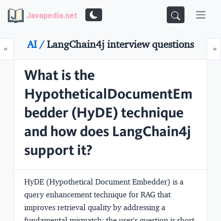
Javapedia.net
AI /
LangChain4j interview questions
Prev
N
«
»
What is the
HypotheticalDocumentEm
bedder (HyDE) technique
and how does LangChain4j
support it?
HyDE (Hypothetical Document Embedder) is a
query enhancement technique for RAG that
improves retrieval quality by addressing a
fundamental mismatch: the user's question is short