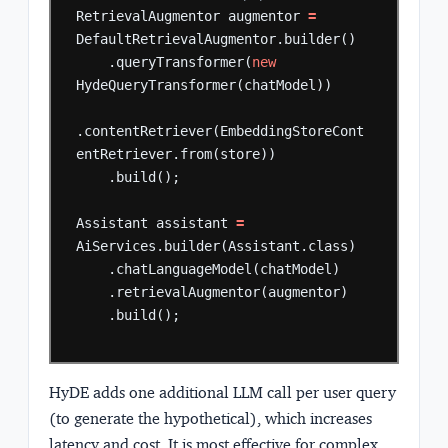
RetrievalAugmentor
augmentor
=
DefaultRetrievalAugmentor.builder()
.queryTransformer(
new
HydeQueryTransformer(chatModel))
.contentRetriever(EmbeddingStoreCont
entRetriever.from(store))
.build();
Assistant
assistant
=
AiServices.builder(Assistant.class)
.chatLanguageModel(chatModel)
.retrievalAugmentor(augmentor)
.build();
HyDE adds one additional LLM call per user query
(to generate the hypothetical), which increases
latency and cost. It is most effective for complex