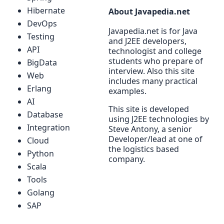
Hibernate
About Javapedia.net
DevOps
Javapedia.net is for Java
Testing
and J2EE developers,
API
technologist and college
students who prepare of
BigData
interview. Also this site
Web
includes many practical
Erlang
examples.
AI
This site is developed
Database
using J2EE technologies by
Integration
Steve Antony, a senior
Developer/lead at one of
Cloud
the logistics based
Python
company.
Scala
Tools
Golang
SAP