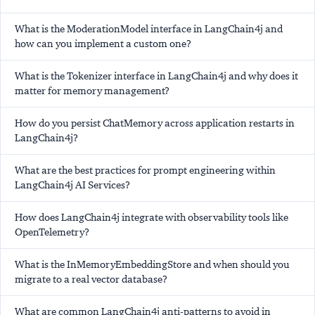
What is the ModerationModel interface in LangChain4j and
how can you implement a custom one?
What is the Tokenizer interface in LangChain4j and why does it
matter for memory management?
How do you persist ChatMemory across application restarts in
LangChain4j?
What are the best practices for prompt engineering within
LangChain4j AI Services?
How does LangChain4j integrate with observability tools like
OpenTelemetry?
What is the InMemoryEmbeddingStore and when should you
migrate to a real vector database?
What are common LangChain4j anti-patterns to avoid in