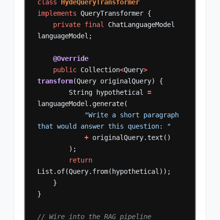
class
HydeQueryTransformer
implements
QueryTransformer
{
private
final
ChatLanguageModel
languageModel;
@Override
public
Collection
<
Query
>
transform
(Query
originalQuery)
{
String
hypothetical
=
languageModel.generate(
"Write a short paragraph 
that would answer this question: "
+
originalQuery.text()
);
return
List.of(Query.from(hypothetical));
}
}
// Wire into the RAG pipeline