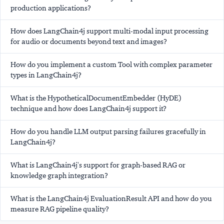
production applications?
How does LangChain4j support multi-modal input processing
for audio or documents beyond text and images?
How do you implement a custom Tool with complex parameter
types in LangChain4j?
What is the HypotheticalDocumentEmbedder (HyDE)
technique and how does LangChain4j support it?
How do you handle LLM output parsing failures gracefully in
LangChain4j?
What is LangChain4j's support for graph-based RAG or
knowledge graph integration?
What is the LangChain4j EvaluationResult API and how do you
measure RAG pipeline quality?