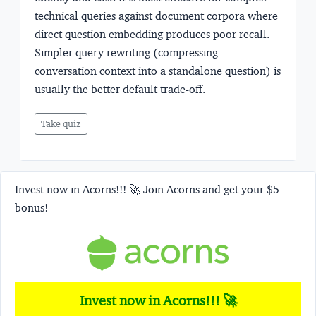
technical queries against document corpora where
direct question embedding produces poor recall.
Simpler query rewriting (compressing
conversation context into a standalone question) is
usually the better default trade-off.
Take quiz
Invest now in Acorns!!! 🚀 Join Acorns and get your $5
bonus!
Invest now in Acorns!!! 🚀