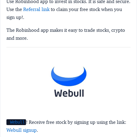
Use Robinhood app to invest in stocks. It is safe and secure.
Use the
Referral link
to claim your free stock when you
sign up!.
The Robinhood app makes it easy to trade stocks, crypto
and more.
! Receive free stock by signing up using the link:
Webull
Webull signup
.