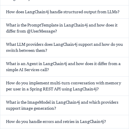
How does LangChain4j handle structured output from LLMs?
What is the PromptTemplate in LangChain4j and how does it
differ from @UserMessage?
What LLM providers does LangChain4j support and how do you
switch between them?
What is an Agent in LangChain4j and how does it differ from a
simple AI Services call?
How do you implement multi-turn conversation with memory
per user in a Spring REST API using LangChain4j?
What is the ImageModel in LangChain4j and which providers
support image generation?
How do you handle errors and retries in LangChain4j?