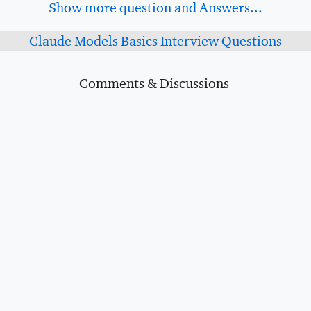
Show more question and Answers...
Claude Models Basics Interview Questions
Comments & Discussions