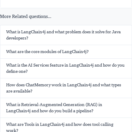
More Related questions...
What is LangChain4j and what problem does it solve for Java
developers?
What are the core modules of LangChain4j?
What is the AI Services feature in LangChain4j and how do you
define one?
How does ChatMemory work in LangChain4j and what types
are available?
What is Retrieval-Augmented Generation (RAG) in
LangChain4j and how do you build a pipeline?
What are Tools in LangChain4j and how does tool calling
work?