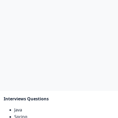
Interviews Questions
Java
Spring