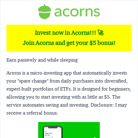
Invest now in Acorns!!! 🚀
Join Acorns and get your $5 bonus!
Earn passively and while sleeping
Acorns
is a micro-investing app that automatically invests
your "spare change" from daily purchases into diversified,
expert-built portfolios of ETFs. It is designed for beginners,
allowing you to start investing with as little as $5. The
service automates saving and investing.
Disclosure:
I may
receive a referral bonus.