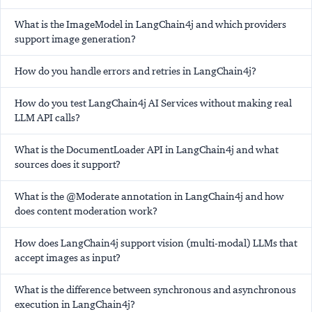
What is the ImageModel in LangChain4j and which providers
support image generation?
How do you handle errors and retries in LangChain4j?
How do you test LangChain4j AI Services without making real
LLM API calls?
What is the DocumentLoader API in LangChain4j and what
sources does it support?
What is the @Moderate annotation in LangChain4j and how
does content moderation work?
How does LangChain4j support vision (multi-modal) LLMs that
accept images as input?
What is the difference between synchronous and asynchronous
execution in LangChain4j?