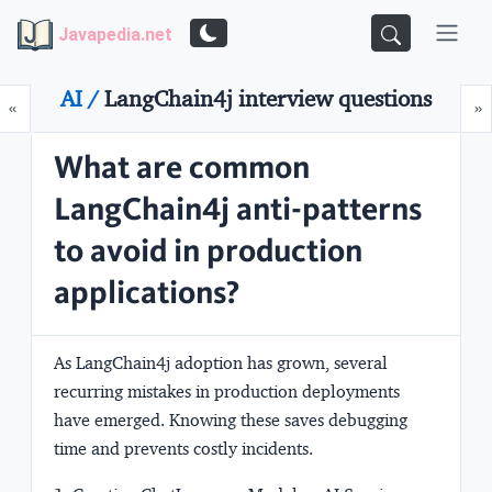
Javapedia.net
AI /
LangChain4j interview questions
Prev
N
«
»
What are common
LangChain4j anti-patterns
to avoid in production
applications?
As LangChain4j adoption has grown, several
recurring mistakes in production deployments
have emerged. Knowing these saves debugging
time and prevents costly incidents.