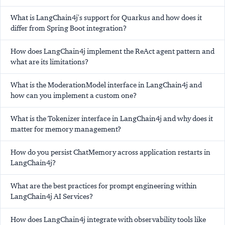
What is LangChain4j's support for Quarkus and how does it
differ from Spring Boot integration?
How does LangChain4j implement the ReAct agent pattern and
what are its limitations?
What is the ModerationModel interface in LangChain4j and
how can you implement a custom one?
What is the Tokenizer interface in LangChain4j and why does it
matter for memory management?
How do you persist ChatMemory across application restarts in
LangChain4j?
What are the best practices for prompt engineering within
LangChain4j AI Services?
How does LangChain4j integrate with observability tools like