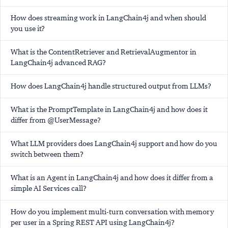
How does streaming work in LangChain4j and when should
you use it?
What is the ContentRetriever and RetrievalAugmentor in
LangChain4j advanced RAG?
How does LangChain4j handle structured output from LLMs?
What is the PromptTemplate in LangChain4j and how does it
differ from @UserMessage?
What LLM providers does LangChain4j support and how do you
switch between them?
What is an Agent in LangChain4j and how does it differ from a
simple AI Services call?
How do you implement multi-turn conversation with memory
per user in a Spring REST API using LangChain4j?