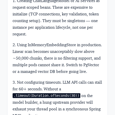
1. Creating ChatLanguageModel or AI Services as
request-scoped beans.
These are expensive to
initialize (TCP connections, key validation, token
counting setup). They must be singletons — one
instance per application lifecycle, not one per
request.
2. Using InMemoryEmbeddingStore in production.
Linear scan becomes unacceptably slow above
~50,000 chunks, there is no filtering support, and
multiple pods cannot share it. Switch to PgVector
or a managed vector DB before going live.
3. Not configuring timeouts.
LLM API calls can stall
for 60+ seconds. Without a
on the
.timeout(Duration.ofSeconds(30))
model builder, a hung upstream provider will
exhaust your thread pool in a synchronous Spring