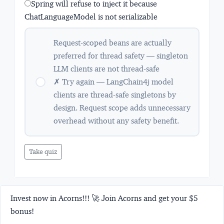
Spring will refuse to inject it because
ChatLanguageModel is not serializable
Request-scoped beans are actually
preferred for thread safety — singleton
LLM clients are not thread-safe
✗ Try again — LangChain4j model
clients are thread-safe singletons by
design. Request scope adds unnecessary
overhead without any safety benefit.
Take quiz
Invest now in Acorns!!! 🚀 Join Acorns and get your $5
bonus!