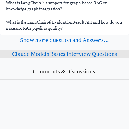
What is LangChain4j's support for graph-based RAG or
knowledge graph integration?
What is the LangChain4j EvaluationResult API and how do you
measure RAG pipeline quality?
Show more question and Answers...
Claude Models Basics Interview Questions
Comments & Discussions