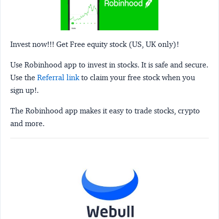
Invest now!!! Get Free equity stock (US, UK only)!
Use Robinhood app to invest in stocks. It is safe and secure.
Use the
Referral link
to claim your free stock when you
sign up!.
The Robinhood app makes it easy to trade stocks, crypto
and more.