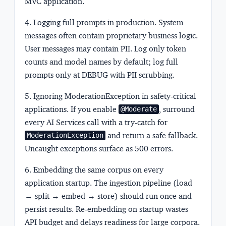
MVC application.
4. Logging full prompts in production.
System
messages often contain proprietary business logic.
User messages may contain PII. Log only token
counts and model names by default; log full
prompts only at DEBUG with PII scrubbing.
5. Ignoring ModerationException in safety-critical
applications.
If you enable
, surround
@Moderate
every AI Services call with a try-catch for
and return a safe fallback.
ModerationException
Uncaught exceptions surface as 500 errors.
6. Embedding the same corpus on every
application startup.
The ingestion pipeline (load
→ split → embed → store) should run once and
persist results. Re-embedding on startup wastes
API budget and delays readiness for large corpora.