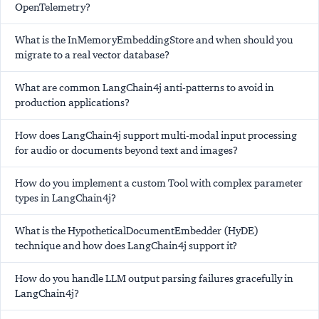
OpenTelemetry?
What is the InMemoryEmbeddingStore and when should you
migrate to a real vector database?
What are common LangChain4j anti-patterns to avoid in
production applications?
How does LangChain4j support multi-modal input processing
for audio or documents beyond text and images?
How do you implement a custom Tool with complex parameter
types in LangChain4j?
What is the HypotheticalDocumentEmbedder (HyDE)
technique and how does LangChain4j support it?
How do you handle LLM output parsing failures gracefully in
LangChain4j?