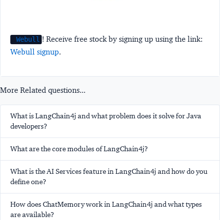
! Receive free stock by signing up using the link:
Webull
Webull signup
.
More Related questions...
What is LangChain4j and what problem does it solve for Java
developers?
What are the core modules of LangChain4j?
What is the AI Services feature in LangChain4j and how do you
define one?
How does ChatMemory work in LangChain4j and what types
are available?