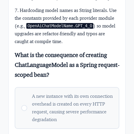
7. Hardcoding model names as String literals.
Use
the constants provided by each provider module
(e.g.,
) so model
OpenAiChatModelName.GPT_4_O
upgrades are refactor-friendly and typos are
caught at compile time.
What is the consequence of creating
ChatLanguageModel as a Spring request-
scoped bean?
A new instance with its own connection
overhead is created on every HTTP
request, causing severe performance
degradation