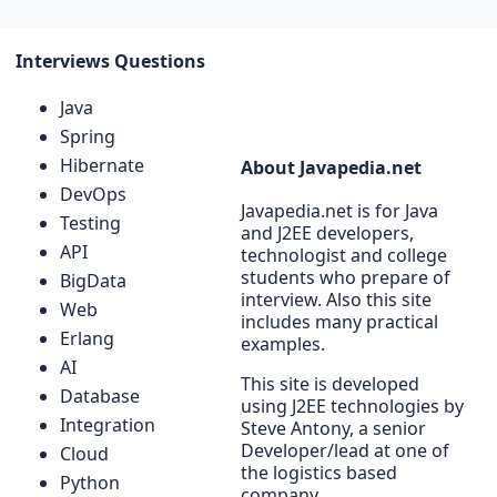
Interviews Questions
Java
Spring
Hibernate
About Javapedia.net
DevOps
Javapedia.net is for Java
Testing
and J2EE developers,
API
technologist and college
students who prepare of
BigData
interview. Also this site
Web
includes many practical
Erlang
examples.
AI
This site is developed
Database
using J2EE technologies by
Integration
Steve Antony, a senior
Developer/lead at one of
Cloud
the logistics based
Python
company.