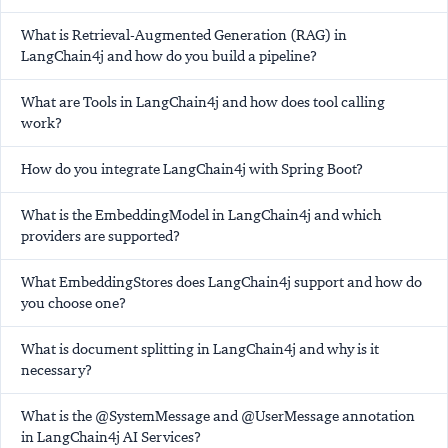
What is Retrieval-Augmented Generation (RAG) in
LangChain4j and how do you build a pipeline?
What are Tools in LangChain4j and how does tool calling
work?
How do you integrate LangChain4j with Spring Boot?
What is the EmbeddingModel in LangChain4j and which
providers are supported?
What EmbeddingStores does LangChain4j support and how do
you choose one?
What is document splitting in LangChain4j and why is it
necessary?
What is the @SystemMessage and @UserMessage annotation
in LangChain4j AI Services?