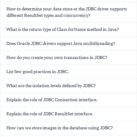
How to determine your data store or the JDBC driver supports
different ResultSet types and concurrency?
What is the return type of Class.forName method in Java?
Does Oracle JDBC drivers support Java multithreading?
How do you create your own transactions in JDBC?
List few good practices in JDBC.
What are the isolation levels defined by JDBC?
Explain the role of JDBC Connection interface.
Explain the role of JDBC ResultSet interface.
How can we store images in the database using JDBC?