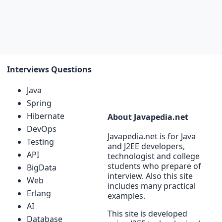
Interviews Questions
Java
Spring
Hibernate
About Javapedia.net
DevOps
Javapedia.net is for Java
Testing
and J2EE developers,
API
technologist and college
students who prepare of
BigData
interview. Also this site
Web
includes many practical
Erlang
examples.
AI
This site is developed
Database