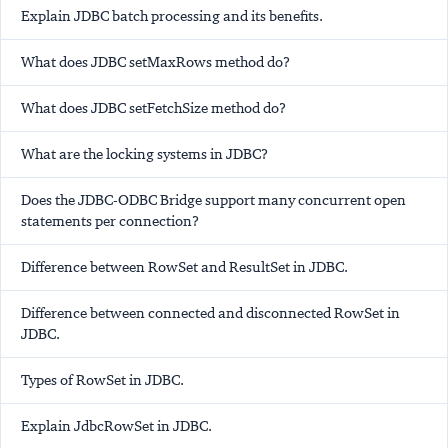
Explain JDBC batch processing and its benefits.
What does JDBC setMaxRows method do?
What does JDBC setFetchSize method do?
What are the locking systems in JDBC?
Does the JDBC-ODBC Bridge support many concurrent open
statements per connection?
Difference between RowSet and ResultSet in JDBC.
Difference between connected and disconnected RowSet in
JDBC.
Types of RowSet in JDBC.
Explain JdbcRowSet in JDBC.