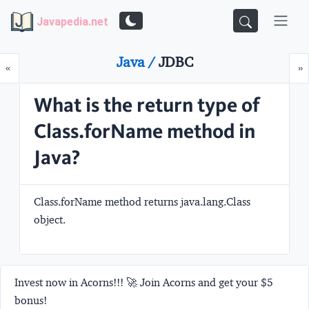
Javapedia.net
Java /
JDBC
Prev
N
«
»
What is the return type of
Class.forName method in
Java?
Class.forName method returns java.lang.Class
object.
Invest now in Acorns!!! 🚀 Join Acorns and get your $5
bonus!