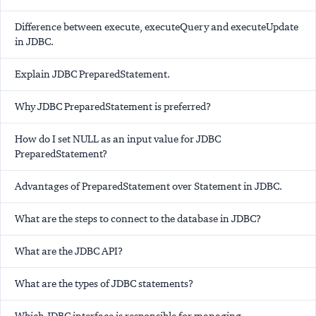
Difference between execute, executeQuery and executeUpdate
in JDBC.
Explain JDBC PreparedStatement.
Why JDBC PreparedStatement is preferred?
How do I set NULL as an input value for JDBC
PreparedStatement?
Advantages of PreparedStatement over Statement in JDBC.
What are the steps to connect to the database in JDBC?
What are the JDBC API?
What are the types of JDBC statements?