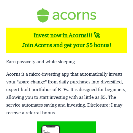
Invest now in Acorns!!! 🚀
Join Acorns and get your $5 bonus!
Earn passively and while sleeping
Acorns
is a micro-investing app that automatically invests
your "spare change" from daily purchases into diversified,
expert-built portfolios of ETFs. It is designed for beginners,
allowing you to start investing with as little as $5. The
service automates saving and investing.
Disclosure:
I may
receive a referral bonus.