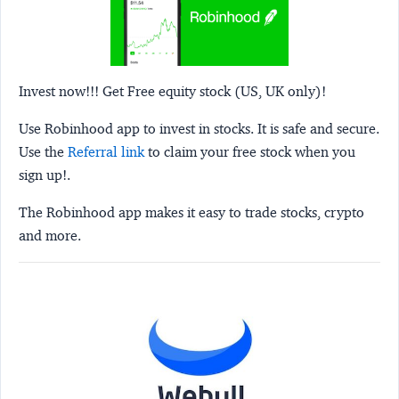
Invest now!!! Get Free equity stock (US, UK only)!
Use Robinhood app to invest in stocks. It is safe and secure.
Use the
Referral link
to claim your free stock when you
sign up!.
The Robinhood app makes it easy to trade stocks, crypto
and more.