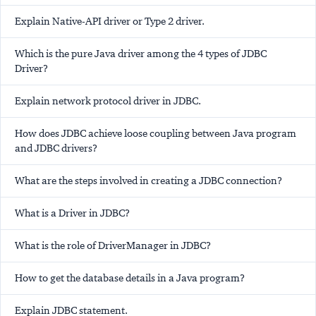
Explain Native-API driver or Type 2 driver.
Which is the pure Java driver among the 4 types of JDBC
Driver?
Explain network protocol driver in JDBC.
How does JDBC achieve loose coupling between Java program
and JDBC drivers?
What are the steps involved in creating a JDBC connection?
What is a Driver in JDBC?
What is the role of DriverManager in JDBC?
How to get the database details in a Java program?
Explain JDBC statement.