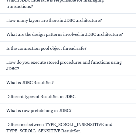
Which JDBC interface is responsible for managing
transactions?
How many layers are there in JDBC architecture?
What are the design patterns involved in JDBC architecture?
Is the connection pool object thread safe?
How do you execute stored procedures and functions using
JDBC?
What is JDBC ResultSet?
Different types of ResultSet in JDBC.
What is row prefetching in JDBC?
Difference between TYPE_SCROLL_INSENSITIVE and
TYPE_SCROLL_SENSITIVE ResultSet.