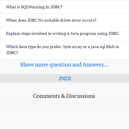
What is SQLWarning In JDBC?
When does JDBC No suitable driver error occurs?
Explain steps involved in writing a Java program using JDBC.
Which data type do you prefer: byte array or a java.sql.Blob in
JDBC?
Show more question and Answers...
JNDI
Comments & Discussions