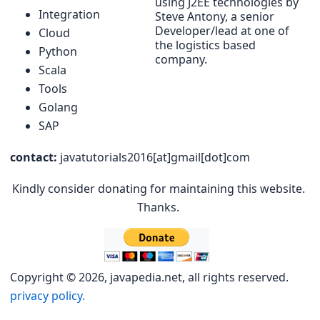
using J2EE technologies by
Integration
Steve Antony, a senior
Developer/lead at one of
Cloud
the logistics based
Python
company.
Scala
Tools
Golang
SAP
contact:
javatutorials2016[at]gmail[dot]com
Kindly consider donating for maintaining this website.
Thanks.
Copyright © 2026, javapedia.net, all rights reserved.
privacy policy.