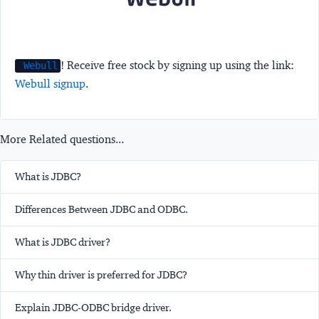
! Receive free stock by signing up using the link:
Webull
Webull signup
.
More Related questions...
What is JDBC?
Differences Between JDBC and ODBC.
What is JDBC driver?
Why thin driver is preferred for JDBC?
Explain JDBC-ODBC bridge driver.