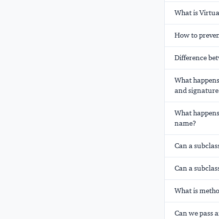
What is Virtu
How to preven
Difference be
What happens 
and signature
What happens 
name?
Can a subclas
Can a subclas
What is metho
Can we pass an