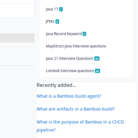
Java 17
1
JPMS
6
Java Record Keyword
4
MapStruct Java Interview questions
Java 21 Interview Questions
46
Lombok Interview questions
48
Recently added...
What is a Bamboo build agent?
What are artifacts in a Bamboo build?
What is the purpose of Bamboo in a CI/CD
pipeline?