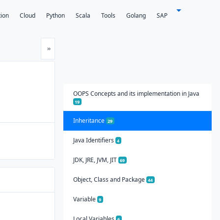
tion
Cloud
Python
Scala
Tools
Golang
SAP
Next
»
OOPS Concepts and its implementation in Java
19
Inheritance
29
Java Identifiers
4
JDK, JRE, JVM, JIT
69
Object, Class and Package
44
Variable
9
Local Variables
6