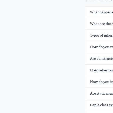
What happens i
What are the 
Types of inher
How do you res
Are constructo
How Inheritan
How do you im
Are static mem
Can a class ex