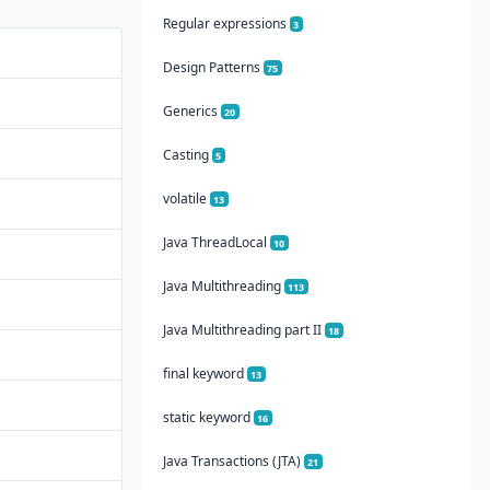
Regular expressions
3
Design Patterns
75
Generics
20
Casting
5
volatile
13
Java ThreadLocal
10
Java Multithreading
113
Java Multithreading part II
18
final keyword
13
static keyword
16
Java Transactions (JTA)
21