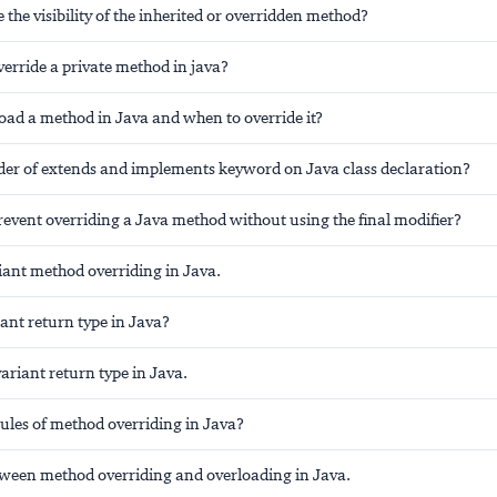
the visibility of the inherited or overridden method?
erride a private method in java?
oad a method in Java and when to override it?
rder of extends and implements keyword on Java class declaration?
event overriding a Java method without using the final modifier?
iant method overriding in Java.
ant return type in Java?
variant return type in Java.
ules of method overriding in Java?
tween method overriding and overloading in Java.