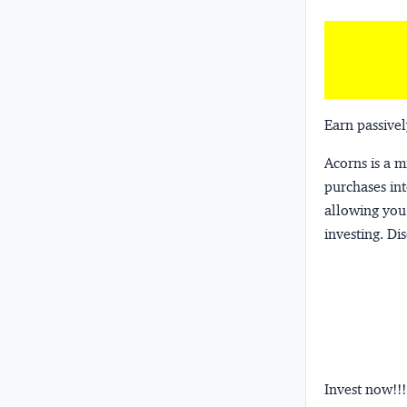
Earn passivel
Acorns
is a 
purchases int
allowing you 
investing.
Dis
Invest now!!!