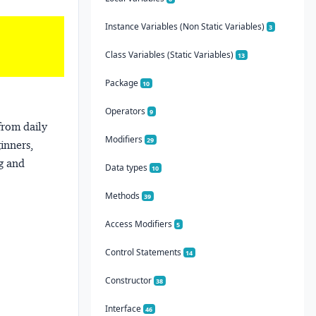
Instance Variables (Non Static Variables)
3
Class Variables (Static Variables)
13
Package
10
Operators
9
from daily
Modifiers
29
ginners,
ng and
Data types
10
Methods
39
Access Modifiers
5
Control Statements
14
Constructor
38
Interface
46