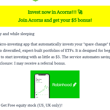
Invest now in Acorns!!! 🚀
Join Acorns and get your $5 bonus!
y and while sleeping
micro-investing app that automatically invests your "spare change" 
o diversified, expert-built portfolios of ETFs. It is designed for be
to start investing with as little as $5. The service automates savi
closure:
I may receive a referral bonus.
 Get Free equity stock (US, UK only)!