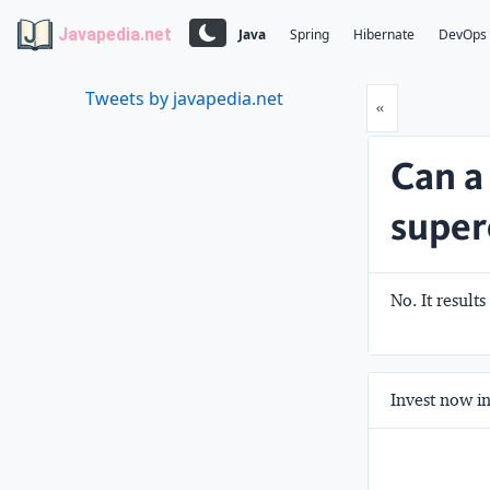
Javapedia.net
Java
Spring
Hibernate
DevOps
Tweets by javapedia.net
Prev
«
Can a
super
No. It results
Invest now in