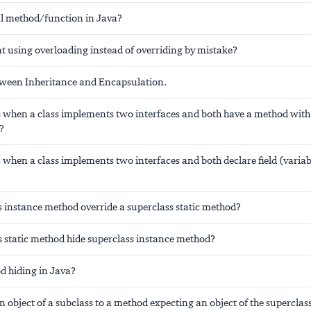
al method/function in Java?
t using overloading instead of overriding by mistake?
tween Inheritance and Encapsulation.
when a class implements two interfaces and both have a method wit
?
when a class implements two interfaces and both declare field (varia
s instance method override a superclass static method?
s static method hide superclass instance method?
d hiding in Java?
 object of a subclass to a method expecting an object of the superclas