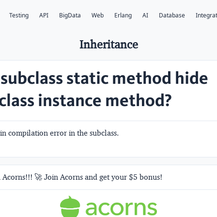
Testing
API
BigData
Web
Erlang
AI
Database
Integra
Inheritance
 subclass static method hide
class instance method?
 in compilation error in the subclass.
 Acorns!!! 🚀 Join Acorns and get your $5 bonus!