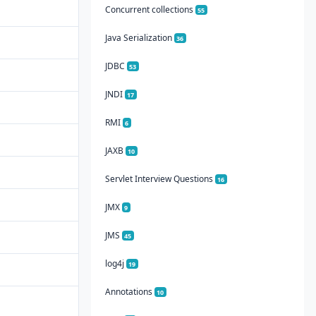
Concurrent collections
55
Java Serialization
36
JDBC
53
JNDI
17
RMI
6
JAXB
10
Servlet Interview Questions
16
JMX
9
JMS
45
log4j
19
Annotations
10