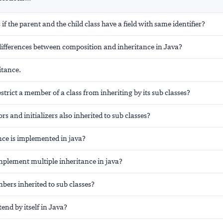
f the parent and the child class have a field with same identifier?
differences between composition and inheritance in Java?
itance.
trict a member of a class from inheriting by its sub classes?
rs and initializers also inherited to sub classes?
ce is implemented in java?
plement multiple inheritance in java?
bers inherited to sub classes?
tend by itself in Java?