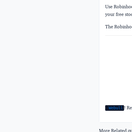
Use Robinhood
your free sto
The Robinhoo
! Re
Webull
More Related que