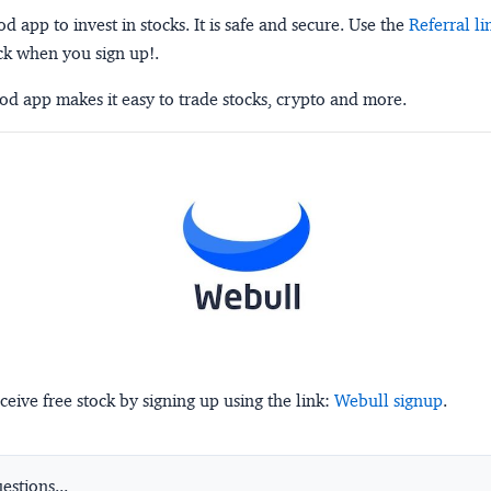
 app to invest in stocks. It is safe and secure. Use the
Referral li
ck when you sign up!.
d app makes it easy to trade stocks, crypto and more.
ceive free stock by signing up using the link:
Webull signup
.
stions...