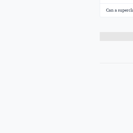
Can a supercl