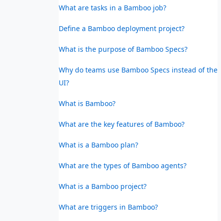
What are tasks in a Bamboo job?
Define a Bamboo deployment project?
What is the purpose of Bamboo Specs?
Why do teams use Bamboo Specs instead of the
UI?
What is Bamboo?
What are the key features of Bamboo?
What is a Bamboo plan?
What are the types of Bamboo agents?
What is a Bamboo project?
What are triggers in Bamboo?