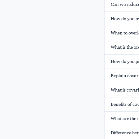
Can we reduce 
How do you ov
When to overl
What is the o
How do you pr
Explain covar
What is covari
Benefits of co
What are the r
Difference be