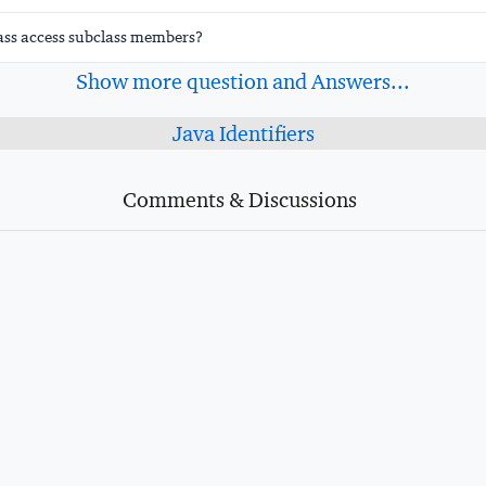
ass access subclass members?
Show more question and Answers...
Java Identifiers
Comments & Discussions