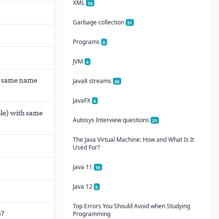
XML
14
Garbage collection
31
Programs
8
JVM
4
h same name
Java8 streams
34
JavaFX
6
ble) with same
Autosys Interview questions
21
The Java Virtual Machine: How and What Is It
Used For?
Java 11
10
Java 12
5
Top Errors You Should Avoid when Studying
s?
Programming