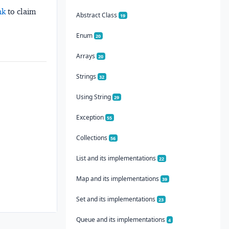
nk
to claim
Abstract Class
19
Enum
20
Arrays
20
Strings
32
Using String
29
Exception
55
Collections
56
List and its implementations
22
Map and its implementations
39
Set and its implementations
23
Queue and its implementations
4