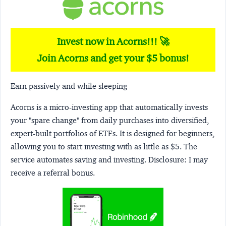
Invest now in Acorns!!! 🚀
Join Acorns and get your $5 bonus!
Earn passively and while sleeping
Acorns
is a micro-investing app that automatically invests
your "spare change" from daily purchases into diversified,
expert-built portfolios of ETFs. It is designed for beginners,
allowing you to start investing with as little as $5. The
service automates saving and investing.
Disclosure:
I may
receive a referral bonus.