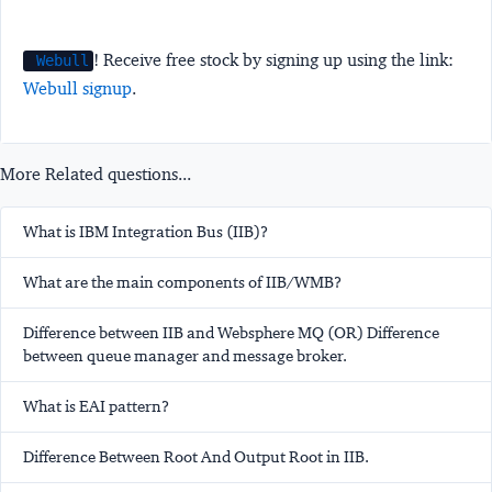
! Receive free stock by signing up using the link:
Webull
Webull signup
.
More Related questions...
What is IBM Integration Bus (IIB)?
What are the main components of IIB/WMB?
Difference between IIB and Websphere MQ (OR) Difference
between queue manager and message broker.
What is EAI pattern?
Difference Between Root And Output Root in IIB.