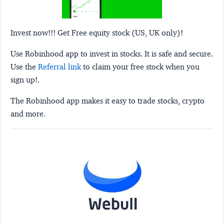
Invest now!!! Get Free equity stock (US, UK only)!
Use Robinhood app to invest in stocks. It is safe and secure.
Use the
Referral link
to claim your free stock when you
sign up!.
The Robinhood app makes it easy to trade stocks, crypto
and more.