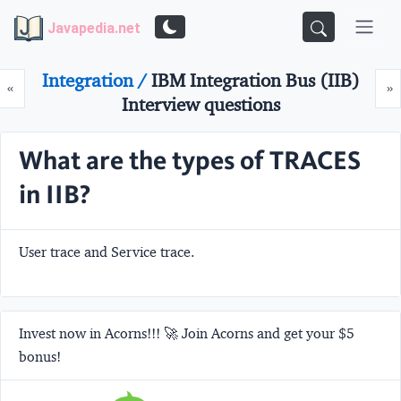
Javapedia.net
Integration /
IBM Integration Bus (IIB)
Prev
N
«
»
Interview questions
What are the types of TRACES
in IIB?
User trace and Service trace.
Invest now in Acorns!!! 🚀 Join Acorns and get your $5
bonus!