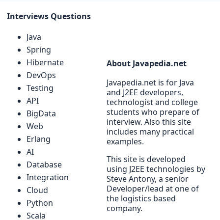
Interviews Questions
Java
Spring
Hibernate
About Javapedia.net
DevOps
Javapedia.net is for Java
Testing
and J2EE developers,
API
technologist and college
students who prepare of
BigData
interview. Also this site
Web
includes many practical
Erlang
examples.
AI
This site is developed
Database
using J2EE technologies by
Integration
Steve Antony, a senior
Developer/lead at one of
Cloud
the logistics based
Python
company.
Scala