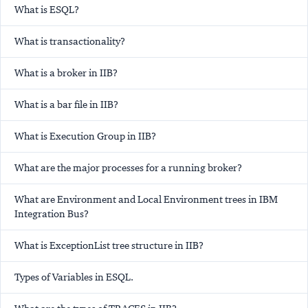
What is ESQL?
What is transactionality?
What is a broker in IIB?
What is a bar file in IIB?
What is Execution Group in IIB?
What are the major processes for a running broker?
What are Environment and Local Environment trees in IBM
Integration Bus?
What is ExceptionList tree structure in IIB?
Types of Variables in ESQL.