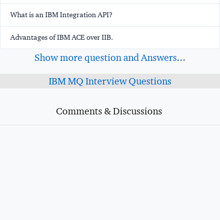
What is an IBM Integration API?
Advantages of IBM ACE over IIB.
Show more question and Answers...
IBM MQ Interview Questions
Comments & Discussions