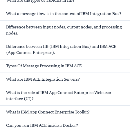
What are the types of TRACES in IIB?
What a message flow is in the context of IBM Integration Bus?
Difference between input nodes, output nodes, and processing
nodes.
Difference between IIB (IBM Integration Bus) and IBM ACE
(App Connect Enterprise).
Types Of Message Processing in IBM ACE.
What are IBM ACE Integration Servers?
What is the role of IBM App Connect Enterprise Web user
interface (UI)?
What is IBM App Connect Enterprise Toolkit?
Can you run IBM ACE inside a Docker?