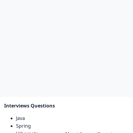
Interviews Questions
Java
Spring