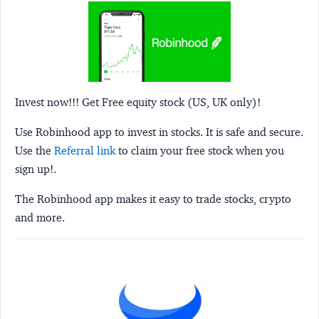
Invest now!!! Get Free equity stock (US, UK only)!
Use Robinhood app to invest in stocks. It is safe and secure.
Use the
Referral link
to claim your free stock when you
sign up!.
The Robinhood app makes it easy to trade stocks, crypto
and more.