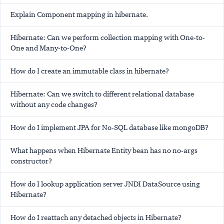
Explain Component mapping in hibernate.
Hibernate: Can we perform collection mapping with One-to-
One and Many-to-One?
How do I create an immutable class in hibernate?
Hibernate: Can we switch to different relational database
without any code changes?
How do I implement JPA for No-SQL database like mongoDB?
What happens when Hibernate Entity bean has no no-args
constructor?
How do I lookup application server JNDI DataSource using
Hibernate?
How do I reattach any detached objects in Hibernate?