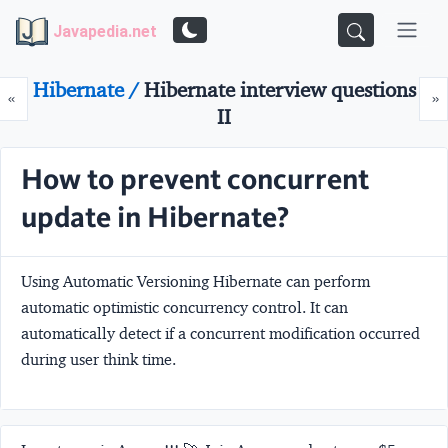
Javapedia.net
Hibernate /
Hibernate interview questions
Prev
N
«
»
II
How to prevent concurrent
update in Hibernate?
Using Automatic Versioning Hibernate can perform
automatic optimistic concurrency control. It can
automatically detect if a concurrent modification occurred
during user think time.