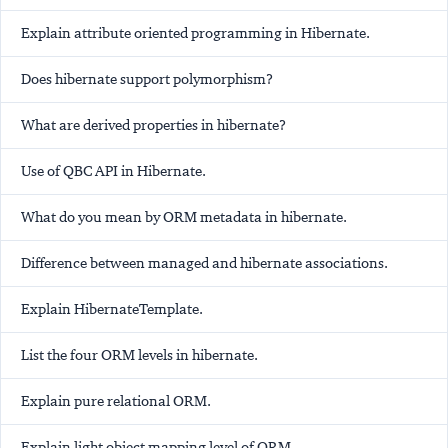
Explain attribute oriented programming in Hibernate.
Does hibernate support polymorphism?
What are derived properties in hibernate?
Use of QBC API in Hibernate.
What do you mean by ORM metadata in hibernate.
Difference between managed and hibernate associations.
Explain HibernateTemplate.
List the four ORM levels in hibernate.
Explain pure relational ORM.
Explain light object mapping level of ORM.