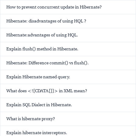
How to prevent concurrent update in Hibernate?
Hibernate: disadvantages of using HQL ?
Hibernate:advantages of using HQL.
Explain flush() method in Hibernate.
Hibernate: Difference commit() vs flush().
Explain Hibernate named query.
What does <![CDATA[]]> in XML mean?
Explain SQL Dialect in Hibernate.
What is hibernate proxy?
Explain hibernate interceptors.