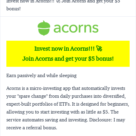
Invest now in Acorns!!! 🚀 Join Acorns and get your $5
bonus!
Invest now in Acorns!!! 🚀
Join Acorns and get your $5 bonus!
Earn passively and while sleeping
Acorns
is a micro-investing app that automatically invests
your "spare change" from daily purchases into diversified,
expert-built portfolios of ETFs. It is designed for beginners,
allowing you to start investing with as little as $5. The
service automates saving and investing.
Disclosure:
I may
receive a referral bonus.