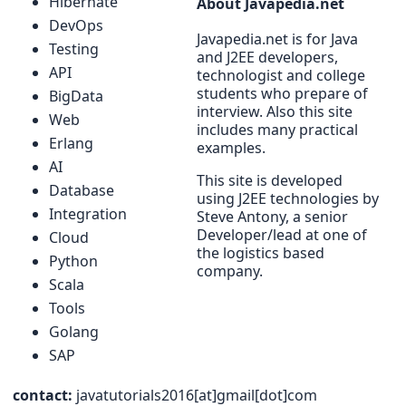
Hibernate
About Javapedia.net
DevOps
Javapedia.net is for Java
Testing
and J2EE developers,
API
technologist and college
students who prepare of
BigData
interview. Also this site
Web
includes many practical
Erlang
examples.
AI
This site is developed
Database
using J2EE technologies by
Integration
Steve Antony, a senior
Developer/lead at one of
Cloud
the logistics based
Python
company.
Scala
Tools
Golang
SAP
contact:
javatutorials2016[at]gmail[dot]com