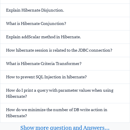
Explain Hibernate Disjunction.
What is Hibernate Conjunction?
Explain addScalar method in Hibernate.
How hibernate session is related to the JDBC connection?
What is Hibernate Criteria Transformer?
How to prevent SQL Injection in hibernate?
How do I print a query with parameter values when using
Hibernate?
How do we minimize the number of DB write action in
Hibernate?
Show more question and Answers...