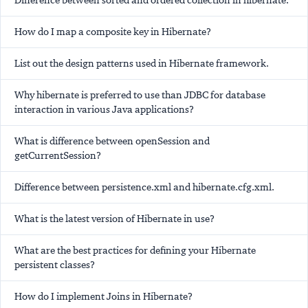
Difference between sorted and ordered collection in hibernate.
How do I map a composite key in Hibernate?
List out the design patterns used in Hibernate framework.
Why hibernate is preferred to use than JDBC for database
interaction in various Java applications?
What is difference between openSession and
getCurrentSession?
Difference between persistence.xml and hibernate.cfg.xml.
What is the latest version of Hibernate in use?
What are the best practices for defining your Hibernate
persistent classes?
How do I implement Joins in Hibernate?