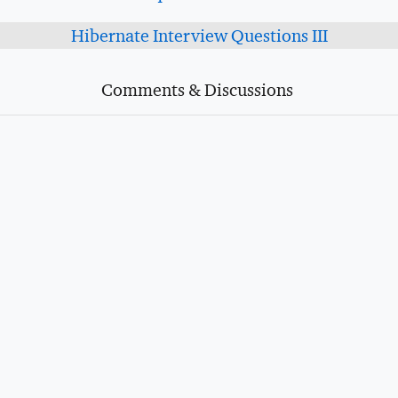
Hibernate Interview Questions III
Comments & Discussions