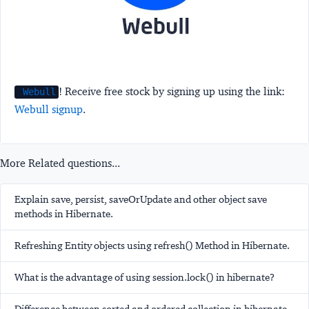
! Receive free stock by signing up using the link:
Webull
Webull signup
.
More Related questions...
Explain save, persist, saveOrUpdate and other object save
methods in Hibernate.
Refreshing Entity objects using refresh() Method in Hibernate.
What is the advantage of using session.lock() in hibernate?