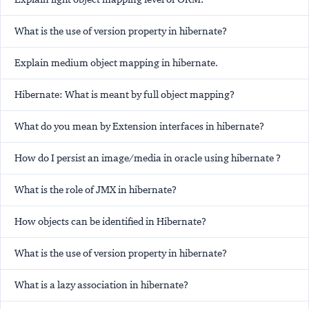
What is the use of version property in hibernate?
Explain medium object mapping in hibernate.
Hibernate: What is meant by full object mapping?
What do you mean by Extension interfaces in hibernate?
How do I persist an image/media in oracle using hibernate ?
What is the role of JMX in hibernate?
How objects can be identified in Hibernate?
What is the use of version property in hibernate?
What is a lazy association in hibernate?