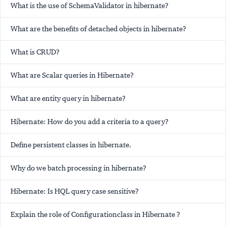
What is the use of SchemaValidator in hibernate?
What are the benefits of detached objects in hibernate?
What is CRUD?
What are Scalar queries in Hibernate?
What are entity query in hibernate?
Hibernate: How do you add a criteria to a query?
Define persistent classes in hibernate.
Why do we batch processing in hibernate?
Hibernate: Is HQL query case sensitive?
Explain the role of Configurationclass in Hibernate ?