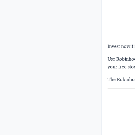
Invest now!!!
Use Robinhood
your free sto
The Robinhoo