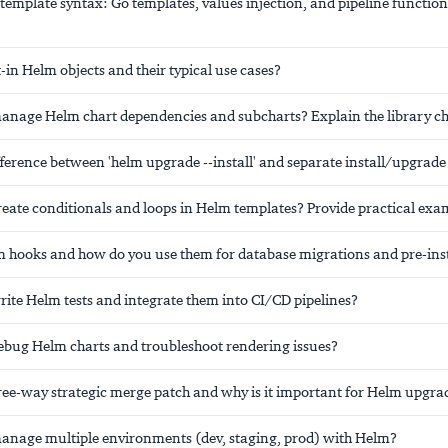
emplate syntax: Go templates, values injection, and pipeline function
-in Helm objects and their typical use cases?
nage Helm chart dependencies and subcharts? Explain the library ch
ifference between 'helm upgrade --install' and separate install/upgr
eate conditionals and loops in Helm templates? Provide practical exa
 hooks and how do you use them for database migrations and pre-inst
ite Helm tests and integrate them into CI/CD pipelines?
bug Helm charts and troubleshoot rendering issues?
hree-way strategic merge patch and why is it important for Helm upgra
nage multiple environments (dev, staging, prod) with Helm?