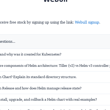
ceive free stock by signing up using the link:
Webull signup
.
stions...
and why was it created for Kubernetes?
re components of Helm architecture: Tiller (v2) vs Helm v3 controller 
 Chart? Explain its standard directory structure.
m Release and how does Helm manage release state?
stall, upgrade, and rollback a Helm chart with real examples?