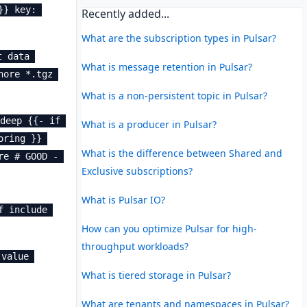
} key: 
Recently added...
What are the subscription types in Pulsar?
 data 
What is message retention in Pulsar?
ore *.tgz 
What is a non-persistent topic in Pulsar?
deep {{- if 
What is a producer in Pulsar?
ring }} 
What is the difference between Shared and
e # GOOD - 
Exclusive subscriptions?
What is Pulsar IO?
 include 
How can you optimize Pulsar for high-
throughput workloads?
value 
What is tiered storage in Pulsar?
What are tenants and namespaces in Pulsar?