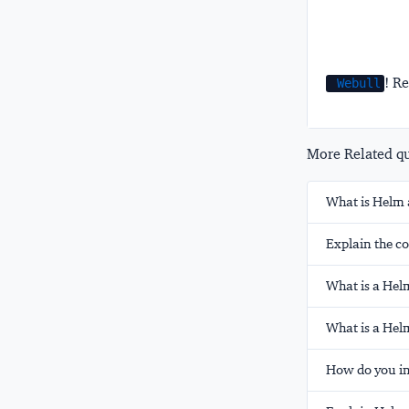
! Re
Webull
More Related que
What is Helm 
Explain the co
What is a Helm
What is a Hel
How do you in