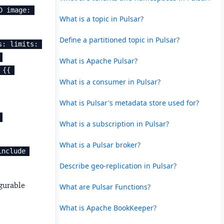
 image: 
What is a topic in Pulsar?
Define a partitioned topic in Pulsar?
: limits: 
What is Apache Pulsar?
{{ 
What is a consumer in Pulsar?
What is Pulsar's metadata store used for?
What is a subscription in Pulsar?
What is a Pulsar broker?
include 
Describe geo-replication in Pulsar?
gurable
What are Pulsar Functions?
What is Apache BookKeeper?