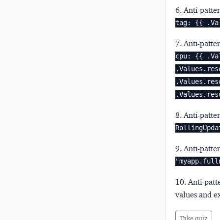
6. Anti-patte
tag: {{ .Va
7. Anti-patte
cpu: {{ .Va
.Values.res
.Values.res
.Values.res
8. Anti-patte
RollingUpda
9. Anti-patte
"myapp.full
10. Anti-pat
values and e
Take quiz