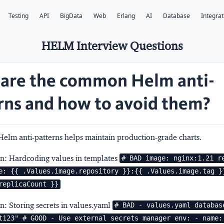
Testing
API
BigData
Web
Erlang
AI
Database
Integrat
HELM Interview Questions
are the common Helm anti-
rns and how to avoid them?
Helm anti-patterns helps maintain production-grade charts.
rn: Hardcoding values in templates
# BAD image: nginx:1.21 re
e: {{ .Values.image.repository }}:{{ .Values.image.tag }}
replicaCount }}
rn: Storing secrets in values.yaml
# BAD - values.yaml database
t123" # GOOD - Use external secrets manager env: - name: 