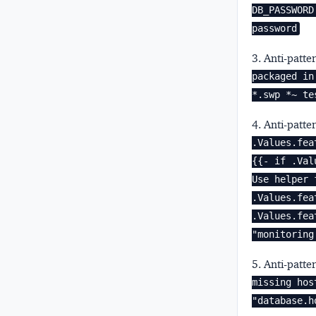
DB_PASSWORD
password
3. Anti-patte
packaged in
*.swp *~ te
4. Anti-patte
.Values.fea
{{- if .Val
Use helper 
.Values.fea
.Values.fea
"monitoring
5. Anti-patte
missing hos
"database.h