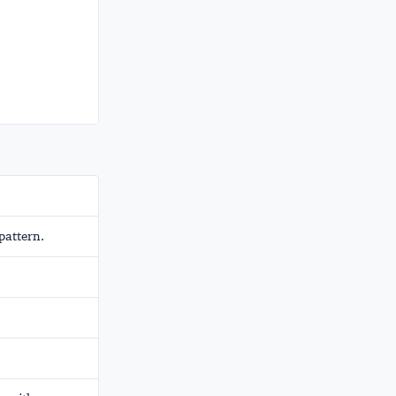
pattern.