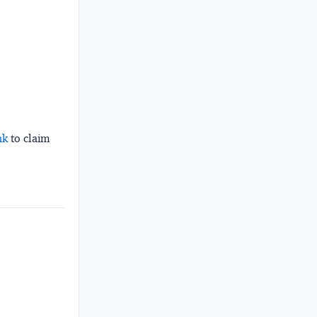
nk
to claim