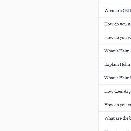
What are CRDs
How do you us
How do you v
What is Helm 
Explain Helm 
What is Helmf
How does Argo
How do you cr
What are the b