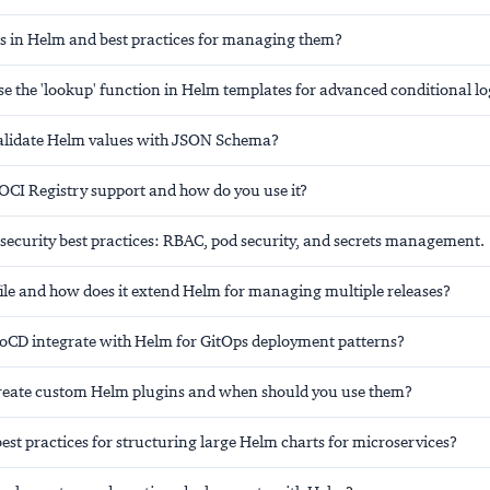
 in Helm and best practices for managing them?
e the 'lookup' function in Helm templates for advanced conditional lo
alidate Helm values with JSON Schema?
OCI Registry support and how do you use it?
security best practices: RBAC, pod security, and secrets management.
ile and how does it extend Helm for managing multiple releases?
CD integrate with Helm for GitOps deployment patterns?
eate custom Helm plugins and when should you use them?
est practices for structuring large Helm charts for microservices?