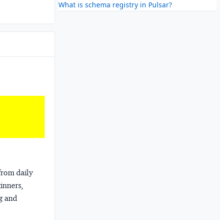
What is schema registry in Pulsar?
from daily
ginners,
ng and