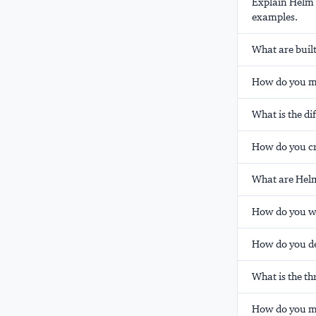
Explain Helm t
examples.
What are built
How do you ma
What is the d
How do you cr
What are Helm
How do you wr
How do you de
What is the t
How do you ma