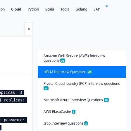
ion
Cloud
Python
Scala
Tools
Golang
SAP
Next
»
Amazon Web Service (AWS) Interview
questions
38
HELM Interview Questions
48
Pivotal Cloud foundry (PCF) interview questions
11
plicas: 3 
Microsoft Azure Interview Questions
 replicas: 
10
AWS ElastiCashe
4
_password: 
Istio Interview questions
2