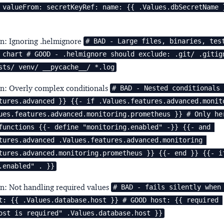
 valueFrom: secretKeyRef: name: {{ .Values.dbSecretName }
rn: Ignoring .helmignore
# BAD - Large files, binaries, test
 chart # GOOD - .helmignore should exclude: .git/ .gitign
sts/ venv/ __pycache__/ *.log
rn: Overly complex conditionals
# BAD - Nested conditionals 
tures.advanced }} {{- if .Values.features.advanced.monito
ues.features.advanced.monitoring.prometheus }} # Only her
functions {{- define "monitoring.enabled" -}} {{- and 
tures.advanced .Values.features.advanced.monitoring 
tures.advanced.monitoring.prometheus }} {{- end }} {{- if
.enabled" . }}
rn: Not handling required values
# BAD - fails silently when 
t: {{ .Values.database.host }} # GOOD host: {{ required 
ost is required" .Values.database.host }}