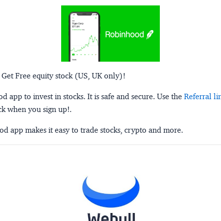
 Get Free equity stock (US, UK only)!
 app to invest in stocks. It is safe and secure. Use the
Referral li
ck when you sign up!.
d app makes it easy to trade stocks, crypto and more.