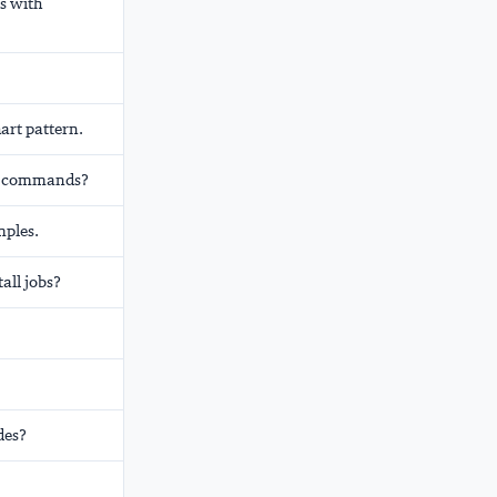
s with
art pattern.
ade commands?
mples.
all jobs?
des?