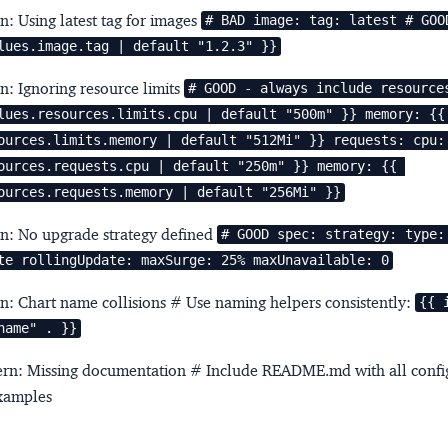
rn: Using latest tag for images
# BAD image: tag: latest # GOOD
lues.image.tag | default "1.2.3" }}
rn: Ignoring resource limits
# GOOD - always include resources
lues.resources.limits.cpu | default "500m" }} memory: {{ 
ources.limits.memory | default "512Mi" }} requests: cpu: 
ources.requests.cpu | default "250m" }} memory: {{ 
ources.requests.memory | default "256Mi" }}
rn: No upgrade strategy defined
# GOOD spec: strategy: type: 
te rollingUpdate: maxSurge: 25% maxUnavailable: 0
rn: Chart name collisions
# Use naming helpers consistently:
{{ 
name" . }}
tern: Missing documentation
# Include README.md with all confi
xamples