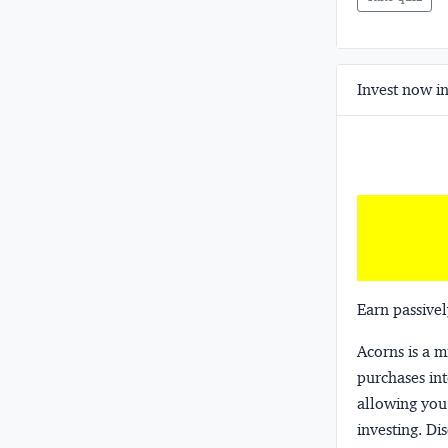
Invest now in
Earn passivel
Acorns
is a 
purchases int
allowing you 
investing.
Dis