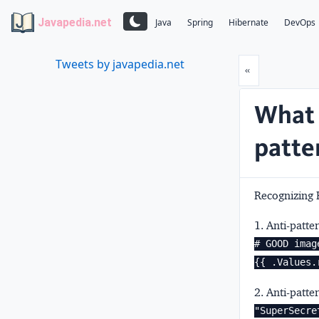
Javapedia.net
Java
Spring
Hibernate
DevOps
Tweets by javapedia.net
Prev
«
What 
patte
Recognizing 
1. Anti-patte
# GOOD imag
{{ .Values.
2. Anti-patte
"SuperSecre