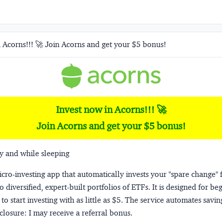
 Acorns!!! 🚀 Join Acorns and get your $5 bonus!
Invest now in Acorns!!! 🚀
Join Acorns and get your $5 bonus!
y and while sleeping
micro-investing app that automatically invests your "spare change" 
o diversified, expert-built portfolios of ETFs. It is designed for be
to start investing with as little as $5. The service automates savi
closure:
I may receive a referral bonus.