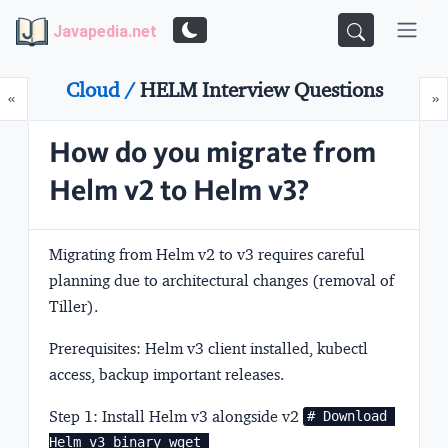
Javapedia.net
Cloud /
HELM Interview Questions
Prev
N
«
»
How do you migrate from
Helm v2 to Helm v3?
Migrating from Helm v2 to v3 requires careful
planning due to architectural changes (removal of
Tiller).
Prerequisites:
Helm v3 client installed, kubectl
access, backup important releases.
Step 1: Install Helm v3 alongside v2
# Download 
Helm v3 binary wget 