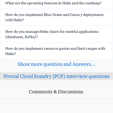
What are the upcoming features in Helm and the roadmap?
How do you implement Blue-Green and Canary deployments
with Helm?
How do you manage Helm charts for stateful applications
(databases, Kafka)?
How do you implement resource quotas and limit ranges with
Helm?
Show more question and Answers...
Pivotal Cloud foundry (PCF) interview questions
Comments & Discussions