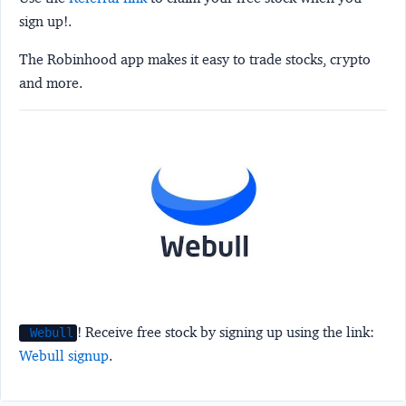
sign up!.
The Robinhood app makes it easy to trade stocks, crypto
and more.
! Receive free stock by signing up using the link:
Webull
Webull signup
.