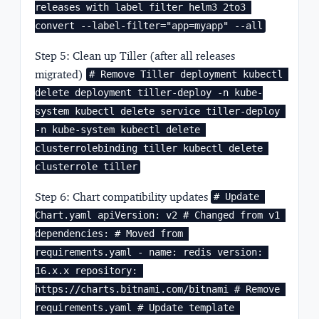
releases with label filter helm3 2to3 
convert --label-filter="app=myapp" --all
Step 5: Clean up Tiller (after all releases
migrated)
# Remove Tiller deployment kubectl 
delete deployment tiller-deploy -n kube-
system kubectl delete service tiller-deploy 
-n kube-system kubectl delete 
clusterrolebinding tiller kubectl delete 
clusterrole tiller
Step 6: Chart compatibility updates
# Update 
Chart.yaml apiVersion: v2 # Changed from v1 
dependencies: # Moved from 
requirements.yaml - name: redis version: 
16.x.x repository: 
https://charts.bitnami.com/bitnami # Remove 
requirements.yaml # Update template 