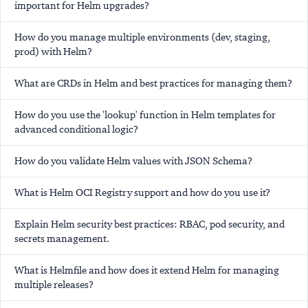
important for Helm upgrades?
How do you manage multiple environments (dev, staging,
prod) with Helm?
What are CRDs in Helm and best practices for managing them?
How do you use the 'lookup' function in Helm templates for
advanced conditional logic?
How do you validate Helm values with JSON Schema?
What is Helm OCI Registry support and how do you use it?
Explain Helm security best practices: RBAC, pod security, and
secrets management.
What is Helmfile and how does it extend Helm for managing
multiple releases?