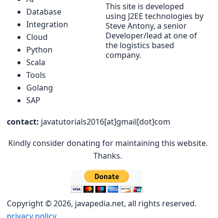
This site is developed
Database
using J2EE technologies by
Integration
Steve Antony, a senior
Developer/lead at one of
Cloud
the logistics based
Python
company.
Scala
Tools
Golang
SAP
contact:
javatutorials2016[at]gmail[dot]com
Kindly consider donating for maintaining this website.
Thanks.
Copyright © 2026, javapedia.net, all rights reserved.
privacy policy.