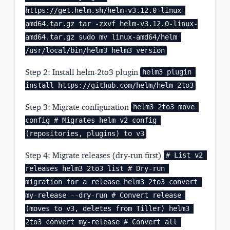
https://get.helm.sh/helm-v3.12.0-linux-
amd64.tar.gz tar -zxvf helm-v3.12.0-linux-
amd64.tar.gz sudo mv linux-amd64/helm 
/usr/local/bin/helm3 helm3 version
Step 2: Install helm-2to3 plugin
helm3 plugin 
install https://github.com/helm/helm-2to3
Step 3: Migrate configuration
helm3 2to3 move 
config # Migrates helm v2 config 
(repositories, plugins) to v3
Step 4: Migrate releases (dry-run first)
# List v2 
releases helm3 2to3 list # Dry-run 
migration for a release helm3 2to3 convert 
my-release --dry-run # Convert release 
(moves to v3, deletes from Tiller) helm3 
2to3 convert my-release # Convert all 