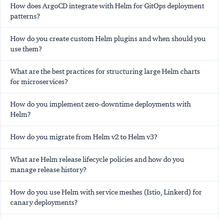
How does ArgoCD integrate with Helm for GitOps deployment
patterns?
How do you create custom Helm plugins and when should you
use them?
What are the best practices for structuring large Helm charts
for microservices?
How do you implement zero-downtime deployments with
Helm?
How do you migrate from Helm v2 to Helm v3?
What are Helm release lifecycle policies and how do you
manage release history?
How do you use Helm with service meshes (Istio, Linkerd) for
canary deployments?