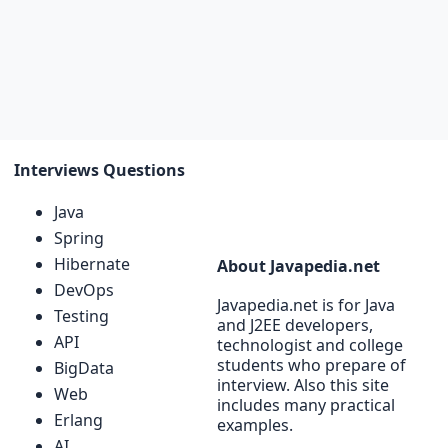
Interviews Questions
Java
Spring
Hibernate
About Javapedia.net
DevOps
Javapedia.net is for Java
Testing
and J2EE developers,
API
technologist and college
students who prepare of
BigData
interview. Also this site
Web
includes many practical
Erlang
examples.
AI