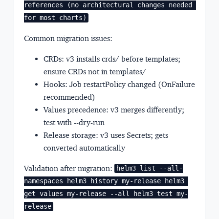
references (no architectural changes needed 
for most charts)
Common migration issues:
CRDs: v3 installs crds/ before templates;
ensure CRDs not in templates/
Hooks: Job restartPolicy changed (OnFailure
recommended)
Values precedence: v3 merges differently;
test with --dry-run
Release storage: v3 uses Secrets; gets
converted automatically
Validation after migration:
helm3 list --all-
namespaces helm3 history my-release helm3 
get values my-release --all helm3 test my-
release