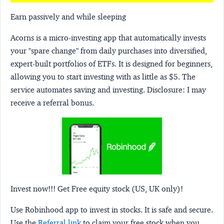
Earn passively and while sleeping
Acorns
is a micro-investing app that automatically invests
your "spare change" from daily purchases into diversified,
expert-built portfolios of ETFs. It is designed for beginners,
allowing you to start investing with as little as $5. The
service automates saving and investing.
Disclosure:
I may
receive a referral bonus.
Invest now!!! Get Free equity stock (US, UK only)!
Use Robinhood app to invest in stocks. It is safe and secure.
Use the
Referral link
to claim your free stock when you