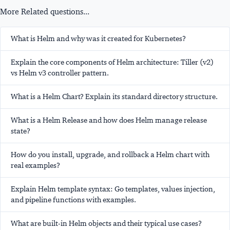
More Related questions...
What is Helm and why was it created for Kubernetes?
Explain the core components of Helm architecture: Tiller (v2)
vs Helm v3 controller pattern.
What is a Helm Chart? Explain its standard directory structure.
What is a Helm Release and how does Helm manage release
state?
How do you install, upgrade, and rollback a Helm chart with
real examples?
Explain Helm template syntax: Go templates, values injection,
and pipeline functions with examples.
What are built-in Helm objects and their typical use cases?