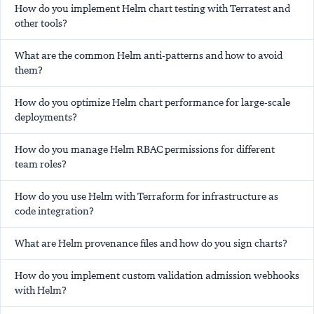
How do you implement Helm chart testing with Terratest and
other tools?
What are the common Helm anti-patterns and how to avoid
them?
How do you optimize Helm chart performance for large-scale
deployments?
How do you manage Helm RBAC permissions for different
team roles?
How do you use Helm with Terraform for infrastructure as
code integration?
What are Helm provenance files and how do you sign charts?
How do you implement custom validation admission webhooks
with Helm?