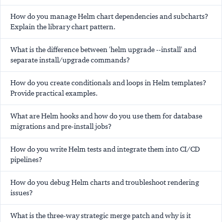
How do you manage Helm chart dependencies and subcharts?
Explain the library chart pattern.
What is the difference between 'helm upgrade --install' and
separate install/upgrade commands?
How do you create conditionals and loops in Helm templates?
Provide practical examples.
What are Helm hooks and how do you use them for database
migrations and pre-install jobs?
How do you write Helm tests and integrate them into CI/CD
pipelines?
How do you debug Helm charts and troubleshoot rendering
issues?
What is the three-way strategic merge patch and why is it