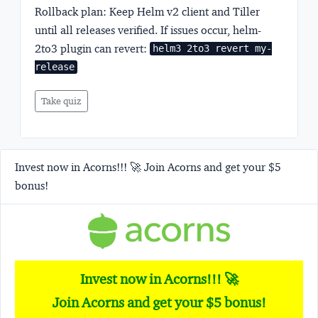
Rollback plan:
Keep Helm v2 client and Tiller
until all releases verified. If issues occur, helm-
2to3 plugin can revert:
helm3 2to3 revert my-
release
Take quiz
Invest now in Acorns!!! 🚀 Join Acorns and get your $5
bonus!
Invest now in Acorns!!! 🚀
Join Acorns and get your $5 bonus!